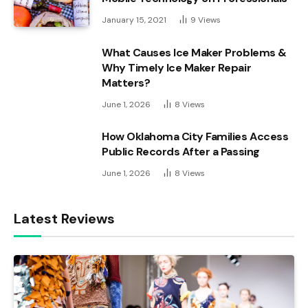
January 15, 2021
9
Views
What Causes Ice Maker Problems &
Why Timely Ice Maker Repair
Matters?
June 1, 2026
8
Views
How Oklahoma City Families Access
Public Records After a Passing
June 1, 2026
8
Views
Latest Reviews