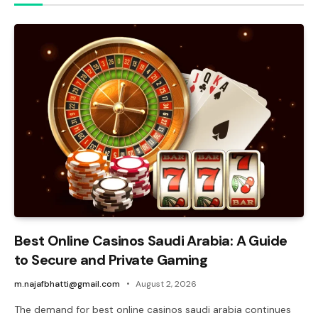
Best Online Casinos Saudi Arabia: A Guide
to Secure and Private Gaming
m.najafbhatti@gmail.com
August 2, 2026
The demand for best online casinos saudi arabia continues