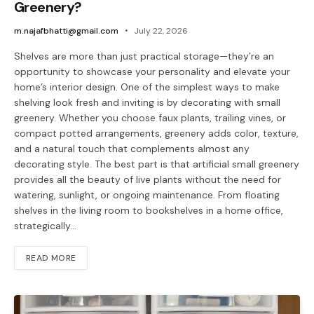
Greenery?
m.najafbhatti@gmail.com
July 22, 2026
Shelves are more than just practical storage—they’re an
opportunity to showcase your personality and elevate your
home’s interior design. One of the simplest ways to make
shelving look fresh and inviting is by decorating with small
greenery. Whether you choose faux plants, trailing vines, or
compact potted arrangements, greenery adds color, texture,
and a natural touch that complements almost any
decorating style. The best part is that artificial small greenery
provides all the beauty of live plants without the need for
watering, sunlight, or ongoing maintenance. From floating
shelves in the living room to bookshelves in a home office,
strategically…
READ MORE