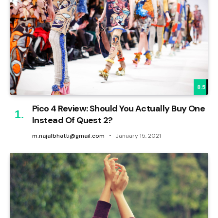
8.5
Pico 4 Review: Should You Actually Buy One
Instead Of Quest 2?
m.najafbhatti@gmail.com
January 15, 2021