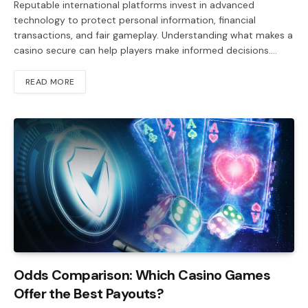
Reputable international platforms invest in advanced
technology to protect personal information, financial
transactions, and fair gameplay. Understanding what makes a
casino secure can help players make informed decisions.…
READ MORE
Odds Comparison: Which Casino Games
Offer the Best Payouts?