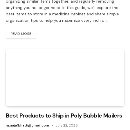
organizing similar items together, and regularly removing
anything you no longer need. In this guide, we’ll explore the
best items to store in a medicine cabinet and share simple
organization tips to help you maximize every inch of…
READ MORE
Best Products to Ship in Poly Bubble Mailers
m.najafbhatti@gmail.com
July 22, 2026