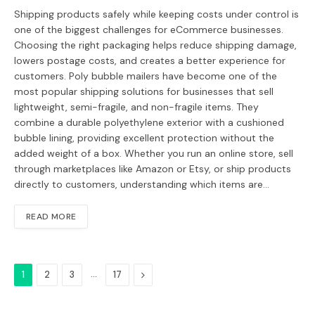
Shipping products safely while keeping costs under control is
one of the biggest challenges for eCommerce businesses.
Choosing the right packaging helps reduce shipping damage,
lowers postage costs, and creates a better experience for
customers. Poly bubble mailers have become one of the
most popular shipping solutions for businesses that sell
lightweight, semi-fragile, and non-fragile items. They
combine a durable polyethylene exterior with a cushioned
bubble lining, providing excellent protection without the
added weight of a box. Whether you run an online store, sell
through marketplaces like Amazon or Etsy, or ship products
directly to customers, understanding which items are…
READ MORE
…
Next
1
2
3
17