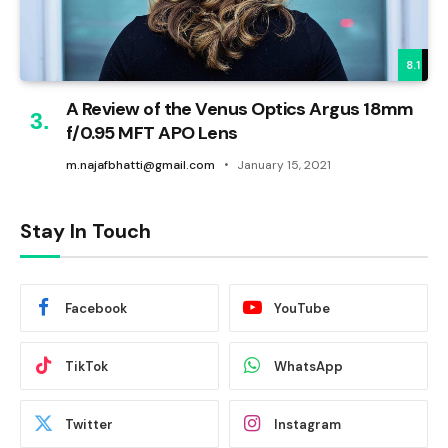
8.1
A Review of the Venus Optics Argus 18mm
f/0.95 MFT APO Lens
m.najafbhatti@gmail.com
January 15, 2021
Stay In Touch
Facebook
YouTube
TikTok
WhatsApp
Twitter
Instagram