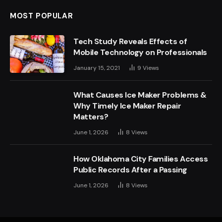
MOST POPULAR
Tech Study Reveals Effects of
Mobile Technology on Professionals
January 15, 2021
9
Views
What Causes Ice Maker Problems &
Why Timely Ice Maker Repair
Matters?
June 1, 2026
8
Views
How Oklahoma City Families Access
Public Records After a Passing
June 1, 2026
8
Views