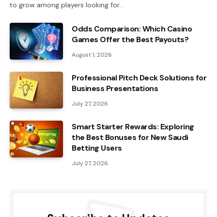
to grow among players looking for…
Odds Comparison: Which Casino
Games Offer the Best Payouts?
August 1, 2026
Professional Pitch Deck Solutions for
Business Presentations
July 27, 2026
Smart Starter Rewards: Exploring
the Best Bonuses for New Saudi
Betting Users
July 27, 2026