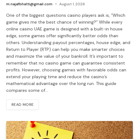
m.najafbhatti@gmail.com
August 1, 2026
One of the biggest questions casino players ask is, “Which
game gives me the best chance of winning?” While every
online casino UAE game is designed with a built-in house
edge, some games offer significantly better odds than
others. Understanding payout percentages, house edge, and
Return to Player (RTP) can help you make smarter choices
and maximize the value of your bankroll. It’s important to
remember that no casino game can guarantee consistent
profits. However, choosing games with favorable odds can
extend your playing time and reduce the casino’s
mathematical advantage over the long run. This guide
compares some of…
READ MORE