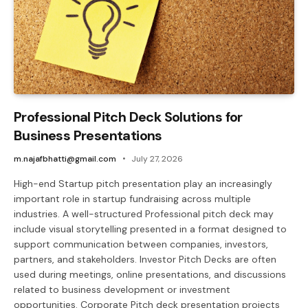
Professional Pitch Deck Solutions for
Business Presentations
m.najafbhatti@gmail.com
July 27, 2026
High-end Startup pitch presentation play an increasingly
important role in startup fundraising across multiple
industries. A well-structured Professional pitch deck may
include visual storytelling presented in a format designed to
support communication between companies, investors,
partners, and stakeholders. Investor Pitch Decks are often
used during meetings, online presentations, and discussions
related to business development or investment
opportunities. Corporate Pitch deck presentation projects