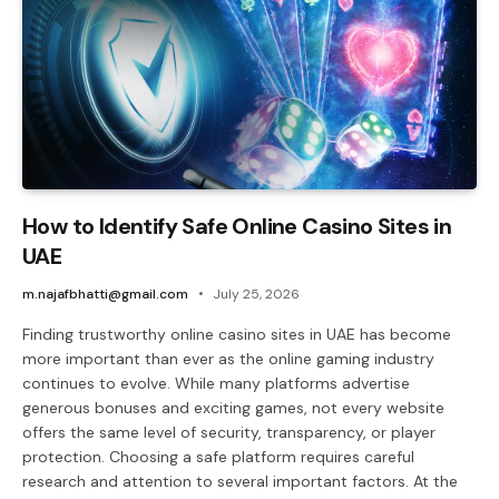
How to Identify Safe Online Casino Sites in
UAE
m.najafbhatti@gmail.com
July 25, 2026
Finding trustworthy online casino sites in UAE has become
more important than ever as the online gaming industry
continues to evolve. While many platforms advertise
generous bonuses and exciting games, not every website
offers the same level of security, transparency, or player
protection. Choosing a safe platform requires careful
research and attention to several important factors. At the