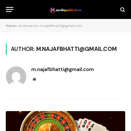
Home
»
Archives for m.najafbhatti@gmail.com
AUTHOR:
M.NAJAFBHATTI@GMAIL.COM
m.najafbhatti@gmail.com
Website