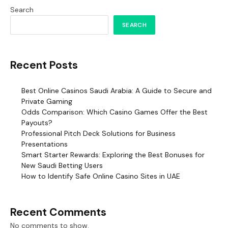
Search
SEARCH
Recent Posts
Best Online Casinos Saudi Arabia: A Guide to Secure and
Private Gaming
Odds Comparison: Which Casino Games Offer the Best
Payouts?
Professional Pitch Deck Solutions for Business
Presentations
Smart Starter Rewards: Exploring the Best Bonuses for
New Saudi Betting Users
How to Identify Safe Online Casino Sites in UAE
Recent Comments
No comments to show.