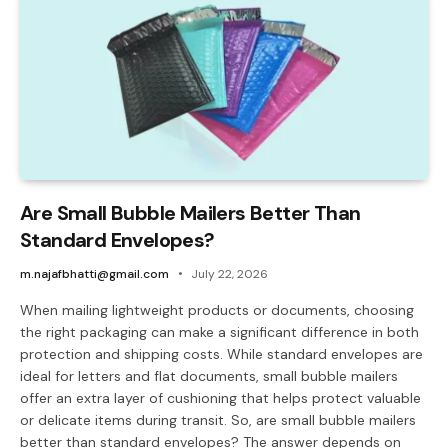
Are Small Bubble Mailers Better Than
Standard Envelopes?
m.najafbhatti@gmail.com
July 22, 2026
When mailing lightweight products or documents, choosing
the right packaging can make a significant difference in both
protection and shipping costs. While standard envelopes are
ideal for letters and flat documents, small bubble mailers
offer an extra layer of cushioning that helps protect valuable
or delicate items during transit. So, are small bubble mailers
better than standard envelopes? The answer depends on