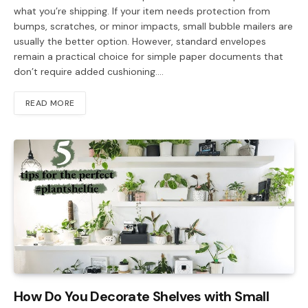
what you’re shipping. If your item needs protection from
bumps, scratches, or minor impacts, small bubble mailers are
usually the better option. However, standard envelopes
remain a practical choice for simple paper documents that
don’t require added cushioning.…
READ MORE
How Do You Decorate Shelves with Small