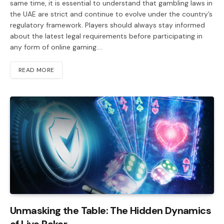
same time, it is essential to understand that gambling laws in
the UAE are strict and continue to evolve under the country’s
regulatory framework. Players should always stay informed
about the latest legal requirements before participating in
any form of online gaming.…
READ MORE
Unmasking the Table: The Hidden Dynamics
of Live Poker