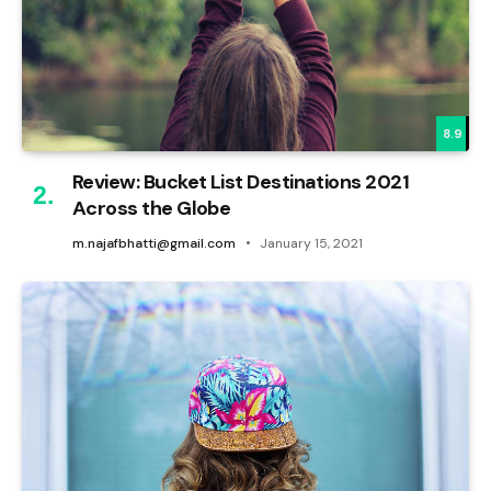
8.9
Review: Bucket List Destinations 2021
Across the Globe
m.najafbhatti@gmail.com
January 15, 2021