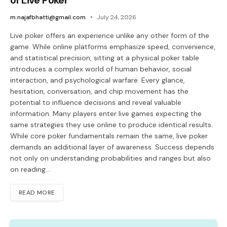
m.najafbhatti@gmail.com
July 24, 2026
Live poker offers an experience unlike any other form of the
game. While online platforms emphasize speed, convenience,
and statistical precision, sitting at a physical poker table
introduces a complex world of human behavior, social
interaction, and psychological warfare. Every glance,
hesitation, conversation, and chip movement has the
potential to influence decisions and reveal valuable
information. Many players enter live games expecting the
same strategies they use online to produce identical results.
While core poker fundamentals remain the same, live poker
demands an additional layer of awareness. Success depends
not only on understanding probabilities and ranges but also
on reading…
READ MORE