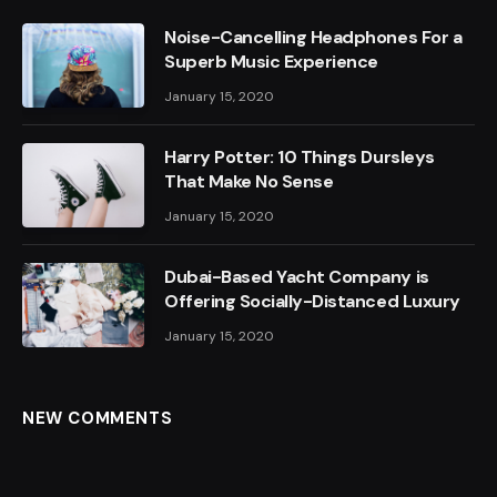
Noise-Cancelling Headphones For a
Superb Music Experience
January 15, 2020
Harry Potter: 10 Things Dursleys
That Make No Sense
January 15, 2020
Dubai-Based Yacht Company is
Offering Socially-Distanced Luxury
January 15, 2020
NEW COMMENTS