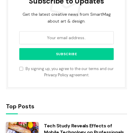
Subscribe to Updates
Get the latest creative news from SmartMag
about art & design.
By signing up, you agree to the our terms and our
Privacy Policy
agreement.
Top Posts
Tech Study Reveals Effects of
Mobile Technology on Professionals