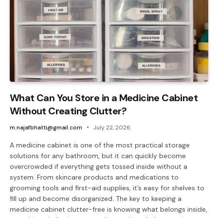
What Can You Store in a Medicine Cabinet
Without Creating Clutter?
m.najafbhatti@gmail.com
July 22, 2026
A medicine cabinet is one of the most practical storage
solutions for any bathroom, but it can quickly become
overcrowded if everything gets tossed inside without a
system. From skincare products and medications to
grooming tools and first-aid supplies, it’s easy for shelves to
fill up and become disorganized. The key to keeping a
medicine cabinet clutter-free is knowing what belongs inside,