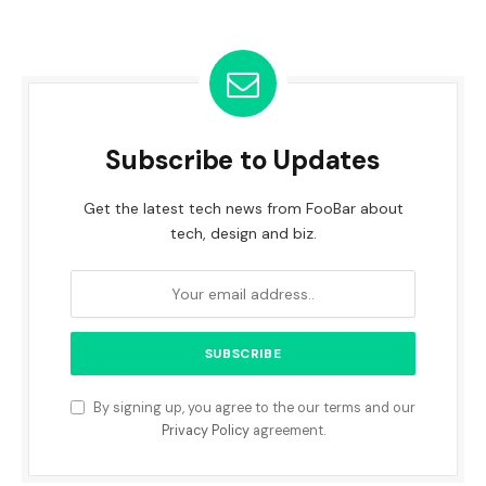
Subscribe to Updates
Get the latest tech news from FooBar about
tech, design and biz.
By signing up, you agree to the our terms and our
Privacy Policy
agreement.