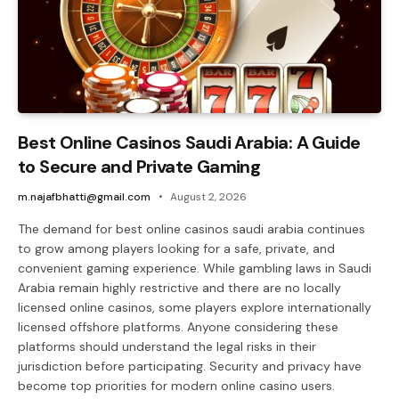
Best Online Casinos Saudi Arabia: A Guide
to Secure and Private Gaming
m.najafbhatti@gmail.com
August 2, 2026
The demand for best online casinos saudi arabia continues
to grow among players looking for a safe, private, and
convenient gaming experience. While gambling laws in Saudi
Arabia remain highly restrictive and there are no locally
licensed online casinos, some players explore internationally
licensed offshore platforms. Anyone considering these
platforms should understand the legal risks in their
jurisdiction before participating. Security and privacy have
become top priorities for modern online casino users.