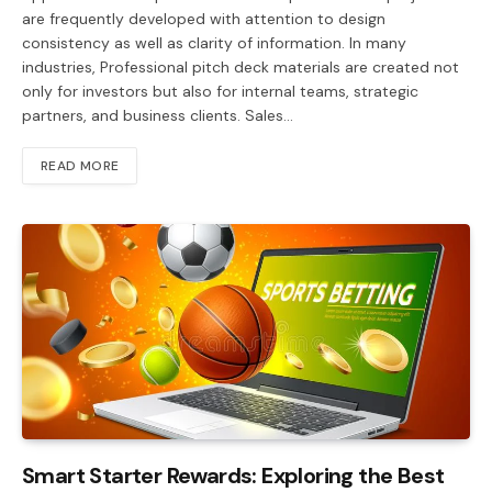
are frequently developed with attention to design
consistency as well as clarity of information. In many
industries, Professional pitch deck materials are created not
only for investors but also for internal teams, strategic
partners, and business clients. Sales…
READ MORE
Smart Starter Rewards: Exploring the Best