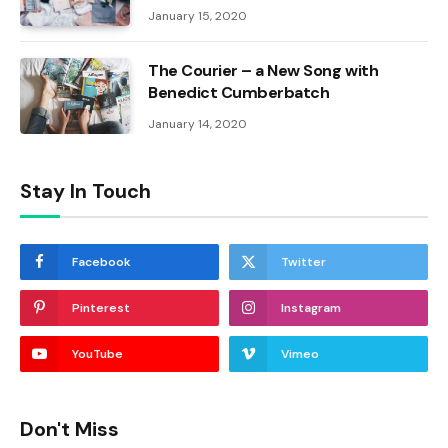
January 15, 2020
The Courier – a New Song with
Benedict Cumberbatch
January 14, 2020
Stay In Touch
Facebook
Twitter
Pinterest
Instagram
YouTube
Vimeo
Don't Miss