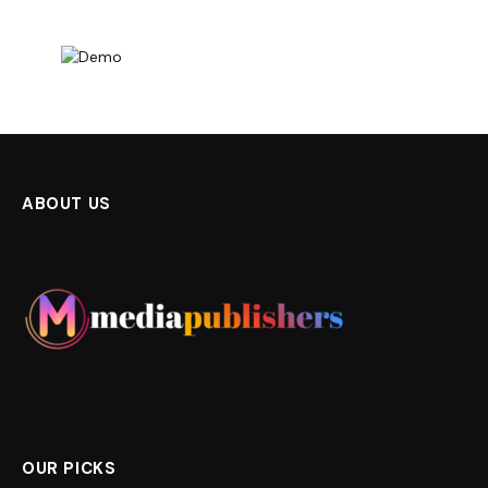
ABOUT US
OUR PICKS