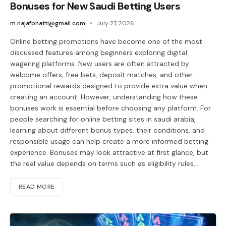
Bonuses for New Saudi Betting Users
m.najafbhatti@gmail.com
July 27, 2026
Online betting promotions have become one of the most
discussed features among beginners exploring digital
wagering platforms. New users are often attracted by
welcome offers, free bets, deposit matches, and other
promotional rewards designed to provide extra value when
creating an account. However, understanding how these
bonuses work is essential before choosing any platform. For
people searching for online betting sites in saudi arabia,
learning about different bonus types, their conditions, and
responsible usage can help create a more informed betting
experience. Bonuses may look attractive at first glance, but
the real value depends on terms such as eligibility rules,…
READ MORE