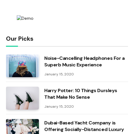
Our Picks
Noise-Cancelling Headphones For a
Superb Music Experience
January 15, 2020
Harry Potter: 10 Things Dursleys
That Make No Sense
January 15, 2020
Dubai-Based Yacht Company is
Offering Socially-Distanced Luxury