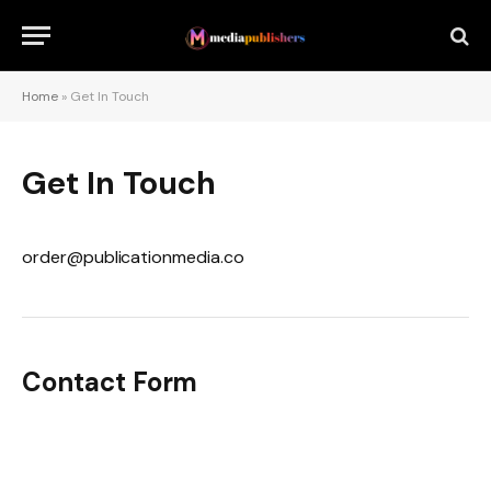
Home
»
Get In Touch
Get In Touch
order@publicationmedia.co
Contact Form