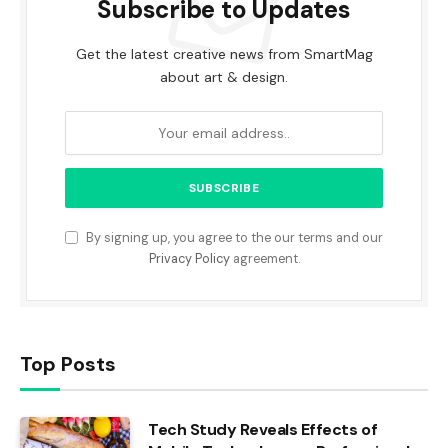
Subscribe to Updates
Get the latest creative news from SmartMag
about art & design.
By signing up, you agree to the our terms and our
Privacy Policy
agreement.
Top Posts
Tech Study Reveals Effects of