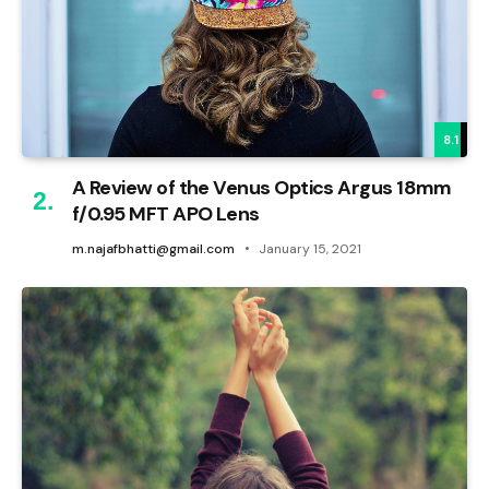
8.1
A Review of the Venus Optics Argus 18mm
f/0.95 MFT APO Lens
m.najafbhatti@gmail.com
January 15, 2021