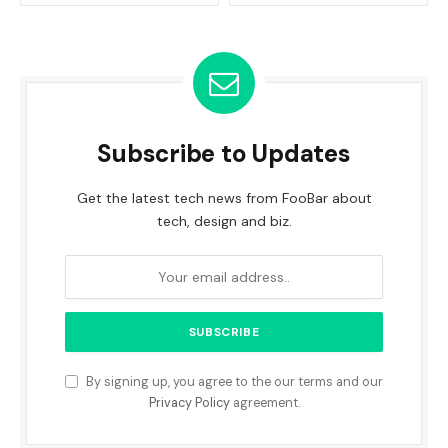
Subscribe to Updates
Get the latest tech news from FooBar about
tech, design and biz.
By signing up, you agree to the our terms and our
Privacy Policy
agreement.