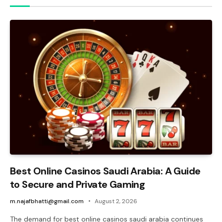
Best Online Casinos Saudi Arabia: A Guide
to Secure and Private Gaming
m.najafbhatti@gmail.com
August 2, 2026
The demand for best online casinos saudi arabia continues