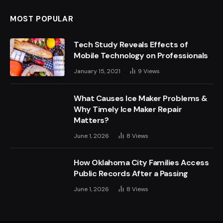
MOST POPULAR
Tech Study Reveals Effects of
Mobile Technology on Professionals
January 15, 2021
9
Views
What Causes Ice Maker Problems &
Why Timely Ice Maker Repair
Matters?
June 1, 2026
8
Views
How Oklahoma City Families Access
Public Records After a Passing
June 1, 2026
8
Views