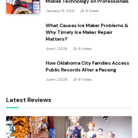
Mobile Technology on Professionals
January 15, 2021
9
Views
What Causes Ice Maker Problems &
Why Timely Ice Maker Repair
Matters?
June 1, 2026
8
Views
How Oklahoma City Families Access
Public Records After a Passing
June 1, 2026
8
Views
Latest Reviews