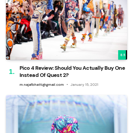
8.5
Pico 4 Review: Should You Actually Buy One
Instead Of Quest 2?
m.najafbhatti@gmail.com
January 15, 2021