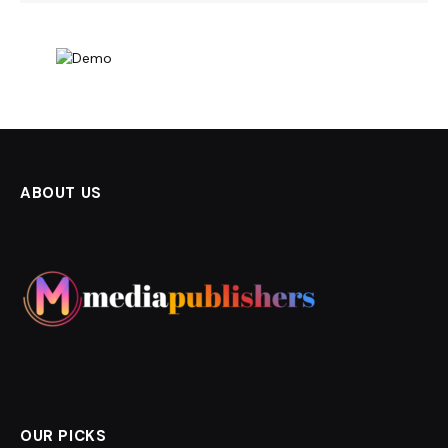
ABOUT US
OUR PICKS