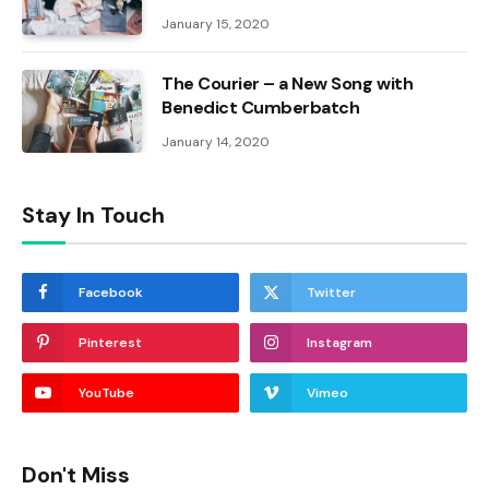
January 15, 2020
The Courier – a New Song with
Benedict Cumberbatch
January 14, 2020
Stay In Touch
Facebook
Twitter
Pinterest
Instagram
YouTube
Vimeo
Don't Miss