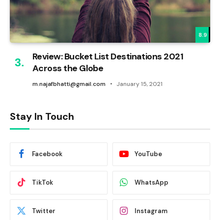
8.9
Review: Bucket List Destinations 2021
Across the Globe
m.najafbhatti@gmail.com
January 15, 2021
Stay In Touch
Facebook
YouTube
TikTok
WhatsApp
Twitter
Instagram