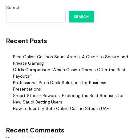
Search
SEARCH
Recent Posts
Best Online Casinos Saudi Arabia: A Guide to Secure and
Private Gaming
Odds Comparison: Which Casino Games Offer the Best
Payouts?
Professional Pitch Deck Solutions for Business
Presentations
Smart Starter Rewards: Exploring the Best Bonuses for
New Saudi Betting Users
How to Identify Safe Online Casino Sites in UAE
Recent Comments