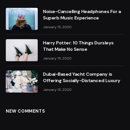
Noise-Cancelling Headphones For a
Superb Music Experience
January 15, 2020
Harry Potter: 10 Things Dursleys
That Make No Sense
January 15, 2020
Dubai-Based Yacht Company is
Offering Socially-Distanced Luxury
January 15, 2020
NEW COMMENTS