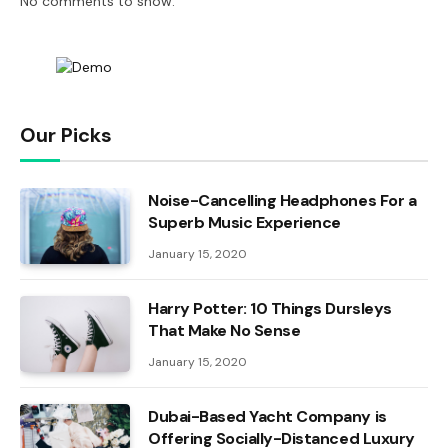
No comments to show.
Our Picks
Noise-Cancelling Headphones For a
Superb Music Experience
January 15, 2020
Harry Potter: 10 Things Dursleys
That Make No Sense
January 15, 2020
Dubai-Based Yacht Company is
Offering Socially-Distanced Luxury