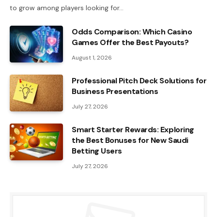
to grow among players looking for…
Odds Comparison: Which Casino
Games Offer the Best Payouts?
August 1, 2026
Professional Pitch Deck Solutions for
Business Presentations
July 27, 2026
Smart Starter Rewards: Exploring
the Best Bonuses for New Saudi
Betting Users
July 27, 2026