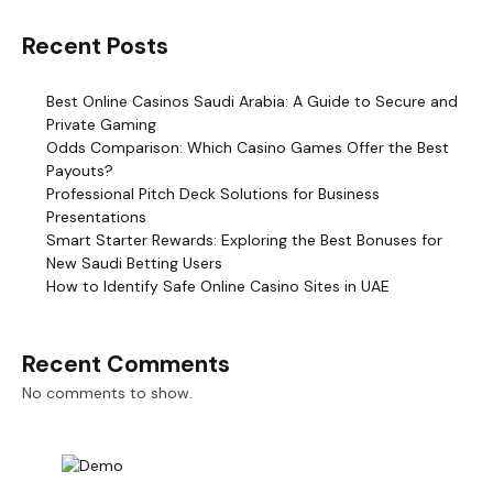
Recent Posts
Best Online Casinos Saudi Arabia: A Guide to Secure and
Private Gaming
Odds Comparison: Which Casino Games Offer the Best
Payouts?
Professional Pitch Deck Solutions for Business
Presentations
Smart Starter Rewards: Exploring the Best Bonuses for
New Saudi Betting Users
How to Identify Safe Online Casino Sites in UAE
Recent Comments
No comments to show.