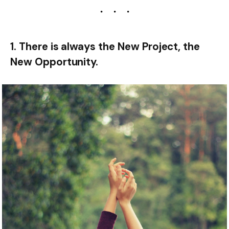
1. There is always the New Project, the
New Opportunity.