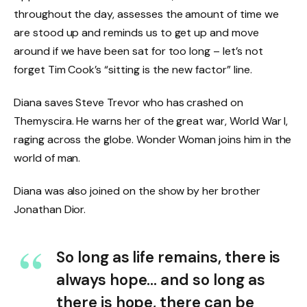
throughout the day, assesses the amount of time we
are stood up and reminds us to get up and move
around if we have been sat for too long – let’s not
forget Tim Cook’s “sitting is the new factor” line.
Diana saves Steve Trevor who has crashed on
Themyscira. He warns her of the great war, World War I,
raging across the globe. Wonder Woman joins him in the
world of man.
Diana was also joined on the show by her brother
Jonathan Dior.
So long as life remains, there is
always hope… and so long as
there is hope, there can be