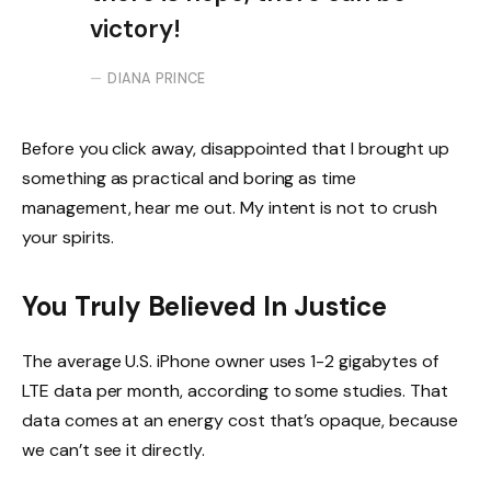
victory!
DIANA PRINCE
Before you click away, disappointed that I brought up
something as practical and boring as time
management, hear me out. My intent is not to crush
your spirits.
You Truly Believed In Justice
The average U.S. iPhone owner uses 1-2 gigabytes of
LTE data per month, according to some studies. That
data comes at an energy cost that’s opaque, because
we can’t see it directly.