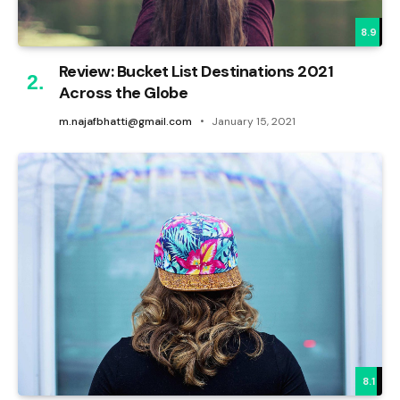
8.9
Review: Bucket List Destinations 2021
Across the Globe
m.najafbhatti@gmail.com
January 15, 2021
8.1