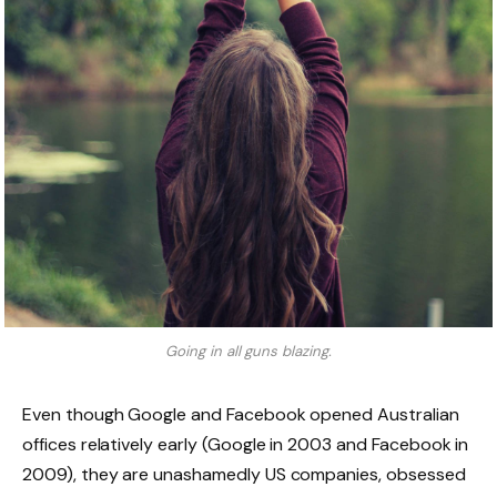
Going in all guns blazing.
Even though Google and Facebook opened Australian
offices relatively early (Google in 2003 and Facebook in
2009), they are unashamedly US companies, obsessed