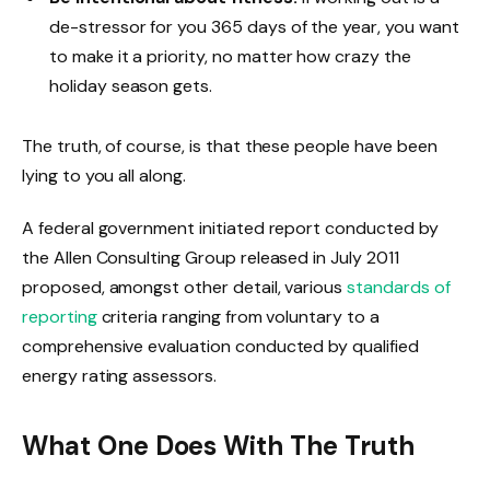
de-stressor for you 365 days of the year, you want
to make it a priority, no matter how crazy the
holiday season gets.
The truth, of course, is that these people have been
lying to you all along.
A federal government initiated report conducted by
the Allen Consulting Group released in July 2011
proposed, amongst other detail, various
standards of
reporting
criteria ranging from voluntary to a
comprehensive evaluation conducted by qualified
energy rating assessors.
What One Does With The Truth