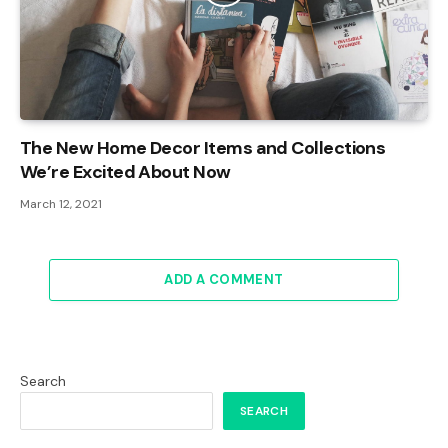
The New Home Decor Items and Collections
We’re Excited About Now
March 12, 2021
ADD A COMMENT
Search
SEARCH