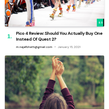
8.5
Pico 4 Review: Should You Actually Buy One
Instead Of Quest 2?
m.najafbhatti@gmail.com
January 15, 2021