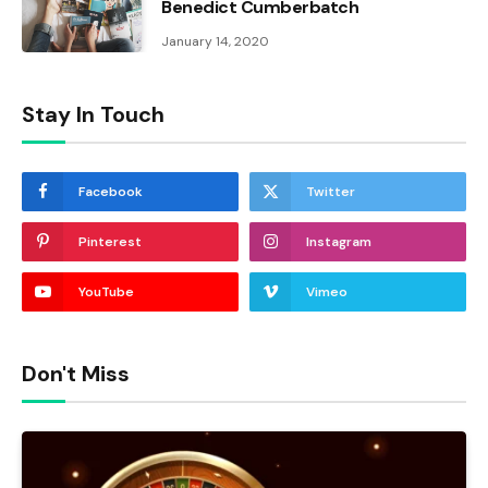
Benedict Cumberbatch
January 14, 2020
Stay In Touch
Facebook
Twitter
Pinterest
Instagram
YouTube
Vimeo
Don't Miss