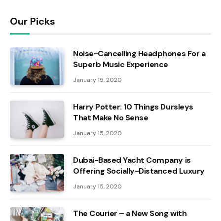
Our Picks
Noise-Cancelling Headphones For a
Superb Music Experience
January 15, 2020
Harry Potter: 10 Things Dursleys
That Make No Sense
January 15, 2020
Dubai-Based Yacht Company is
Offering Socially-Distanced Luxury
January 15, 2020
The Courier – a New Song with