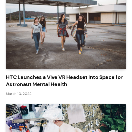
HTC Launches a Vive VR Headset Into Space for
Astronaut Mental Health
March 10, 2022