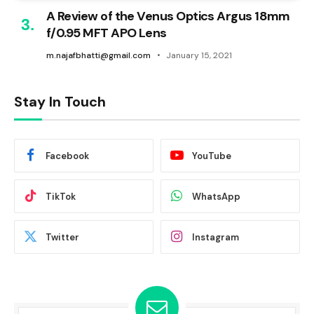
A Review of the Venus Optics Argus 18mm
f/0.95 MFT APO Lens
m.najafbhatti@gmail.com
January 15, 2021
Stay In Touch
Facebook
YouTube
TikTok
WhatsApp
Twitter
Instagram