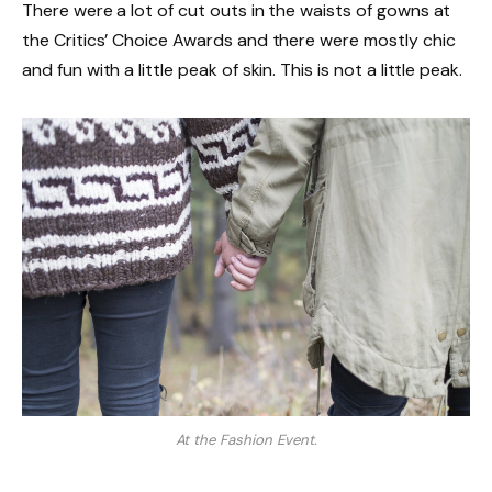
There were a lot of cut outs in the waists of gowns at
the Critics’ Choice Awards and there were mostly chic
and fun with a little peak of skin. This is not a little peak.
At the Fashion Event.