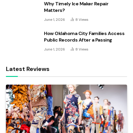
Why Timely Ice Maker Repair
Matters?
June 1, 2026
8
Views
How Oklahoma City Families Access
Public Records After a Passing
June 1, 2026
8
Views
Latest Reviews