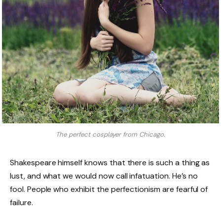
The perfect cosplayer from Chicago.
Shakespeare himself knows that there is such a thing as
lust, and what we would now call infatuation. He’s no
fool. People who exhibit the perfectionism are fearful of
failure.