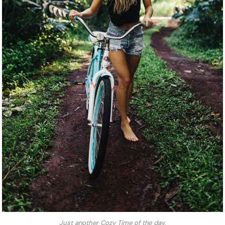
Just another Cozy Time of the day.