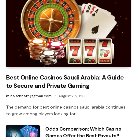
Best Online Casinos Saudi Arabia: A Guide
to Secure and Private Gaming
m.najafbhatti@gmail.com
August 2, 2026
The demand for best online casinos saudi arabia continues
to grow among players looking for…
Odds Comparison: Which Casino
Games Offer the Best Payouts?