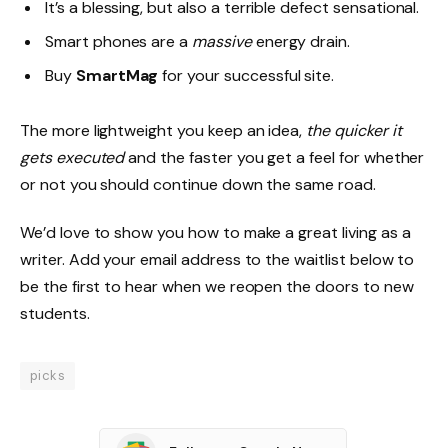
It’s a blessing, but also a terrible defect sensational.
Smart phones are a
massive
energy drain.
Buy
SmartMag
for your successful site.
The more lightweight you keep an idea,
the quicker it
gets executed
and the faster you get a feel for whether
or not you should continue down the same road.
We’d love to show you how to make a great living as a
writer. Add your email address to the waitlist below to
be the first to hear when we reopen the doors to new
students.
picks