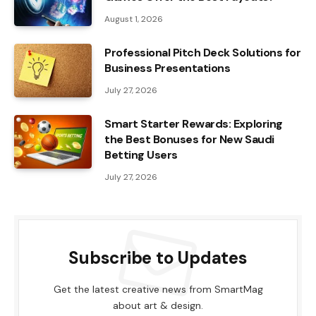
August 1, 2026
Professional Pitch Deck Solutions for
Business Presentations
July 27, 2026
Smart Starter Rewards: Exploring
the Best Bonuses for New Saudi
Betting Users
July 27, 2026
Subscribe to Updates
Get the latest creative news from SmartMag
about art & design.