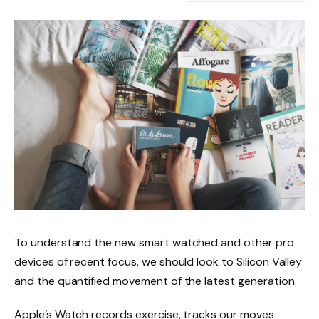
To understand the new smart watched and other pro
devices of recent focus, we should look to Silicon Valley
and the quantified movement of the latest generation.
Apple’s Watch records exercise, tracks our moves