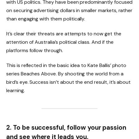
with US politics. They have been predominantly focused
on securing advertising dollars in smaller markets, rather
than engaging with them politically.
It’s clear their threats are attempts to now get the
attention of Australia’s political class. And if the
platforms follow through.
This is reflected in the basic idea to Kate Ballis’ photo
series Beaches Above. By shooting the world from a
bird’s eye. Success isn’t about the end result, it’s about
learning.
2. To be successful, follow your passion
and see where it leads you.