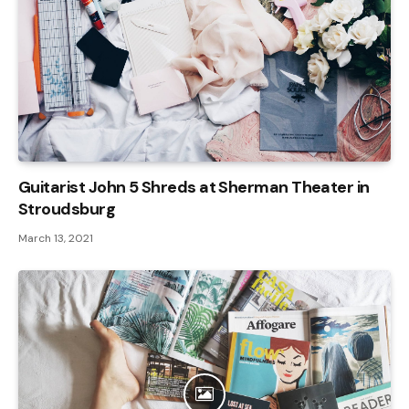
Guitarist John 5 Shreds at Sherman Theater in
Stroudsburg
March 13, 2021