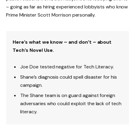
– going as far as hiring experienced lobbyists who know
Prime Minister Scott Morrison personally.
Here’s what we know – and don’t – about
Tech’s Novel Use.
Joe Doe tested negative for Tech Literacy.
Shane’s diagnosis could spell disaster for his
campaign.
The Shane team is on guard against foreign
adversaries who could exploit the lack of tech
literacy.