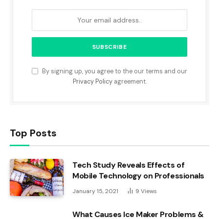
By signing up, you agree to the our terms and our
Privacy Policy
agreement.
Top Posts
Tech Study Reveals Effects of
Mobile Technology on Professionals
January 15, 2021
9
Views
What Causes Ice Maker Problems &