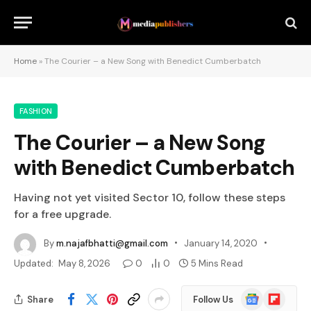
Home
»
The Courier – a New Song with Benedict Cumberbatch
FASHION
The Courier – a New Song
with Benedict Cumberbatch
Having not yet visited Sector 10, follow these steps
for a free upgrade.
By
m.najafbhatti@gmail.com
January 14, 2020
Updated:
May 8, 2026
0
0
5 Mins Read
Google
Flipboard
Share
Follow Us
News