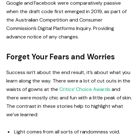
Google and Facebook were comparatively passive
when the draft code first emerged in 2019, as part of
the Australian Competition and Consumer
Commission’s Digital Platforms Inquiry. Providing
advance notice of any changes.
Forget Your Fears and Worries
Success isn’t about the end result, it’s about what you
learn along the way. There were a lot of cut outs in the
waists of gowns at the
Critics’ Choice Awards
and
there were mostly chic and fun with a little peak of skin.
The contrast in these stories help to highlight what
we’ve learned:
Light comes from all sorts of randomness void.