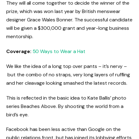
They will all come together to decide the winner of the
prize, which was won last year by British menswear
designer Grace Wales Bonner. The successful candidate
will be given a $300,000 grant and year-long business
mentorship.
Coverage:
50 Ways to Wear a Hat
We like the idea of a long top over pants – it’s nervy –
but the combo of no straps, very long layers of ruffling
and her cleavage looking smashed the latest records.
This is reflected in the basic idea to Kate Ballis’ photo
series Beaches Above. By shooting the world from a
bird’s eye.
Facebook has been less active than Google on the
public relations front, but has joined its lobbying efforts