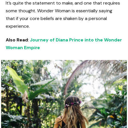
It’s quite the statement to make, and one that requires
some thought. Wonder Woman is essentially saying
that if your core beliefs are shaken by a personal
experience.
Also Read
:
Journey of Diana Prince into the Wonder
Woman Empire