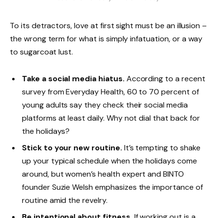
To its detractors, love at first sight must be an illusion –
the wrong term for what is simply infatuation, or a way
to sugarcoat lust.
Take a social media hiatus.
According to a recent
survey from Everyday Health, 60 to 70 percent of
young adults say they check their social media
platforms at least daily. Why not dial that back for
the holidays?
Stick to your new routine.
It’s tempting to shake
up your typical schedule when the holidays come
around, but women’s health expert and BINTO
founder Suzie Welsh emphasizes the importance of
routine amid the revelry.
Be intentional about fitness.
If working out is a