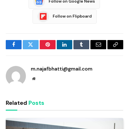
Follow on Google News
Follow on Flipboard
Facebook
Twitter
Pinterest
LinkedIn
Tumblr
Email
Copy
Link
m.najafbhatti@gmail.com
Website
Related
Posts