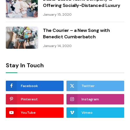
Offering Socially-Distanced Luxury
January 15, 2020
The Courier – a New Song with
Benedict Cumberbatch
January 14, 2020
Stay In Touch
Facebook
Twitter
Pinterest
Instagram
YouTube
Vimeo