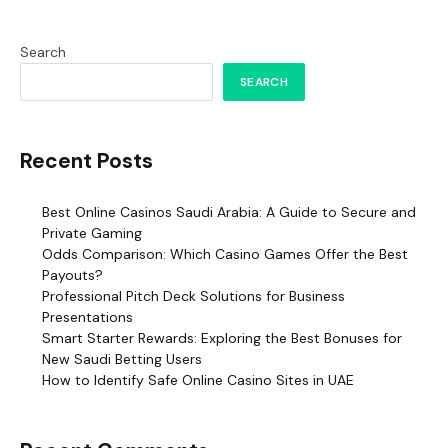
Search
SEARCH
Recent Posts
Best Online Casinos Saudi Arabia: A Guide to Secure and
Private Gaming
Odds Comparison: Which Casino Games Offer the Best
Payouts?
Professional Pitch Deck Solutions for Business
Presentations
Smart Starter Rewards: Exploring the Best Bonuses for
New Saudi Betting Users
How to Identify Safe Online Casino Sites in UAE