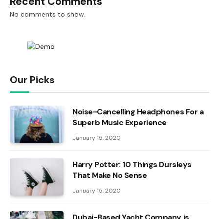
Recent Comments
No comments to show.
Our Picks
Noise-Cancelling Headphones For a
Superb Music Experience
January 15, 2020
Harry Potter: 10 Things Dursleys
That Make No Sense
January 15, 2020
Dubai-Based Yacht Company is