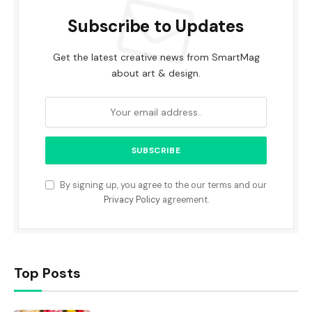
Subscribe to Updates
Get the latest creative news from SmartMag
about art & design.
By signing up, you agree to the our terms and our
Privacy Policy
agreement.
Top Posts