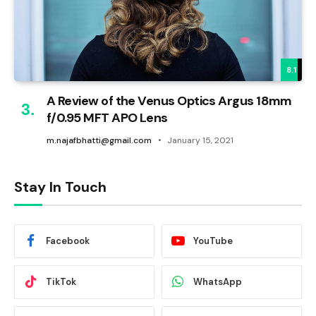
8.1
A Review of the Venus Optics Argus 18mm
f/0.95 MFT APO Lens
m.najafbhatti@gmail.com
January 15, 2021
Stay In Touch
Facebook
YouTube
TikTok
WhatsApp