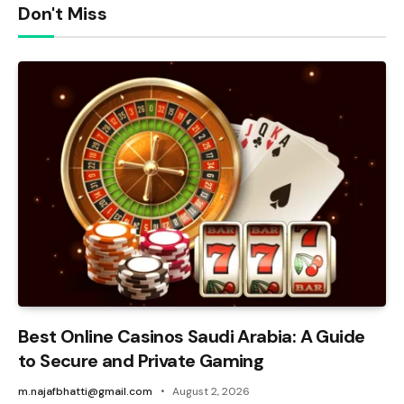
Don't Miss
Best Online Casinos Saudi Arabia: A Guide
to Secure and Private Gaming
m.najafbhatti@gmail.com
August 2, 2026