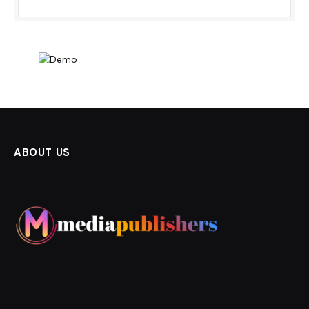
ABOUT US