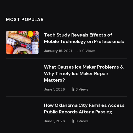
MOST POPULAR
Tech Study Reveals Effects of
Mobile Technology on Professionals
January 15, 2021
9
Views
What Causes Ice Maker Problems &
Why Timely Ice Maker Repair
Matters?
June 1, 2026
8
Views
How Oklahoma City Families Access
Public Records After a Passing
June 1, 2026
8
Views