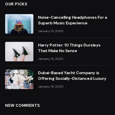
OUR PICKS
Noise-Cancelling Headphones For a
Superb Music Experience
January 15, 2020
Harry Potter: 10 Things Dursleys
That Make No Sense
January 15, 2020
Dubai-Based Yacht Company is
Offering Socially-Distanced Luxury
January 15, 2020
NEW COMMENTS