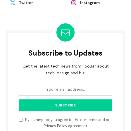
Twitter
Instagram
Subscribe to Updates
Get the latest tech news from FooBar about
tech, design and biz.
By signing up, you agree to the our terms and our
Privacy Policy
agreement.