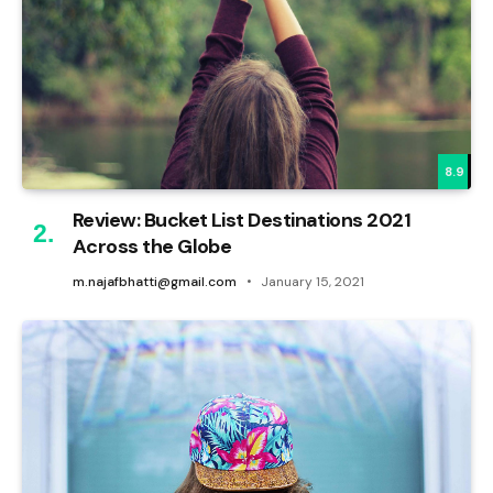
8.9
Review: Bucket List Destinations 2021
Across the Globe
m.najafbhatti@gmail.com
January 15, 2021