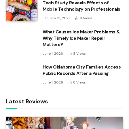
Tech Study Reveals Effects of
Mobile Technology on Professionals
January 15, 2021
9
Views
What Causes Ice Maker Problems &
Why Timely Ice Maker Repair
Matters?
June 1, 2026
8
Views
How Oklahoma City Families Access
Public Records After a Passing
June 1, 2026
8
Views
Latest Reviews