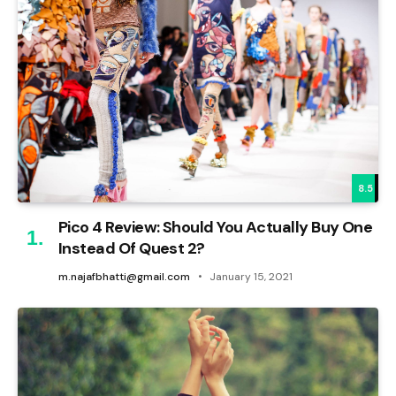
8.5
Pico 4 Review: Should You Actually Buy One
Instead Of Quest 2?
m.najafbhatti@gmail.com
January 15, 2021