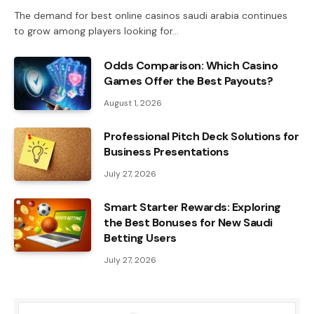
The demand for best online casinos saudi arabia continues
to grow among players looking for…
Odds Comparison: Which Casino
Games Offer the Best Payouts?
August 1, 2026
Professional Pitch Deck Solutions for
Business Presentations
July 27, 2026
Smart Starter Rewards: Exploring
the Best Bonuses for New Saudi
Betting Users
July 27, 2026