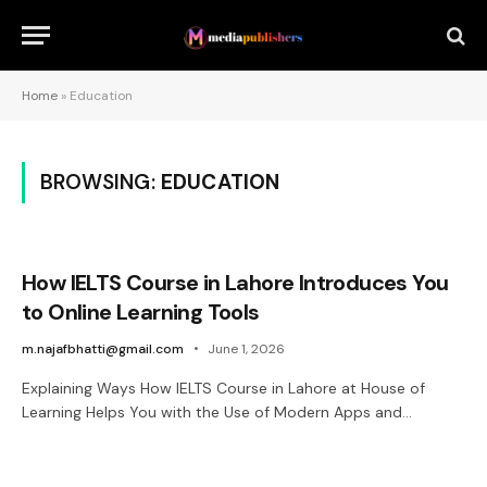
Home
»
Education
BROWSING:
EDUCATION
How IELTS Course in Lahore Introduces You
to Online Learning Tools
m.najafbhatti@gmail.com
June 1, 2026
Explaining Ways How IELTS Course in Lahore at House of
Learning Helps You with the Use of Modern Apps and…