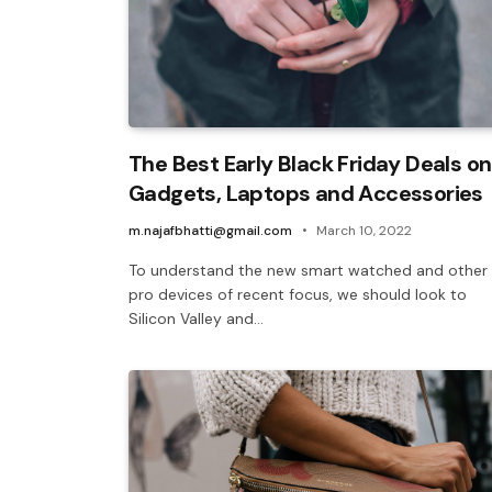
The Best Early Black Friday Deals on
Gadgets, Laptops and Accessories
m.najafbhatti@gmail.com
March 10, 2022
To understand the new smart watched and other
pro devices of recent focus, we should look to
Silicon Valley and…