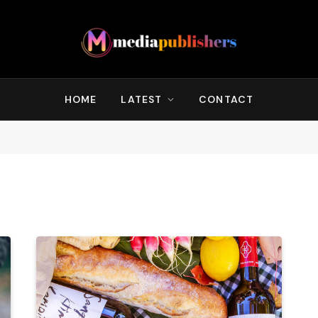
HOME
LATEST
CONTACT