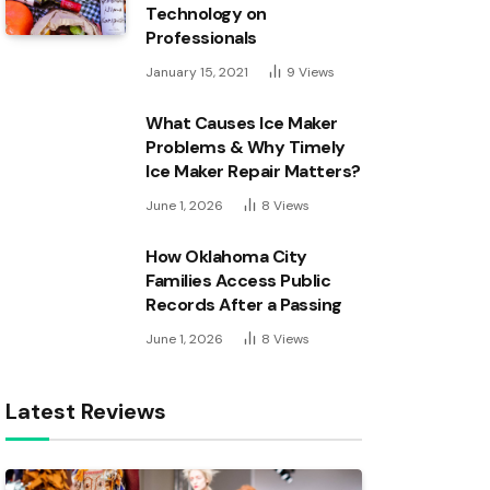
Technology on
Professionals
January 15, 2021
9
Views
What Causes Ice Maker
Problems & Why Timely
Ice Maker Repair Matters?
June 1, 2026
8
Views
How Oklahoma City
Families Access Public
Records After a Passing
June 1, 2026
8
Views
Latest Reviews