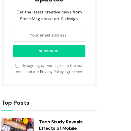
Get the latest creative news from
SmartMag about art & design.
By signing up, you agree to the our
terms and our
Privacy Policy
agreement.
Top Posts
Tech Study Reveals
Effects of Mobile