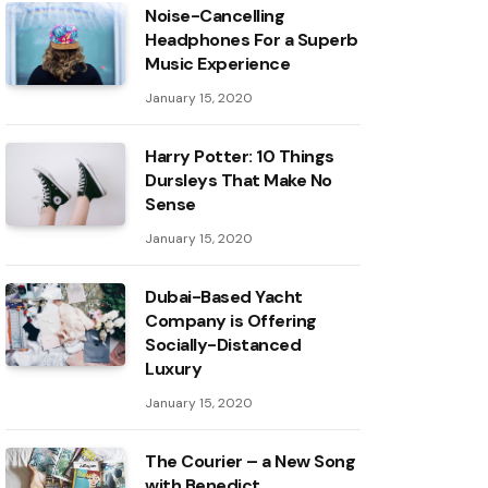
Noise-Cancelling
Headphones For a Superb
Music Experience
January 15, 2020
Harry Potter: 10 Things
Dursleys That Make No
Sense
January 15, 2020
Dubai-Based Yacht
Company is Offering
Socially-Distanced
Luxury
January 15, 2020
The Courier – a New Song
with Benedict