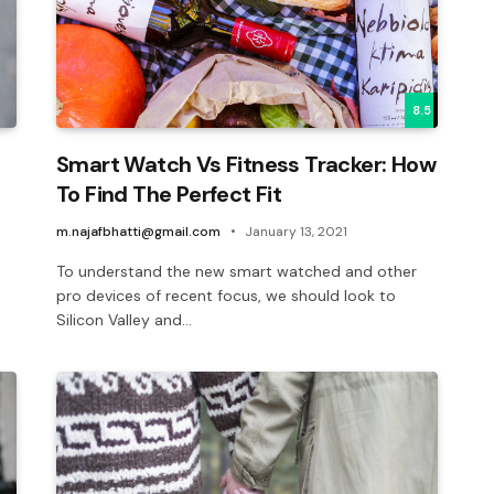
8.5
Smart Watch Vs Fitness Tracker: How
To Find The Perfect Fit
m.najafbhatti@gmail.com
January 13, 2021
To understand the new smart watched and other
pro devices of recent focus, we should look to
Silicon Valley and…