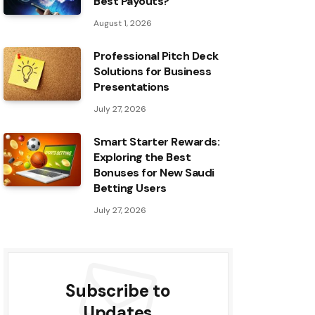
Best Payouts?
August 1, 2026
Professional Pitch Deck
Solutions for Business
Presentations
July 27, 2026
Smart Starter Rewards:
Exploring the Best
Bonuses for New Saudi
Betting Users
July 27, 2026
Subscribe to
Updates