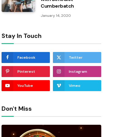
Cumberbatch
January 14, 2020
Stay In Touch
Facebook
Twitter
Pinterest
Instagram
YouTube
Vimeo
Don't Miss