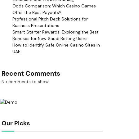
Odds Comparison: Which Casino Games
Offer the Best Payouts?
Professional Pitch Deck Solutions for
Business Presentations
Smart Starter Rewards: Exploring the Best
Bonuses for New Saudi Betting Users
How to Identify Safe Online Casino Sites in
UAE
Recent Comments
No comments to show.
Our Picks