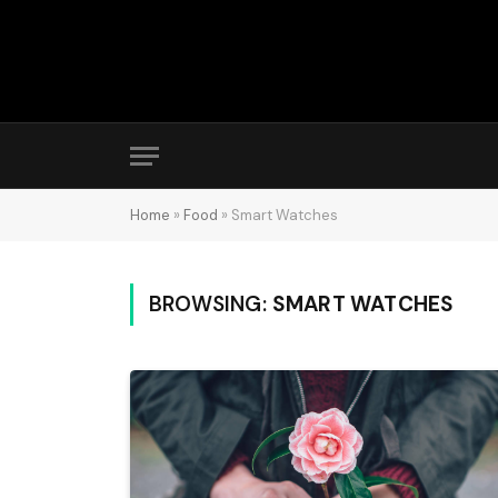
Home
»
Food
»
Smart Watches
BROWSING:
SMART WATCHES