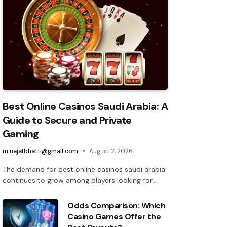
Best Online Casinos Saudi Arabia: A
Guide to Secure and Private
Gaming
m.najafbhatti@gmail.com
August 2, 2026
The demand for best online casinos saudi arabia
continues to grow among players looking for…
Odds Comparison: Which
Casino Games Offer the