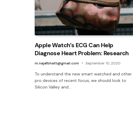
Apple Watch’s ECG Can Help
Diagnose Heart Problem: Research
m.najafbhatti@gmail.com
September 10, 2020
To understand the new smart watched and other
pro devices of recent focus, we should look to
Silicon Valley and…