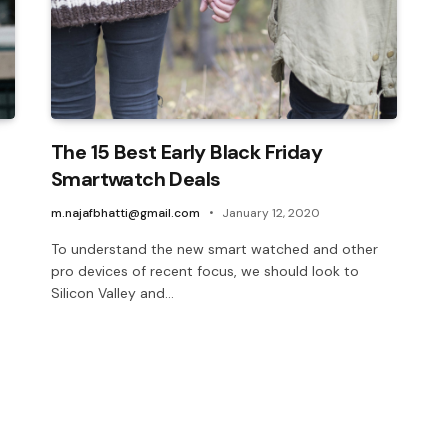
The 15 Best Early Black Friday
Smartwatch Deals
m.najafbhatti@gmail.com
January 12, 2020
To understand the new smart watched and other
pro devices of recent focus, we should look to
Silicon Valley and…