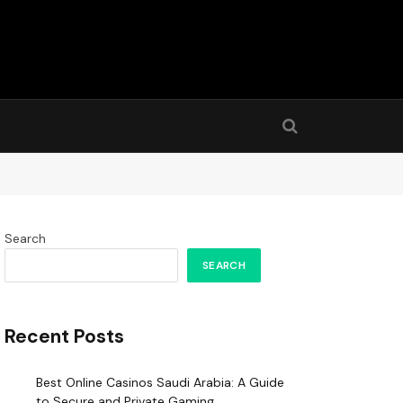
Search
SEARCH
Recent Posts
Best Online Casinos Saudi Arabia: A Guide
to Secure and Private Gaming