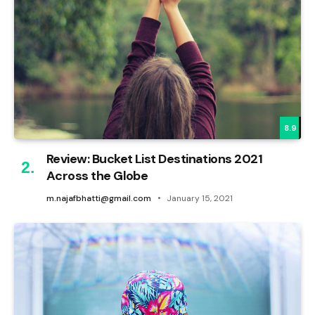
8.9
Review: Bucket List Destinations 2021
Across the Globe
m.najafbhatti@gmail.com
January 15, 2021