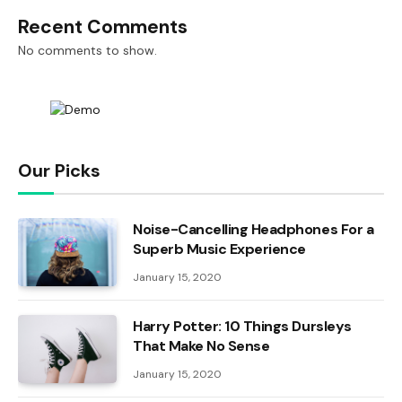
Recent Comments
No comments to show.
Our Picks
Noise-Cancelling Headphones For a
Superb Music Experience
January 15, 2020
Harry Potter: 10 Things Dursleys
That Make No Sense
January 15, 2020