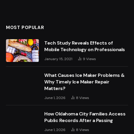
MOST POPULAR
Tech Study Reveals Effects of
Mobile Technology on Professionals
January 15, 2021
9
Views
What Causes Ice Maker Problems &
Why Timely Ice Maker Repair
Matters?
June 1, 2026
8
Views
How Oklahoma City Families Access
Public Records After a Passing
June 1, 2026
8
Views