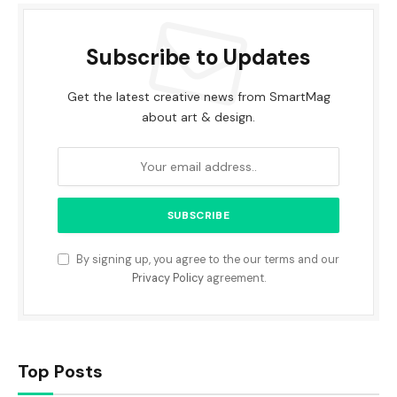
Subscribe to Updates
Get the latest creative news from SmartMag
about art & design.
By signing up, you agree to the our terms and our
Privacy Policy
agreement.
Top Posts