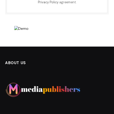
Privacy Policy
agreement.
ABOUT US