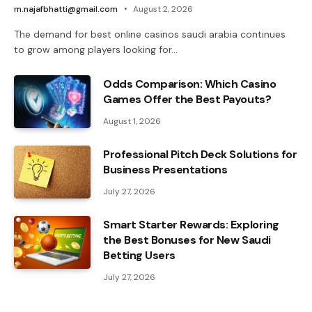
m.najafbhatti@gmail.com
August 2, 2026
The demand for best online casinos saudi arabia continues
to grow among players looking for…
Odds Comparison: Which Casino
Games Offer the Best Payouts?
August 1, 2026
Professional Pitch Deck Solutions for
Business Presentations
July 27, 2026
Smart Starter Rewards: Exploring
the Best Bonuses for New Saudi
Betting Users
July 27, 2026