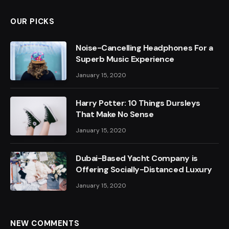
OUR PICKS
Noise-Cancelling Headphones For a
Superb Music Experience
January 15, 2020
Harry Potter: 10 Things Dursleys
That Make No Sense
January 15, 2020
Dubai-Based Yacht Company is
Offering Socially-Distanced Luxury
January 15, 2020
NEW COMMENTS