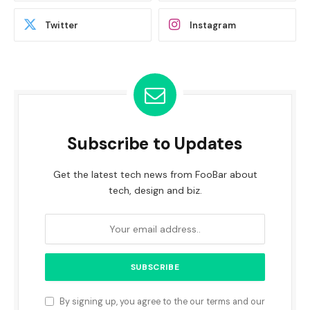
Twitter
Instagram
Subscribe to Updates
Get the latest tech news from FooBar about
tech, design and biz.
By signing up, you agree to the our terms and our