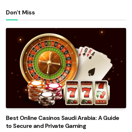
Don't Miss
Best Online Casinos Saudi Arabia: A Guide
to Secure and Private Gaming