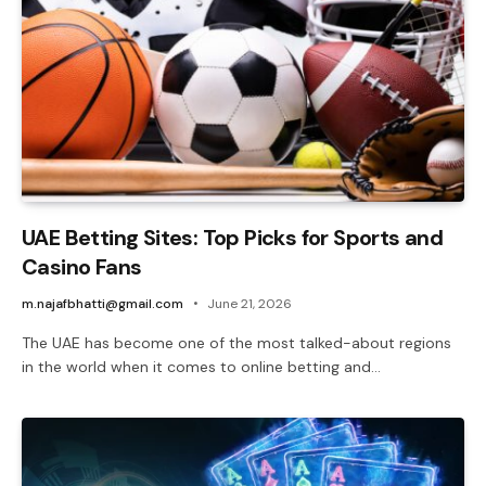
UAE Betting Sites: Top Picks for Sports and
Casino Fans
m.najafbhatti@gmail.com
June 21, 2026
The UAE has become one of the most talked-about regions
in the world when it comes to online betting and…