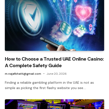
How to Choose a Trusted UAE Online Casino:
A Complete Safety Guide
m.najafbhatti@gmail.com
June 20, 2026
Finding a reliable gambling platform in the UAE is not as
simple as picking the first flashy website you see.…