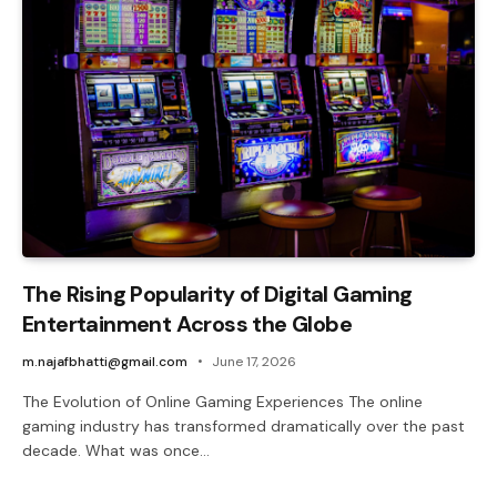
The Rising Popularity of Digital Gaming
Entertainment Across the Globe
m.najafbhatti@gmail.com
June 17, 2026
The Evolution of Online Gaming Experiences The online
gaming industry has transformed dramatically over the past
decade. What was once…