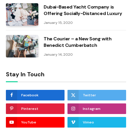
Dubai-Based Yacht Company is
Offering Socially-Distanced Luxury
January 15, 2020
The Courier – a New Song with
Benedict Cumberbatch
January 14, 2020
Stay In Touch
Facebook
Twitter
Pinterest
Instagram
YouTube
Vimeo