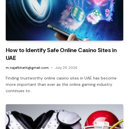
How to Identify Safe Online Casino Sites in
UAE
m.najafbhatti@gmail.com
July 25, 2026
Finding trustworthy online casino sites in UAE has become
more important than ever as the online gaming industry
continues to…