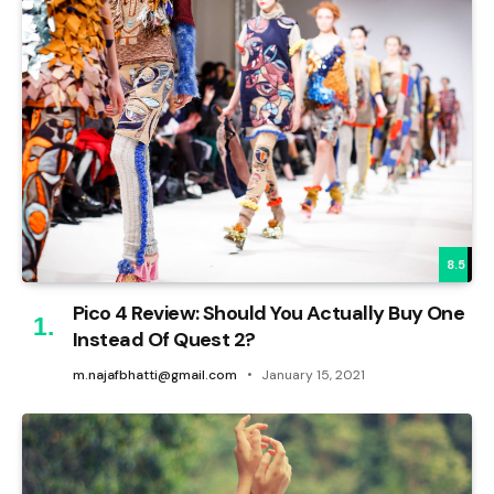
8.5
Pico 4 Review: Should You Actually Buy One
Instead Of Quest 2?
m.najafbhatti@gmail.com
January 15, 2021