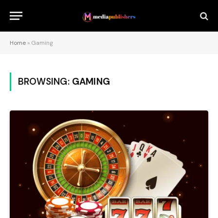
Home
»
Gaming
BROWSING:
GAMING