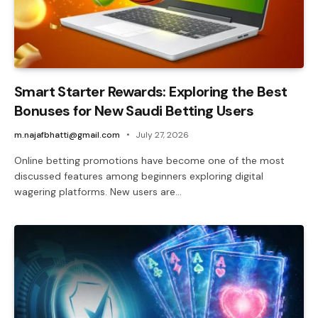
Smart Starter Rewards: Exploring the Best
Bonuses for New Saudi Betting Users
m.najafbhatti@gmail.com
July 27, 2026
Online betting promotions have become one of the most
discussed features among beginners exploring digital
wagering platforms. New users are…