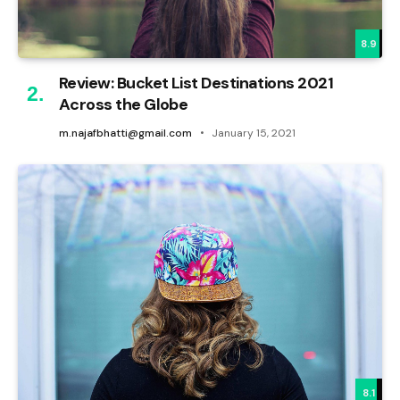
8.9
Review: Bucket List Destinations 2021
Across the Globe
m.najafbhatti@gmail.com
January 15, 2021
8.1