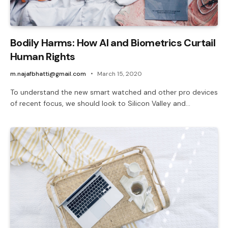
Bodily Harms: How AI and Biometrics Curtail
Human Rights
m.najafbhatti@gmail.com
March 15, 2020
To understand the new smart watched and other pro devices
of recent focus, we should look to Silicon Valley and…