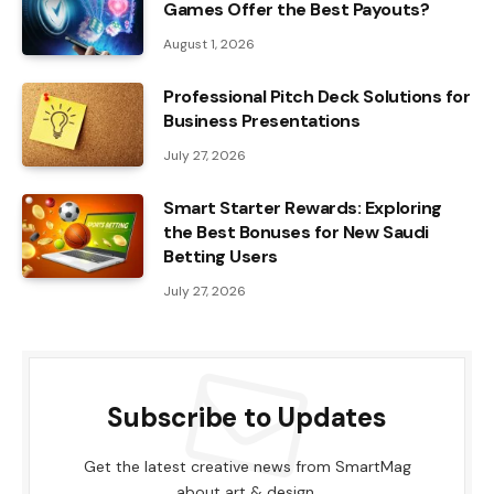
Games Offer the Best Payouts?
August 1, 2026
Professional Pitch Deck Solutions for
Business Presentations
July 27, 2026
Smart Starter Rewards: Exploring
the Best Bonuses for New Saudi
Betting Users
July 27, 2026
Subscribe to Updates
Get the latest creative news from SmartMag
about art & design.