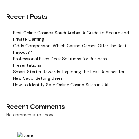
Recent Posts
Best Online Casinos Saudi Arabia: A Guide to Secure and
Private Gaming
Odds Comparison: Which Casino Games Offer the Best
Payouts?
Professional Pitch Deck Solutions for Business
Presentations
Smart Starter Rewards: Exploring the Best Bonuses for
New Saudi Betting Users
How to Identify Safe Online Casino Sites in UAE
Recent Comments
No comments to show.