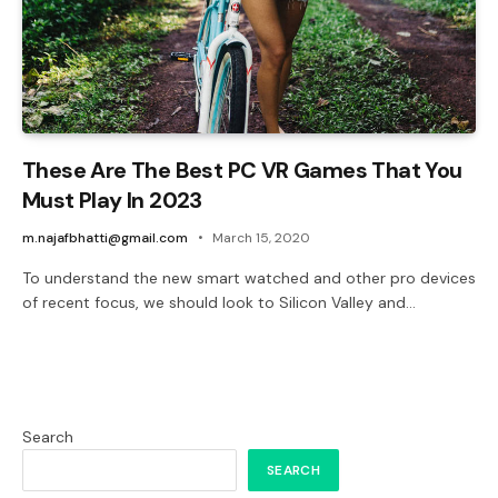
These Are The Best PC VR Games That You
Must Play In 2023
m.najafbhatti@gmail.com
March 15, 2020
To understand the new smart watched and other pro devices
of recent focus, we should look to Silicon Valley and…
Search
SEARCH