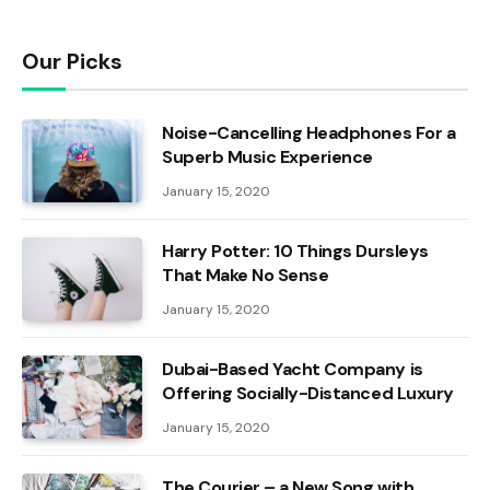
Our Picks
Noise-Cancelling Headphones For a
Superb Music Experience
January 15, 2020
Harry Potter: 10 Things Dursleys
That Make No Sense
January 15, 2020
Dubai-Based Yacht Company is
Offering Socially-Distanced Luxury
January 15, 2020
The Courier – a New Song with