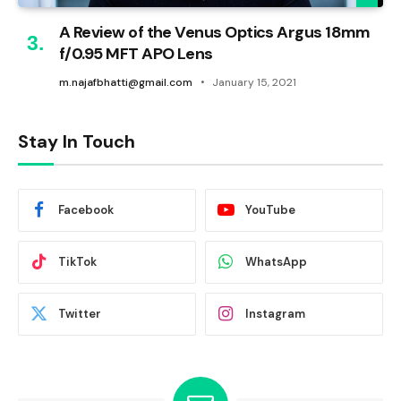
A Review of the Venus Optics Argus 18mm
f/0.95 MFT APO Lens
m.najafbhatti@gmail.com
January 15, 2021
Stay In Touch
Facebook
YouTube
TikTok
WhatsApp
Twitter
Instagram