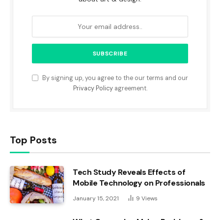
By signing up, you agree to the our terms and our
Privacy Policy
agreement.
Top Posts
Tech Study Reveals Effects of
Mobile Technology on Professionals
January 15, 2021
9
Views