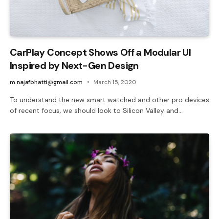
CarPlay Concept Shows Off a Modular UI
Inspired by Next-Gen Design
m.najafbhatti@gmail.com
March 15, 2020
To understand the new smart watched and other pro devices
of recent focus, we should look to Silicon Valley and…