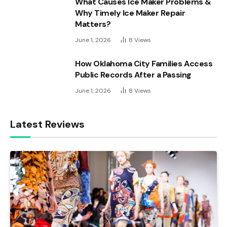
What Causes Ice Maker Problems &
Why Timely Ice Maker Repair
Matters?
June 1, 2026
8
Views
How Oklahoma City Families Access
Public Records After a Passing
June 1, 2026
8
Views
Latest Reviews