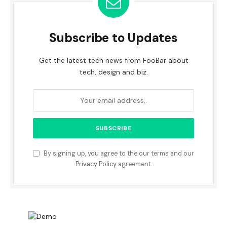
Subscribe to Updates
Get the latest tech news from FooBar about
tech, design and biz.
By signing up, you agree to the our terms and our
Privacy Policy
agreement.