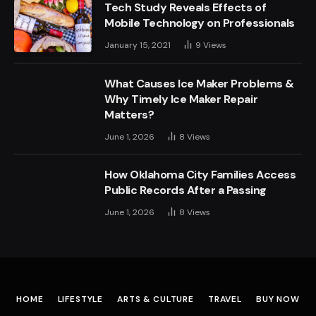
Tech Study Reveals Effects of
Mobile Technology on Professionals
January 15, 2021
9
Views
What Causes Ice Maker Problems &
Why Timely Ice Maker Repair
Matters?
June 1, 2026
8
Views
How Oklahoma City Families Access
Public Records After a Passing
June 1, 2026
8
Views
HOME
LIFESTYLE
ARTS & CULTURE
TRAVEL
BUY NOW