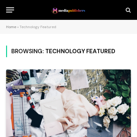
Home
»
Technology Featured
BROWSING:
TECHNOLOGY FEATURED