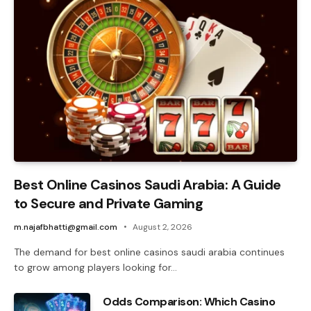
Best Online Casinos Saudi Arabia: A Guide
to Secure and Private Gaming
m.najafbhatti@gmail.com
August 2, 2026
The demand for best online casinos saudi arabia continues
to grow among players looking for…
Odds Comparison: Which Casino