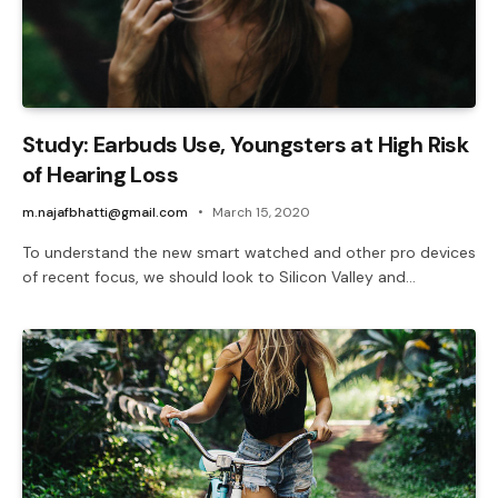
Study: Earbuds Use, Youngsters at High Risk
of Hearing Loss
m.najafbhatti@gmail.com
March 15, 2020
To understand the new smart watched and other pro devices
of recent focus, we should look to Silicon Valley and…