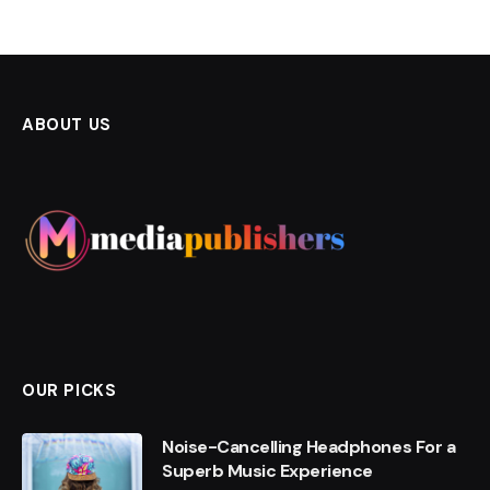
ABOUT US
OUR PICKS
Noise-Cancelling Headphones For a
Superb Music Experience