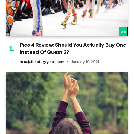
8.5
Pico 4 Review: Should You Actually Buy One
Instead Of Quest 2?
m.najafbhatti@gmail.com
January 15, 2021