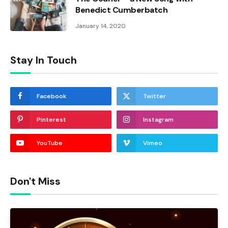
Benedict Cumberbatch
January 14, 2020
Stay In Touch
Facebook
Twitter
Pinterest
Instagram
YouTube
Vimeo
Don't Miss