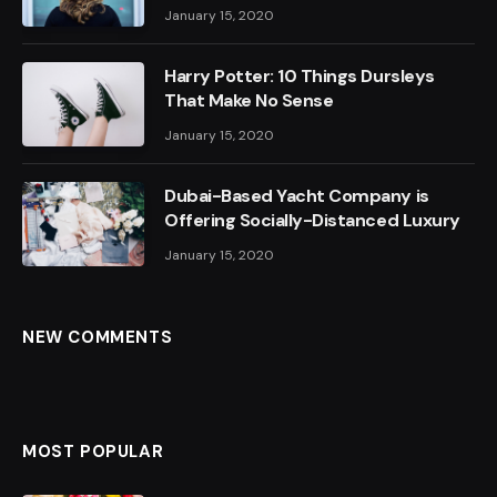
January 15, 2020
Harry Potter: 10 Things Dursleys
That Make No Sense
January 15, 2020
Dubai-Based Yacht Company is
Offering Socially-Distanced Luxury
January 15, 2020
NEW COMMENTS
MOST POPULAR