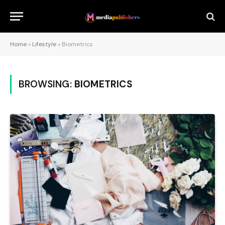
Home
»
Lifestyle
»
Biometrics
BROWSING:
BIOMETRICS