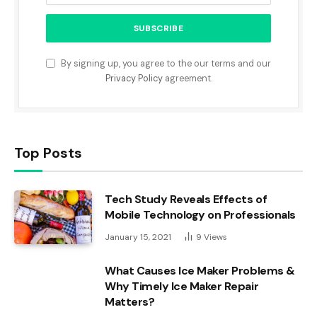
By signing up, you agree to the our terms and our
Privacy Policy
agreement.
Top Posts
Tech Study Reveals Effects of
Mobile Technology on Professionals
January 15, 2021
9
Views
What Causes Ice Maker Problems &
Why Timely Ice Maker Repair
Matters?