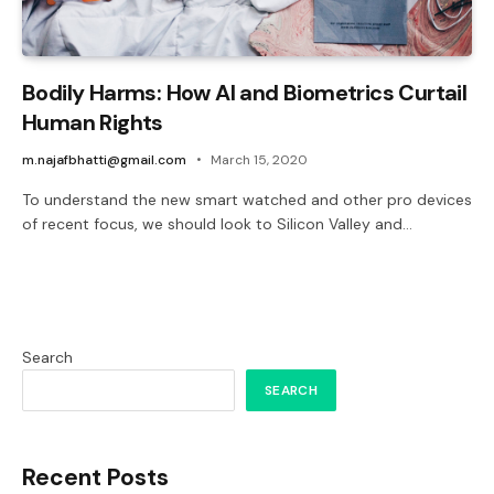
Bodily Harms: How AI and Biometrics Curtail
Human Rights
m.najafbhatti@gmail.com
March 15, 2020
To understand the new smart watched and other pro devices
of recent focus, we should look to Silicon Valley and…
Search
SEARCH
Recent Posts