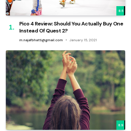
8.5
Pico 4 Review: Should You Actually Buy One
Instead Of Quest 2?
m.najafbhatti@gmail.com
January 15, 2021
8.9