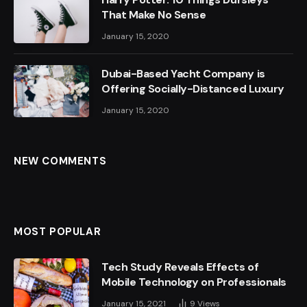
That Make No Sense
January 15, 2020
Dubai-Based Yacht Company is
Offering Socially-Distanced Luxury
January 15, 2020
NEW COMMENTS
MOST POPULAR
Tech Study Reveals Effects of
Mobile Technology on Professionals
January 15, 2021
9
Views