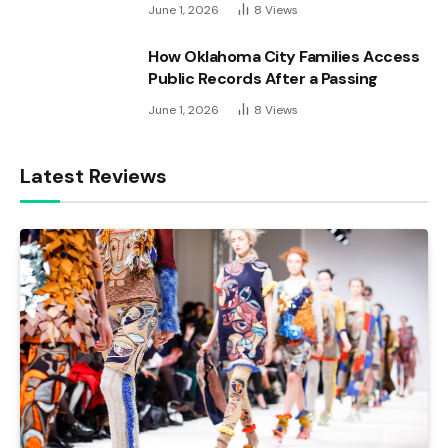
June 1, 2026
8
Views
How Oklahoma City Families Access
Public Records After a Passing
June 1, 2026
8
Views
Latest Reviews