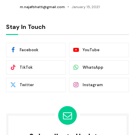
m.najafbhatti@gmail.com
January 15, 2021
Stay In Touch
Facebook
YouTube
TikTok
WhatsApp
Twitter
Instagram