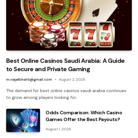
Best Online Casinos Saudi Arabia: A Guide
to Secure and Private Gaming
m.najafbhatti@gmail.com
August 2, 2026
The demand for best online casinos saudi arabia continues
to grow among players looking for…
Odds Comparison: Which Casino
Games Offer the Best Payouts?
August 1, 2026