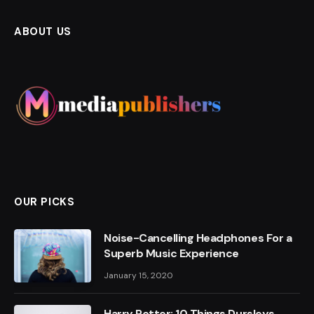
ABOUT US
OUR PICKS
Noise-Cancelling Headphones For a
Superb Music Experience
January 15, 2020
Harry Potter: 10 Things Dursleys