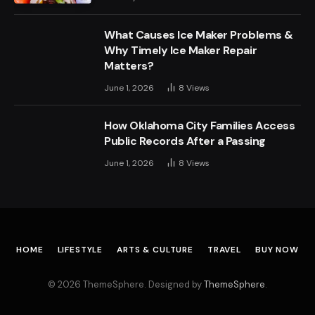
What Causes Ice Maker Problems &
Why Timely Ice Maker Repair
Matters?
June 1, 2026
8
Views
How Oklahoma City Families Access
Public Records After a Passing
June 1, 2026
8
Views
HOME
LIFESTYLE
ARTS & CULTURE
TRAVEL
BUY NOW
© 2026 ThemeSphere. Designed by
ThemeSphere
.