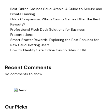
Best Online Casinos Saudi Arabia: A Guide to Secure and
Private Gaming
Odds Comparison: Which Casino Games Offer the Best
Payouts?
Professional Pitch Deck Solutions for Business
Presentations
Smart Starter Rewards: Exploring the Best Bonuses for
New Saudi Betting Users
How to Identify Safe Online Casino Sites in UAE
Recent Comments
No comments to show.
Our Picks