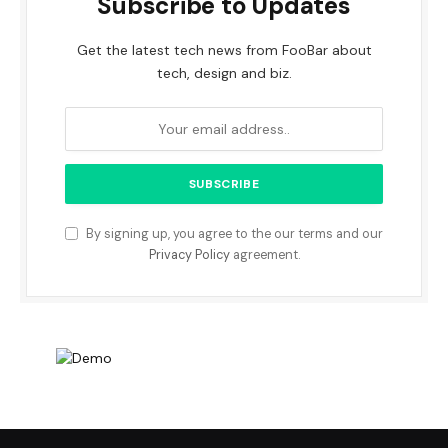
Subscribe to Updates
Get the latest tech news from FooBar about
tech, design and biz.
By signing up, you agree to the our terms and our
Privacy Policy
agreement.