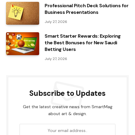
Professional Pitch Deck Solutions for
Business Presentations
July 27, 2026
Smart Starter Rewards: Exploring
the Best Bonuses for New Saudi
Betting Users
July 27, 2026
Subscribe to Updates
Get the latest creative news from SmartMag
about art & design.