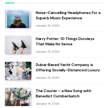
Noise-Cancelling Headphones For a
Superb Music Experience
January 15, 2020
Harry Potter: 10 Things Dursleys
That Make No Sense
January 15, 2020
Dubai-Based Yacht Company is
Offering Socially-Distanced Luxury
January 15, 2020
The Courier – a New Song with
Benedict Cumberbatch
January 14, 2020