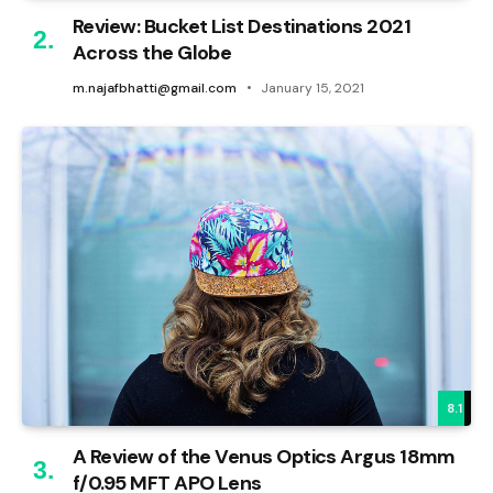
Review: Bucket List Destinations 2021
Across the Globe
m.najafbhatti@gmail.com
January 15, 2021
8.1
A Review of the Venus Optics Argus 18mm
f/0.95 MFT APO Lens