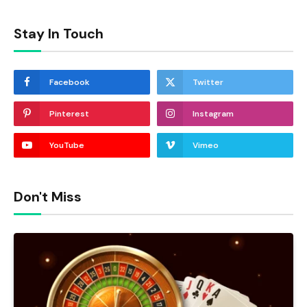
Stay In Touch
Facebook
Twitter
Pinterest
Instagram
YouTube
Vimeo
Don't Miss