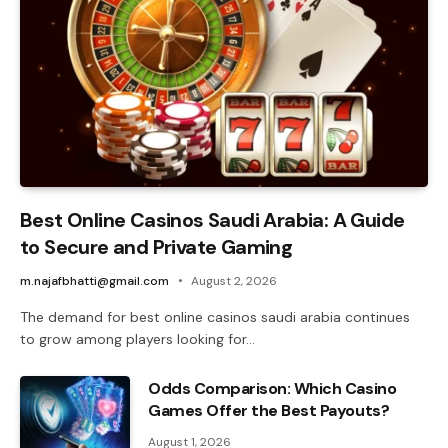
Best Online Casinos Saudi Arabia: A Guide
to Secure and Private Gaming
m.najafbhatti@gmail.com
August 2, 2026
The demand for best online casinos saudi arabia continues
to grow among players looking for…
Odds Comparison: Which Casino
Games Offer the Best Payouts?
August 1, 2026