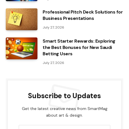
Professional Pitch Deck Solutions for
Business Presentations
July 27, 2026
Smart Starter Rewards: Exploring
the Best Bonuses for New Saudi
Betting Users
July 27, 2026
Subscribe to Updates
Get the latest creative news from SmartMag
about art & design.