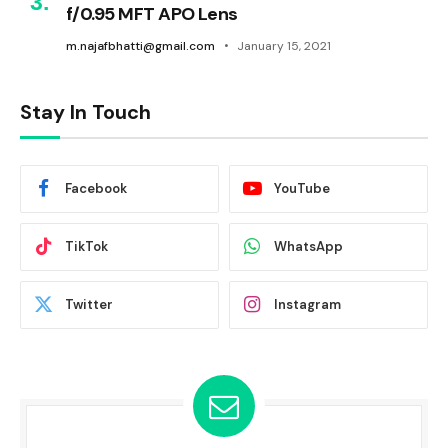
f/0.95 MFT APO Lens
m.najafbhatti@gmail.com
January 15, 2021
Stay In Touch
Facebook
YouTube
TikTok
WhatsApp
Twitter
Instagram