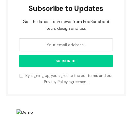
Subscribe to Updates
Get the latest tech news from FooBar about
tech, design and biz.
By signing up, you agree to the our terms and our
Privacy Policy
agreement.