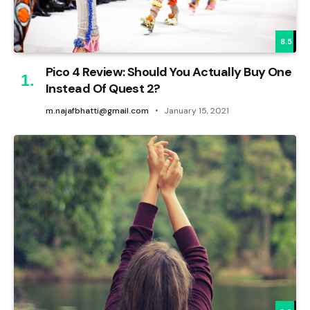
8.5
Pico 4 Review: Should You Actually Buy One
Instead Of Quest 2?
m.najafbhatti@gmail.com
January 15, 2021