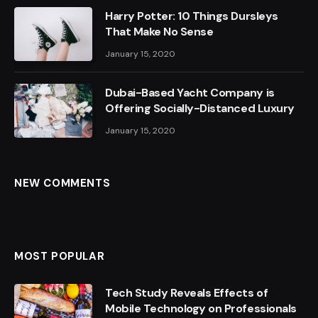
Harry Potter: 10 Things Dursleys
That Make No Sense
January 15, 2020
Dubai-Based Yacht Company is
Offering Socially-Distanced Luxury
January 15, 2020
NEW COMMENTS
MOST POPULAR
Tech Study Reveals Effects of
Mobile Technology on Professionals