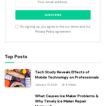
By signing up, you agree to the our terms and our
Privacy Policy
agreement.
Top Posts
Tech Study Reveals Effects of
Mobile Technology on Professionals
January 15, 2021
9
Views
What Causes Ice Maker Problems &
Why Timely Ice Maker Repair