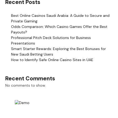
Recent Posts
Best Online Casinos Saudi Arabia: A Guide to Secure and
Private Gaming
Odds Comparison: Which Casino Games Offer the Best
Payouts?
Professional Pitch Deck Solutions for Business
Presentations
Smart Starter Rewards: Exploring the Best Bonuses for
New Saudi Betting Users
How to Identify Safe Online Casino Sites in UAE
Recent Comments
No comments to show.