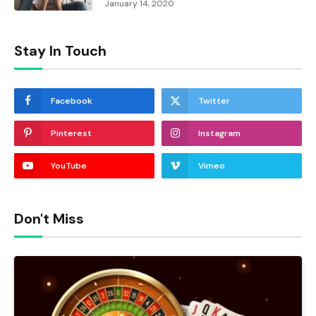
January 14, 2020
Stay In Touch
Facebook
Twitter
Pinterest
Instagram
YouTube
Vimeo
Don't Miss