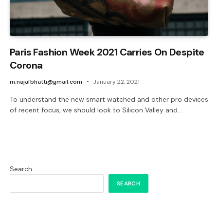
Paris Fashion Week 2021 Carries On Despite
Corona
m.najafbhatti@gmail.com
January 22, 2021
To understand the new smart watched and other pro devices
of recent focus, we should look to Silicon Valley and…
Search
SEARCH