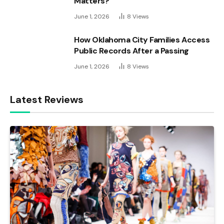
Matters?
June 1, 2026
8
Views
How Oklahoma City Families Access
Public Records After a Passing
June 1, 2026
8
Views
Latest Reviews