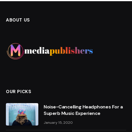
ABOUT US
OUR PICKS
Noise-Cancelling Headphones For a
Superb Music Experience
January 15, 2020