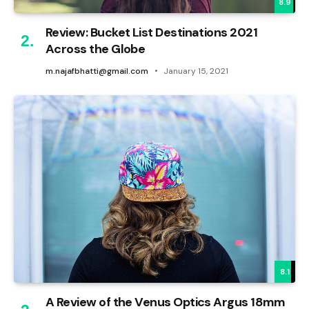
8.9
Review: Bucket List Destinations 2021
Across the Globe
m.najafbhatti@gmail.com
January 15, 2021
8.1
A Review of the Venus Optics Argus 18mm