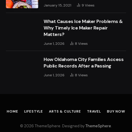
January 15, 2021
9
Views
What Causes Ice Maker Problems &
Why Timely Ice Maker Repair
Matters?
June 1, 2026
8
Views
How Oklahoma City Families Access
Public Records After a Passing
June 1, 2026
8
Views
HOME
LIFESTYLE
ARTS & CULTURE
TRAVEL
BUY NOW
© 2026 ThemeSphere. Designed by
ThemeSphere
.