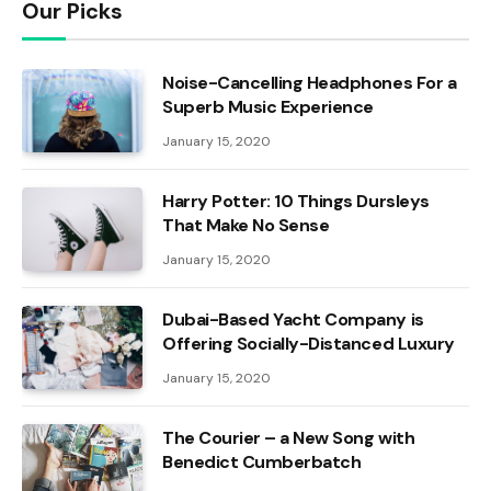
Our Picks
Noise-Cancelling Headphones For a
Superb Music Experience
January 15, 2020
Harry Potter: 10 Things Dursleys
That Make No Sense
January 15, 2020
Dubai-Based Yacht Company is
Offering Socially-Distanced Luxury
January 15, 2020
The Courier – a New Song with
Benedict Cumberbatch