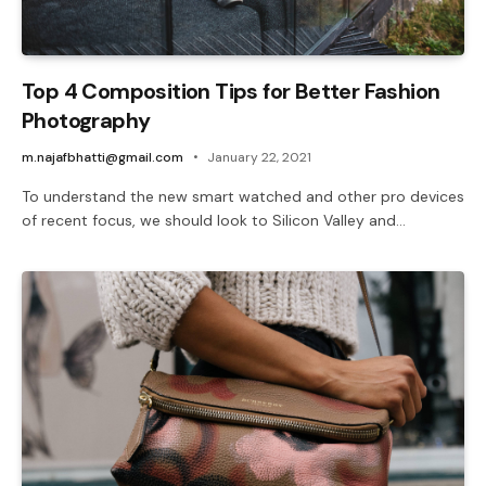
Top 4 Composition Tips for Better Fashion
Photography
m.najafbhatti@gmail.com
January 22, 2021
To understand the new smart watched and other pro devices
of recent focus, we should look to Silicon Valley and…