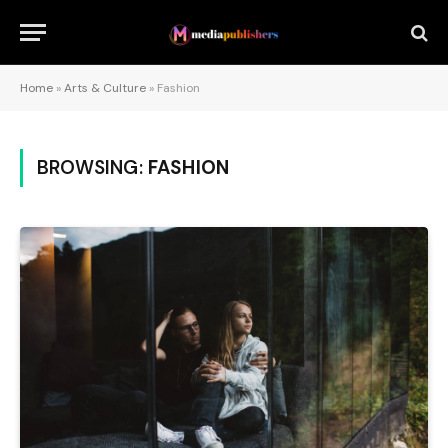
Home
»
Arts & Culture
»
Fashion
BROWSING:
FASHION