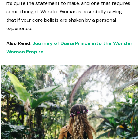
It’s quite the statement to make, and one that requires
some thought. Wonder Woman is essentially saying
that if your core beliefs are shaken by a personal
experience.
Also Read
:
Journey of Diana Prince into the Wonder
Woman Empire