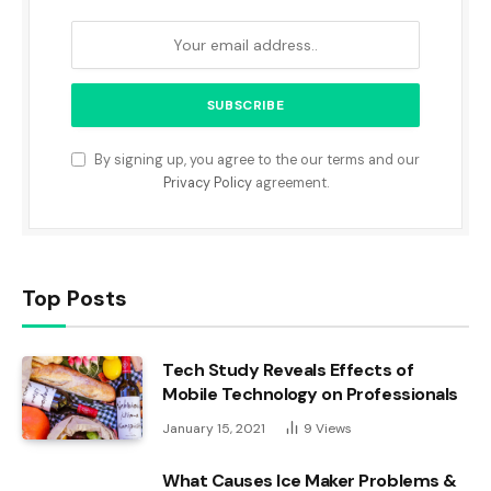
By signing up, you agree to the our terms and our
Privacy Policy
agreement.
Top Posts
Tech Study Reveals Effects of
Mobile Technology on Professionals
January 15, 2021
9
Views
What Causes Ice Maker Problems &