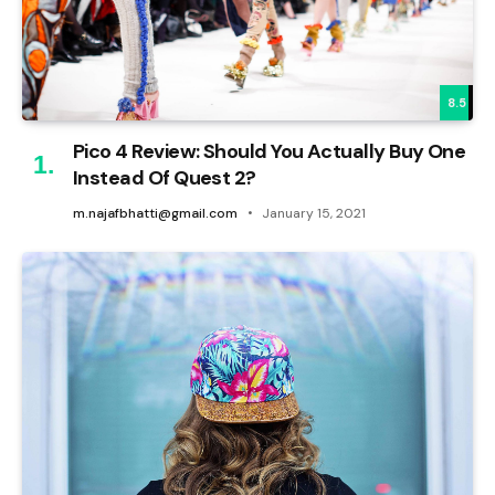
8.5
Pico 4 Review: Should You Actually Buy One
Instead Of Quest 2?
m.najafbhatti@gmail.com
January 15, 2021