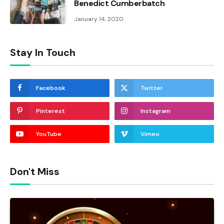
Benedict Cumberbatch
January 14, 2020
Stay In Touch
Facebook
Twitter
Pinterest
Instagram
YouTube
Vimeo
Don't Miss