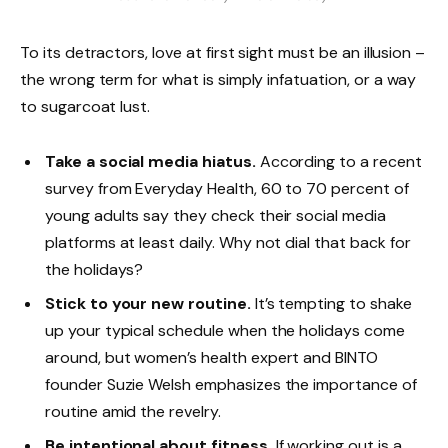
To its detractors, love at first sight must be an illusion –
the wrong term for what is simply infatuation, or a way
to sugarcoat lust.
Take a social media hiatus.
According to a recent
survey from Everyday Health, 60 to 70 percent of
young adults say they check their social media
platforms at least daily. Why not dial that back for
the holidays?
Stick to your new routine.
It’s tempting to shake
up your typical schedule when the holidays come
around, but women’s health expert and BINTO
founder Suzie Welsh emphasizes the importance of
routine amid the revelry.
Be intentional about fitness.
If working out is a