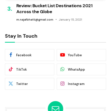
Review: Bucket List Destinations 2021
Across the Globe
m.najafbhatti@gmail.com
January 15, 2021
Stay In Touch
Facebook
YouTube
TikTok
WhatsApp
Twitter
Instagram