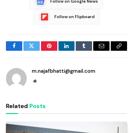
Follow on Google News
Follow on Flipboard
Facebook
Twitter
Pinterest
LinkedIn
Tumblr
Email
Copy
Link
m.najafbhatti@gmail.com
Website
Related
Posts