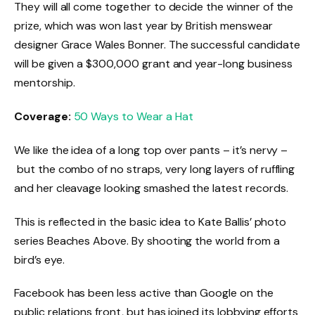
They will all come together to decide the winner of the
prize, which was won last year by British menswear
designer Grace Wales Bonner. The successful candidate
will be given a $300,000 grant and year-long business
mentorship.
Coverage:
50 Ways to Wear a Hat
We like the idea of a long top over pants – it’s nervy –
but the combo of no straps, very long layers of ruffling
and her cleavage looking smashed the latest records.
This is reflected in the basic idea to Kate Ballis’ photo
series Beaches Above. By shooting the world from a
bird’s eye.
Facebook has been less active than Google on the
public relations front, but has joined its lobbying efforts