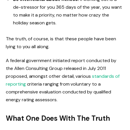
de-stressor for you 365 days of the year, you want
to make it a priority, no matter how crazy the
holiday season gets.
The truth, of course, is that these people have been
lying to you all along.
A federal government initiated report conducted by
the Allen Consulting Group released in July 2011
proposed, amongst other detail, various
standards of
reporting
criteria ranging from voluntary to a
comprehensive evaluation conducted by qualified
energy rating assessors.
What One Does With The Truth