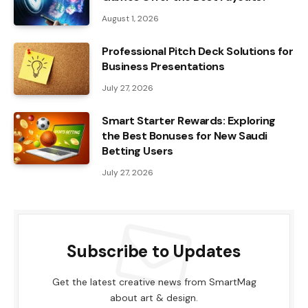
August 1, 2026
Professional Pitch Deck Solutions for
Business Presentations
July 27, 2026
Smart Starter Rewards: Exploring
the Best Bonuses for New Saudi
Betting Users
July 27, 2026
Subscribe to Updates
Get the latest creative news from SmartMag
about art & design.