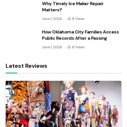
Why Timely Ice Maker Repair
Matters?
June 1, 2026
8
Views
How Oklahoma City Families Access
Public Records After a Passing
June 1, 2026
8
Views
Latest Reviews