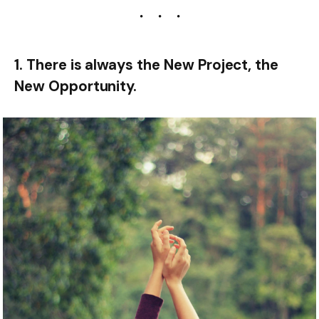
1. There is always the New Project, the
New Opportunity.