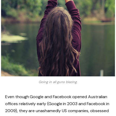
Going in all guns blazing.
Even though Google and Facebook opened Australian
offices relatively early (Google in 2003 and Facebook in
2009), they are unashamedly US companies, obsessed