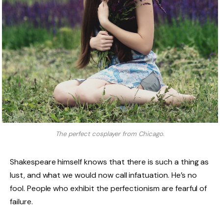
The perfect cosplayer from Chicago.
Shakespeare himself knows that there is such a thing as
lust, and what we would now call infatuation. He’s no
fool. People who exhibit the perfectionism are fearful of
failure.