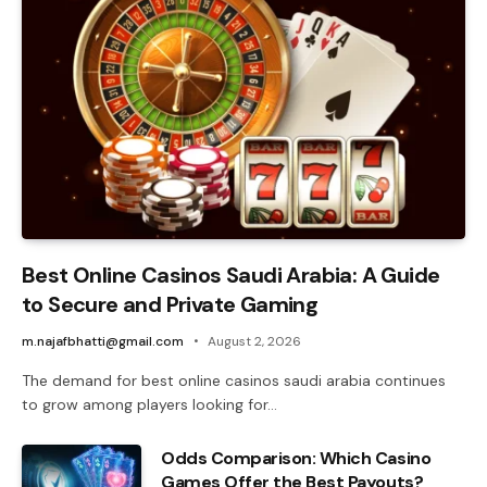
Best Online Casinos Saudi Arabia: A Guide
to Secure and Private Gaming
m.najafbhatti@gmail.com
August 2, 2026
The demand for best online casinos saudi arabia continues
to grow among players looking for…
Odds Comparison: Which Casino
Games Offer the Best Payouts?