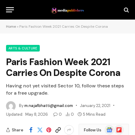
Home
»
Paris Fashion Week 2021 Carries On Despite Corona
ARTS & CULTURE
Paris Fashion Week 2021
Carries On Despite Corona
Having not yet visited Sector 10, follow these steps
for a free upgrade.
By
m.najafbhatti@gmail.com
January 22, 2021
Updated:
May 8, 2026
0
0
5 Mins Read
Google
Flipboard
Share
Follow Us
News