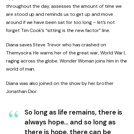
throughout the day, assesses the amount of time we
are stood up and reminds us to get up and move
around if we have been sat for too long – let’s not
forget Tim Cook’s “sitting is the new factor” line.
Diana saves Steve Trevor who has crashed on
Themyscira. He warns her of the great war, World War I,
raging across the globe. Wonder Woman joins him in the
world of man.
Diana was also joined on the show by her brother
Jonathan Dior.
So long as life remains, there is
always hope… and so long as
there is hope, there can be