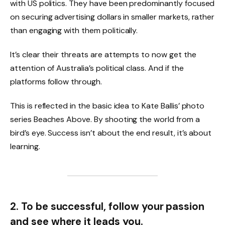
with US politics. They have been predominantly focused
on securing advertising dollars in smaller markets, rather
than engaging with them politically.
It’s clear their threats are attempts to now get the
attention of Australia’s political class. And if the
platforms follow through.
This is reflected in the basic idea to Kate Ballis’ photo
series Beaches Above. By shooting the world from a
bird’s eye. Success isn’t about the end result, it’s about
learning.
2. To be successful, follow your passion
and see where it leads you.