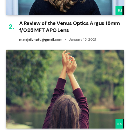
8.1
A Review of the Venus Optics Argus 18mm
f/0.95 MFT APO Lens
m.najafbhatti@gmail.com
January 15, 2021
8.9