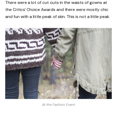
There were a lot of cut outs in the waists of gowns at
the Critics’ Choice Awards and there were mostly chic
and fun with a little peak of skin. This is not a little peak.
At the Fashion Event.