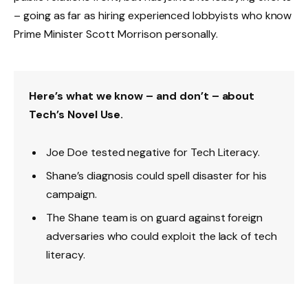
– going as far as hiring experienced lobbyists who know
Prime Minister Scott Morrison personally.
Here’s what we know – and don’t – about
Tech’s Novel Use.
Joe Doe tested negative for Tech Literacy.
Shane’s diagnosis could spell disaster for his
campaign.
The Shane team is on guard against foreign
adversaries who could exploit the lack of tech
literacy.