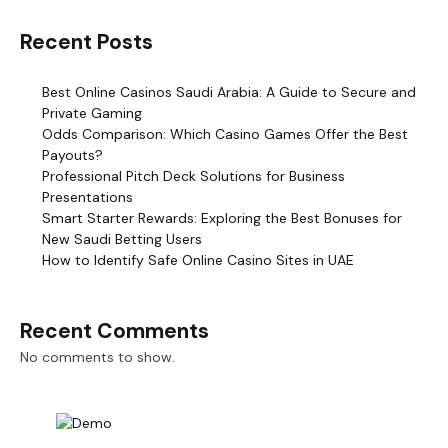
Recent Posts
Best Online Casinos Saudi Arabia: A Guide to Secure and
Private Gaming
Odds Comparison: Which Casino Games Offer the Best
Payouts?
Professional Pitch Deck Solutions for Business
Presentations
Smart Starter Rewards: Exploring the Best Bonuses for
New Saudi Betting Users
How to Identify Safe Online Casino Sites in UAE
Recent Comments
No comments to show.