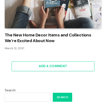
The New Home Decor Items and Collections
We’re Excited About Now
March 12, 2021
ADD A COMMENT
Search
SEARCH