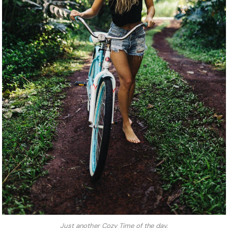
Just another Cozy Time of the day.