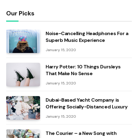
Our Picks
Noise-Cancelling Headphones For a
Superb Music Experience
January 15, 2020
Harry Potter: 10 Things Dursleys
That Make No Sense
January 15, 2020
Dubai-Based Yacht Company is
Offering Socially-Distanced Luxury
January 15, 2020
The Courier – a New Song with