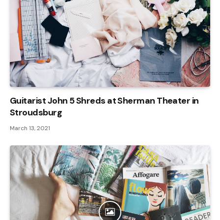
Guitarist John 5 Shreds at Sherman Theater in
Stroudsburg
March 13, 2021