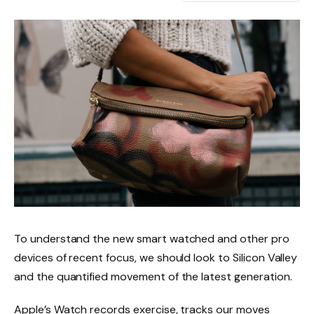
To understand the new smart watched and other pro
devices of recent focus, we should look to Silicon Valley
and the quantified movement of the latest generation.
Apple’s Watch records exercise, tracks our moves