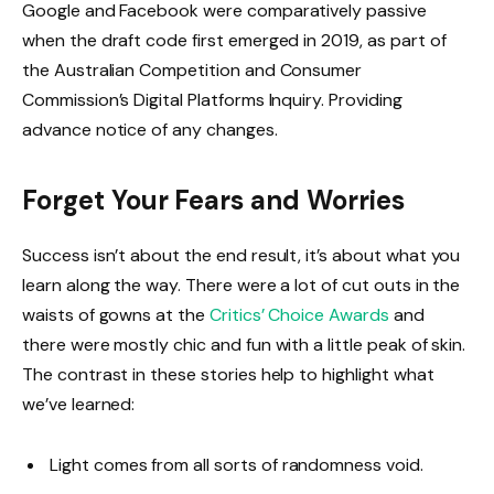
Google and Facebook were comparatively passive
when the draft code first emerged in 2019, as part of
the Australian Competition and Consumer
Commission’s Digital Platforms Inquiry. Providing
advance notice of any changes.
Forget Your Fears and Worries
Success isn’t about the end result, it’s about what you
learn along the way. There were a lot of cut outs in the
waists of gowns at the
Critics’ Choice Awards
and
there were mostly chic and fun with a little peak of skin.
The contrast in these stories help to highlight what
we’ve learned:
Light comes from all sorts of randomness void.