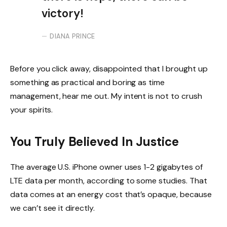
victory!
DIANA PRINCE
Before you click away, disappointed that I brought up
something as practical and boring as time
management, hear me out. My intent is not to crush
your spirits.
You Truly Believed In Justice
The average U.S. iPhone owner uses 1-2 gigabytes of
LTE data per month, according to some studies. That
data comes at an energy cost that’s opaque, because
we can’t see it directly.