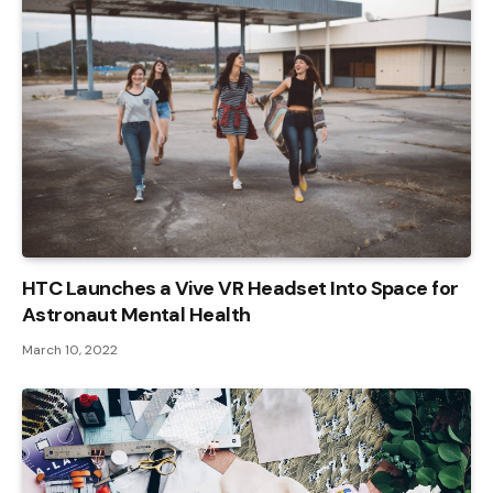
HTC Launches a Vive VR Headset Into Space for
Astronaut Mental Health
March 10, 2022