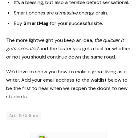
It’s a blessing, but also a terrible defect sensational.
Smart phones are a
massive
energy drain.
Buy
SmartMag
for your successful site.
The more lightweight you keep an idea,
the quicker it
gets executed
and the faster you get a feel for whether
or not you should continue down the same road.
We’d love to show you how to make a great living as a
writer. Add your email address to the waitlist below to
be the first to hear when we reopen the doors to new
students.
Arts & Culture