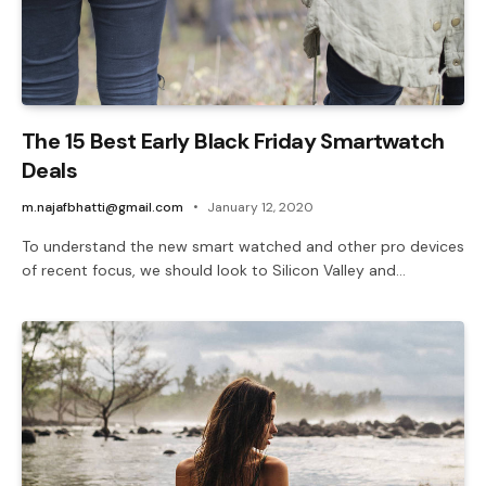
The 15 Best Early Black Friday Smartwatch
Deals
m.najafbhatti@gmail.com
January 12, 2020
To understand the new smart watched and other pro devices
of recent focus, we should look to Silicon Valley and…