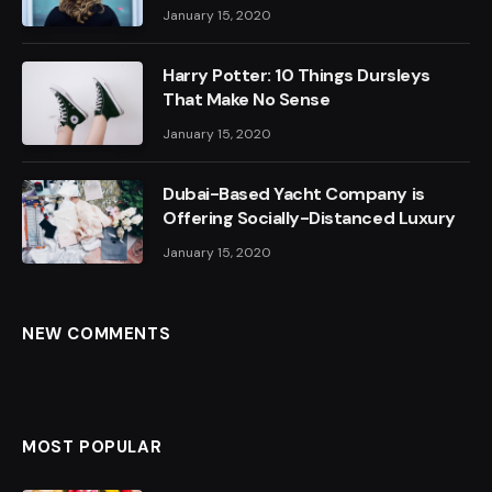
January 15, 2020
Harry Potter: 10 Things Dursleys
That Make No Sense
January 15, 2020
Dubai-Based Yacht Company is
Offering Socially-Distanced Luxury
January 15, 2020
NEW COMMENTS
MOST POPULAR