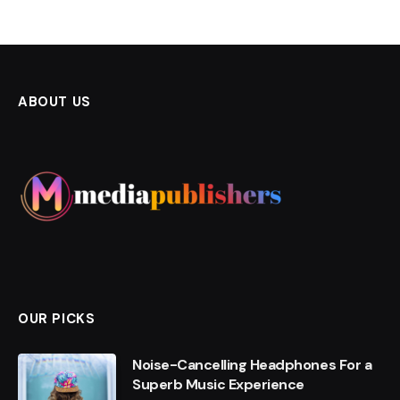
ABOUT US
OUR PICKS
Noise-Cancelling Headphones For a
Superb Music Experience