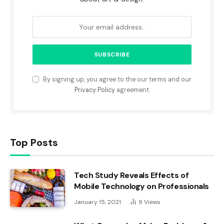
By signing up, you agree to the our terms and our
Privacy Policy
agreement.
Top Posts
Tech Study Reveals Effects of
Mobile Technology on Professionals
January 15, 2021
9
Views