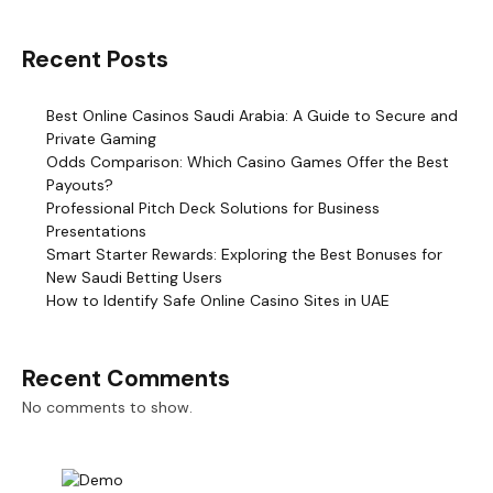
Recent Posts
Best Online Casinos Saudi Arabia: A Guide to Secure and
Private Gaming
Odds Comparison: Which Casino Games Offer the Best
Payouts?
Professional Pitch Deck Solutions for Business
Presentations
Smart Starter Rewards: Exploring the Best Bonuses for
New Saudi Betting Users
How to Identify Safe Online Casino Sites in UAE
Recent Comments
No comments to show.