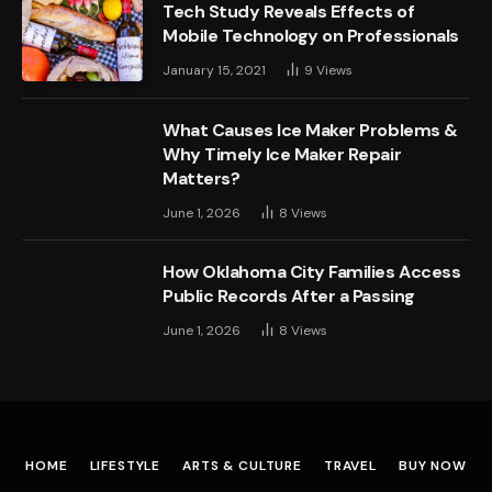
Tech Study Reveals Effects of
Mobile Technology on Professionals
January 15, 2021
9
Views
What Causes Ice Maker Problems &
Why Timely Ice Maker Repair
Matters?
June 1, 2026
8
Views
How Oklahoma City Families Access
Public Records After a Passing
June 1, 2026
8
Views
HOME
LIFESTYLE
ARTS & CULTURE
TRAVEL
BUY NOW