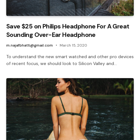
Save $25 on Philips Headphone For A Great
Sounding Over-Ear Headphone
m.najafbhatti@gmail.com
March 15, 2020
To understand the new smart watched and other pro devices
of recent focus, we should look to Silicon Valley and…