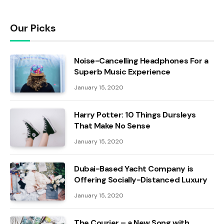
Our Picks
Noise-Cancelling Headphones For a
Superb Music Experience
January 15, 2020
Harry Potter: 10 Things Dursleys
That Make No Sense
January 15, 2020
Dubai-Based Yacht Company is
Offering Socially-Distanced Luxury
January 15, 2020
The Courier – a New Song with