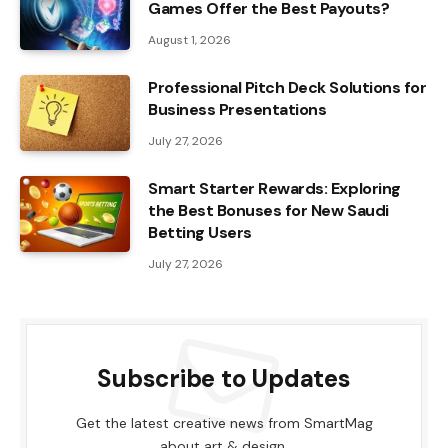
Games Offer the Best Payouts?
August 1, 2026
Professional Pitch Deck Solutions for
Business Presentations
July 27, 2026
Smart Starter Rewards: Exploring
the Best Bonuses for New Saudi
Betting Users
July 27, 2026
Subscribe to Updates
Get the latest creative news from SmartMag
about art & design.