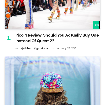
8.5
Pico 4 Review: Should You Actually Buy One
Instead Of Quest 2?
m.najafbhatti@gmail.com
January 15, 2021