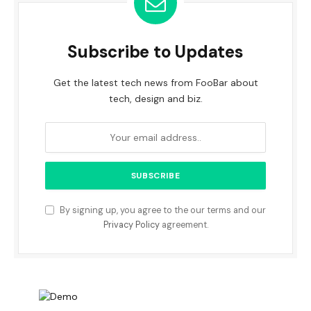
Subscribe to Updates
Get the latest tech news from FooBar about
tech, design and biz.
By signing up, you agree to the our terms and our
Privacy Policy
agreement.