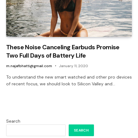
These Noise Canceling Earbuds Promise
Two Full Days of Battery Life
m.najafbhatti@gmail.com
January 11, 2020
To understand the new smart watched and other pro devices
of recent focus, we should look to Silicon Valley and…
Search
SEARCH