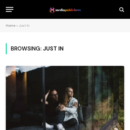
Home
»
Just In
BROWSING:
JUST IN