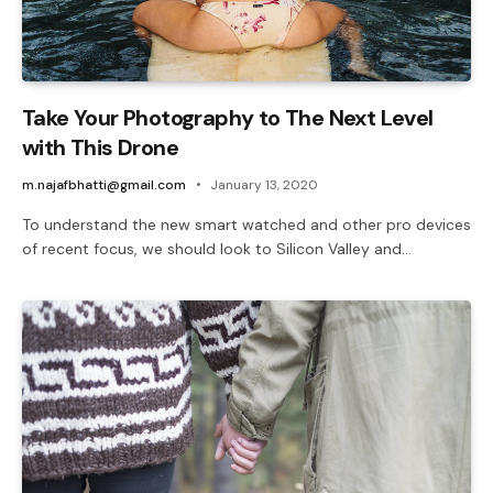
Take Your Photography to The Next Level
with This Drone
m.najafbhatti@gmail.com
January 13, 2020
To understand the new smart watched and other pro devices
of recent focus, we should look to Silicon Valley and…