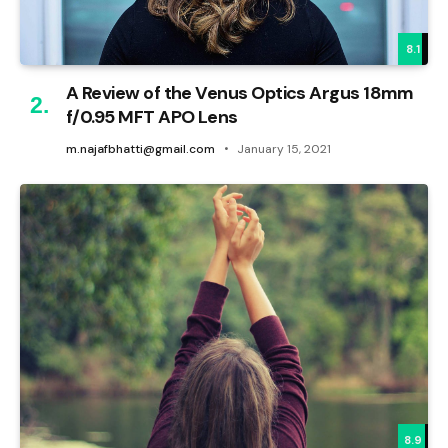
8.1
A Review of the Venus Optics Argus 18mm
f/0.95 MFT APO Lens
m.najafbhatti@gmail.com
January 15, 2021
8.9