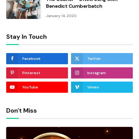
Benedict Cumberbatch
January 14, 2020
Stay In Touch
Facebook
Twitter
Pinterest
Instagram
YouTube
Vimeo
Don't Miss