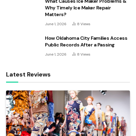
What Causes Ice Maker Problems &
Why Timely Ice Maker Repair
Matters?
June 1, 2026
8
Views
How Oklahoma City Families Access
Public Records After a Passing
June 1, 2026
8
Views
Latest Reviews