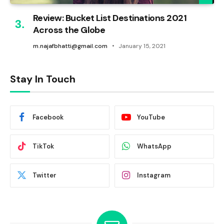
Review: Bucket List Destinations 2021
Across the Globe
m.najafbhatti@gmail.com
January 15, 2021
Stay In Touch
Facebook
YouTube
TikTok
WhatsApp
Twitter
Instagram