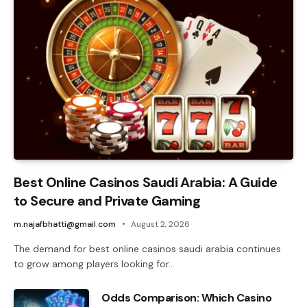
Best Online Casinos Saudi Arabia: A Guide
to Secure and Private Gaming
m.najafbhatti@gmail.com
August 2, 2026
The demand for best online casinos saudi arabia continues
to grow among players looking for…
Odds Comparison: Which Casino