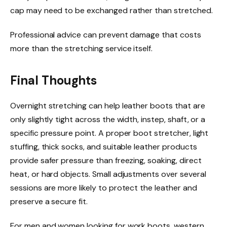
cap may need to be exchanged rather than stretched.
Professional advice can prevent damage that costs
more than the stretching service itself.
Final Thoughts
Overnight stretching can help leather boots that are
only slightly tight across the width, instep, shaft, or a
specific pressure point. A proper boot stretcher, light
stuffing, thick socks, and suitable leather products
provide safer pressure than freezing, soaking, direct
heat, or hard objects. Small adjustments over several
sessions are more likely to protect the leather and
preserve a secure fit.
For men and women looking for work boots, western