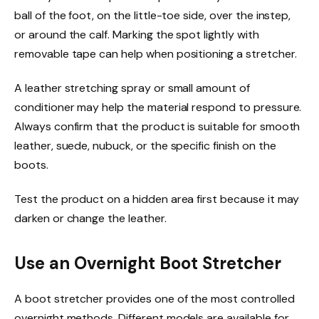
ball of the foot, on the little-toe side, over the instep,
or around the calf. Marking the spot lightly with
removable tape can help when positioning a stretcher.
A leather stretching spray or small amount of
conditioner may help the material respond to pressure.
Always confirm that the product is suitable for smooth
leather, suede, nubuck, or the specific finish on the
boots.
Test the product on a hidden area first because it may
darken or change the leather.
Use an Overnight Boot Stretcher
A boot stretcher provides one of the most controlled
overnight methods. Different models are available for