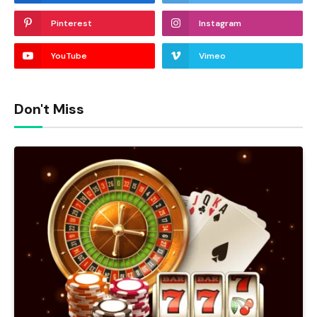
Pinterest
Instagram
YouTube
Vimeo
Don't Miss