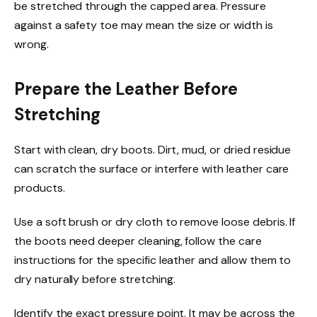
be stretched through the capped area. Pressure
against a safety toe may mean the size or width is
wrong.
Prepare the Leather Before
Stretching
Start with clean, dry boots. Dirt, mud, or dried residue
can scratch the surface or interfere with leather care
products.
Use a soft brush or dry cloth to remove loose debris. If
the boots need deeper cleaning, follow the care
instructions for the specific leather and allow them to
dry naturally before stretching.
Identify the exact pressure point. It may be across the