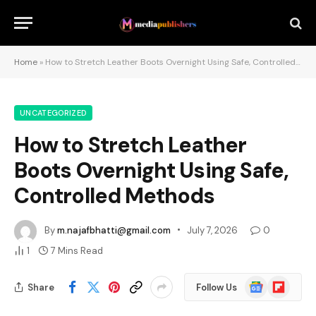
Home
»
How to Stretch Leather Boots Overnight Using Safe, Controlled Methods
UNCATEGORIZED
How to Stretch Leather
Boots Overnight Using Safe,
Controlled Methods
By
m.najafbhatti@gmail.com
July 7, 2026
0
1
7 Mins Read
Google
Flipboard
Share
Follow Us
News