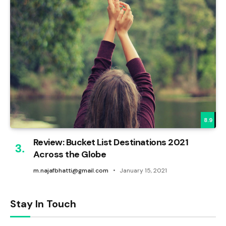
8.9
Review: Bucket List Destinations 2021
Across the Globe
m.najafbhatti@gmail.com
January 15, 2021
Stay In Touch