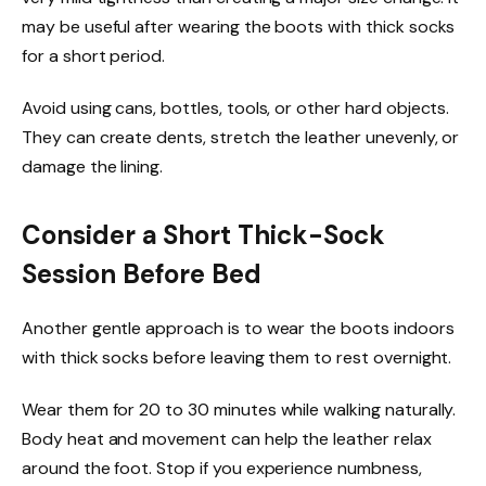
may be useful after wearing the boots with thick socks
for a short period.
Avoid using cans, bottles, tools, or other hard objects.
They can create dents, stretch the leather unevenly, or
damage the lining.
Consider a Short Thick-Sock
Session Before Bed
Another gentle approach is to wear the boots indoors
with thick socks before leaving them to rest overnight.
Wear them for 20 to 30 minutes while walking naturally.
Body heat and movement can help the leather relax
around the foot. Stop if you experience numbness,