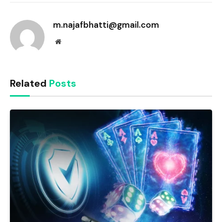
Link
m.najafbhatti@gmail.com
Website
Related
Posts