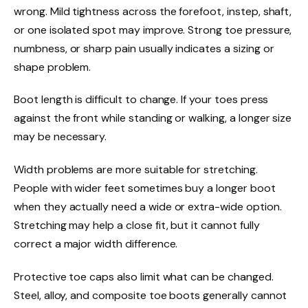
wrong. Mild tightness across the forefoot, instep, shaft,
or one isolated spot may improve. Strong toe pressure,
numbness, or sharp pain usually indicates a sizing or
shape problem.
Boot length is difficult to change. If your toes press
against the front while standing or walking, a longer size
may be necessary.
Width problems are more suitable for stretching.
People with wider feet sometimes buy a longer boot
when they actually need a wide or extra-wide option.
Stretching may help a close fit, but it cannot fully
correct a major width difference.
Protective toe caps also limit what can be changed.
Steel, alloy, and composite toe boots generally cannot