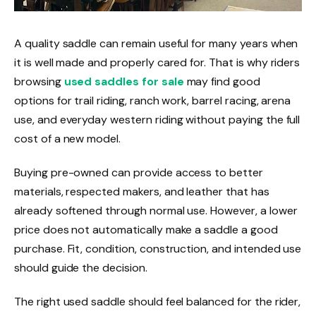
A quality saddle can remain useful for many years when
it is well made and properly cared for. That is why riders
browsing
used saddles for sale
may find good
options for trail riding, ranch work, barrel racing, arena
use, and everyday western riding without paying the full
cost of a new model.
Buying pre-owned can provide access to better
materials, respected makers, and leather that has
already softened through normal use. However, a lower
price does not automatically make a saddle a good
purchase. Fit, condition, construction, and intended use
should guide the decision.
The right used saddle should feel balanced for the rider,