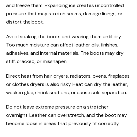
and freeze them. Expanding ice creates uncontrolled
pressure that may stretch seams, damage linings, or
distort the boot.
Avoid soaking the boots and wearing them until dry.
Too much moisture can affect leather oils, finishes,
adhesives, and internal materials. The boots may dry
stiff, cracked, or misshapen.
Direct heat from hair dryers, radiators, ovens, fireplaces,
or clothes dryers is also risky. Heat can dry the leather,
weaken glue, shrink sections, or cause sole separation.
Do not leave extreme pressure on a stretcher
overnight. Leather can overstretch, and the boot may
become loose in areas that previously fit correctly.