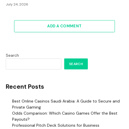
July 24, 2026
ADD A COMMENT
Search
SEARCH
Recent Posts
Best Online Casinos Saudi Arabia: A Guide to Secure and
Private Gaming
Odds Comparison: Which Casino Games Offer the Best
Payouts?
Professional Pitch Deck Solutions for Business