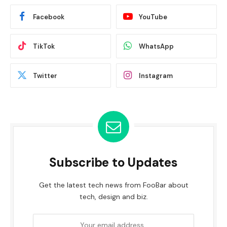
Facebook
YouTube
TikTok
WhatsApp
Twitter
Instagram
Subscribe to Updates
Get the latest tech news from FooBar about
tech, design and biz.