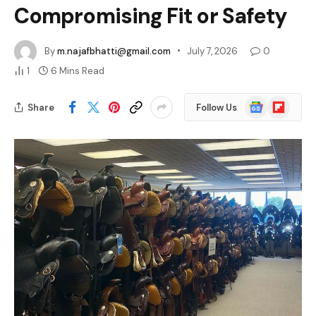
Compromising Fit or Safety
By
m.najafbhatti@gmail.com
July 7, 2026
0
1
6 Mins Read
Google
Flipboard
Share
Follow Us
News