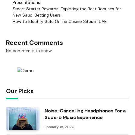
Presentations
Smart Starter Rewards: Exploring the Best Bonuses for
New Saudi Betting Users
How to Identify Safe Online Casino Sites in UAE
Recent Comments
No comments to show.
Our Picks
Noise-Cancelling Headphones For a
Superb Music Experience
January 15, 2020