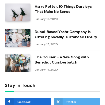
Harry Potter: 10 Things Dursleys
That Make No Sense
January 15, 2020
Dubai-Based Yacht Company is
Offering Socially-Distanced Luxury
January 15, 2020
The Courier – a New Song with
Benedict Cumberbatch
January 14, 2020
Stay In Touch
Facebook
Twitter