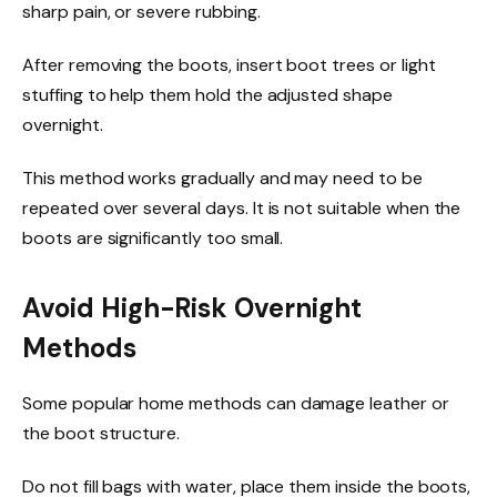
sharp pain, or severe rubbing.
After removing the boots, insert boot trees or light
stuffing to help them hold the adjusted shape
overnight.
This method works gradually and may need to be
repeated over several days. It is not suitable when the
boots are significantly too small.
Avoid High-Risk Overnight
Methods
Some popular home methods can damage leather or
the boot structure.
Do not fill bags with water, place them inside the boots,