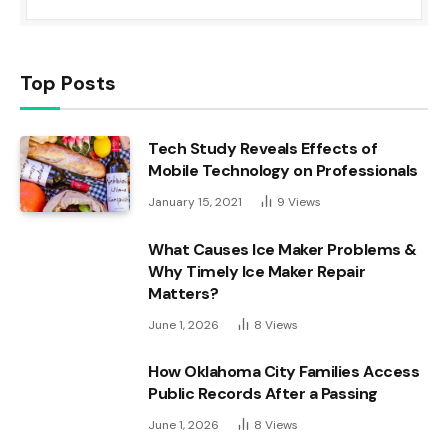
Top Posts
Tech Study Reveals Effects of
Mobile Technology on Professionals
January 15, 2021
9
Views
What Causes Ice Maker Problems &
Why Timely Ice Maker Repair
Matters?
June 1, 2026
8
Views
How Oklahoma City Families Access
Public Records After a Passing
June 1, 2026
8
Views