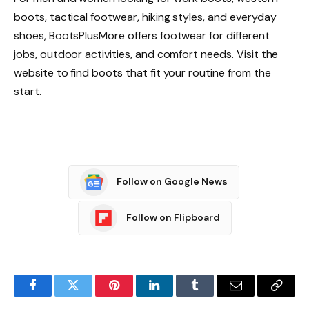
boots, tactical footwear, hiking styles, and everyday
shoes, BootsPlusMore offers footwear for different
jobs, outdoor activities, and comfort needs. Visit the
website to find boots that fit your routine from the
start.
Follow on Google News
Follow on Flipboard
Facebook
Twitter
Pinterest
LinkedIn
Tumblr
Email
Copy