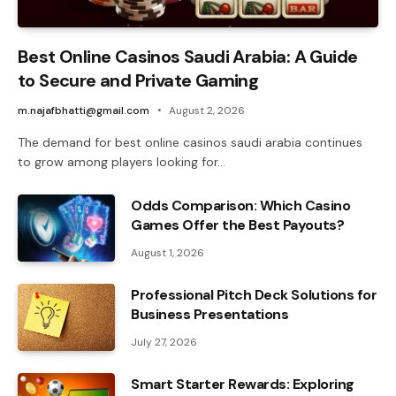
Best Online Casinos Saudi Arabia: A Guide
to Secure and Private Gaming
m.najafbhatti@gmail.com
August 2, 2026
The demand for best online casinos saudi arabia continues
to grow among players looking for…
Odds Comparison: Which Casino
Games Offer the Best Payouts?
August 1, 2026
Professional Pitch Deck Solutions for
Business Presentations
July 27, 2026
Smart Starter Rewards: Exploring