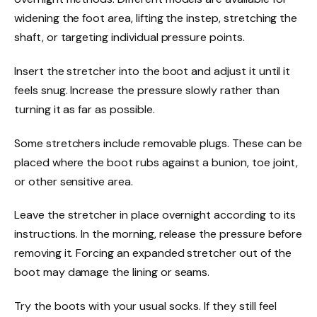
widening the foot area, lifting the instep, stretching the
shaft, or targeting individual pressure points.
Insert the stretcher into the boot and adjust it until it
feels snug. Increase the pressure slowly rather than
turning it as far as possible.
Some stretchers include removable plugs. These can be
placed where the boot rubs against a bunion, toe joint,
or other sensitive area.
Leave the stretcher in place overnight according to its
instructions. In the morning, release the pressure before
removing it. Forcing an expanded stretcher out of the
boot may damage the lining or seams.
Try the boots with your usual socks. If they still feel