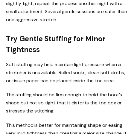
slightly tight, repeat the process another night with a
small adjustment. Several gentle sessions are safer than
one aggressive stretch.
Try Gentle Stuffing for Minor
Tightness
Soft stuffing may help maintain light pressure when a
stretcher is unavailable. Rolled socks, clean soft cloths,
or tissue paper can be placed inside the toe area.
The stuffing should be firm enough to hold the boot’s
shape but not so tight that it distorts the toe box or
stresses the stitching.
This method is better for maintaining shape or easing
very mild tightness than creating a major size change. It