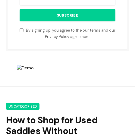
By signing up, you agree to the our terms and our
Privacy Policy
agreement.
UNCATEGORIZED
How to Shop for Used
Saddles Without