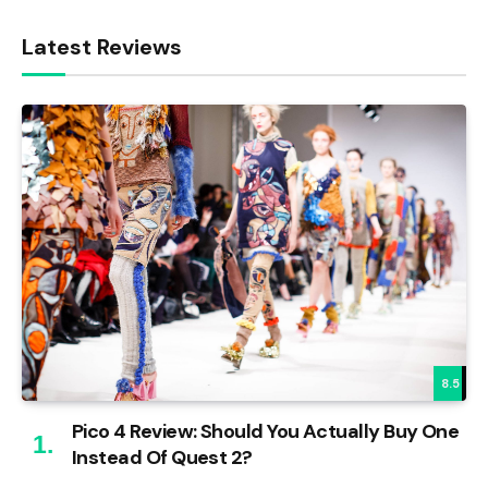
Latest Reviews
8.5
Pico 4 Review: Should You Actually Buy One
Instead Of Quest 2?