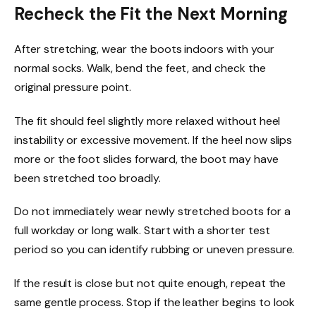
Recheck the Fit the Next Morning
After stretching, wear the boots indoors with your
normal socks. Walk, bend the feet, and check the
original pressure point.
The fit should feel slightly more relaxed without heel
instability or excessive movement. If the heel now slips
more or the foot slides forward, the boot may have
been stretched too broadly.
Do not immediately wear newly stretched boots for a
full workday or long walk. Start with a shorter test
period so you can identify rubbing or uneven pressure.
If the result is close but not quite enough, repeat the
same gentle process. Stop if the leather begins to look