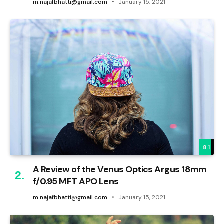
m.najafbhatti@gmail.com
January 15, 2021
8.1
A Review of the Venus Optics Argus 18mm
f/0.95 MFT APO Lens
m.najafbhatti@gmail.com
January 15, 2021