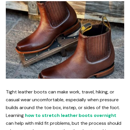
Tight leather boots can make work, travel, hiking, or
casual wear uncomfortable, especially when pressure
builds around the toe box, instep, or sides of the foot.
Learning
how to stretch leather boots overnight
can help with mild fit problems, but the process should