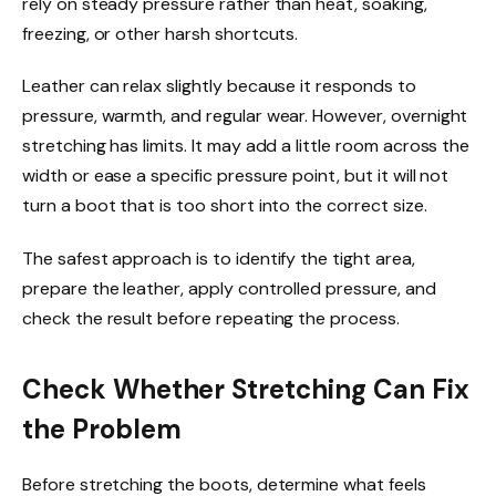
rely on steady pressure rather than heat, soaking,
freezing, or other harsh shortcuts.
Leather can relax slightly because it responds to
pressure, warmth, and regular wear. However, overnight
stretching has limits. It may add a little room across the
width or ease a specific pressure point, but it will not
turn a boot that is too short into the correct size.
The safest approach is to identify the tight area,
prepare the leather, apply controlled pressure, and
check the result before repeating the process.
Check Whether Stretching Can Fix
the Problem
Before stretching the boots, determine what feels