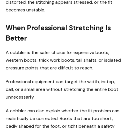
distorted, the stitching appears stressed, or the fit
becomes unstable.
When Professional Stretching Is
Better
A cobbler is the safer choice for expensive boots,
western boots, thick work boots, tall shafts, or isolated
pressure points that are difficult to reach.
Professional equipment can target the width, instep,
calf, or a small area without stretching the entire boot
unnecessarily.
A cobbler can also explain whether the fit problem can
realistically be corrected. Boots that are too short,
badly shaped for the foot, or tight beneath a safety