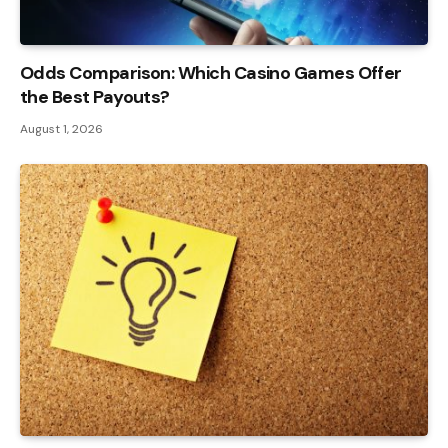
Odds Comparison: Which Casino Games Offer
the Best Payouts?
August 1, 2026