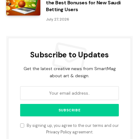
the Best Bonuses for New Saudi
Betting Users
July 27, 2026
Subscribe to Updates
Get the latest creative news from SmartMag
about art & design.
By signing up, you agree to the our terms and our
Privacy Policy
agreement.