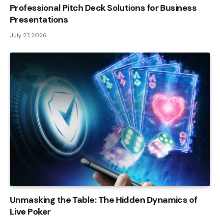
Professional Pitch Deck Solutions for Business
Presentations
July 27, 2026
Unmasking the Table: The Hidden Dynamics of
Live Poker