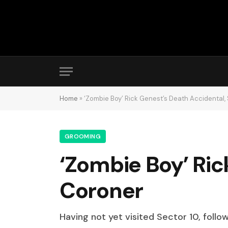
Home
»
‘Zombie Boy’ Rick Genest’s Death Accidental,
GROOMING
‘Zombie Boy’ Ric
Coroner
Having not yet visited Sector 10, follo