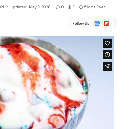
021
Updated:
May 8, 2026
0
0
5 Mins Read
Google
Flipboard
Follow Us
News