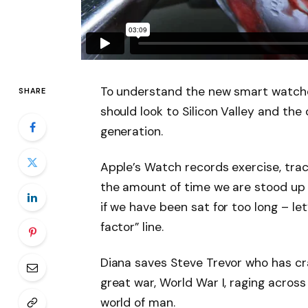
To understand the new smart watche
SHARE
should look to Silicon Valley and th
generation.
Apple’s Watch records exercise, tra
the amount of time we are stood up
if we have been sat for too long – let
factor” line.
Diana saves Steve Trevor who has cr
great war, World War I, raging acros
world of man.