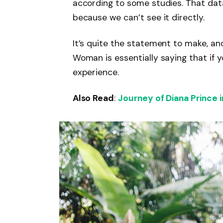
according to some studies. That dat
because we can’t see it directly.
It’s quite the statement to make, a
Woman is essentially saying that if y
experience.
Also Read
:
Journey of Diana Prince