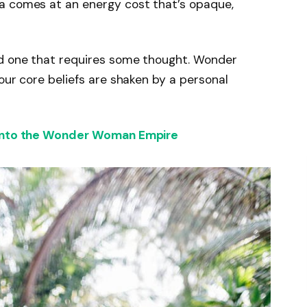
a comes at an energy cost that’s opaque,
nd one that requires some thought. Wonder
our core beliefs are shaken by a personal
 into the Wonder Woman Empire