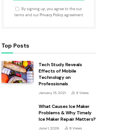
By signing up, you agree to the our
terms and our
Privacy Policy
agreement.
Top Posts
Tech Study Reveals
Effects of Mobile
Technology on
Professionals
January 15, 2021
9
Views
What Causes Ice Maker
Problems & Why Timely
Ice Maker Repair Matters?
June 1, 2026
8
Views