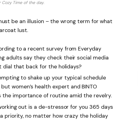
r Cozy Time of the day.
 must be an illusion – the wrong term for what
arcoat lust.
rding to a recent survey from Everyday
ng adults say they check their social media
t dial that back for the holidays?
tempting to shake up your typical schedule
 but women’s health expert and BINTO
the importance of routine amid the revelry.
working out is a de-stressor for you 365 days
 a priority, no matter how crazy the holiday