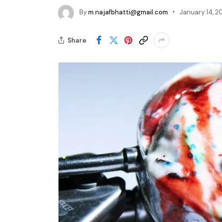
By
m.najafbhatti@gmail.com
January 14, 2
Share