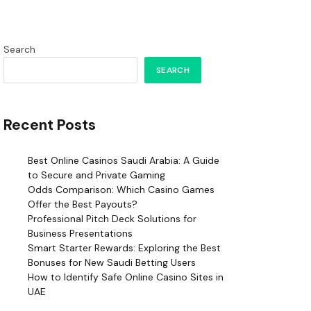
Search
SEARCH
Recent Posts
Best Online Casinos Saudi Arabia: A Guide
to Secure and Private Gaming
Odds Comparison: Which Casino Games
Offer the Best Payouts?
Professional Pitch Deck Solutions for
Business Presentations
Smart Starter Rewards: Exploring the Best
Bonuses for New Saudi Betting Users
How to Identify Safe Online Casino Sites in
UAE