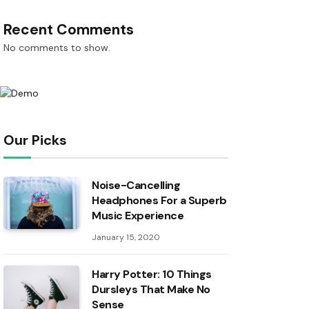
Recent Comments
No comments to show.
Our Picks
Noise-Cancelling
Headphones For a Superb
Music Experience
January 15, 2020
Harry Potter: 10 Things
Dursleys That Make No
Sense