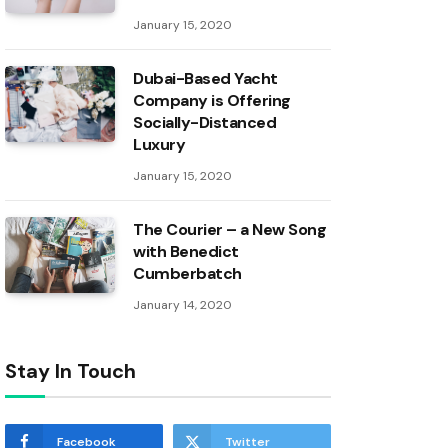
January 15, 2020
Dubai-Based Yacht
Company is Offering
Socially-Distanced
Luxury
January 15, 2020
The Courier – a New Song
with Benedict
Cumberbatch
January 14, 2020
Stay In Touch
Facebook
Twitter