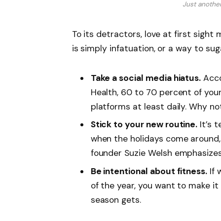
Just anothe
To its detractors, love at first sight
is simply infatuation, or a way to sug
Take a social media hiatus.
Acco
Health, 60 to 70 percent of you
platforms at least daily. Why no
Stick to your new routine.
It’s 
when the holidays come around,
founder Suzie Welsh emphasizes 
Be intentional about fitness.
If 
of the year, you want to make it
season gets.