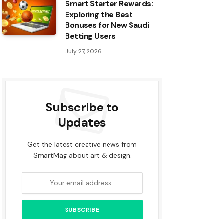
Smart Starter Rewards:
Exploring the Best
Bonuses for New Saudi
Betting Users
July 27, 2026
Subscribe to
Updates
Get the latest creative news from
SmartMag about art & design.