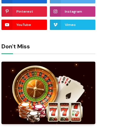
Pinterest
Instagram
YouTube
Vimeo
Don't Miss