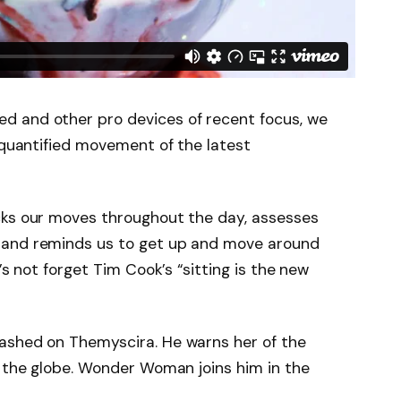
d and other pro devices of recent focus, we
e quantified movement of the latest
cks our moves throughout the day, assesses
 and reminds us to get up and move around
’s not forget Tim Cook’s “sitting is the new
ashed on Themyscira. He warns her of the
s the globe. Wonder Woman joins him in the