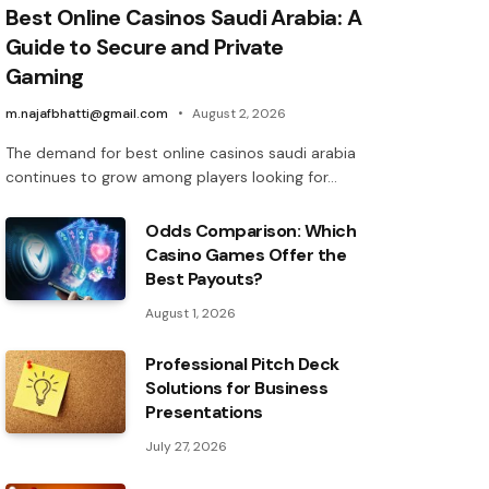
Best Online Casinos Saudi Arabia: A
Guide to Secure and Private
Gaming
m.najafbhatti@gmail.com
August 2, 2026
The demand for best online casinos saudi arabia
continues to grow among players looking for…
Odds Comparison: Which
Casino Games Offer the
Best Payouts?
August 1, 2026
Professional Pitch Deck
Solutions for Business
Presentations
July 27, 2026