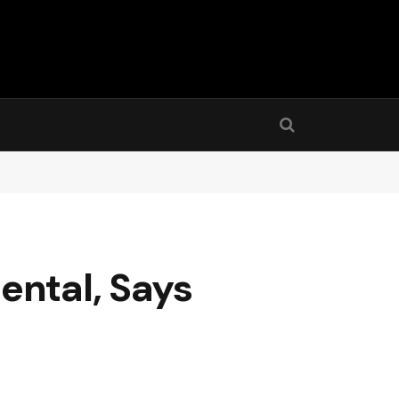
ental, Says