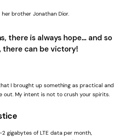
 her brother Jonathan Dior.
ns, there is always hope… and so
, there can be victory!
that I brought up something as practical and
ut. My intent is not to crush your spirits.
stice
-2 gigabytes of LTE data per month,