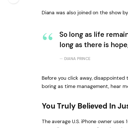
Diana was also joined on the show by
So long as life remai
long as there is hope
DIANA PRINCE
Before you click away, disappointed 
boring as time management, hear me o
You Truly Believed In Ju
The average U.S. iPhone owner uses 1