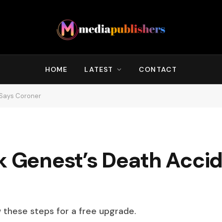
HOME
LATEST
CONTACT
 Says Coroner
k Genest’s Death Accid
w these steps for a free upgrade.