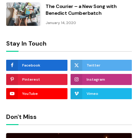
The Courier – a New Song with
Benedict Cumberbatch
January 14, 2020
Stay In Touch
Facebook
Twitter
Pinterest
Instagram
YouTube
Vimeo
Don't Miss