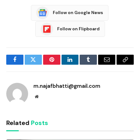
Follow on Google News
Follow on Flipboard
Facebook
Twitter
Pinterest
LinkedIn
Tumblr
Email
Copy
Link
m.najafbhatti@gmail.com
Website
Related
Posts