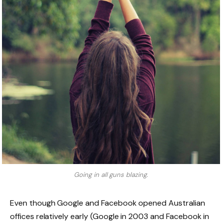
Going in all guns blazing.
Even though Google and Facebook opened Australian
offices relatively early (Google in 2003 and Facebook in