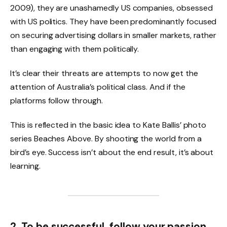
2009), they are unashamedly US companies, obsessed
with US politics. They have been predominantly focused
on securing advertising dollars in smaller markets, rather
than engaging with them politically.
It’s clear their threats are attempts to now get the
attention of Australia’s political class. And if the
platforms follow through.
This is reflected in the basic idea to Kate Ballis’ photo
series Beaches Above. By shooting the world from a
bird’s eye. Success isn’t about the end result, it’s about
learning.
2. To be successful, follow your passion