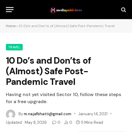
Home
»
10 Do’s and Don’ts of (Almost) Safe Post-Pandemic Travel
TRAVEL
10 Do’s and Don’ts of
(Almost) Safe Post-
Pandemic Travel
Having not yet visited Sector 10, follow these steps
for a free upgrade.
By
m.najafbhatti@gmail.com
January 14, 2021
Updated:
May 8, 2026
0
0
5 Mins Read