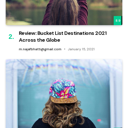
8.9
Review: Bucket List Destinations 2021
Across the Globe
m.najafbhatti@gmail.com
January 15, 2021