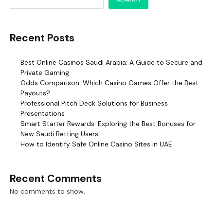
Recent Posts
Best Online Casinos Saudi Arabia: A Guide to Secure and
Private Gaming
Odds Comparison: Which Casino Games Offer the Best
Payouts?
Professional Pitch Deck Solutions for Business
Presentations
Smart Starter Rewards: Exploring the Best Bonuses for
New Saudi Betting Users
How to Identify Safe Online Casino Sites in UAE
Recent Comments
No comments to show.