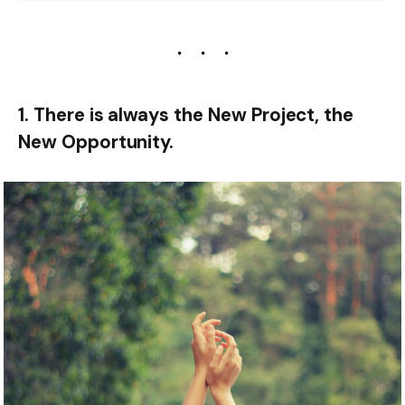
1. There is always the New Project, the
New Opportunity.