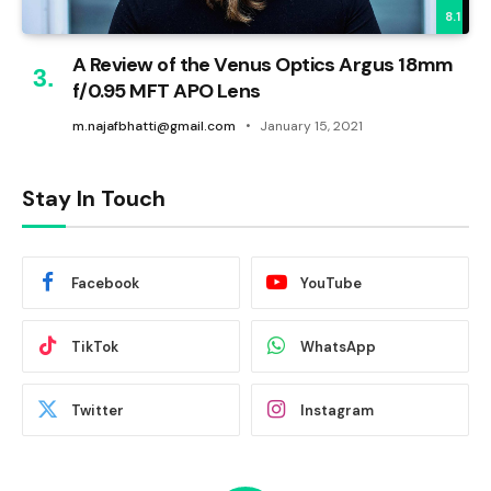
8.1
A Review of the Venus Optics Argus 18mm
f/0.95 MFT APO Lens
m.najafbhatti@gmail.com
January 15, 2021
Stay In Touch
Facebook
YouTube
TikTok
WhatsApp
Twitter
Instagram