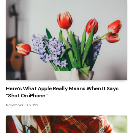
Here’s What Apple Really Means When It Says
“Shot On iPhone”
November 19, 2022