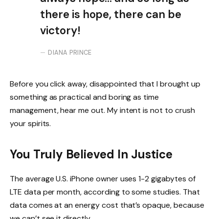
there is hope, there can be
victory!
DIANA PRINCE
Before you click away, disappointed that I brought up
something as practical and boring as time
management, hear me out. My intent is not to crush
your spirits.
You Truly Believed In Justice
The average U.S. iPhone owner uses 1-2 gigabytes of
LTE data per month, according to some studies. That
data comes at an energy cost that’s opaque, because
we can’t see it directly.