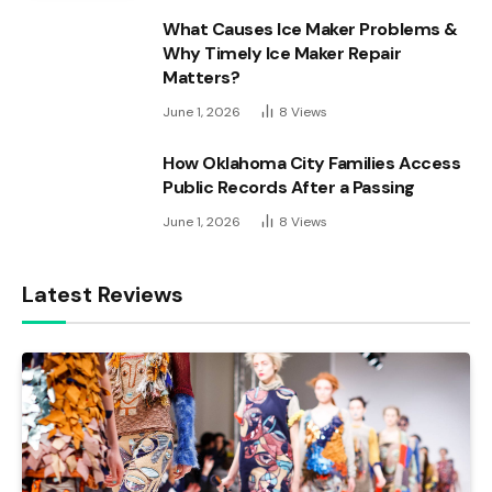
What Causes Ice Maker Problems &
Why Timely Ice Maker Repair
Matters?
June 1, 2026
8
Views
How Oklahoma City Families Access
Public Records After a Passing
June 1, 2026
8
Views
Latest Reviews