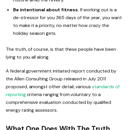
Be intentional about fitness.
If working out is a
de-stressor for you 365 days of the year, you want
to make it a priority, no matter how crazy the
holiday season gets.
The truth, of course, is that these people have been
lying to you all along.
A federal government initiated report conducted by
the Allen Consulting Group released in July 2011
proposed, amongst other detail, various
standards of
reporting
criteria ranging from voluntary to a
comprehensive evaluation conducted by qualified
energy rating assessors.
What One Does With The Truth