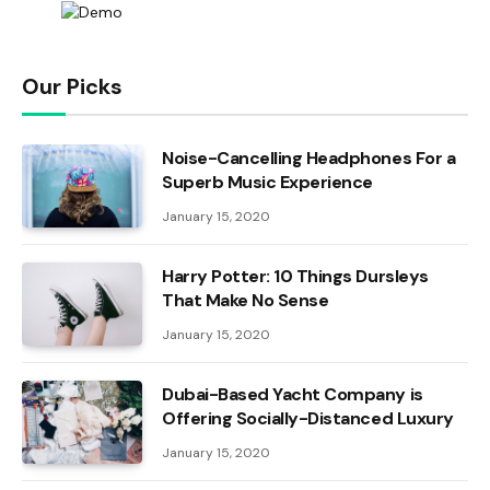
Our Picks
Noise-Cancelling Headphones For a
Superb Music Experience
January 15, 2020
Harry Potter: 10 Things Dursleys
That Make No Sense
January 15, 2020
Dubai-Based Yacht Company is
Offering Socially-Distanced Luxury
January 15, 2020