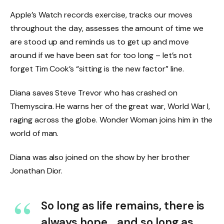
Apple’s Watch records exercise, tracks our moves
throughout the day, assesses the amount of time we
are stood up and reminds us to get up and move
around if we have been sat for too long – let’s not
forget Tim Cook’s “sitting is the new factor” line.
Diana saves Steve Trevor who has crashed on
Themyscira. He warns her of the great war, World War I,
raging across the globe. Wonder Woman joins him in the
world of man.
Diana was also joined on the show by her brother
Jonathan Dior.
So long as life remains, there is
always hope… and so long as