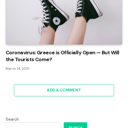
Coronavirus: Greece is Officially Open — But Will
the Tourists Come?
March 14, 2021
ADD A COMMENT
Search
SEARCH