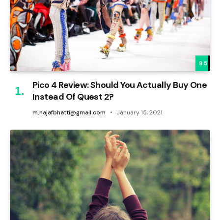
8.5
Pico 4 Review: Should You Actually Buy One
Instead Of Quest 2?
m.najafbhatti@gmail.com
January 15, 2021