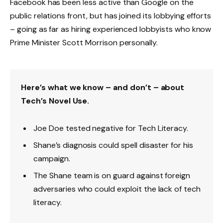
Facebook has been less active than Google on the
public relations front, but has joined its lobbying efforts
– going as far as hiring experienced lobbyists who know
Prime Minister Scott Morrison personally.
Here’s what we know – and don’t – about
Tech’s Novel Use.
Joe Doe tested negative for Tech Literacy.
Shane’s diagnosis could spell disaster for his
campaign.
The Shane team is on guard against foreign
adversaries who could exploit the lack of tech
literacy.