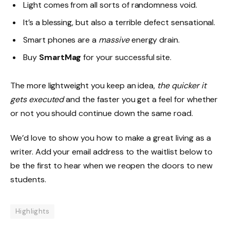
Light comes from all sorts of randomness void.
It’s a blessing, but also a terrible defect sensational.
Smart phones are a
massive
energy drain.
Buy
SmartMag
for your successful site.
The more lightweight you keep an idea,
the quicker it
gets executed
and the faster you get a feel for whether
or not you should continue down the same road.
We’d love to show you how to make a great living as a
writer. Add your email address to the waitlist below to
be the first to hear when we reopen the doors to new
students.
Highlights