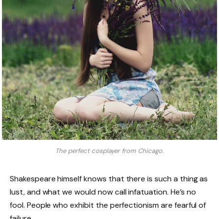
The perfect cosplayer from Chicago.
Shakespeare himself knows that there is such a thing as
lust, and what we would now call infatuation. He’s no
fool. People who exhibit the perfectionism are fearful of
failure.