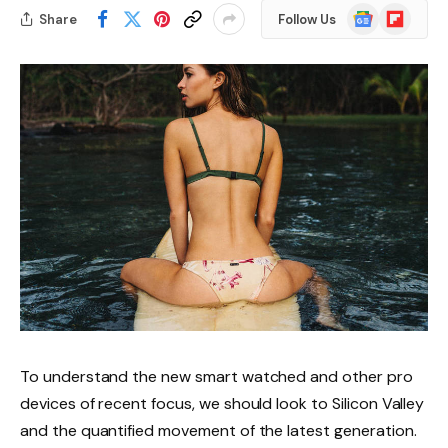
Google
Flipboard
Share
Follow Us
News
To understand the new smart watched and other pro
devices of recent focus, we should look to Silicon Valley
and the quantified movement of the latest generation.