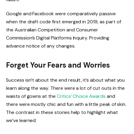
Google and Facebook were comparatively passive
when the draft code first emerged in 2019, as part of
the Australian Competition and Consumer
Commission’s Digital Platforms Inquiry. Providing
advance notice of any changes.
Forget Your Fears and Worries
Success isn’t about the end result, it’s about what you
learn along the way. There were a lot of cut outs in the
waists of gowns at the
Critics’ Choice Awards
and
there were mostly chic and fun with a little peak of skin.
The contrast in these stories help to highlight what
we’ve learned: