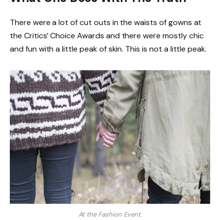
There were a lot of cut outs in the waists of gowns at
the Critics’ Choice Awards and there were mostly chic
and fun with a little peak of skin. This is not a little peak.
At the Fashion Event.