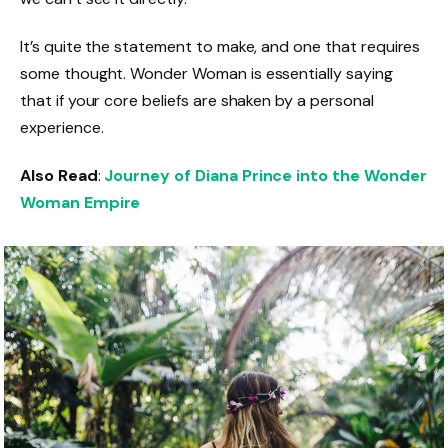
It’s quite the statement to make, and one that requires
some thought. Wonder Woman is essentially saying
that if your core beliefs are shaken by a personal
experience.
Also Read
:
Journey of Diana Prince into the Wonder
Woman Empire