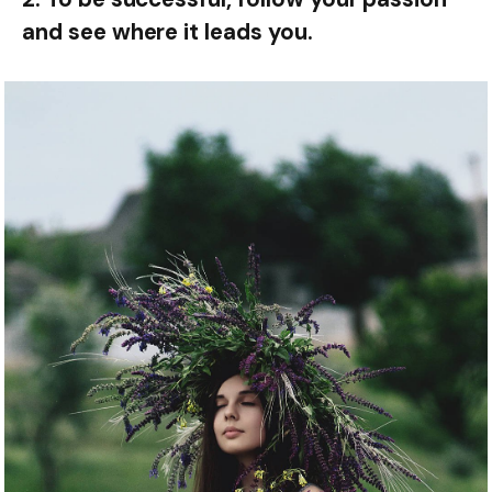
and see where it leads you.