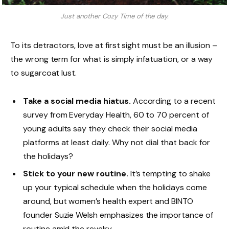
Just another Cozy Time of the day.
To its detractors, love at first sight must be an illusion –
the wrong term for what is simply infatuation, or a way
to sugarcoat lust.
Take a social media hiatus.
According to a recent
survey from Everyday Health, 60 to 70 percent of
young adults say they check their social media
platforms at least daily. Why not dial that back for
the holidays?
Stick to your new routine.
It’s tempting to shake
up your typical schedule when the holidays come
around, but women’s health expert and BINTO
founder Suzie Welsh emphasizes the importance of
routine amid the revelry.