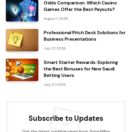
Odds Comparison: Which Casino
Games Offer the Best Payouts?
August 1, 2026
Professional Pitch Deck Solutions for
Business Presentations
July 27, 2026
Smart Starter Rewards: Exploring
the Best Bonuses for New Saudi
Betting Users
July 27, 2026
Subscribe to Updates
Get the latest creative news from SmartMag