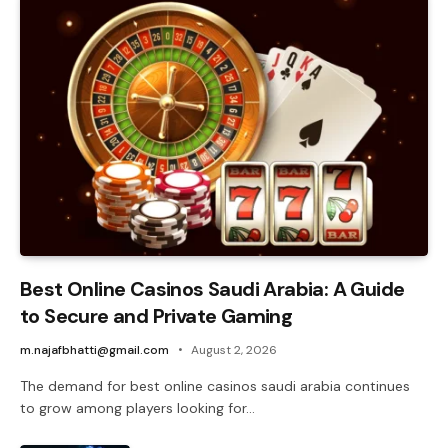
Best Online Casinos Saudi Arabia: A Guide
to Secure and Private Gaming
m.najafbhatti@gmail.com
August 2, 2026
The demand for best online casinos saudi arabia continues
to grow among players looking for…