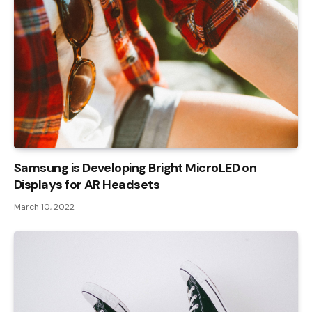
Samsung is Developing Bright MicroLED on
Displays for AR Headsets
March 10, 2022