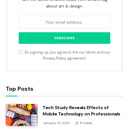
about art & design.
By signing up, you agree to the our terms and our
Privacy Policy
agreement.
Top Posts
Tech Study Reveals Effects of
Mobile Technology on Professionals
January 15, 2021
9
Views