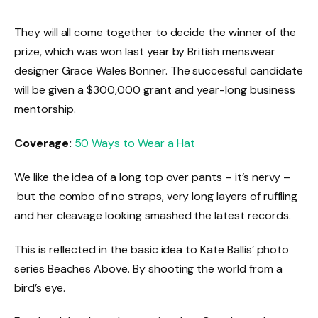
They will all come together to decide the winner of the
prize, which was won last year by British menswear
designer Grace Wales Bonner. The successful candidate
will be given a $300,000 grant and year-long business
mentorship.
Coverage:
50 Ways to Wear a Hat
We like the idea of a long top over pants – it’s nervy –
but the combo of no straps, very long layers of ruffling
and her cleavage looking smashed the latest records.
This is reflected in the basic idea to Kate Ballis’ photo
series Beaches Above. By shooting the world from a
bird’s eye.