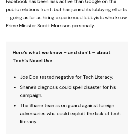
Facebook has been less active than Google on the
public relations front, but has joined its lobbying efforts
– going as far as hiring experienced lobbyists who know
Prime Minister Scott Morrison personally.
Here’s what we know – and don’t – about
Tech’s Novel Use.
Joe Doe tested negative for Tech Literacy.
Shane’s diagnosis could spell disaster for his
campaign.
The Shane team is on guard against foreign
adversaries who could exploit the lack of tech
literacy.