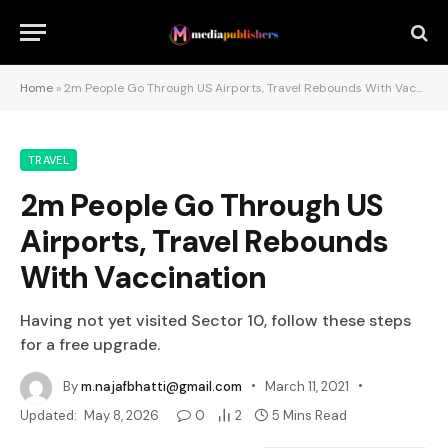
Home
»
2m People Go Through US Airports, Travel Rebounds With Vaccination
TRAVEL
2m People Go Through US
Airports, Travel Rebounds
With Vaccination
Having not yet visited Sector 10, follow these steps
for a free upgrade.
By
m.najafbhatti@gmail.com
March 11, 2021
Updated:
May 8, 2026
0
2
5 Mins Read