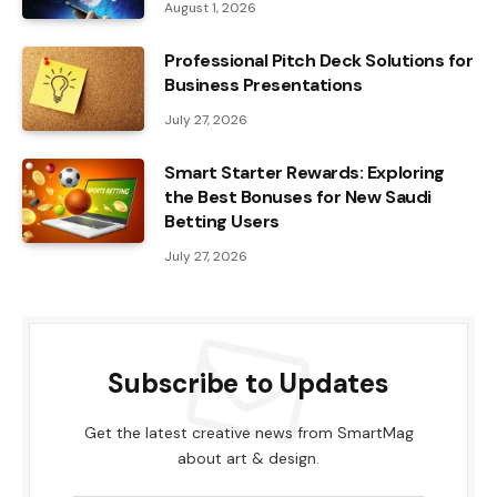
August 1, 2026
Professional Pitch Deck Solutions for
Business Presentations
July 27, 2026
Smart Starter Rewards: Exploring
the Best Bonuses for New Saudi
Betting Users
July 27, 2026
Subscribe to Updates
Get the latest creative news from SmartMag
about art & design.