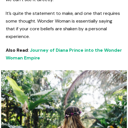
It’s quite the statement to make, and one that requires
some thought. Wonder Woman is essentially saying
that if your core beliefs are shaken by a personal
experience.
Also Read
:
Journey of Diana Prince into the Wonder
Woman Empire