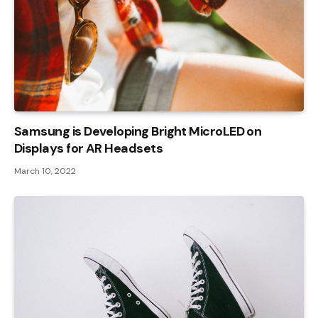
Samsung is Developing Bright MicroLED on
Displays for AR Headsets
March 10, 2022