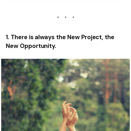
1. There is always the New Project, the
New Opportunity.