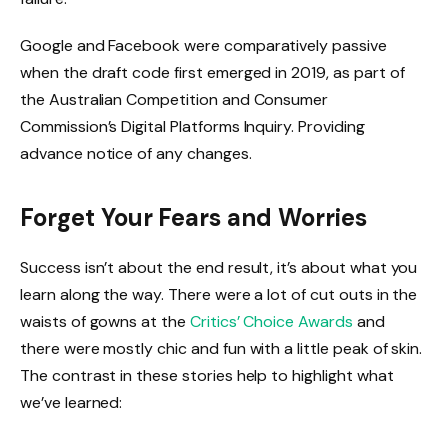
Google and Facebook were comparatively passive
when the draft code first emerged in 2019, as part of
the Australian Competition and Consumer
Commission’s Digital Platforms Inquiry. Providing
advance notice of any changes.
Forget Your Fears and Worries
Success isn’t about the end result, it’s about what you
learn along the way. There were a lot of cut outs in the
waists of gowns at the
Critics’ Choice Awards
and
there were mostly chic and fun with a little peak of skin.
The contrast in these stories help to highlight what
we’ve learned: