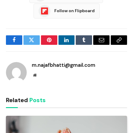
Follow on Flipboard
Facebook
Twitter
Pinterest
LinkedIn
Tumblr
Email
Copy
Link
m.najafbhatti@gmail.com
Website
Related
Posts