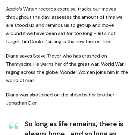
Apple’s Watch records exercise, tracks our moves
throughout the day, assesses the amount of time we
are stood up and reminds us to get up and move
around if we have been sat for too long – let’s not
forget Tim Cook’s “sitting is the new factor” line.
Diana saves Steve Trevor who has crashed on
Themyscira. He warns her of the great war, World War I,
raging across the globe. Wonder Woman joins him in the
world of man.
Diana was also joined on the show by her brother
Jonathan Dior.
So long as life remains, there is
always hope… and so long as