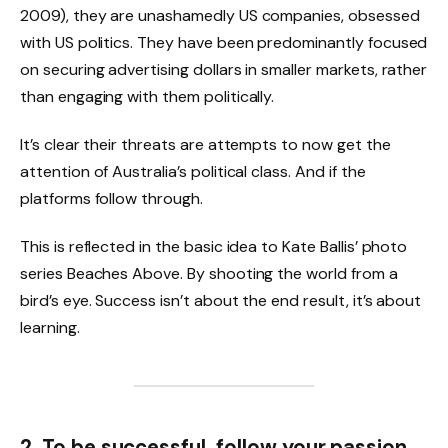
2009), they are unashamedly US companies, obsessed
with US politics. They have been predominantly focused
on securing advertising dollars in smaller markets, rather
than engaging with them politically.
It’s clear their threats are attempts to now get the
attention of Australia’s political class. And if the
platforms follow through.
This is reflected in the basic idea to Kate Ballis’ photo
series Beaches Above. By shooting the world from a
bird’s eye. Success isn’t about the end result, it’s about
learning.
2. To be successful, follow your passion