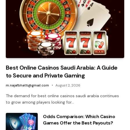
Best Online Casinos Saudi Arabia: A Guide
to Secure and Private Gaming
m.najafbhatti@gmail.com
August 2, 2026
The demand for best online casinos saudi arabia continues
to grow among players looking for…
Odds Comparison: Which Casino
Games Offer the Best Payouts?