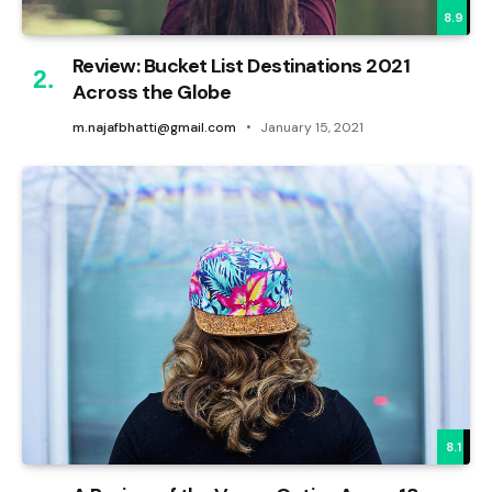
8.9
Review: Bucket List Destinations 2021
Across the Globe
m.najafbhatti@gmail.com
January 15, 2021
8.1