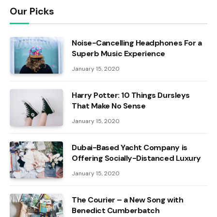
Our Picks
Noise-Cancelling Headphones For a
Superb Music Experience
January 15, 2020
Harry Potter: 10 Things Dursleys
That Make No Sense
January 15, 2020
Dubai-Based Yacht Company is
Offering Socially-Distanced Luxury
January 15, 2020
The Courier – a New Song with
Benedict Cumberbatch