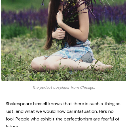
The perfect cosplayer from Chicago.
Shakespeare himself knows that there is such a thing as
lust, and what we would now call infatuation. He’s no
fool. People who exhibit the perfectionism are fearful of
failure.