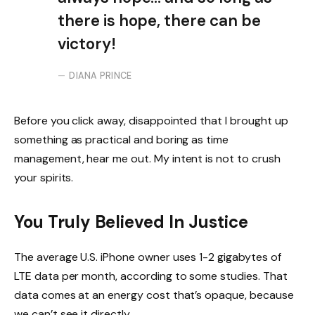
there is hope, there can be
victory!
DIANA PRINCE
Before you click away, disappointed that I brought up
something as practical and boring as time
management, hear me out. My intent is not to crush
your spirits.
You Truly Believed In Justice
The average U.S. iPhone owner uses 1-2 gigabytes of
LTE data per month, according to some studies. That
data comes at an energy cost that’s opaque, because
we can’t see it directly.