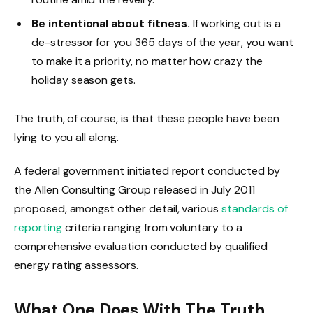
Be intentional about fitness.
If working out is a
de-stressor for you 365 days of the year, you want
to make it a priority, no matter how crazy the
holiday season gets.
The truth, of course, is that these people have been
lying to you all along.
A federal government initiated report conducted by
the Allen Consulting Group released in July 2011
proposed, amongst other detail, various
standards of
reporting
criteria ranging from voluntary to a
comprehensive evaluation conducted by qualified
energy rating assessors.
What One Does With The Truth