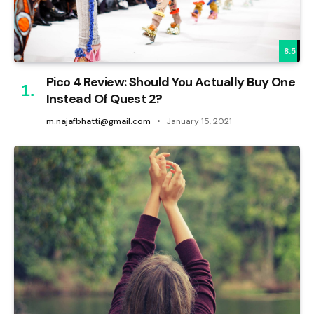
8.5
Pico 4 Review: Should You Actually Buy One
Instead Of Quest 2?
m.najafbhatti@gmail.com
January 15, 2021