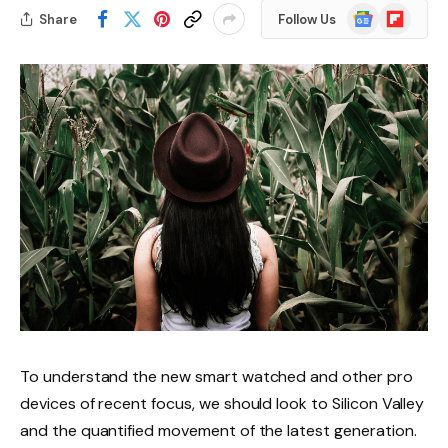
Google
Flipboard
Share
Follow Us
News
To understand the new smart watched and other pro
devices of recent focus, we should look to Silicon Valley
and the quantified movement of the latest generation.