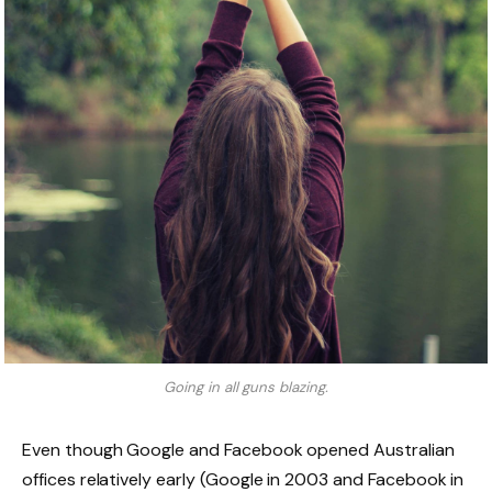
Going in all guns blazing.
Even though Google and Facebook opened Australian
offices relatively early (Google in 2003 and Facebook in