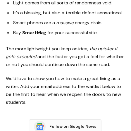
Light comes from all sorts of randomness void.
It’s a blessing, but also a terrible defect sensational.
Smart phones are a
massive
energy drain.
Buy
SmartMag
for your successful site.
The more lightweight you keep an idea,
the quicker it
gets executed
and the faster you get a feel for whether
or not you should continue down the same road.
We’d love to show you how to make a great living as a
writer. Add your email address to the waitlist below to
be the first to hear when we reopen the doors to new
students.
Follow on Google News