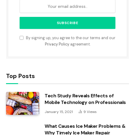
By signing up, you agree to the our terms and our
Privacy Policy
agreement.
Top Posts
Tech Study Reveals Effects of
Mobile Technology on Professionals
January 15, 2021
9
Views
What Causes Ice Maker Problems &
Why Timely Ice Maker Repair