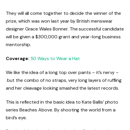
They will all come together to decide the winner of the
prize, which was won last year by British menswear
designer Grace Wales Bonner. The successful candidate
will be given a $300,000 grant and year-long business
mentorship.
Coverage:
50 Ways to Wear a Hat
We like the idea of a long top over pants – it’s nervy –
but the combo of no straps, very long layers of ruffling
and her cleavage looking smashed the latest records.
This is reflected in the basic idea to Kate Ballis’ photo
series Beaches Above. By shooting the world from a
bird’s eye.