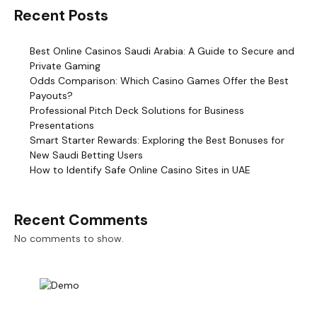
Recent Posts
Best Online Casinos Saudi Arabia: A Guide to Secure and
Private Gaming
Odds Comparison: Which Casino Games Offer the Best
Payouts?
Professional Pitch Deck Solutions for Business
Presentations
Smart Starter Rewards: Exploring the Best Bonuses for
New Saudi Betting Users
How to Identify Safe Online Casino Sites in UAE
Recent Comments
No comments to show.