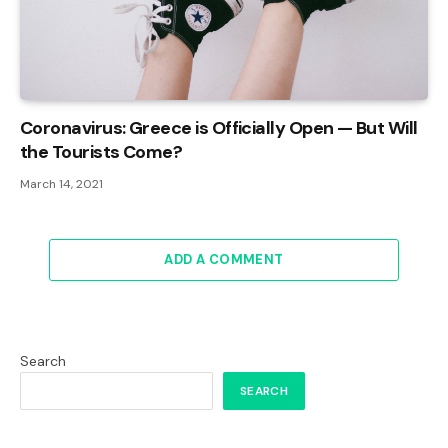
Coronavirus: Greece is Officially Open — But Will
the Tourists Come?
March 14, 2021
ADD A COMMENT
Search
SEARCH