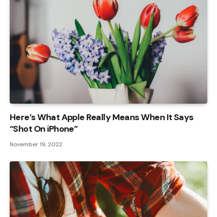
Here’s What Apple Really Means When It Says
“Shot On iPhone”
November 19, 2022