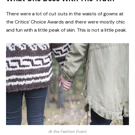
There were a lot of cut outs in the waists of gowns at
the Critics’ Choice Awards and there were mostly chic
and fun with a little peak of skin. This is not a little peak.
At the Fashion Event.