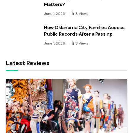
Matters?
June 1, 2026
8
Views
How Oklahoma City Families Access
Public Records After a Passing
June 1, 2026
8
Views
Latest Reviews