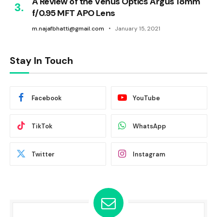
A Review of the Venus Optics Argus 18mm
f/0.95 MFT APO Lens
m.najafbhatti@gmail.com
January 15, 2021
Stay In Touch
Facebook
YouTube
TikTok
WhatsApp
Twitter
Instagram