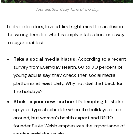
Just another Cozy Time of the day.
To its detractors, love at first sight must be an illusion –
the wrong term for what is simply infatuation, or a way
to sugarcoat lust.
Take a social media hiatus.
According to a recent
survey from Everyday Health, 60 to 70 percent of
young adults say they check their social media
platforms at least daily. Why not dial that back for
the holidays?
Stick to your new routine.
It’s tempting to shake
up your typical schedule when the holidays come
around, but women’s health expert and BINTO
founder Suzie Welsh emphasizes the importance of
routine amid the revelry.