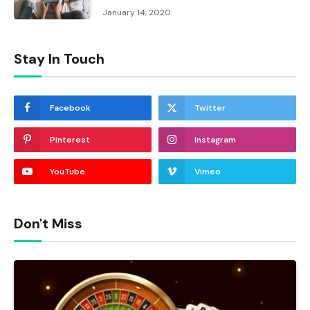
January 14, 2020
Stay In Touch
Facebook
Twitter
Pinterest
Instagram
YouTube
Vimeo
Don't Miss