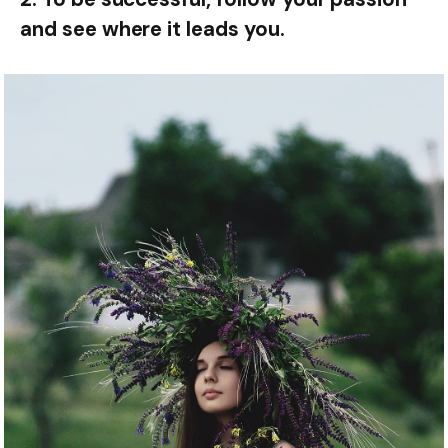
and see where it leads you.