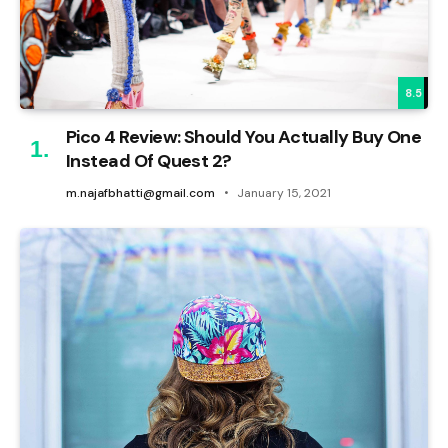
8.5
Pico 4 Review: Should You Actually Buy One
Instead Of Quest 2?
m.najafbhatti@gmail.com
January 15, 2021