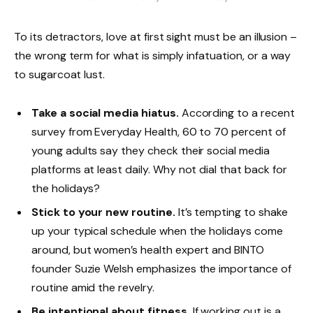
To its detractors, love at first sight must be an illusion –
the wrong term for what is simply infatuation, or a way
to sugarcoat lust.
Take a social media hiatus.
According to a recent
survey from Everyday Health, 60 to 70 percent of
young adults say they check their social media
platforms at least daily. Why not dial that back for
the holidays?
Stick to your new routine.
It’s tempting to shake
up your typical schedule when the holidays come
around, but women’s health expert and BINTO
founder Suzie Welsh emphasizes the importance of
routine amid the revelry.
Be intentional about fitness.
If working out is a