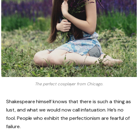
The perfect cosplayer from Chicago.
Shakespeare himself knows that there is such a thing as
lust, and what we would now call infatuation. He’s no
fool. People who exhibit the perfectionism are fearful of
failure.