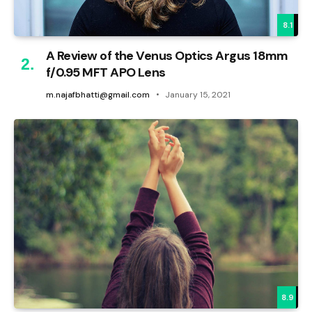
8.1
A Review of the Venus Optics Argus 18mm
f/0.95 MFT APO Lens
m.najafbhatti@gmail.com
January 15, 2021
8.9