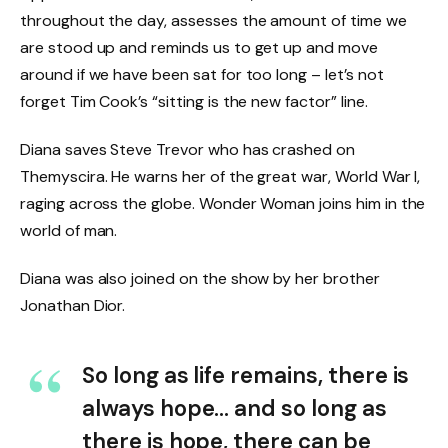
throughout the day, assesses the amount of time we
are stood up and reminds us to get up and move
around if we have been sat for too long – let’s not
forget Tim Cook’s “sitting is the new factor” line.
Diana saves Steve Trevor who has crashed on
Themyscira. He warns her of the great war, World War I,
raging across the globe. Wonder Woman joins him in the
world of man.
Diana was also joined on the show by her brother
Jonathan Dior.
So long as life remains, there is
always hope… and so long as
there is hope, there can be