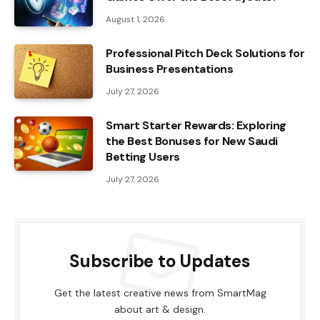
August 1, 2026
Professional Pitch Deck Solutions for
Business Presentations
July 27, 2026
Smart Starter Rewards: Exploring
the Best Bonuses for New Saudi
Betting Users
July 27, 2026
Subscribe to Updates
Get the latest creative news from SmartMag
about art & design.