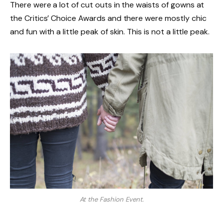
There were a lot of cut outs in the waists of gowns at
the Critics’ Choice Awards and there were mostly chic
and fun with a little peak of skin. This is not a little peak.
At the Fashion Event.