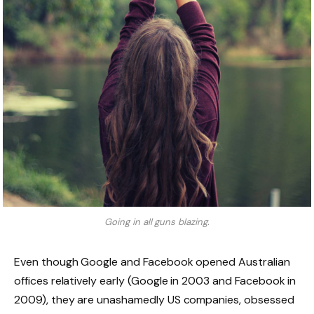
Going in all guns blazing.
Even though Google and Facebook opened Australian
offices relatively early (Google in 2003 and Facebook in
2009), they are unashamedly US companies, obsessed