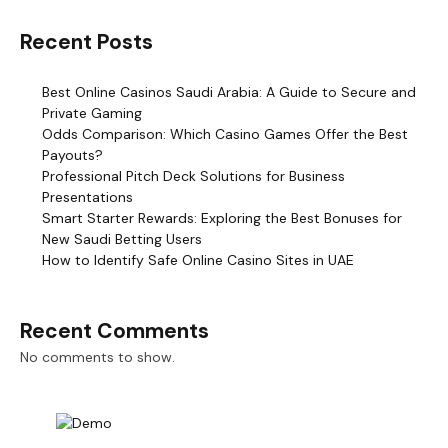
Recent Posts
Best Online Casinos Saudi Arabia: A Guide to Secure and
Private Gaming
Odds Comparison: Which Casino Games Offer the Best
Payouts?
Professional Pitch Deck Solutions for Business
Presentations
Smart Starter Rewards: Exploring the Best Bonuses for
New Saudi Betting Users
How to Identify Safe Online Casino Sites in UAE
Recent Comments
No comments to show.