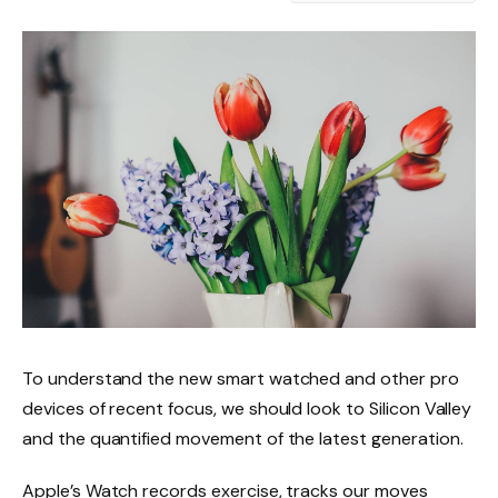
To understand the new smart watched and other pro
devices of recent focus, we should look to Silicon Valley
and the quantified movement of the latest generation.
Apple’s Watch records exercise, tracks our moves