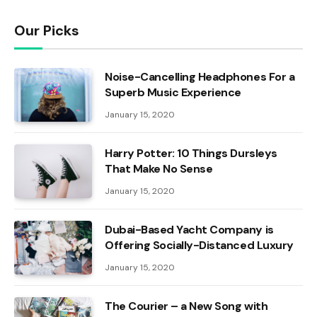
Our Picks
Noise-Cancelling Headphones For a
Superb Music Experience
January 15, 2020
Harry Potter: 10 Things Dursleys
That Make No Sense
January 15, 2020
Dubai-Based Yacht Company is
Offering Socially-Distanced Luxury
January 15, 2020
The Courier – a New Song with