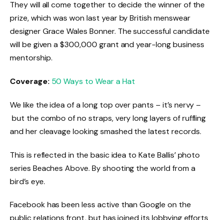
They will all come together to decide the winner of the
prize, which was won last year by British menswear
designer Grace Wales Bonner. The successful candidate
will be given a $300,000 grant and year-long business
mentorship.
Coverage:
50 Ways to Wear a Hat
We like the idea of a long top over pants – it’s nervy –
but the combo of no straps, very long layers of ruffling
and her cleavage looking smashed the latest records.
This is reflected in the basic idea to Kate Ballis’ photo
series Beaches Above. By shooting the world from a
bird’s eye.
Facebook has been less active than Google on the
public relations front, but has joined its lobbying efforts