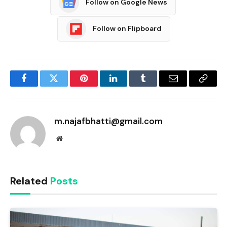
Follow on Google News
Follow on Flipboard
Facebook
Twitter
Pinterest
LinkedIn
Tumblr
Email
Copy
Link
m.najafbhatti@gmail.com
Website
Related
Posts