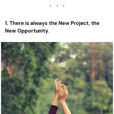
1. There is always the New Project, the
New Opportunity.