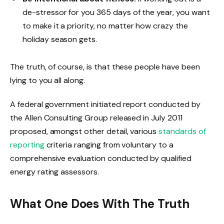
de-stressor for you 365 days of the year, you want
to make it a priority, no matter how crazy the
holiday season gets.
The truth, of course, is that these people have been
lying to you all along.
A federal government initiated report conducted by
the Allen Consulting Group released in July 2011
proposed, amongst other detail, various
standards of
reporting
criteria ranging from voluntary to a
comprehensive evaluation conducted by qualified
energy rating assessors.
What One Does With The Truth