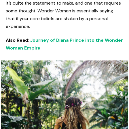
It’s quite the statement to make, and one that requires
some thought. Wonder Woman is essentially saying
that if your core beliefs are shaken by a personal
experience.
Also Read
:
Journey of Diana Prince into the Wonder
Woman Empire