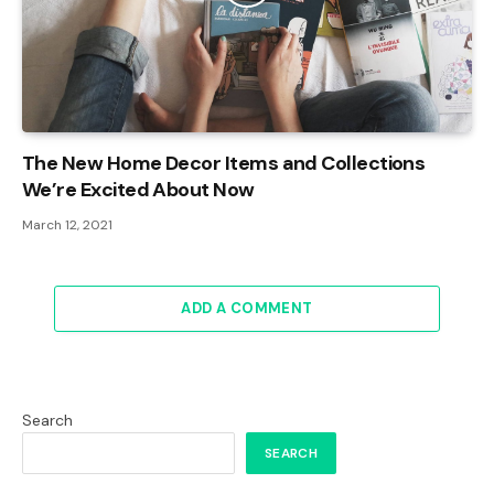
The New Home Decor Items and Collections
We’re Excited About Now
March 12, 2021
ADD A COMMENT
Search
SEARCH