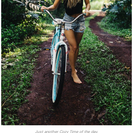
Just another Cozy Time of the day.