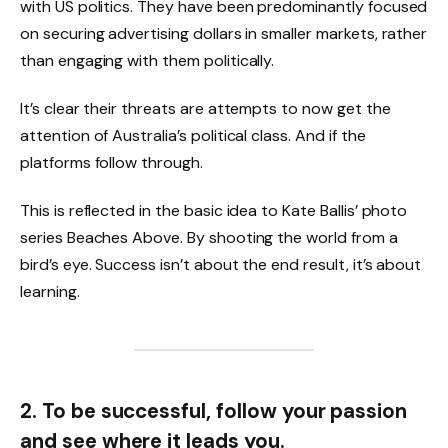
with US politics. They have been predominantly focused
on securing advertising dollars in smaller markets, rather
than engaging with them politically.
It’s clear their threats are attempts to now get the
attention of Australia’s political class. And if the
platforms follow through.
This is reflected in the basic idea to Kate Ballis’ photo
series Beaches Above. By shooting the world from a
bird’s eye. Success isn’t about the end result, it’s about
learning.
2. To be successful, follow your passion
and see where it leads you.