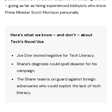
– going as far as hiring experienced lobbyists who know
Prime Minister Scott Morrison personally.
Here’s what we know – and don’t – about
Tech’s Novel Use.
Joe Doe tested negative for Tech Literacy.
Shane’s diagnosis could spell disaster for his
campaign.
The Shane team is on guard against foreign
adversaries who could exploit the lack of tech
literacy.