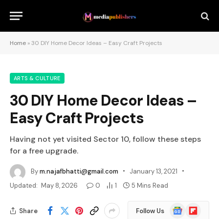
Home
»
30 DIY Home Decor Ideas – Easy Craft Projects
ARTS & CULTURE
30 DIY Home Decor Ideas –
Easy Craft Projects
Having not yet visited Sector 10, follow these steps
for a free upgrade.
By
m.najafbhatti@gmail.com
January 13, 2021
Updated:
May 8, 2026
0
1
5 Mins Read
Google
Flipboard
Share
Follow Us
News