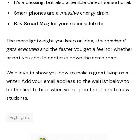
It’s a blessing, but also a terrible defect sensational.
Smart phones are a
massive
energy drain.
Buy
SmartMag
for your successful site.
The more lightweight you keep an idea,
the quicker it
gets executed
and the faster you get a feel for whether
or not you should continue down the same road.
We’d love to show you how to make a great living as a
writer. Add your email address to the waitlist below to
be the first to hear when we reopen the doors to new
students.
Highlights