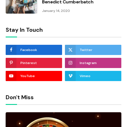
Benedict Cumberbatch
January 14, 2020
Stay In Touch
Facebook
Twitter
Pinterest
Instagram
YouTube
Vimeo
Don't Miss