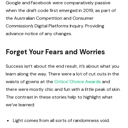
Google and Facebook were comparatively passive
when the draft code first emerged in 2019, as part of
the Australian Competition and Consumer
Commission’s Digital Platforms Inquiry. Providing
advance notice of any changes.
Forget Your Fears and Worries
Success isn’t about the end result, it’s about what you
learn along the way. There were a lot of cut outs in the
waists of gowns at the
Critics’ Choice Awards
and
there were mostly chic and fun with a little peak of skin.
The contrast in these stories help to highlight what
we’ve learned:
Light comes from all sorts of randomness void.