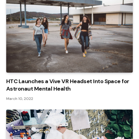
HTC Launches a Vive VR Headset Into Space for
Astronaut Mental Health
March 10, 2022