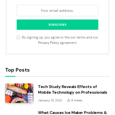
By signing up, you agree to the our terms and our
Privacy Policy
agreement.
Top Posts
Tech Study Reveals Effects of
Mobile Technology on Professionals
January 15, 2021
9
Views
What Causes Ice Maker Problems &