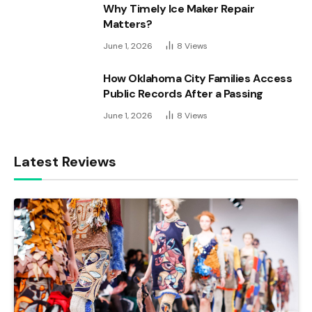
Why Timely Ice Maker Repair
Matters?
June 1, 2026
8
Views
How Oklahoma City Families Access
Public Records After a Passing
June 1, 2026
8
Views
Latest Reviews