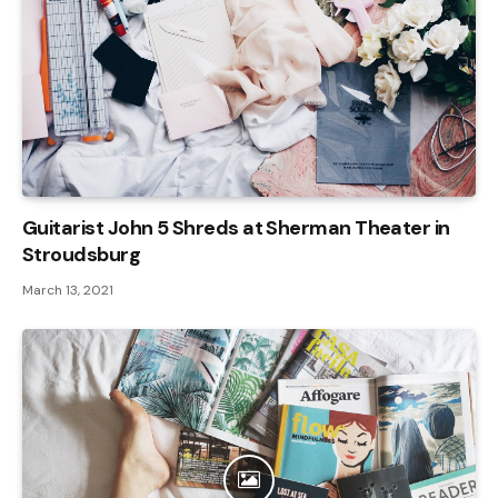
Guitarist John 5 Shreds at Sherman Theater in
Stroudsburg
March 13, 2021