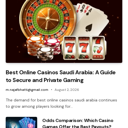
Best Online Casinos Saudi Arabia: A Guide
to Secure and Private Gaming
m.najafbhatti@gmail.com
August 2, 2026
The demand for best online casinos saudi arabia continues
to grow among players looking for…
Odds Comparison: Which Casino
Games Offer the Best Payouts?