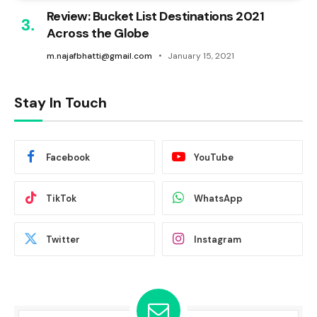
Review: Bucket List Destinations 2021
Across the Globe
m.najafbhatti@gmail.com
January 15, 2021
Stay In Touch
Facebook
YouTube
TikTok
WhatsApp
Twitter
Instagram