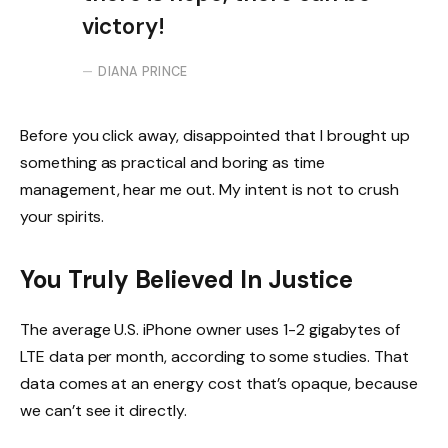
victory!
DIANA PRINCE
Before you click away, disappointed that I brought up
something as practical and boring as time
management, hear me out. My intent is not to crush
your spirits.
You Truly Believed In Justice
The average U.S. iPhone owner uses 1-2 gigabytes of
LTE data per month, according to some studies. That
data comes at an energy cost that’s opaque, because
we can’t see it directly.