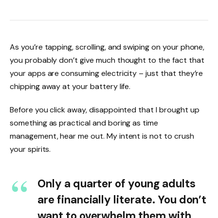
As you’re tapping, scrolling, and swiping on your phone,
you probably don’t give much thought to the fact that
your apps are consuming electricity – just that they’re
chipping away at your battery life.
Before you click away, disappointed that I brought up
something as practical and boring as time
management, hear me out. My intent is not to crush
your spirits.
Only a quarter of young adults
are financially literate. You don’t
want to overwhelm them with