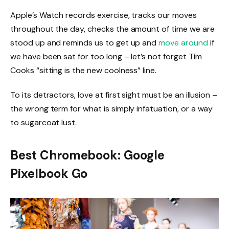
Apple’s Watch records exercise, tracks our moves
throughout the day, checks the amount of time we are
stood up and reminds us to get up and
move around
if
we have been sat for too long – let’s not forget Tim
Cooks “sitting is the new coolness” line.
To its detractors, love at first sight must be an illusion –
the wrong term for what is simply infatuation, or a way
to sugarcoat lust.
Best Chromebook: Google
Pixelbook Go