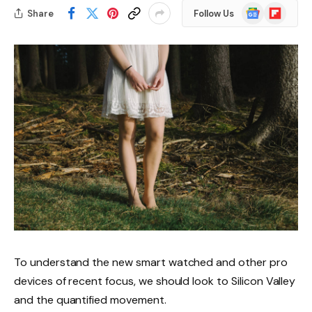
Google
Flipboard
Share
Follow Us
News
To understand the new smart watched and other pro
devices of recent focus, we should look to Silicon Valley
and the quantified movement.