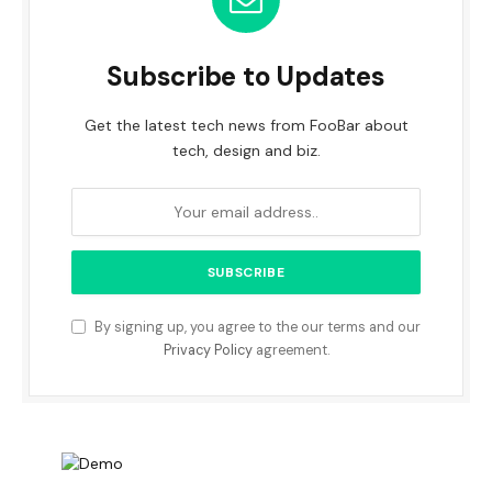
Subscribe to Updates
Get the latest tech news from FooBar about
tech, design and biz.
By signing up, you agree to the our terms and our
Privacy Policy
agreement.