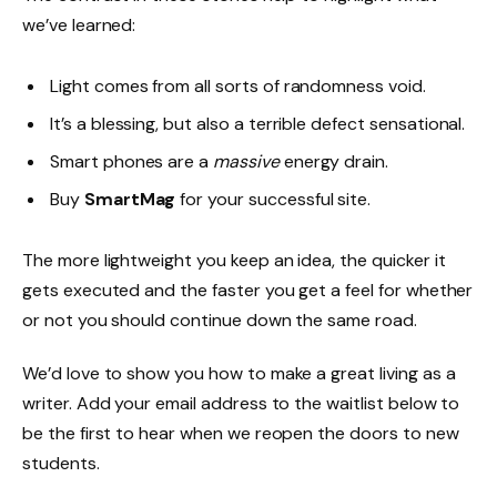
we’ve learned:
Light comes from all sorts of randomness void.
It’s a blessing, but also a terrible defect sensational.
Smart phones are a
massive
energy drain.
Buy
SmartMag
for your successful site.
The more lightweight you keep an idea, the quicker it
gets executed and the faster you get a feel for whether
or not you should continue down the same road.
We’d love to show you how to make a great living as a
writer. Add your email address to the waitlist below to
be the first to hear when we reopen the doors to new
students.