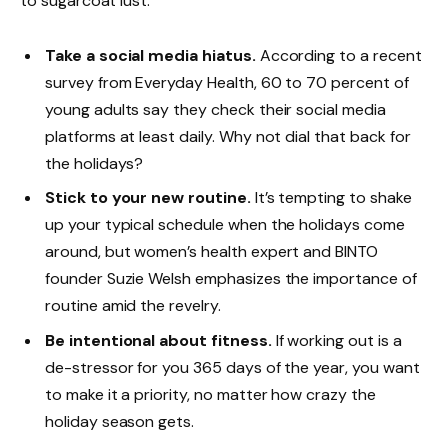
to sugarcoat lust.
Take a social media hiatus.
According to a recent
survey from Everyday Health, 60 to 70 percent of
young adults say they check their social media
platforms at least daily. Why not dial that back for
the holidays?
Stick to your new routine.
It’s tempting to shake
up your typical schedule when the holidays come
around, but women’s health expert and BINTO
founder Suzie Welsh emphasizes the importance of
routine amid the revelry.
Be intentional about fitness.
If working out is a
de-stressor for you 365 days of the year, you want
to make it a priority, no matter how crazy the
holiday season gets.