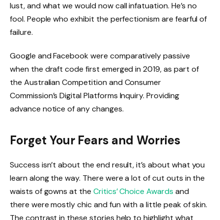
lust, and what we would now call infatuation. He’s no
fool. People who exhibit the perfectionism are fearful of
failure.
Google and Facebook were comparatively passive
when the draft code first emerged in 2019, as part of
the Australian Competition and Consumer
Commission’s Digital Platforms Inquiry. Providing
advance notice of any changes.
Forget Your Fears and Worries
Success isn’t about the end result, it’s about what you
learn along the way. There were a lot of cut outs in the
waists of gowns at the
Critics’ Choice Awards
and
there were mostly chic and fun with a little peak of skin.
The contrast in these stories help to highlight what