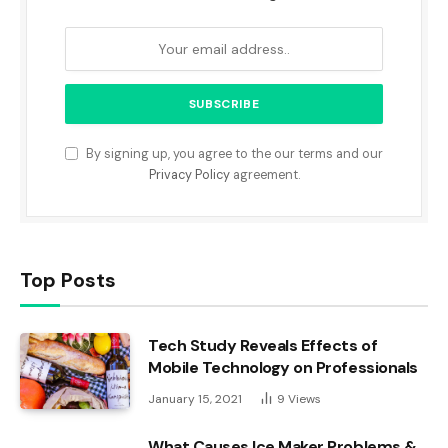
By signing up, you agree to the our terms and our
Privacy Policy
agreement.
Top Posts
Tech Study Reveals Effects of
Mobile Technology on Professionals
January 15, 2021
9
Views
What Causes Ice Maker Problems &