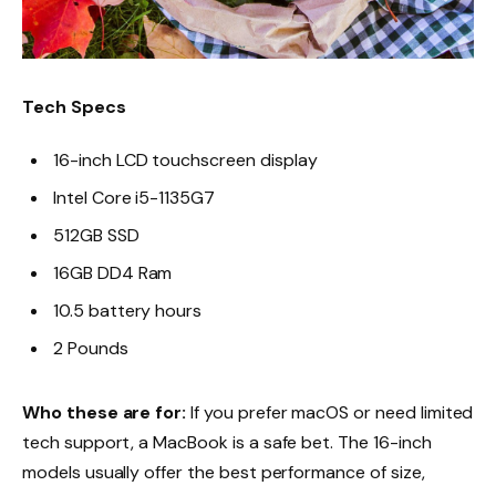
Tech Specs
16-inch LCD touchscreen display
Intel Core i5-1135G7
512GB SSD
16GB DD4 Ram
10.5 battery hours
2 Pounds
Who these are for:
If you prefer macOS or need limited
tech support, a MacBook is a safe bet. The 16-inch
models usually offer the best performance of size,