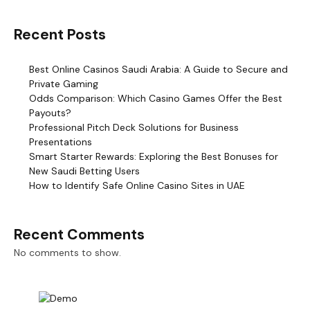
Recent Posts
Best Online Casinos Saudi Arabia: A Guide to Secure and
Private Gaming
Odds Comparison: Which Casino Games Offer the Best
Payouts?
Professional Pitch Deck Solutions for Business
Presentations
Smart Starter Rewards: Exploring the Best Bonuses for
New Saudi Betting Users
How to Identify Safe Online Casino Sites in UAE
Recent Comments
No comments to show.