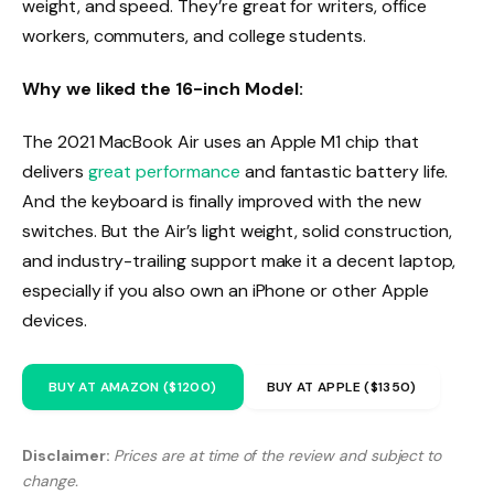
weight, and speed. They’re great for writers, office
workers, commuters, and college students.
Why we liked the 16-inch Model:
The 2021 MacBook Air uses an Apple M1 chip that
delivers
great performance
and fantastic battery life.
And the keyboard is finally improved with the new
switches. But the Air’s light weight, solid construction,
and industry-trailing support make it a decent laptop,
especially if you also own an iPhone or other Apple
devices.
BUY AT AMAZON ($1200)
BUY AT APPLE ($1350)
Disclaimer:
Prices are at time of the review and subject to
change.