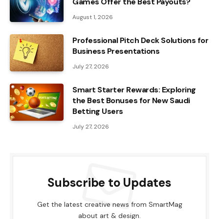
Games Offer the Best Payouts?
August 1, 2026
Professional Pitch Deck Solutions for
Business Presentations
July 27, 2026
Smart Starter Rewards: Exploring
the Best Bonuses for New Saudi
Betting Users
July 27, 2026
Subscribe to Updates
Get the latest creative news from SmartMag
about art & design.