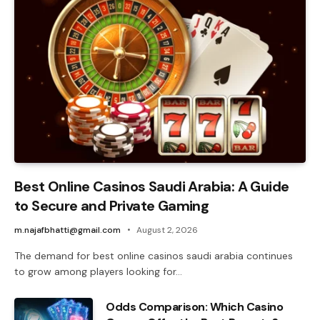
Best Online Casinos Saudi Arabia: A Guide
to Secure and Private Gaming
m.najafbhatti@gmail.com
August 2, 2026
The demand for best online casinos saudi arabia continues
to grow among players looking for…
Odds Comparison: Which Casino