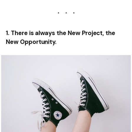
1. There is always the New Project, the
New Opportunity.