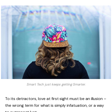
Smart Tech just keeps getting Smarter.
To its detractors, love at first sight must be an illusion –
the wrong term for what is simply infatuation, or a way