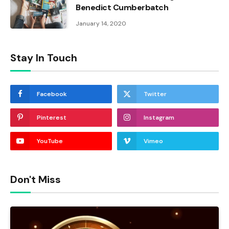
Benedict Cumberbatch
January 14, 2020
Stay In Touch
Facebook
Twitter
Pinterest
Instagram
YouTube
Vimeo
Don't Miss