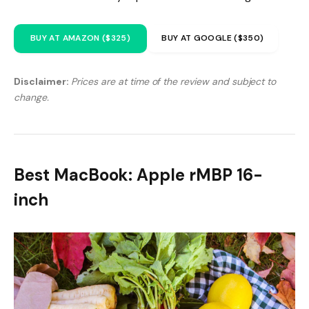
BUY AT AMAZON ($325)
BUY AT GOOGLE ($350)
Disclaimer:
Prices are at time of the review and subject to
change.
Best MacBook: Apple rMBP 16-
inch