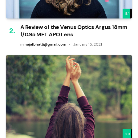
8.1
A Review of the Venus Optics Argus 18mm
f/0.95 MFT APO Lens
m.najafbhatti@gmail.com
January 15, 2021
8.9