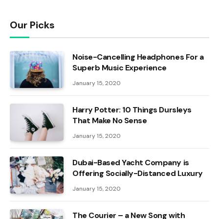
Our Picks
Noise-Cancelling Headphones For a
Superb Music Experience
January 15, 2020
Harry Potter: 10 Things Dursleys
That Make No Sense
January 15, 2020
Dubai-Based Yacht Company is
Offering Socially-Distanced Luxury
January 15, 2020
The Courier – a New Song with