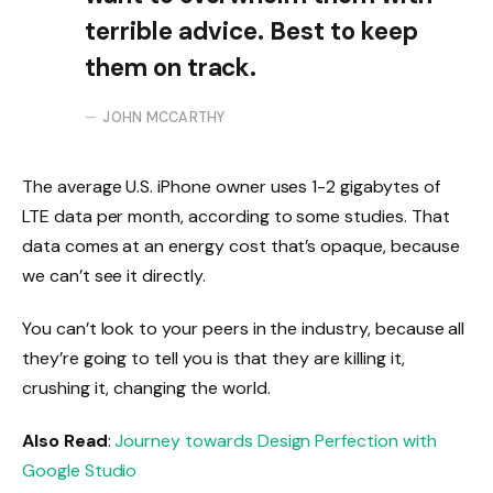
terrible advice. Best to keep
them on track.
JOHN MCCARTHY
The average U.S. iPhone owner uses 1-2 gigabytes of
LTE data per month, according to some studies. That
data comes at an energy cost that’s opaque, because
we can’t see it directly.
You can’t look to your peers in the industry, because all
they’re going to tell you is that they are killing it,
crushing it, changing the world.
Also Read
:
Journey towards Design Perfection with
Google Studio