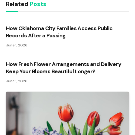
Related
Posts
How Oklahoma City Families Access Public
Records After a Passing
June 1, 2026
How Fresh Flower Arrangements and Delivery
Keep Your Blooms Beautiful Longer?
June 1, 2026