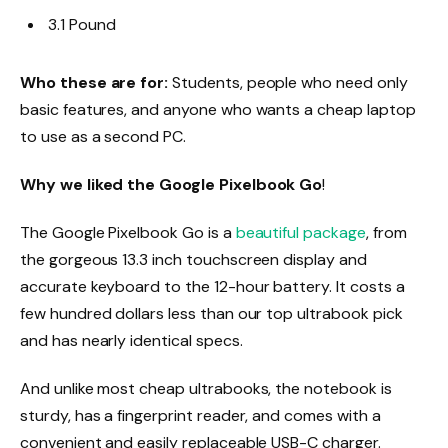
3.1 Pound
Who these are for:
Students, people who need only
basic features, and anyone who wants a cheap laptop
to use as a second PC.
Why we liked the Google Pixelbook Go
!
The Google Pixelbook Go is a
beautiful package
, from
the gorgeous 13.3 inch touchscreen display and
accurate keyboard to the 12-hour battery. It costs a
few hundred dollars less than our top ultrabook pick
and has nearly identical specs.
And unlike most cheap ultrabooks, the notebook is
sturdy, has a fingerprint reader, and comes with a
convenient and easily replaceable USB-C charger.