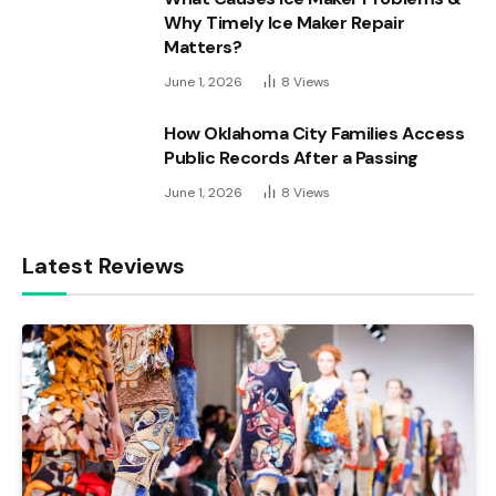
Why Timely Ice Maker Repair
Matters?
June 1, 2026
8
Views
How Oklahoma City Families Access
Public Records After a Passing
June 1, 2026
8
Views
Latest Reviews