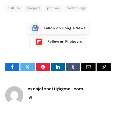
culture
gadgets
phones
technology
Follow on Google News
Follow on Flipboard
Facebook
Twitter
Pinterest
LinkedIn
Tumblr
Email
Copy
Link
m.najafbhatti@gmail.com
Website