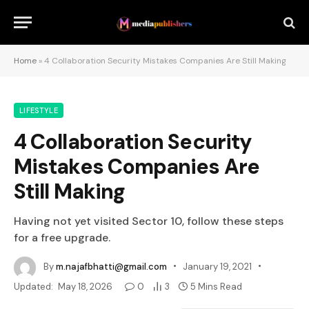
Home
»
4 Collaboration Security Mistakes Companies Are Still Making
LIFESTYLE
4 Collaboration Security
Mistakes Companies Are
Still Making
Having not yet visited Sector 10, follow these steps
for a free upgrade.
By
m.najafbhatti@gmail.com
January 19, 2021
Updated:
May 18, 2026
0
3
5 Mins Read