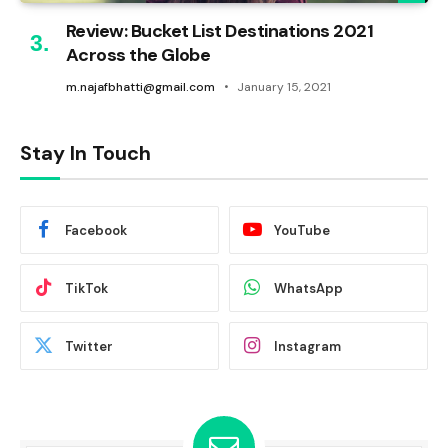
Review: Bucket List Destinations 2021
Across the Globe
m.najafbhatti@gmail.com
January 15, 2021
Stay In Touch
Facebook
YouTube
TikTok
WhatsApp
Twitter
Instagram