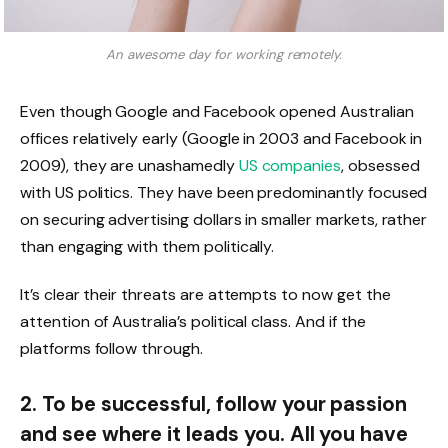
An awesome day for working remotely.
Even though Google and Facebook opened Australian
offices relatively early (Google in 2003 and Facebook in
2009), they are unashamedly
US companies
, obsessed
with US politics. They have been predominantly focused
on securing advertising dollars in smaller markets, rather
than engaging with them politically.
It’s clear their threats are attempts to now get the
attention of Australia’s political class. And if the
platforms follow through.
2. To be successful, follow your passion
and see where it leads you. All you have