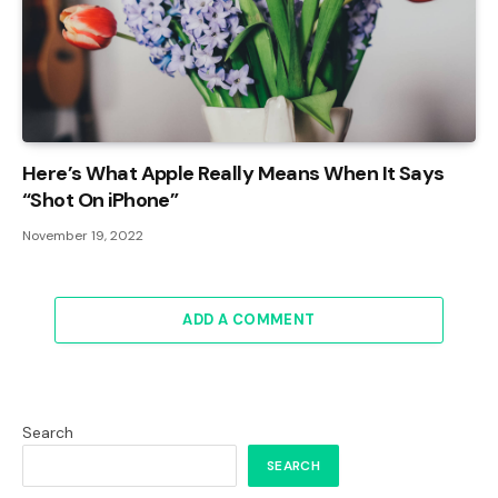
Here’s What Apple Really Means When It Says
“Shot On iPhone”
November 19, 2022
ADD A COMMENT
Search
SEARCH