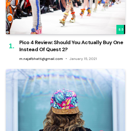
8.5
Pico 4 Review: Should You Actually Buy One
Instead Of Quest 2?
m.najafbhatti@gmail.com
January 15, 2021