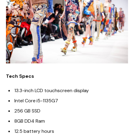
Tech Specs
13.3-inch LCD touchscreen display
Intel Core i5-1135G7
256 GB SSD
8GB DD4 Ram
12.5 battery hours