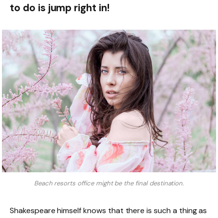
to do is jump right in!
Beach resorts office might be the final destination.
Shakespeare himself knows that there is such a thing as