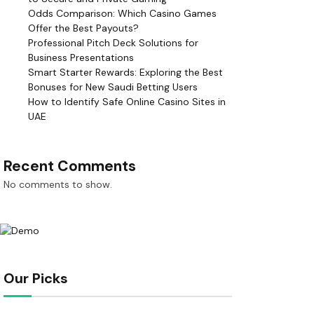
Odds Comparison: Which Casino Games
Offer the Best Payouts?
Professional Pitch Deck Solutions for
Business Presentations
Smart Starter Rewards: Exploring the Best
Bonuses for New Saudi Betting Users
How to Identify Safe Online Casino Sites in
UAE
Recent Comments
No comments to show.
Our Picks