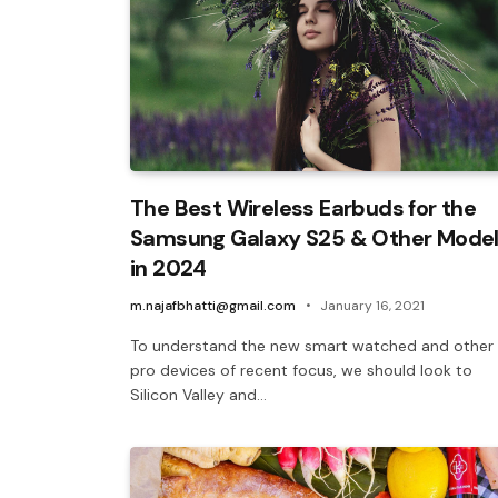
The Best Wireless Earbuds for the
Samsung Galaxy S25 & Other Mode
in 2024
m.najafbhatti@gmail.com
January 16, 2021
To understand the new smart watched and other
pro devices of recent focus, we should look to
Silicon Valley and…