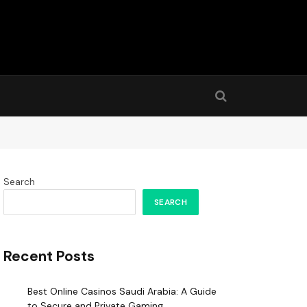
Search
SEARCH
Recent Posts
Best Online Casinos Saudi Arabia: A Guide
to Secure and Private Gaming