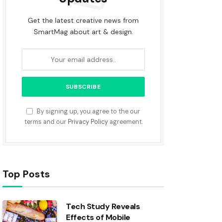
Get the latest creative news from
SmartMag about art & design.
By signing up, you agree to the our
terms and our
Privacy Policy
agreement.
Top Posts
Tech Study Reveals
Effects of Mobile