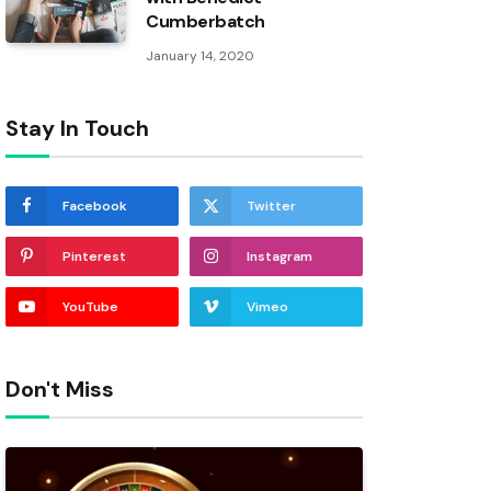
Cumberbatch
January 14, 2020
Stay In Touch
Facebook
Twitter
Pinterest
Instagram
YouTube
Vimeo
Don't Miss