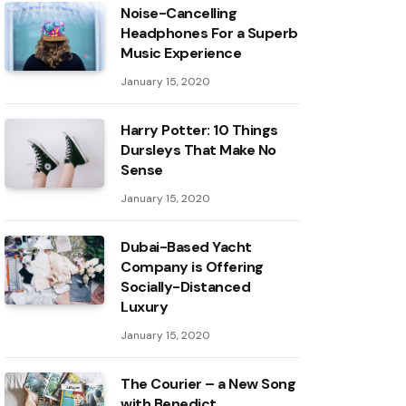
Noise-Cancelling
Headphones For a Superb
Music Experience
January 15, 2020
Harry Potter: 10 Things
Dursleys That Make No
Sense
January 15, 2020
Dubai-Based Yacht
Company is Offering
Socially-Distanced
Luxury
January 15, 2020
The Courier – a New Song
with Benedict