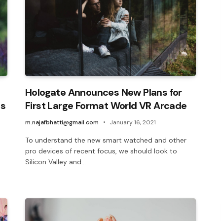
Hologate Announces New Plans for
ls
First Large Format World VR Arcade
m.najafbhatti@gmail.com
January 16, 2021
To understand the new smart watched and other
pro devices of recent focus, we should look to
Silicon Valley and…