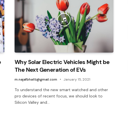
e
Why Solar Electric Vehicles Might be
The Next Generation of EVs
m.najafbhatti@gmail.com
January 15, 2021
To understand the new smart watched and other
pro devices of recent focus, we should look to
Silicon Valley and…