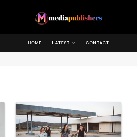
HOME
LATEST
CONTACT