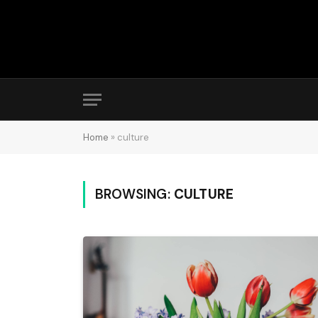
Home
»
culture
BROWSING:
CULTURE