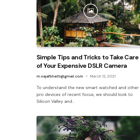
Simple Tips and Tricks to Take Care
of Your Expensive DSLR Camera
m.najafbhatti@gmail.com
March 12, 2021
To understand the new smart watched and other
pro devices of recent focus, we should look to
Silicon Valley and…