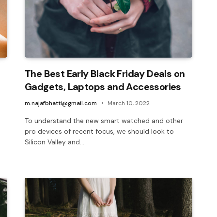
The Best Early Black Friday Deals on
Gadgets, Laptops and Accessories
m.najafbhatti@gmail.com
March 10, 2022
To understand the new smart watched and other
pro devices of recent focus, we should look to
Silicon Valley and…