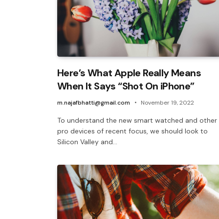
Here’s What Apple Really Means
When It Says “Shot On iPhone”
m.najafbhatti@gmail.com
November 19, 2022
To understand the new smart watched and other
pro devices of recent focus, we should look to
Silicon Valley and…