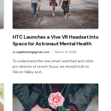
HTC Launches a Vive VR Headset Into
Space for Astronaut Mental Health
m.najafbhatti@gmail.com
March 10, 2022
To understand the new smart watched and other
pro devices of recent focus, we should look to
Silicon Valley and…