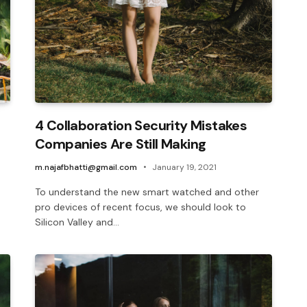
4 Collaboration Security Mistakes
Companies Are Still Making
m.najafbhatti@gmail.com
January 19, 2021
To understand the new smart watched and other
pro devices of recent focus, we should look to
Silicon Valley and…