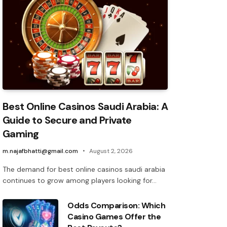
Best Online Casinos Saudi Arabia: A
Guide to Secure and Private
Gaming
m.najafbhatti@gmail.com
August 2, 2026
The demand for best online casinos saudi arabia
continues to grow among players looking for…
Odds Comparison: Which
Casino Games Offer the