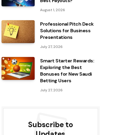
Best Payouts?
August 1, 2026
Professional Pitch Deck
Solutions for Business
Presentations
July 27, 2026
Smart Starter Rewards:
Exploring the Best
Bonuses for New Saudi
Betting Users
July 27, 2026
Subscribe to
Updates