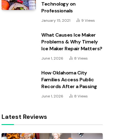
Technology on
Professionals
January 15, 2021
9
Views
What Causes Ice Maker
Problems & Why Timely
Ice Maker Repair Matters?
June 1, 2026
8
Views
How Oklahoma City
Families Access Public
Records After a Passing
June 1, 2026
8
Views
Latest Reviews