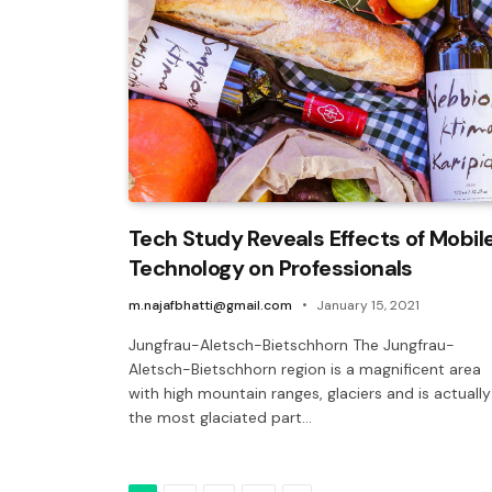
Tech Study Reveals Effects of Mobil
Technology on Professionals
m.najafbhatti@gmail.com
January 15, 2021
Jungfrau-Aletsch-Bietschhorn The Jungfrau-
Aletsch-Bietschhorn region is a magnificent area
with high mountain ranges, glaciers and is actually
the most glaciated part…