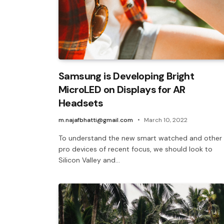
Samsung is Developing Bright
MicroLED on Displays for AR
Headsets
m.najafbhatti@gmail.com
March 10, 2022
To understand the new smart watched and other
pro devices of recent focus, we should look to
Silicon Valley and…