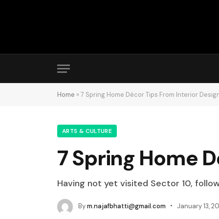
Home
»
7 Spring Home Décor Tips From Interior Desig
ARTS & CULTURE
7 Spring Home Dé
Having not yet visited Sector 10, follo
By
m.najafbhatti@gmail.com
January 13, 20