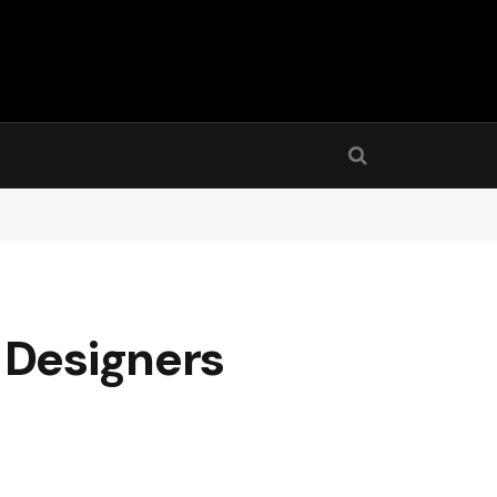
 Designers