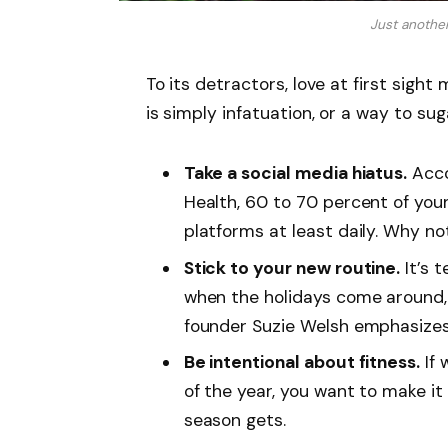
Just anothe
To its detractors, love at first sight
is simply infatuation, or a way to sug
Take a social media hiatus.
Acco
Health, 60 to 70 percent of you
platforms at least daily. Why no
Stick to your new routine.
It’s 
when the holidays come around,
founder Suzie Welsh emphasizes 
Be intentional about fitness.
If 
of the year, you want to make it
season gets.