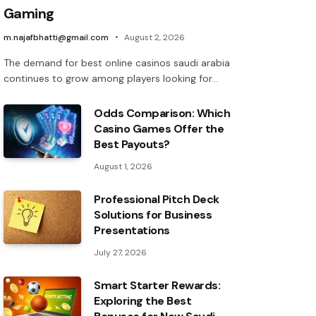
Gaming
m.najafbhatti@gmail.com
August 2, 2026
The demand for best online casinos saudi arabia
continues to grow among players looking for…
Odds Comparison: Which
Casino Games Offer the
Best Payouts?
August 1, 2026
Professional Pitch Deck
Solutions for Business
Presentations
July 27, 2026
Smart Starter Rewards:
Exploring the Best