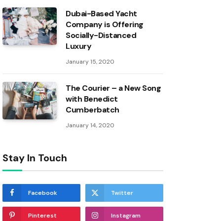
Dubai-Based Yacht
Company is Offering
Socially-Distanced
Luxury
January 15, 2020
The Courier – a New Song
with Benedict
Cumberbatch
January 14, 2020
Stay In Touch
Facebook
Twitter
Pinterest
Instagram