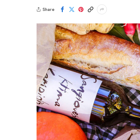
Share