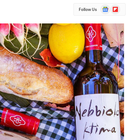
Google
Flipboard
Follow Us
News