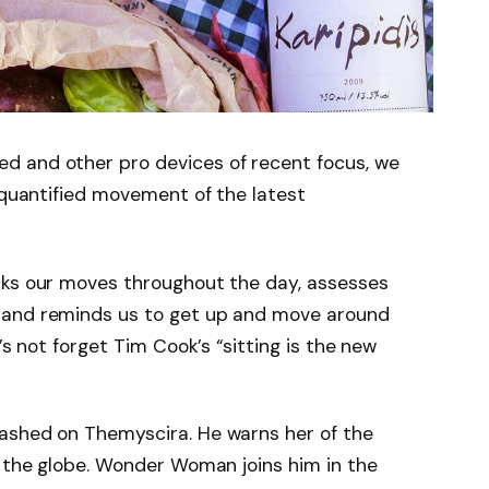
d and other pro devices of recent focus, we
e quantified movement of the latest
cks our moves throughout the day, assesses
 and reminds us to get up and move around
’s not forget Tim Cook’s “sitting is the new
ashed on Themyscira. He warns her of the
s the globe. Wonder Woman joins him in the