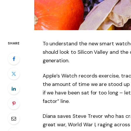
To understand the new smart watche
SHARE
should look to Silicon Valley and th
generation.
Apple’s Watch records exercise, tra
the amount of time we are stood up
if we have been sat for too long – let
factor” line.
Diana saves Steve Trevor who has cr
great war, World War I, raging acros