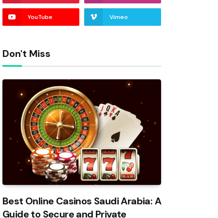
YouTube
Vimeo
Don't Miss
Best Online Casinos Saudi Arabia: A
Guide to Secure and Private