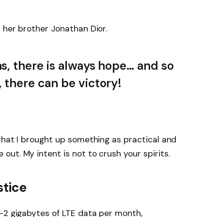
 her brother Jonathan Dior.
ns, there is always hope… and so
, there can be victory!
that I brought up something as practical and
ut. My intent is not to crush your spirits.
stice
-2 gigabytes of LTE data per month,