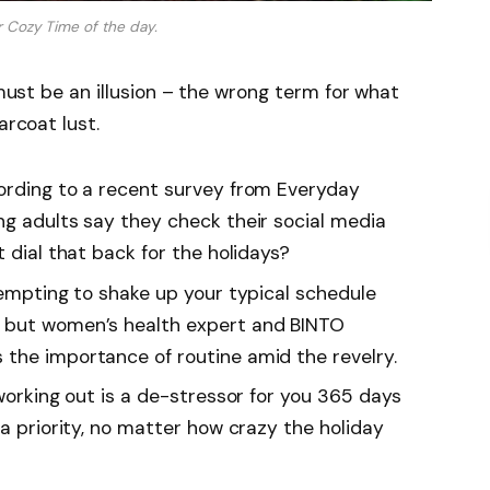
r Cozy Time of the day.
 must be an illusion – the wrong term for what
arcoat lust.
rding to a recent survey from Everyday
ng adults say they check their social media
t dial that back for the holidays?
tempting to shake up your typical schedule
 but women’s health expert and BINTO
the importance of routine amid the revelry.
working out is a de-stressor for you 365 days
 a priority, no matter how crazy the holiday