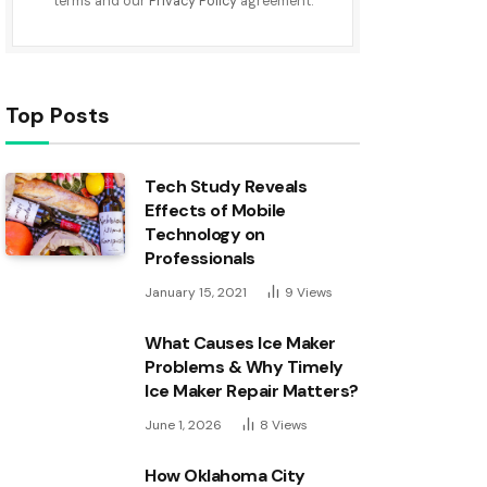
terms and our
Privacy Policy
agreement.
Top Posts
Tech Study Reveals
Effects of Mobile
Technology on
Professionals
January 15, 2021
9
Views
What Causes Ice Maker
Problems & Why Timely
Ice Maker Repair Matters?
June 1, 2026
8
Views
How Oklahoma City