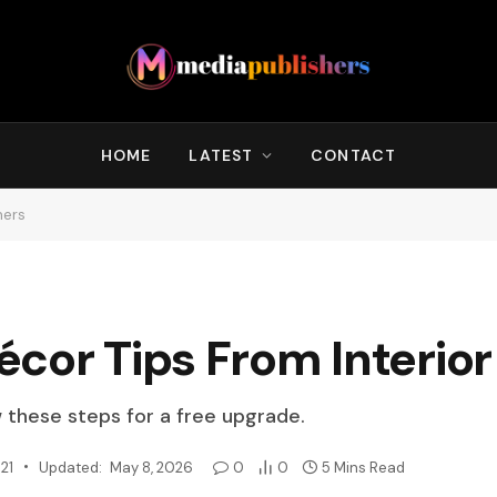
HOME
LATEST
CONTACT
ners
cor Tips From Interior
w these steps for a free upgrade.
21
Updated:
May 8, 2026
0
0
5 Mins Read