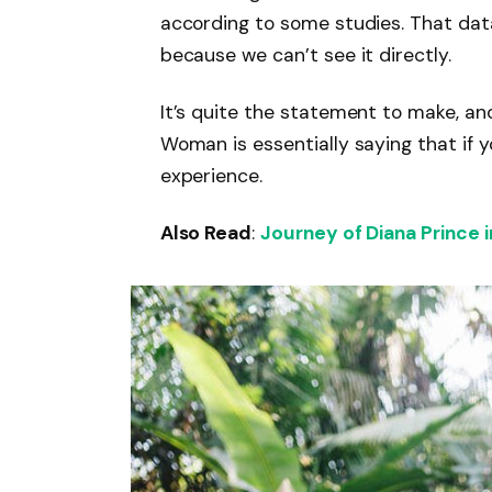
according to some studies. That dat
because we can’t see it directly.
It’s quite the statement to make, a
Woman is essentially saying that if y
experience.
Also Read
:
Journey of Diana Prince