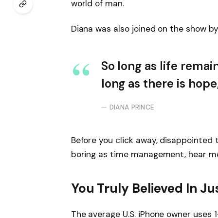
world of man.
Diana was also joined on the show by
So long as life remai
long as there is hope
DIANA PRINCE
Before you click away, disappointed 
boring as time management, hear me o
You Truly Believed In Ju
The average U.S. iPhone owner uses 1