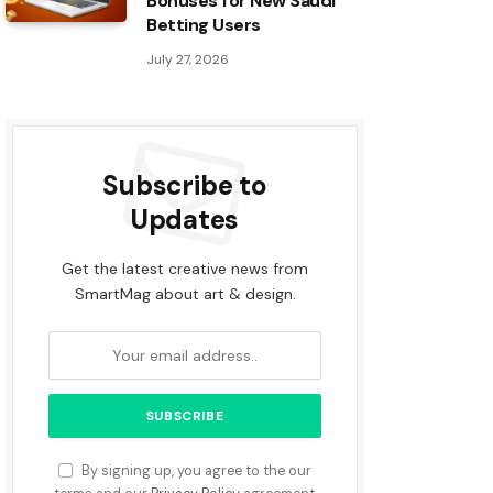
Bonuses for New Saudi
Betting Users
July 27, 2026
Subscribe to
Updates
Get the latest creative news from
SmartMag about art & design.
By signing up, you agree to the our