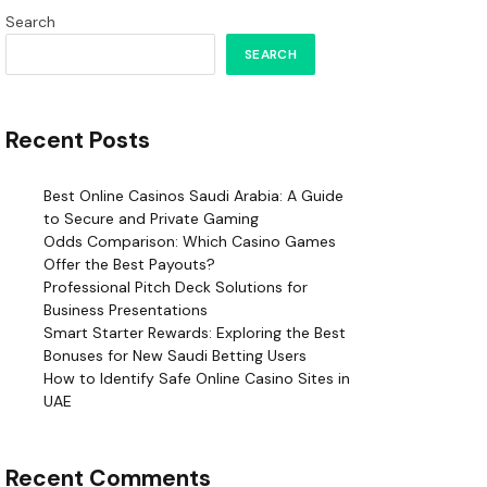
Search
SEARCH
Recent Posts
Best Online Casinos Saudi Arabia: A Guide
to Secure and Private Gaming
Odds Comparison: Which Casino Games
Offer the Best Payouts?
Professional Pitch Deck Solutions for
Business Presentations
Smart Starter Rewards: Exploring the Best
Bonuses for New Saudi Betting Users
How to Identify Safe Online Casino Sites in
UAE
Recent Comments