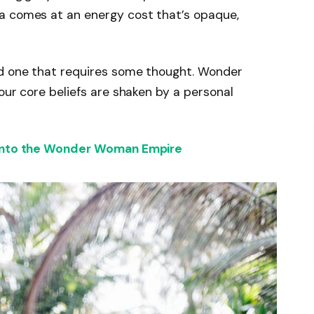
a comes at an energy cost that’s opaque,
nd one that requires some thought. Wonder
our core beliefs are shaken by a personal
 into the Wonder Woman Empire