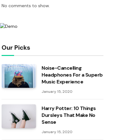
No comments to show.
Our Picks
Noise-Cancelling
Headphones For a Superb
Music Experience
January 15, 2020
Harry Potter: 10 Things
Dursleys That Make No
Sense
January 15, 2020