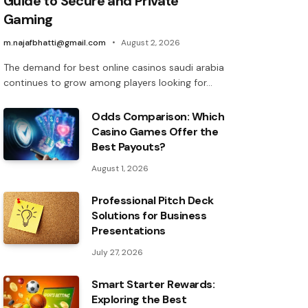
Guide to Secure and Private
Gaming
m.najafbhatti@gmail.com
August 2, 2026
The demand for best online casinos saudi arabia
continues to grow among players looking for…
Odds Comparison: Which
Casino Games Offer the
Best Payouts?
August 1, 2026
Professional Pitch Deck
Solutions for Business
Presentations
July 27, 2026
Smart Starter Rewards:
Exploring the Best