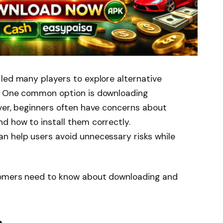
led many players to explore alternative
s. One common option is downloading
ver, beginners often have concerns about
d how to install them correctly.
n help users avoid unnecessary risks while
comers need to know about downloading and