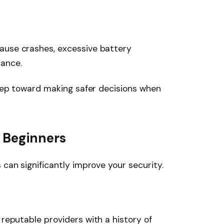
ause crashes, excessive battery
mance.
 step toward making safer decisions when
r Beginners
 can significantly improve your security.
 reputable providers with a history of