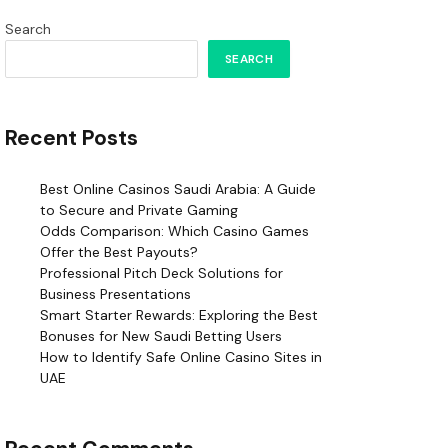
Search
SEARCH
Recent Posts
Best Online Casinos Saudi Arabia: A Guide
to Secure and Private Gaming
Odds Comparison: Which Casino Games
Offer the Best Payouts?
Professional Pitch Deck Solutions for
Business Presentations
Smart Starter Rewards: Exploring the Best
Bonuses for New Saudi Betting Users
How to Identify Safe Online Casino Sites in
UAE