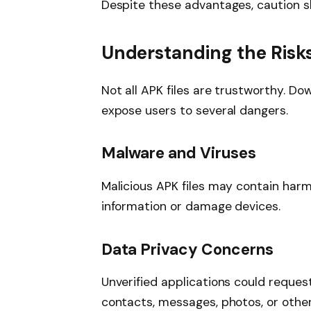
Despite these advantages, caution sh
Understanding the Risk
Not all APK files are trustworthy. Do
expose users to several dangers.
Malware and Viruses
Malicious APK files may contain harm
information or damage devices.
Data Privacy Concerns
Unverified applications could reques
contacts, messages, photos, or other