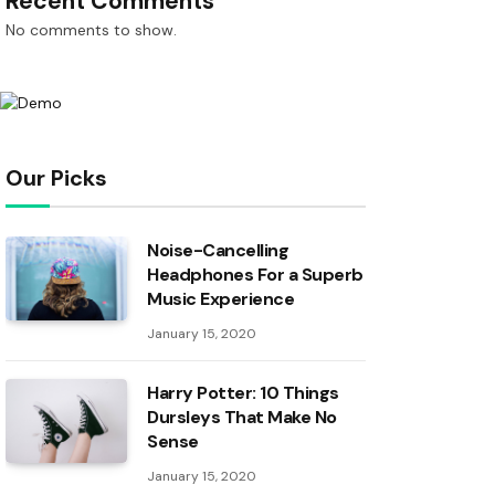
Recent Comments
No comments to show.
Our Picks
Noise-Cancelling
Headphones For a Superb
Music Experience
January 15, 2020
Harry Potter: 10 Things
Dursleys That Make No
Sense
January 15, 2020