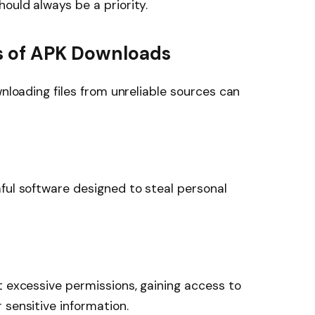
ould always be a priority.
s of APK Downloads
wnloading files from unreliable sources can
ful software designed to steal personal
t excessive permissions, gaining access to
 sensitive information.