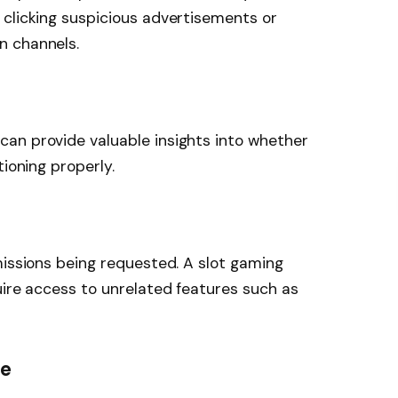
 clicking suspicious advertisements or
n channels.
an provide valuable insights into whether
tioning properly.
missions being requested. A slot gaming
uire access to unrelated features such as
re