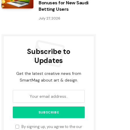
Bonuses for New Saudi
Betting Users
July 27, 2026
Subscribe to
Updates
Get the latest creative news from
SmartMag about art & design.
By signing up, you agree to the our