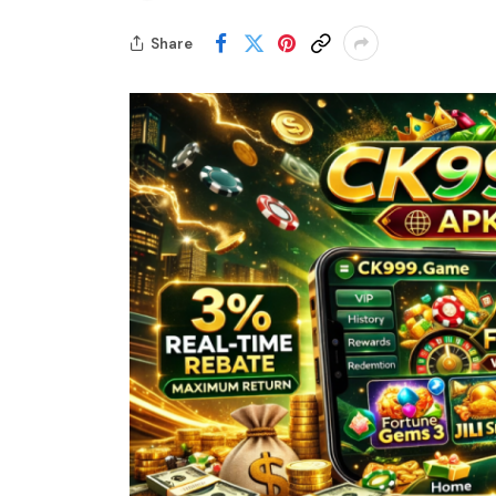
Share