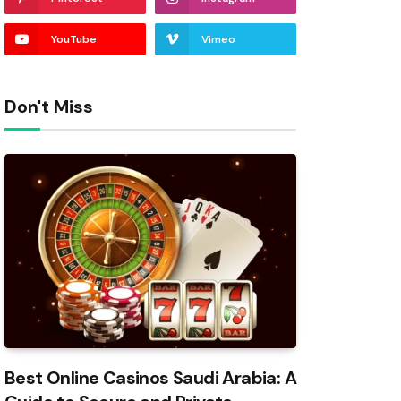
YouTube
Vimeo
Don't Miss
Best Online Casinos Saudi Arabia: A