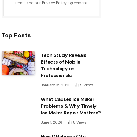
terms and our
Privacy Policy
agreement.
Top Posts
Tech Study Reveals
Effects of Mobile
Technology on
Professionals
January 15, 2021
9
Views
What Causes Ice Maker
Problems & Why Timely
Ice Maker Repair Matters?
June 1, 2026
8
Views
How Oklahoma City