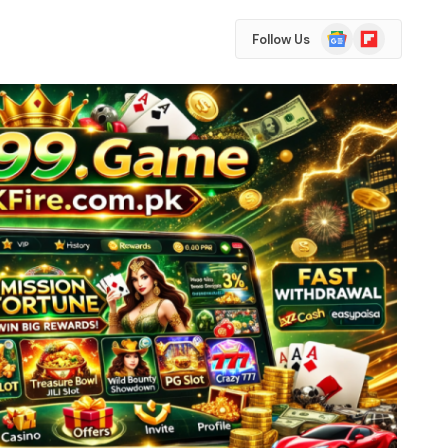
Google
Flipboard
Follow Us
News