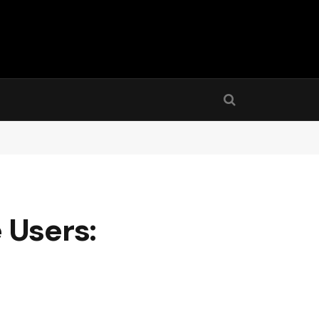
 Users: