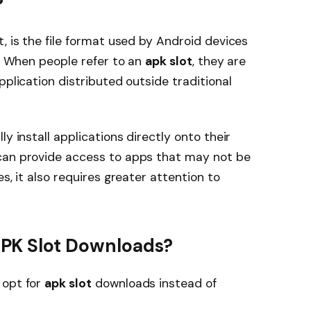
?
, is the file format used by Android devices
s. When people refer to an
apk slot
, they are
pplication distributed outside traditional
y install applications directly onto their
can provide access to apps that may not be
s, it also requires greater attention to
PK Slot Downloads?
 opt for
apk slot
downloads instead of