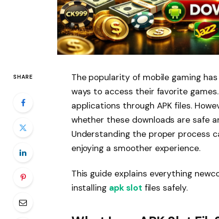
The popularity of mobile gaming has 
SHARE
ways to access their favorite game
applications through APK files. Howe
whether these downloads are safe an
Understanding the proper process ca
enjoying a smoother experience.
This guide explains everything new
installing
apk slot
files safely.