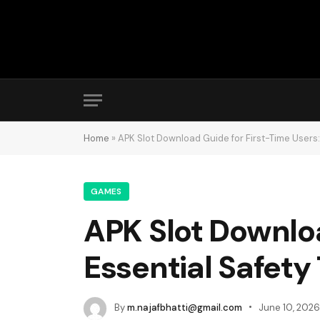
Home
»
APK Slot Download Guide for First-Time Users:
GAMES
APK Slot Downloa
Essential Safety
By
m.najafbhatti@gmail.com
June 10, 2026