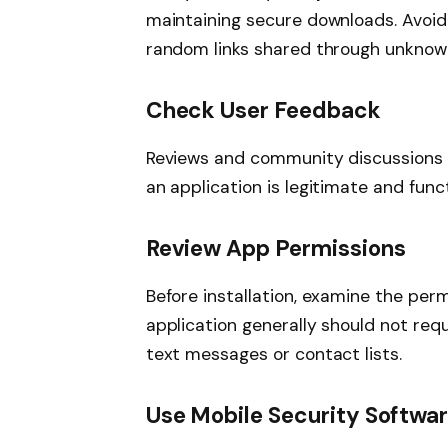
maintaining secure downloads. Avoid
random links shared through unknow
Check User Feedback
Reviews and community discussions c
an application is legitimate and func
Review App Permissions
Before installation, examine the per
application generally should not req
text messages or contact lists.
Use Mobile Security Softwa