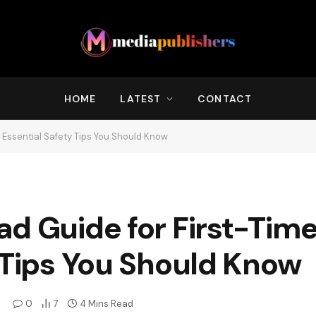
HOME
LATEST
CONTACT
 Essential Safety Tips You Should Know
d Guide for First-Time
 Tips You Should Know
0
7
4 Mins Read