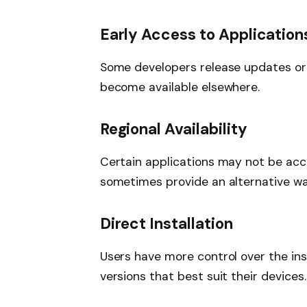
Early Access to Application
Some developers release updates or 
become available elsewhere.
Regional Availability
Certain applications may not be acc
sometimes provide an alternative w
Direct Installation
Users have more control over the ins
versions that best suit their devices.