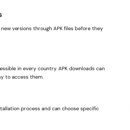
s
new versions through APK files before they
essible in every country. APK downloads can
ay to access them.
tallation process and can choose specific