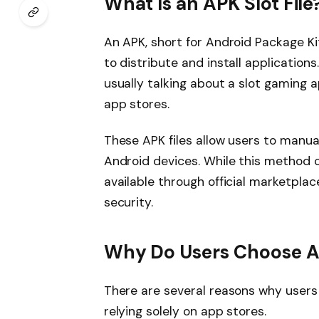
What Is an APK Slot File
An APK, short for Android Package Kit
to distribute and install application
usually talking about a slot gaming a
app stores.
These APK files allow users to manuall
Android devices. While this method 
available through official marketplace
security.
Why Do Users Choose A
There are several reasons why users
relying solely on app stores.