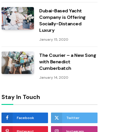
Dubai-Based Yacht
Company is Offering
Socially-Distanced
Luxury
January 15, 2020
The Courier – a New Song
with Benedict
Cumberbatch
January 14, 2020
Stay In Touch
Facebook
Twitter
Pinterest
Instagram