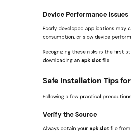
Device Performance Issues
Poorly developed applications may c
consumption, or slow device perfor
Recognizing these risks is the first
downloading an
apk slot
file.
Safe Installation Tips fo
Following a few practical precautions
Verify the Source
Always obtain your
apk slot
file from