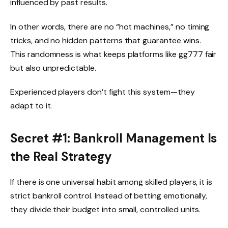
influenced by past results.
In other words, there are no “hot machines,” no timing
tricks, and no hidden patterns that guarantee wins.
This randomness is what keeps platforms like gg777 fair
but also unpredictable.
Experienced players don’t fight this system—they
adapt to it.
Secret #1: Bankroll Management Is
the Real Strategy
If there is one universal habit among skilled players, it is
strict bankroll control. Instead of betting emotionally,
they divide their budget into small, controlled units.