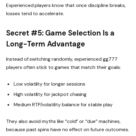
Experienced players know that once discipline breaks,
losses tend to accelerate.
Secret #5: Game Selection Is a
Long-Term Advantage
Instead of switching randomly, experienced gg777
players often stick to games that match their goals:
Low volatility for longer sessions
High volatility for jackpot chasing
Medium RTP/volatility balance for stable play
They also avoid myths like “cold” or “due” machines,
because past spins have no effect on future outcomes.