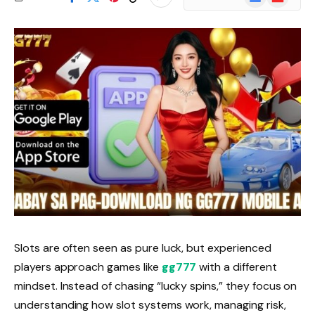
News
Slots are often seen as pure luck, but experienced
players approach games like
gg777
with a different
mindset. Instead of chasing “lucky spins,” they focus on
understanding how slot systems work, managing risk,