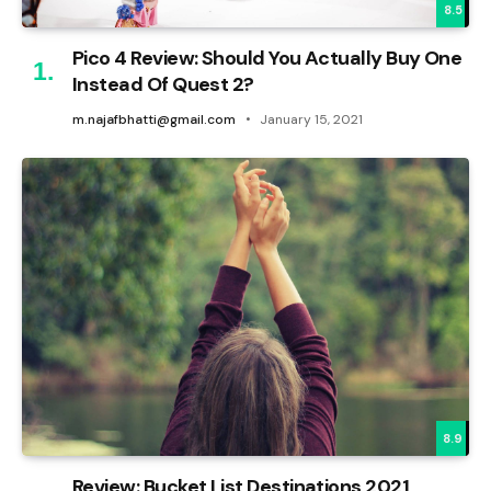
8.5
Pico 4 Review: Should You Actually Buy One
Instead Of Quest 2?
m.najafbhatti@gmail.com
January 15, 2021
8.9
Review: Bucket List Destinations 2021