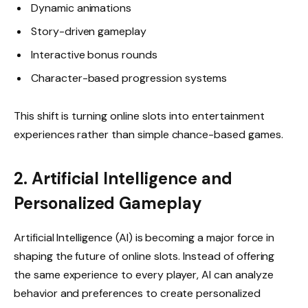
Dynamic animations
Story-driven gameplay
Interactive bonus rounds
Character-based progression systems
This shift is turning online slots into entertainment
experiences rather than simple chance-based games.
2. Artificial Intelligence and
Personalized Gameplay
Artificial Intelligence (AI) is becoming a major force in
shaping the future of online slots. Instead of offering
the same experience to every player, AI can analyze
behavior and preferences to create personalized