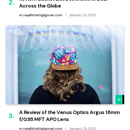
Across the Globe
m.najafbhatti@gmail.com
January 15, 2021
8.1
A Review of the Venus Optics Argus 18mm
f/0.95 MFT APO Lens
m.najafbhatti@gmail.com
January 15, 2021