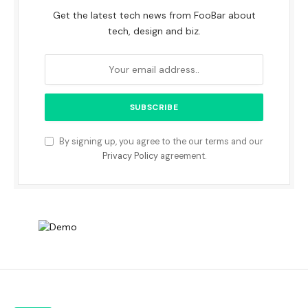
Get the latest tech news from FooBar about
tech, design and biz.
By signing up, you agree to the our terms and our
Privacy Policy
agreement.