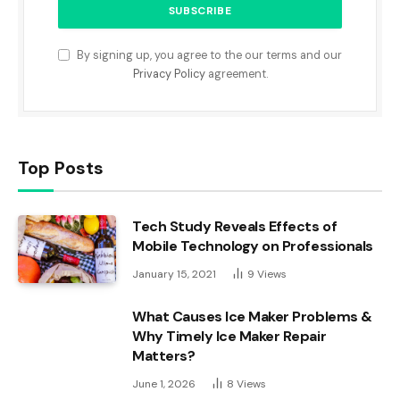
By signing up, you agree to the our terms and our
Privacy Policy
agreement.
Top Posts
Tech Study Reveals Effects of
Mobile Technology on Professionals
January 15, 2021
9
Views
What Causes Ice Maker Problems &
Why Timely Ice Maker Repair
Matters?
June 1, 2026
8
Views