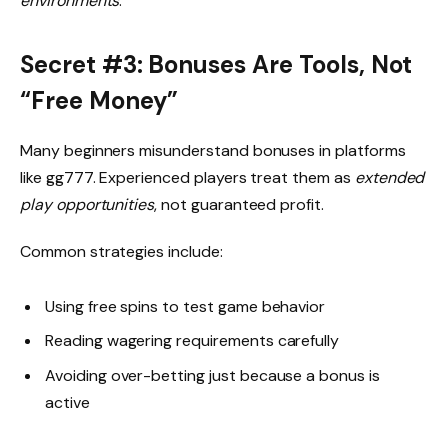
environments
.
Secret #3: Bonuses Are Tools, Not
“Free Money”
Many beginners misunderstand bonuses in platforms
like gg777. Experienced players treat them as
extended
play opportunities
, not guaranteed profit.
Common strategies include:
Using free spins to test game behavior
Reading wagering requirements carefully
Avoiding over-betting just because a bonus is
active