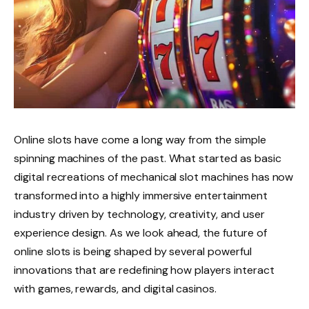
Online slots have come a long way from the simple
spinning machines of the past. What started as basic
digital recreations of mechanical slot machines has now
transformed into a highly immersive entertainment
industry driven by technology, creativity, and user
experience design. As we look ahead, the future of
online slots is being shaped by several powerful
innovations that are redefining how players interact
with games, rewards, and digital casinos.