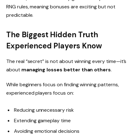
RNG rules, meaning bonuses are exciting but not
predictable.
The Biggest Hidden Truth
Experienced Players Know
The real “secret” is not about winning every time—it’s
about
managing losses better than others
.
While beginners focus on finding winning patterns,
experienced players focus on:
Reducing unnecessary risk
Extending gameplay time
Avoiding emotional decisions