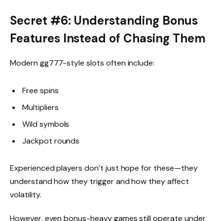
Secret #6: Understanding Bonus
Features Instead of Chasing Them
Modern gg777-style slots often include:
Free spins
Multipliers
Wild symbols
Jackpot rounds
Experienced players don’t just hope for these—they
understand how they trigger and how they affect
volatility.
However, even bonus-heavy games still operate under