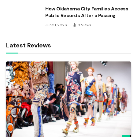
How Oklahoma City Families Access
Public Records After a Passing
June 1, 2026
8
Views
Latest Reviews