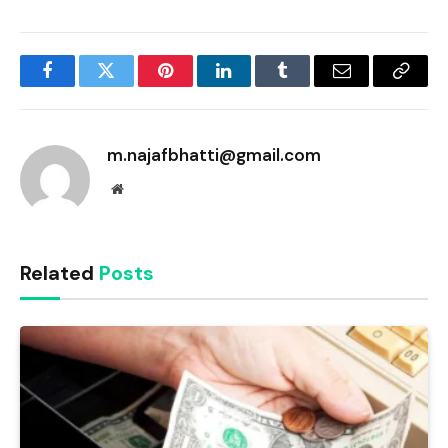
Facebook
Twitter
Pinterest
LinkedIn
Tumblr
Email
Copy
Link
m.najafbhatti@gmail.com
Website
Related
Posts