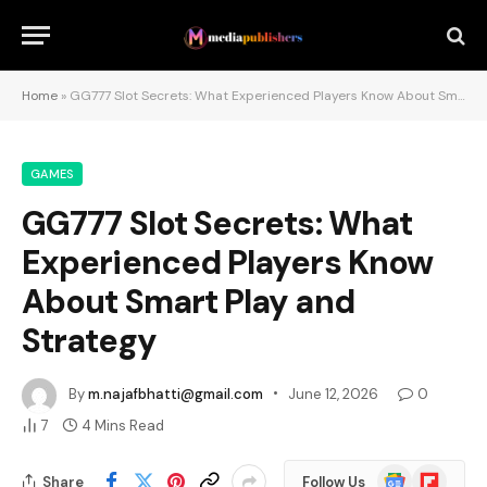
Home
»
GG777 Slot Secrets: What Experienced Players Know About Smart Play and Strategy
GAMES
GG777 Slot Secrets: What
Experienced Players Know
About Smart Play and
Strategy
By
m.najafbhatti@gmail.com
June 12, 2026
0
7
4 Mins Read
Google
Flipboard
Share
Follow Us