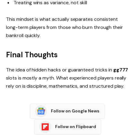
Treating wins as variance, not skill
This mindset is what actually separates consistent
long-term players from those who burn through their
bankroll quickly.
Final Thoughts
The idea of hidden hacks or guaranteed tricks in
gg777
slots is mostly a myth. What experienced players really
rely on is discipline, mathematics, and structured play.
Follow on Google News
Follow on Flipboard