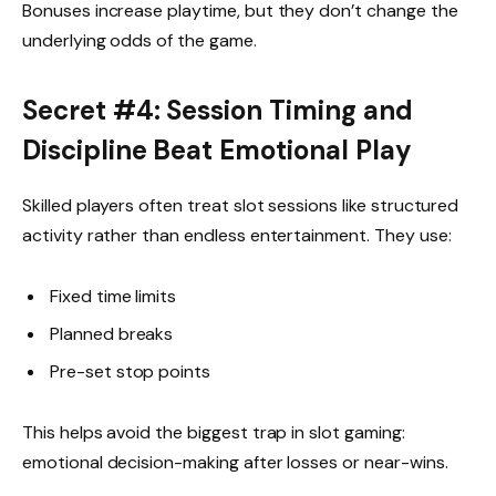
Bonuses increase playtime, but they don’t change the
underlying odds of the game.
Secret #4: Session Timing and
Discipline Beat Emotional Play
Skilled players often treat slot sessions like structured
activity rather than endless entertainment. They use:
Fixed time limits
Planned breaks
Pre-set stop points
This helps avoid the biggest trap in slot gaming:
emotional decision-making after losses or near-wins.