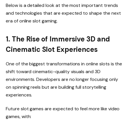
Below is a detailed look at the most important trends
and technologies that are expected to shape the next
era of online slot gaming.
1. The Rise of Immersive 3D and
Cinematic Slot Experiences
One of the biggest transformations in online slots is the
shift toward cinematic-quality visuals and 3D
environments. Developers are no longer focusing only
on spinning reels but are building full storytelling
experiences.
Future slot games are expected to feel more like video
games, with: