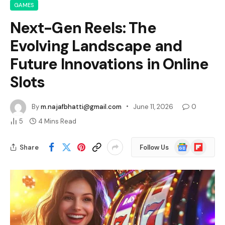
GAMES
Next-Gen Reels: The
Evolving Landscape and
Future Innovations in Online
Slots
By
m.najafbhatti@gmail.com
June 11, 2026
0
5
4 Mins Read
Google
Flipboard
Share
Follow Us
News