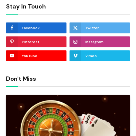
Stay In Touch
Facebook
Twitter
Pinterest
Instagram
YouTube
Vimeo
Don't Miss