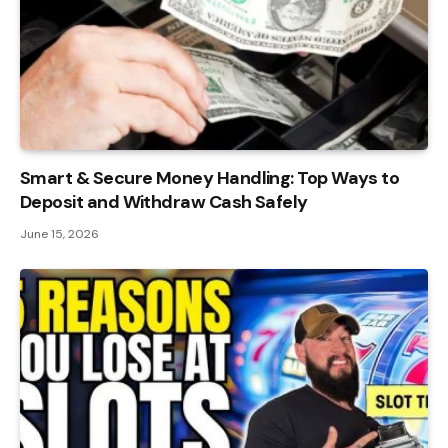
Smart & Secure Money Handling: Top Ways to
Deposit and Withdraw Cash Safely
June 15, 2026