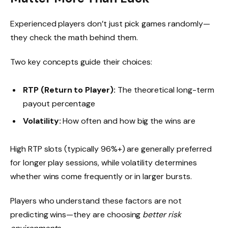
Experienced players don’t just pick games randomly—
they check the math behind them.
Two key concepts guide their choices:
RTP (Return to Player):
The theoretical long-term
payout percentage
Volatility:
How often and how big the wins are
High RTP slots (typically 96%+) are generally preferred
for longer play sessions, while volatility determines
whether wins come frequently or in larger bursts.
Players who understand these factors are not
predicting wins—they are choosing
better risk