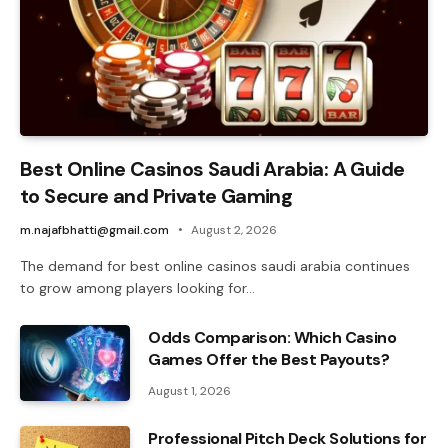
Best Online Casinos Saudi Arabia: A Guide
to Secure and Private Gaming
m.najafbhatti@gmail.com
August 2, 2026
The demand for best online casinos saudi arabia continues
to grow among players looking for…
Odds Comparison: Which Casino
Games Offer the Best Payouts?
August 1, 2026
Professional Pitch Deck Solutions for