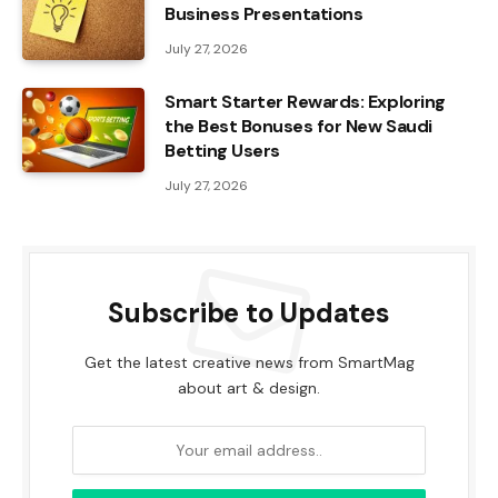
Business Presentations
July 27, 2026
Smart Starter Rewards: Exploring
the Best Bonuses for New Saudi
Betting Users
July 27, 2026
Subscribe to Updates
Get the latest creative news from SmartMag
about art & design.