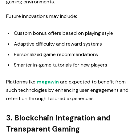
gaming environments.
Future innovations may include:
Custom bonus offers based on playing style
Adaptive difficulty and reward systems
Personalized game recommendations
Smarter in-game tutorials for new players
Platforms like
megawin
are expected to benefit from
such technologies by enhancing user engagement and
retention through tailored experiences.
3. Blockchain Integration and
Transparent Gaming