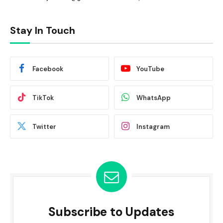
Stay In Touch
Facebook
YouTube
TikTok
WhatsApp
Twitter
Instagram
Subscribe to Updates