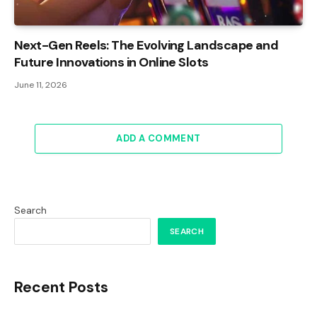
Next-Gen Reels: The Evolving Landscape and
Future Innovations in Online Slots
June 11, 2026
ADD A COMMENT
Search
SEARCH
Recent Posts