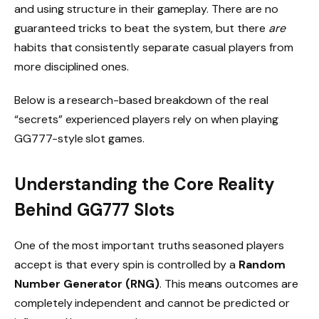
and using structure in their gameplay. There are no
guaranteed tricks to beat the system, but there
are
habits that consistently separate casual players from
more disciplined ones.
Below is a research-based breakdown of the real
“secrets” experienced players rely on when playing
GG777-style slot games.
Understanding the Core Reality
Behind GG777 Slots
One of the most important truths seasoned players
accept is that every spin is controlled by a
Random
Number Generator (RNG)
. This means outcomes are
completely independent and cannot be predicted or