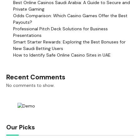
Best Online Casinos Saudi Arabia: A Guide to Secure and
Private Gaming
Odds Comparison: Which Casino Games Offer the Best
Payouts?
Professional Pitch Deck Solutions for Business
Presentations
Smart Starter Rewards: Exploring the Best Bonuses for
New Saudi Betting Users
How to Identify Safe Online Casino Sites in UAE
Recent Comments
No comments to show.
Our Picks