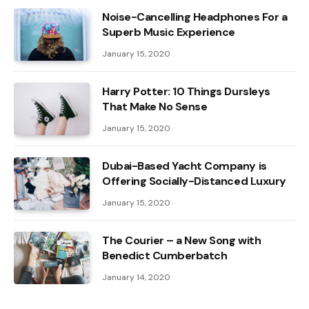
Noise-Cancelling Headphones For a
Superb Music Experience
January 15, 2020
Harry Potter: 10 Things Dursleys
That Make No Sense
January 15, 2020
Dubai-Based Yacht Company is
Offering Socially-Distanced Luxury
January 15, 2020
The Courier – a New Song with
Benedict Cumberbatch
January 14, 2020