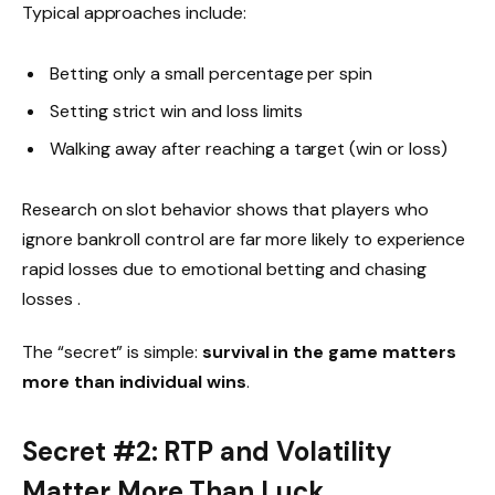
Typical approaches include:
Betting only a small percentage per spin
Setting strict win and loss limits
Walking away after reaching a target (win or loss)
Research on slot behavior shows that players who
ignore bankroll control are far more likely to experience
rapid losses due to emotional betting and chasing
losses .
The “secret” is simple:
survival in the game matters
more than individual wins
.
Secret #2: RTP and Volatility
Matter More Than Luck