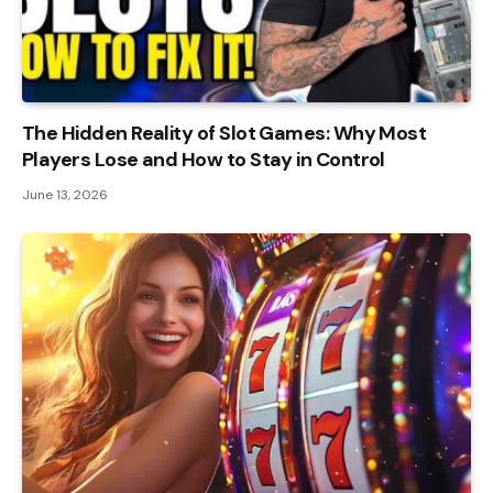
The Hidden Reality of Slot Games: Why Most
Players Lose and How to Stay in Control
June 13, 2026