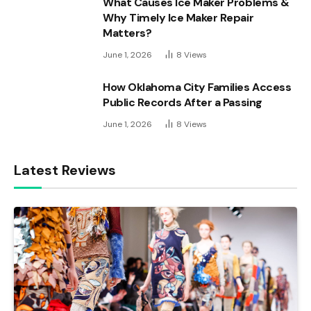
What Causes Ice Maker Problems &
Why Timely Ice Maker Repair
Matters?
June 1, 2026
8
Views
How Oklahoma City Families Access
Public Records After a Passing
June 1, 2026
8
Views
Latest Reviews