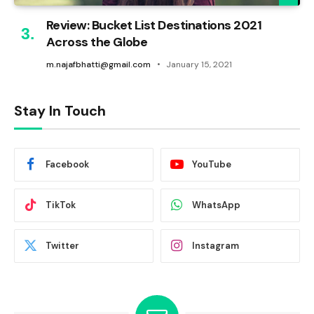
Review: Bucket List Destinations 2021
Across the Globe
m.najafbhatti@gmail.com
January 15, 2021
Stay In Touch
Facebook
YouTube
TikTok
WhatsApp
Twitter
Instagram