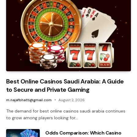
Best Online Casinos Saudi Arabia: A Guide
to Secure and Private Gaming
m.najafbhatti@gmail.com
August 2, 2026
The demand for best online casinos saudi arabia continues
to grow among players looking for…
Odds Comparison: Which Casino