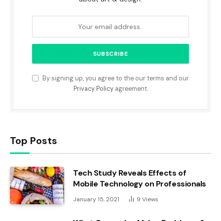
By signing up, you agree to the our terms and our
Privacy Policy
agreement.
Top Posts
Tech Study Reveals Effects of
Mobile Technology on Professionals
January 15, 2021
9
Views