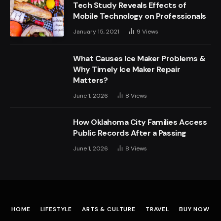
Tech Study Reveals Effects of
Mobile Technology on Professionals
January 15, 2021
9
Views
What Causes Ice Maker Problems &
Why Timely Ice Maker Repair
Matters?
June 1, 2026
8
Views
How Oklahoma City Families Access
Public Records After a Passing
June 1, 2026
8
Views
HOME
LIFESTYLE
ARTS & CULTURE
TRAVEL
BUY NOW