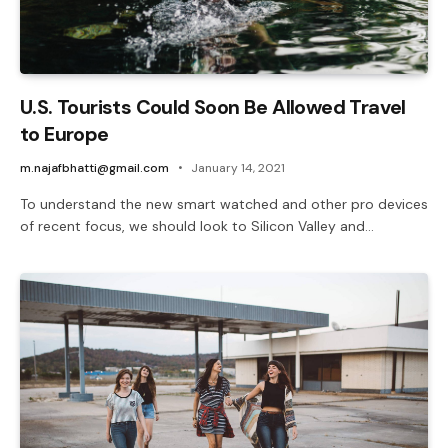
U.S. Tourists Could Soon Be Allowed Travel
to Europe
m.najafbhatti@gmail.com
January 14, 2021
To understand the new smart watched and other pro devices
of recent focus, we should look to Silicon Valley and…