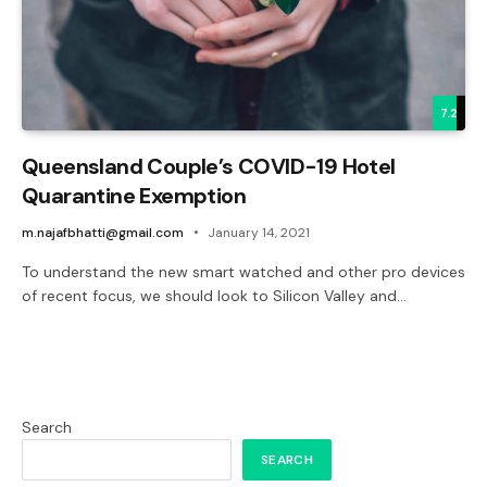
7.2
Queensland Couple’s COVID-19 Hotel
Quarantine Exemption
m.najafbhatti@gmail.com
January 14, 2021
To understand the new smart watched and other pro devices
of recent focus, we should look to Silicon Valley and…
Search
SEARCH