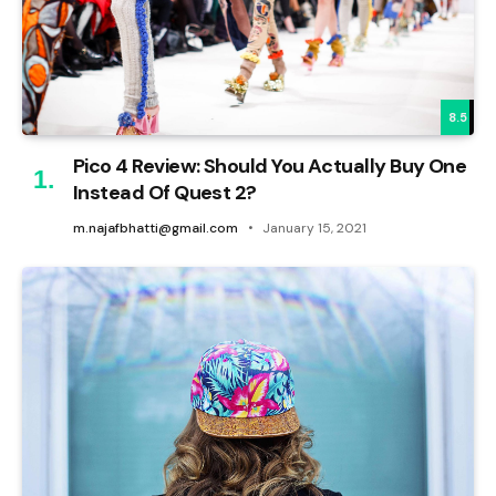
8.5
Pico 4 Review: Should You Actually Buy One
Instead Of Quest 2?
m.najafbhatti@gmail.com
January 15, 2021