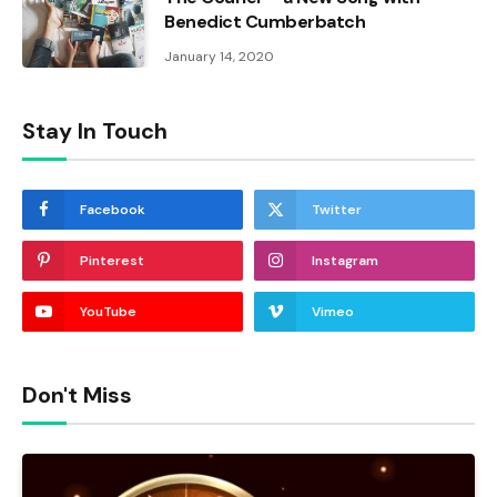
Benedict Cumberbatch
January 14, 2020
Stay In Touch
Facebook
Twitter
Pinterest
Instagram
YouTube
Vimeo
Don't Miss