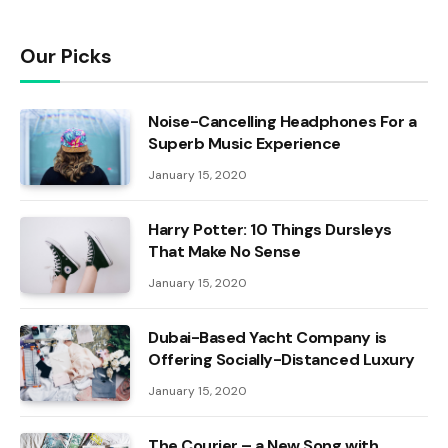
Our Picks
Noise-Cancelling Headphones For a
Superb Music Experience
January 15, 2020
Harry Potter: 10 Things Dursleys
That Make No Sense
January 15, 2020
Dubai-Based Yacht Company is
Offering Socially-Distanced Luxury
January 15, 2020
The Courier – a New Song with