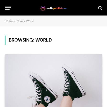
Home
»
Travel
»
World
BROWSING:
WORLD