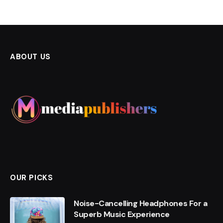
ABOUT US
OUR PICKS
Noise-Cancelling Headphones For a
Superb Music Experience