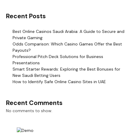
Recent Posts
Best Online Casinos Saudi Arabia: A Guide to Secure and
Private Gaming
Odds Comparison: Which Casino Games Offer the Best
Payouts?
Professional Pitch Deck Solutions for Business
Presentations
Smart Starter Rewards: Exploring the Best Bonuses for
New Saudi Betting Users
How to Identify Safe Online Casino Sites in UAE
Recent Comments
No comments to show.