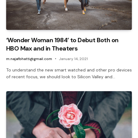
‘Wonder Woman 1984’ to Debut Both on
HBO Max and in Theaters
m.najafbhatti@gmail.com
January 14, 2021
To understand the new smart watched and other pro devices
of recent focus, we should look to Silicon Valley and…