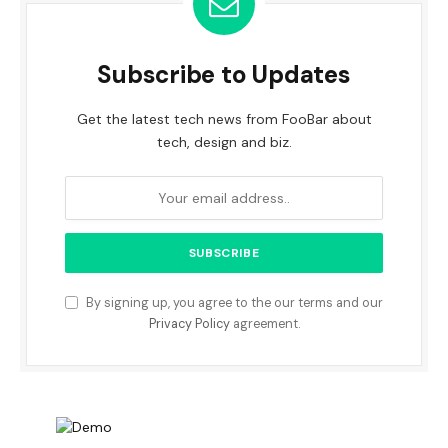
Subscribe to Updates
Get the latest tech news from FooBar about
tech, design and biz.
By signing up, you agree to the our terms and our
Privacy Policy
agreement.