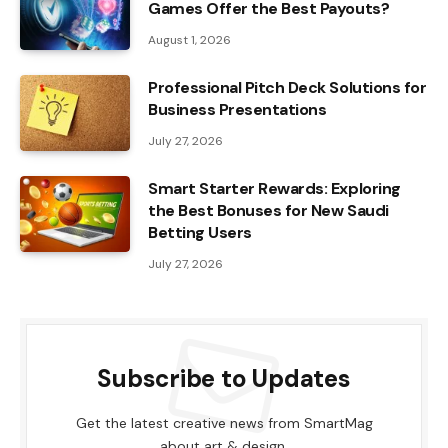
Games Offer the Best Payouts?
August 1, 2026
Professional Pitch Deck Solutions for
Business Presentations
July 27, 2026
Smart Starter Rewards: Exploring
the Best Bonuses for New Saudi
Betting Users
July 27, 2026
Subscribe to Updates
Get the latest creative news from SmartMag
about art & design.