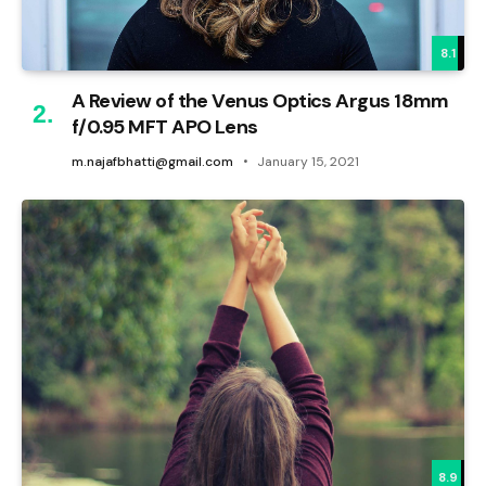
8.1
A Review of the Venus Optics Argus 18mm
f/0.95 MFT APO Lens
m.najafbhatti@gmail.com
January 15, 2021
8.9