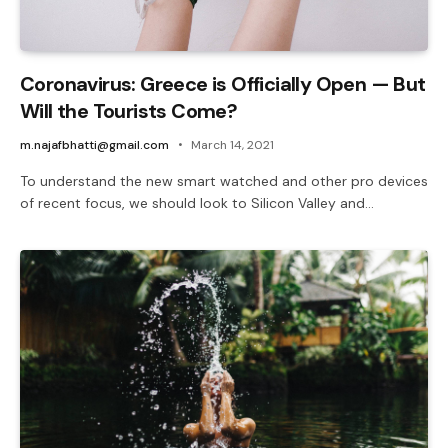
Coronavirus: Greece is Officially Open — But
Will the Tourists Come?
m.najafbhatti@gmail.com
March 14, 2021
To understand the new smart watched and other pro devices
of recent focus, we should look to Silicon Valley and…