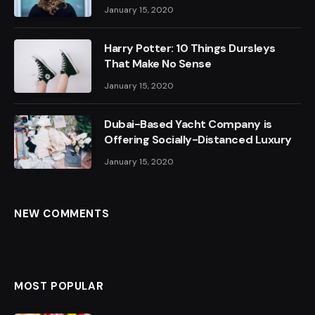
January 15, 2020
Harry Potter: 10 Things Dursleys
That Make No Sense
January 15, 2020
Dubai-Based Yacht Company is
Offering Socially-Distanced Luxury
January 15, 2020
NEW COMMENTS
MOST POPULAR