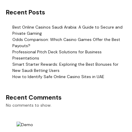
Recent Posts
Best Online Casinos Saudi Arabia: A Guide to Secure and
Private Gaming
Odds Comparison: Which Casino Games Offer the Best
Payouts?
Professional Pitch Deck Solutions for Business
Presentations
Smart Starter Rewards: Exploring the Best Bonuses for
New Saudi Betting Users
How to Identify Safe Online Casino Sites in UAE
Recent Comments
No comments to show.