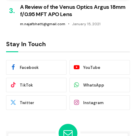
A Review of the Venus Optics Argus 18mm
f/0.95 MFT APO Lens
m.najafbhatti@gmail.com
January 15, 2021
Stay In Touch
Facebook
YouTube
TikTok
WhatsApp
Twitter
Instagram