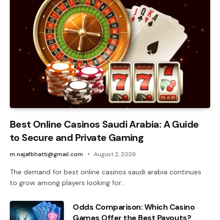
Best Online Casinos Saudi Arabia: A Guide
to Secure and Private Gaming
m.najafbhatti@gmail.com
August 2, 2026
The demand for best online casinos saudi arabia continues
to grow among players looking for…
Odds Comparison: Which Casino
Games Offer the Best Payouts?