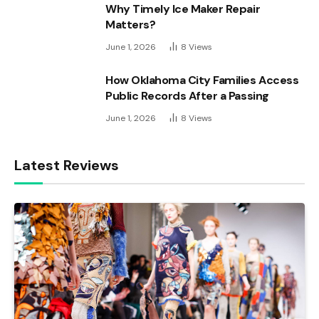
Why Timely Ice Maker Repair
Matters?
June 1, 2026
8
Views
How Oklahoma City Families Access
Public Records After a Passing
June 1, 2026
8
Views
Latest Reviews