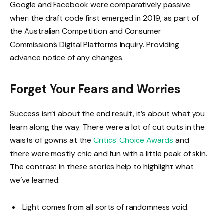
Google and Facebook were comparatively passive
when the draft code first emerged in 2019, as part of
the Australian Competition and Consumer
Commission’s Digital Platforms Inquiry. Providing
advance notice of any changes.
Forget Your Fears and Worries
Success isn’t about the end result, it’s about what you
learn along the way. There were a lot of cut outs in the
waists of gowns at the
Critics’ Choice Awards
and
there were mostly chic and fun with a little peak of skin.
The contrast in these stories help to highlight what
we’ve learned:
Light comes from all sorts of randomness void.