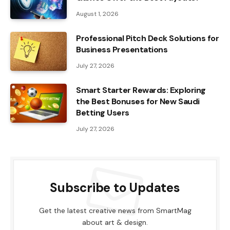
August 1, 2026
Professional Pitch Deck Solutions for
Business Presentations
July 27, 2026
Smart Starter Rewards: Exploring
the Best Bonuses for New Saudi
Betting Users
July 27, 2026
Subscribe to Updates
Get the latest creative news from SmartMag
about art & design.