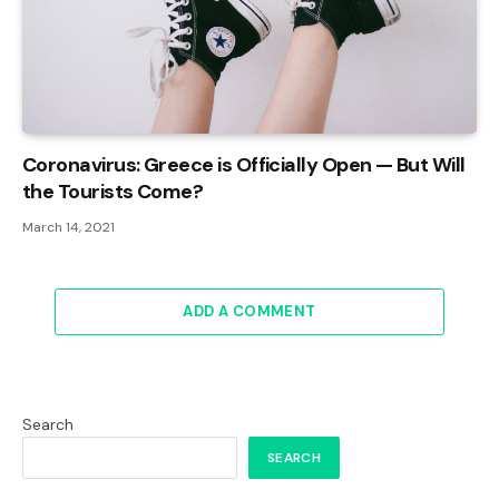
Coronavirus: Greece is Officially Open — But Will
the Tourists Come?
March 14, 2021
ADD A COMMENT
Search
SEARCH