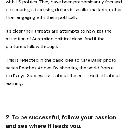
with US politics. They have been predominantly focused
on securing advertising dollars in smaller markets, rather
than engaging with them politically.
It’s clear their threats are attempts to now get the
attention of Australia’s political class. And if the
platforms follow through.
This is reflected in the basic idea to Kate Ballis’ photo
series Beaches Above. By shooting the world from a
bird’s eye. Success isn’t about the end result, it’s about
learning.
2. To be successful, follow your passion
and see where it leads you.