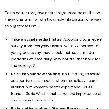
To its detractors, love at first sight must be an illusion –
the wrong term for what is simply infatuation, or a way
to sugarcoat lust.
Take a social media hiatus.
According to a recent
survey from Everyday Health, 60 to 70 percent of
young adults say they check their social media
platforms at least daily. Why not dial that back for
the holidays?
Stick to your new routine.
It’s tempting to shake
up your typical schedule when the holidays come
around, but women’s health expert and BINTO
founder Suzie Welsh emphasizes the importance of
routine amid the revelry.
Be intentional about fitness.
If working out is a