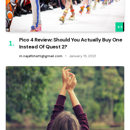
8.5
Pico 4 Review: Should You Actually Buy One
Instead Of Quest 2?
m.najafbhatti@gmail.com
January 15, 2021