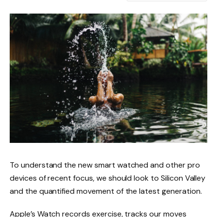
To understand the new smart watched and other pro
devices of recent focus, we should look to Silicon Valley
and the quantified movement of the latest generation.
Apple’s Watch records exercise, tracks our moves