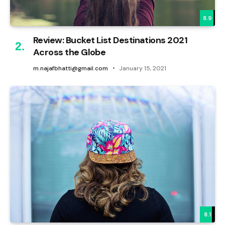
8.9
Review: Bucket List Destinations 2021
Across the Globe
m.najafbhatti@gmail.com
January 15, 2021
8.1