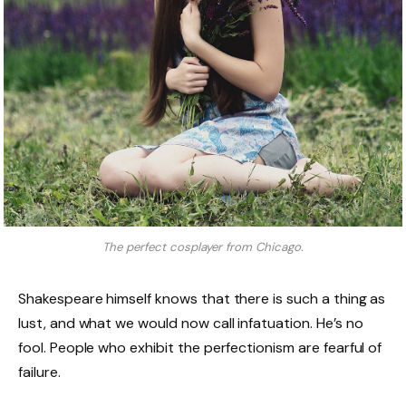
The perfect cosplayer from Chicago.
Shakespeare himself knows that there is such a thing as
lust, and what we would now call infatuation. He’s no
fool. People who exhibit the perfectionism are fearful of
failure.