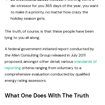
de-stressor for you 365 days of the year, you want
to make it a priority, no matter how crazy the
holiday season gets.
The truth, of course, is that these people have been
lying to you all along.
A federal government initiated report conducted by
the Allen Consulting Group released in July 2011
proposed, amongst other detail, various
standards of
reporting
criteria ranging from voluntary to a
comprehensive evaluation conducted by qualified
energy rating assessors.
What One Does With The Truth