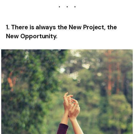
1. There is always the New Project, the
New Opportunity.