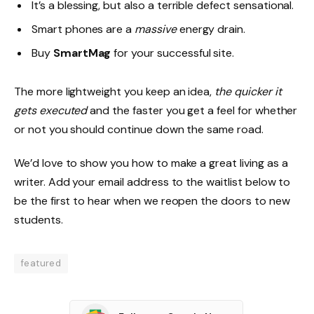
It’s a blessing, but also a terrible defect sensational.
Smart phones are a
massive
energy drain.
Buy
SmartMag
for your successful site.
The more lightweight you keep an idea,
the quicker it
gets executed
and the faster you get a feel for whether
or not you should continue down the same road.
We’d love to show you how to make a great living as a
writer. Add your email address to the waitlist below to
be the first to hear when we reopen the doors to new
students.
featured