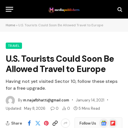
Home
»
U.S. Tourists Could Soon Be Allowed Travel to Europe
TRAVEL
U.S. Tourists Could Soon Be
Allowed Travel to Europe
Having not yet visited Sector 10, follow these steps
for a free upgrade.
By
m.najafbhatti@gmail.com
January 14, 2021
Updated:
May 8, 2026
0
0
5 Mins Read
Google
Flipboard
Share
Follow Us
News