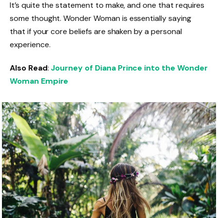
It’s quite the statement to make, and one that requires
some thought. Wonder Woman is essentially saying
that if your core beliefs are shaken by a personal
experience.
Also Read
:
Journey of Diana Prince into the Wonder
Woman Empire