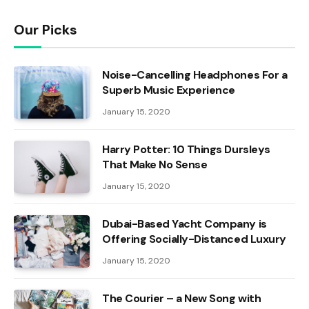
Our Picks
Noise-Cancelling Headphones For a
Superb Music Experience
January 15, 2020
Harry Potter: 10 Things Dursleys
That Make No Sense
January 15, 2020
Dubai-Based Yacht Company is
Offering Socially-Distanced Luxury
January 15, 2020
The Courier – a New Song with