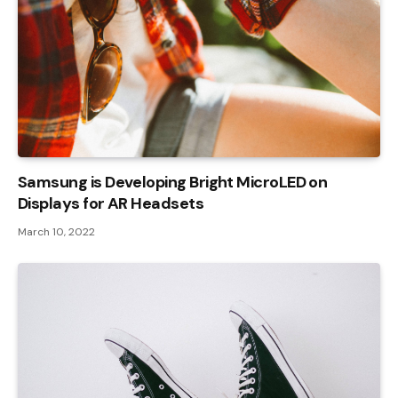
Samsung is Developing Bright MicroLED on
Displays for AR Headsets
March 10, 2022