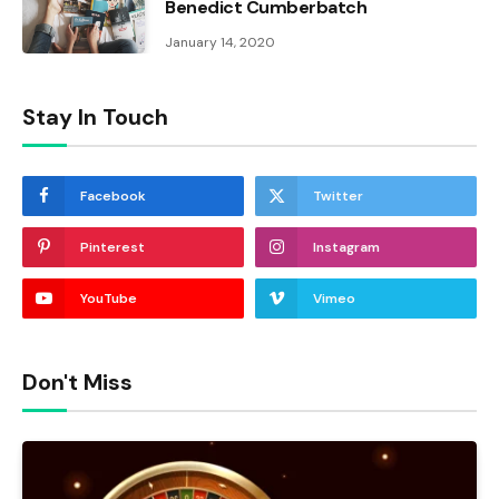
Benedict Cumberbatch
January 14, 2020
Stay In Touch
Facebook
Twitter
Pinterest
Instagram
YouTube
Vimeo
Don't Miss