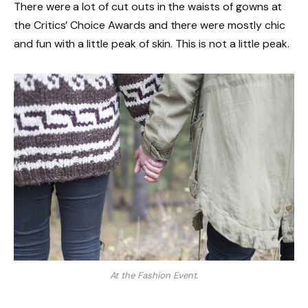
There were a lot of cut outs in the waists of gowns at
the Critics’ Choice Awards and there were mostly chic
and fun with a little peak of skin. This is not a little peak.
At the Fashion Event.