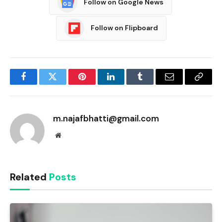
Follow on Google News
Follow on Flipboard
Facebook
Twitter
Pinterest
LinkedIn
Tumblr
Email
Copy
Link
m.najafbhatti@gmail.com
Website
Related
Posts