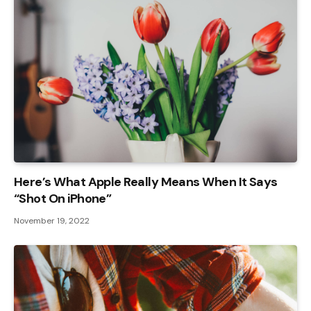
Here’s What Apple Really Means When It Says
“Shot On iPhone”
November 19, 2022