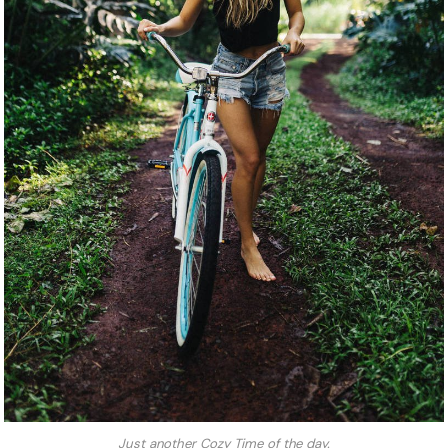
Just another Cozy Time of the day.