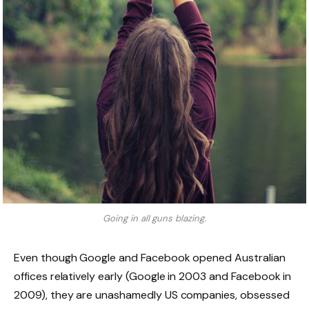
Going in all guns blazing.
Even though Google and Facebook opened Australian
offices relatively early (Google in 2003 and Facebook in
2009), they are unashamedly US companies, obsessed