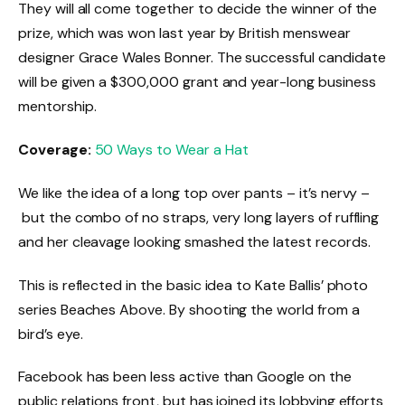
They will all come together to decide the winner of the
prize, which was won last year by British menswear
designer Grace Wales Bonner. The successful candidate
will be given a $300,000 grant and year-long business
mentorship.
Coverage:
50 Ways to Wear a Hat
We like the idea of a long top over pants – it’s nervy –
but the combo of no straps, very long layers of ruffling
and her cleavage looking smashed the latest records.
This is reflected in the basic idea to Kate Ballis’ photo
series Beaches Above. By shooting the world from a
bird’s eye.
Facebook has been less active than Google on the
public relations front, but has joined its lobbying efforts