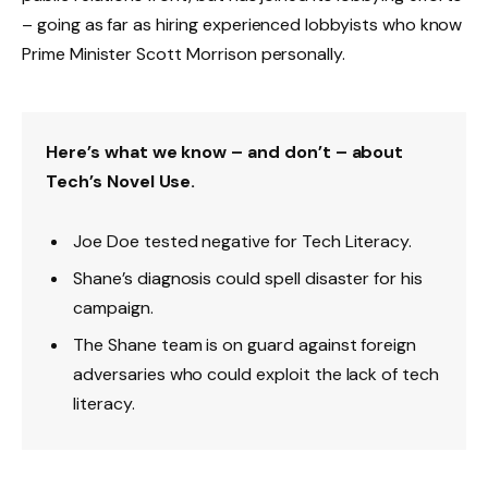
– going as far as hiring experienced lobbyists who know
Prime Minister Scott Morrison personally.
Here’s what we know – and don’t – about
Tech’s Novel Use.
Joe Doe tested negative for Tech Literacy.
Shane’s diagnosis could spell disaster for his
campaign.
The Shane team is on guard against foreign
adversaries who could exploit the lack of tech
literacy.