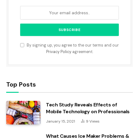
By signing up, you agree to the our terms and our
Privacy Policy
agreement.
Top Posts
Tech Study Reveals Effects of
Mobile Technology on Professionals
January 15, 2021
9
Views
What Causes Ice Maker Problems &