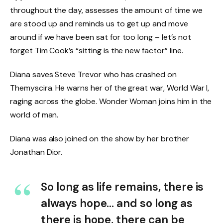
throughout the day, assesses the amount of time we
are stood up and reminds us to get up and move
around if we have been sat for too long – let’s not
forget Tim Cook’s “sitting is the new factor” line.
Diana saves Steve Trevor who has crashed on
Themyscira. He warns her of the great war, World War I,
raging across the globe. Wonder Woman joins him in the
world of man.
Diana was also joined on the show by her brother
Jonathan Dior.
So long as life remains, there is
always hope… and so long as
there is hope, there can be