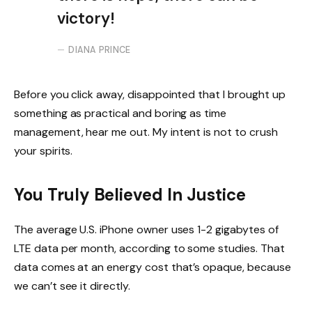
victory!
DIANA PRINCE
Before you click away, disappointed that I brought up
something as practical and boring as time
management, hear me out. My intent is not to crush
your spirits.
You Truly Believed In Justice
The average U.S. iPhone owner uses 1-2 gigabytes of
LTE data per month, according to some studies. That
data comes at an energy cost that’s opaque, because
we can’t see it directly.