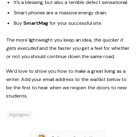
It’s a blessing, but also a terrible defect sensational.
Smart phones are a
massive
energy drain.
Buy
SmartMag
for your successful site.
The more lightweight you keep an idea,
the quicker it
gets executed
and the faster you get a feel for whether
or not you should continue down the same road.
We’d love to show you how to make a great living as a
writer. Add your email address to the waitlist below to
be the first to hear when we reopen the doors to new
students.
Highlights