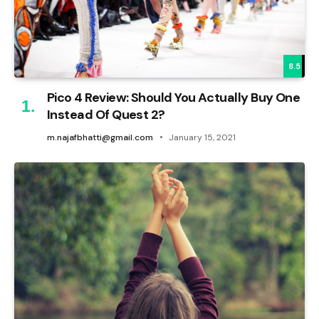
8.5
Pico 4 Review: Should You Actually Buy One
Instead Of Quest 2?
m.najafbhatti@gmail.com
January 15, 2021