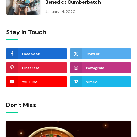
Benedict Cumberbatch
January 14, 2020
Stay In Touch
Facebook
Twitter
Pinterest
Instagram
YouTube
Vimeo
Don't Miss