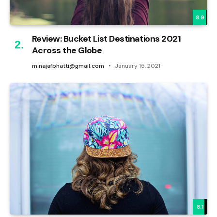
8.9
Review: Bucket List Destinations 2021
Across the Globe
m.najafbhatti@gmail.com
January 15, 2021
8.1