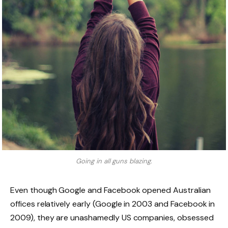
Going in all guns blazing.
Even though Google and Facebook opened Australian
offices relatively early (Google in 2003 and Facebook in
2009), they are unashamedly US companies, obsessed