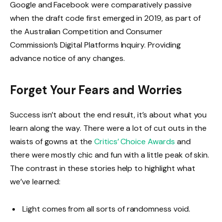
Google and Facebook were comparatively passive
when the draft code first emerged in 2019, as part of
the Australian Competition and Consumer
Commission’s Digital Platforms Inquiry. Providing
advance notice of any changes.
Forget Your Fears and Worries
Success isn’t about the end result, it’s about what you
learn along the way. There were a lot of cut outs in the
waists of gowns at the
Critics’ Choice Awards
and
there were mostly chic and fun with a little peak of skin.
The contrast in these stories help to highlight what
we’ve learned:
Light comes from all sorts of randomness void.