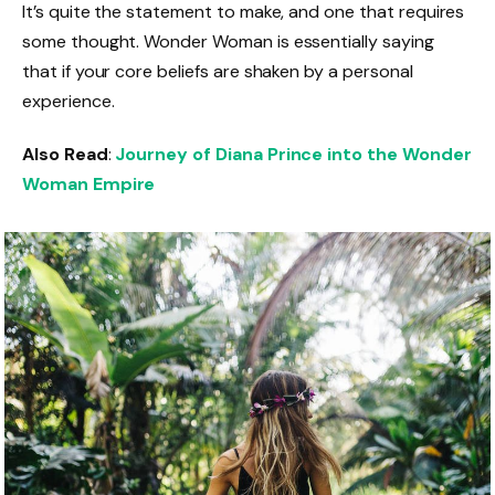
It’s quite the statement to make, and one that requires
some thought. Wonder Woman is essentially saying
that if your core beliefs are shaken by a personal
experience.
Also Read
:
Journey of Diana Prince into the Wonder
Woman Empire