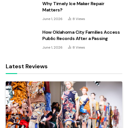
Why Timely Ice Maker Repair
Matters?
June 1, 2026
8
Views
How Oklahoma City Families Access
Public Records After a Passing
June 1, 2026
8
Views
Latest Reviews