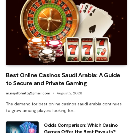
Best Online Casinos Saudi Arabia: A Guide
to Secure and Private Gaming
m.najafbhatti@gmail.com
August 2, 2026
The demand for best online casinos saudi arabia continues
to grow among players looking for…
Odds Comparison: Which Casino
Games Offer the Best Payouts?