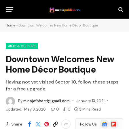
Home
»
Downtown Welcomes New Home Décor Boutique
ARTS & CULTURE
Downtown Welcomes New
Home Décor Boutique
Having not yet visited Sector 10, follow these steps
for a free upgrade.
By
m.najafbhatti@gmail.com
January 13, 2021
Updated:
May 8, 2026
0
0
5 Mins Read
Google
Flipboard
Share
Follow Us
News