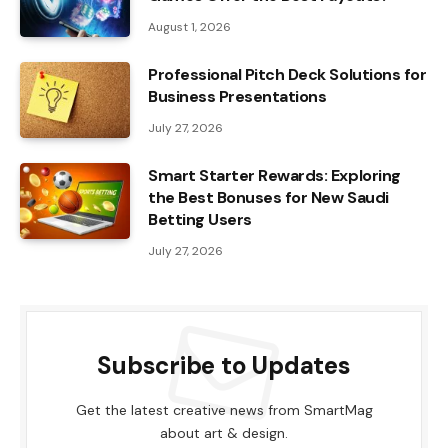
August 1, 2026
Professional Pitch Deck Solutions for
Business Presentations
July 27, 2026
Smart Starter Rewards: Exploring
the Best Bonuses for New Saudi
Betting Users
July 27, 2026
Subscribe to Updates
Get the latest creative news from SmartMag
about art & design.