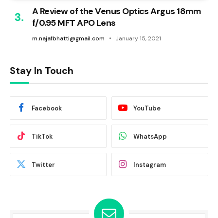
A Review of the Venus Optics Argus 18mm
f/0.95 MFT APO Lens
m.najafbhatti@gmail.com
January 15, 2021
Stay In Touch
Facebook
YouTube
TikTok
WhatsApp
Twitter
Instagram