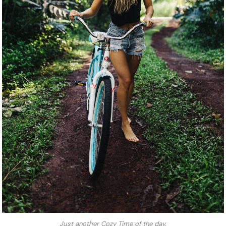
Just another Cozy Time of the day.