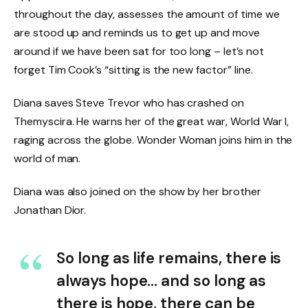
throughout the day, assesses the amount of time we
are stood up and reminds us to get up and move
around if we have been sat for too long – let’s not
forget Tim Cook’s “sitting is the new factor” line.
Diana saves Steve Trevor who has crashed on
Themyscira. He warns her of the great war, World War I,
raging across the globe. Wonder Woman joins him in the
world of man.
Diana was also joined on the show by her brother
Jonathan Dior.
So long as life remains, there is
always hope… and so long as
there is hope, there can be