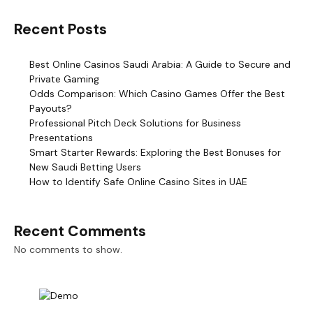
Recent Posts
Best Online Casinos Saudi Arabia: A Guide to Secure and
Private Gaming
Odds Comparison: Which Casino Games Offer the Best
Payouts?
Professional Pitch Deck Solutions for Business
Presentations
Smart Starter Rewards: Exploring the Best Bonuses for
New Saudi Betting Users
How to Identify Safe Online Casino Sites in UAE
Recent Comments
No comments to show.