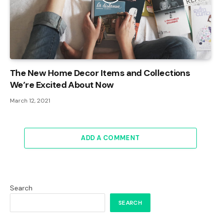
The New Home Decor Items and Collections
We’re Excited About Now
March 12, 2021
ADD A COMMENT
Search
SEARCH