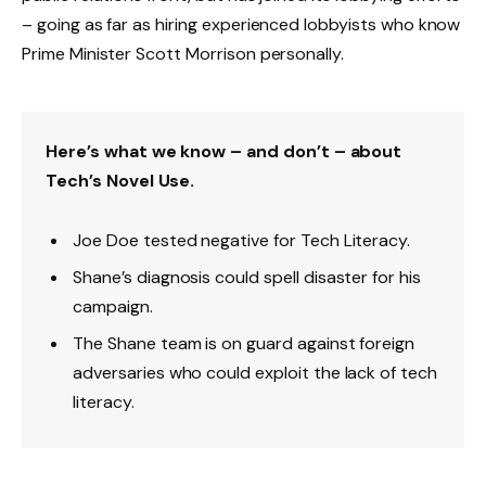
– going as far as hiring experienced lobbyists who know
Prime Minister Scott Morrison personally.
Here’s what we know – and don’t – about
Tech’s Novel Use.
Joe Doe tested negative for Tech Literacy.
Shane’s diagnosis could spell disaster for his
campaign.
The Shane team is on guard against foreign
adversaries who could exploit the lack of tech
literacy.