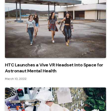
HTC Launches a Vive VR Headset Into Space for
Astronaut Mental Health
March 10, 2022