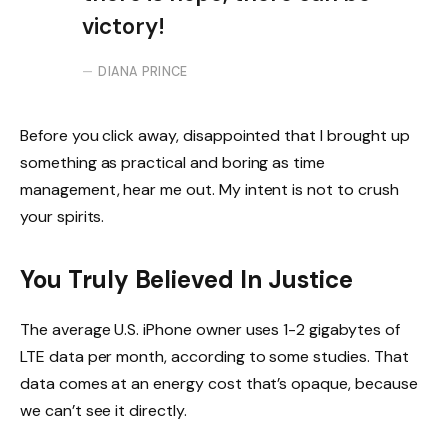
victory!
DIANA PRINCE
Before you click away, disappointed that I brought up
something as practical and boring as time
management, hear me out. My intent is not to crush
your spirits.
You Truly Believed In Justice
The average U.S. iPhone owner uses 1-2 gigabytes of
LTE data per month, according to some studies. That
data comes at an energy cost that’s opaque, because
we can’t see it directly.