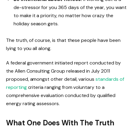
de-stressor for you 365 days of the year, you want
to make it a priority, no matter how crazy the
holiday season gets.
The truth, of course, is that these people have been
lying to you all along.
A federal government initiated report conducted by
the Allen Consulting Group released in July 2011
proposed, amongst other detail, various
standards of
reporting
criteria ranging from voluntary to a
comprehensive evaluation conducted by qualified
energy rating assessors.
What One Does With The Truth