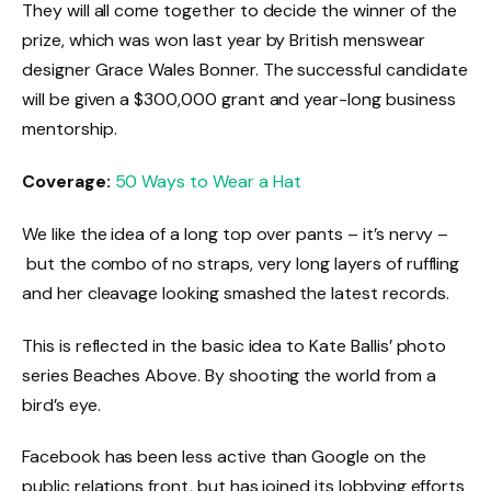
They will all come together to decide the winner of the
prize, which was won last year by British menswear
designer Grace Wales Bonner. The successful candidate
will be given a $300,000 grant and year-long business
mentorship.
Coverage:
50 Ways to Wear a Hat
We like the idea of a long top over pants – it’s nervy –
but the combo of no straps, very long layers of ruffling
and her cleavage looking smashed the latest records.
This is reflected in the basic idea to Kate Ballis’ photo
series Beaches Above. By shooting the world from a
bird’s eye.
Facebook has been less active than Google on the
public relations front, but has joined its lobbying efforts