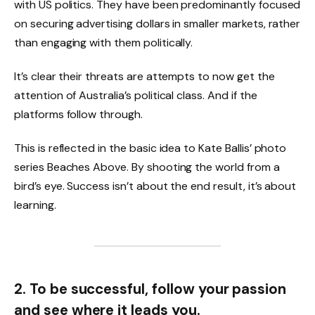
with US politics. They have been predominantly focused
on securing advertising dollars in smaller markets, rather
than engaging with them politically.
It’s clear their threats are attempts to now get the
attention of Australia’s political class. And if the
platforms follow through.
This is reflected in the basic idea to Kate Ballis’ photo
series Beaches Above. By shooting the world from a
bird’s eye. Success isn’t about the end result, it’s about
learning.
2. To be successful, follow your passion
and see where it leads you.