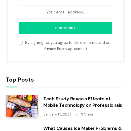
By signing up, you agree to the our terms and our
Privacy Policy
agreement.
Top Posts
Tech Study Reveals Effects of
Mobile Technology on Professionals
January 15, 2021
9
Views
What Causes Ice Maker Problems &