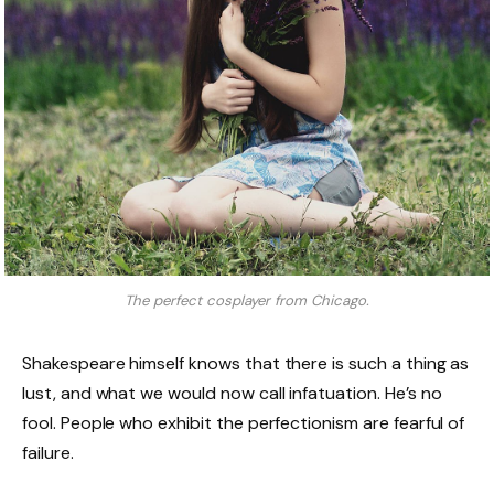
The perfect cosplayer from Chicago.
Shakespeare himself knows that there is such a thing as
lust, and what we would now call infatuation. He’s no
fool. People who exhibit the perfectionism are fearful of
failure.