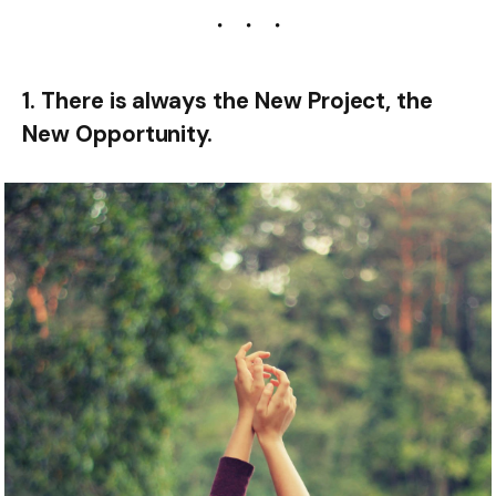
1. There is always the New Project, the
New Opportunity.