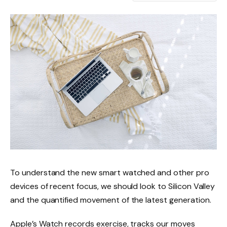
To understand the new smart watched and other pro
devices of recent focus, we should look to Silicon Valley
and the quantified movement of the latest generation.
Apple’s Watch records exercise, tracks our moves