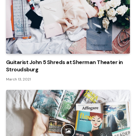
Guitarist John 5 Shreds at Sherman Theater in
Stroudsburg
March 13, 2021