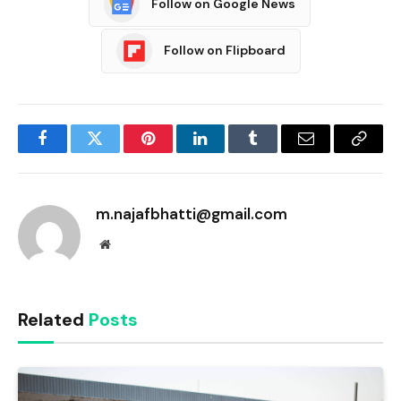
Follow on Google News
Follow on Flipboard
Facebook
Twitter
Pinterest
LinkedIn
Tumblr
Email
Copy
Link
m.najafbhatti@gmail.com
Website
Related
Posts