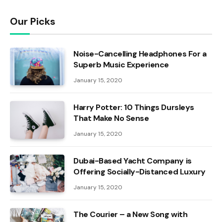
Our Picks
Noise-Cancelling Headphones For a
Superb Music Experience
January 15, 2020
Harry Potter: 10 Things Dursleys
That Make No Sense
January 15, 2020
Dubai-Based Yacht Company is
Offering Socially-Distanced Luxury
January 15, 2020
The Courier – a New Song with