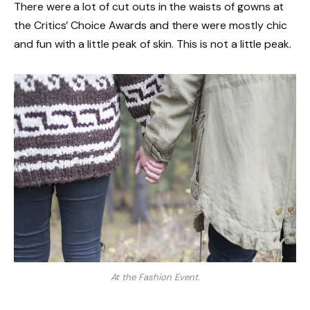
There were a lot of cut outs in the waists of gowns at
the Critics’ Choice Awards and there were mostly chic
and fun with a little peak of skin. This is not a little peak.
At the Fashion Event.