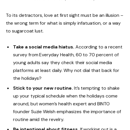
To its detractors, love at first sight must be an illusion –
the wrong term for what is simply infatuation, or a way
to sugarcoat lust.
Take a social media hiatus.
According to a recent
survey from Everyday Health, 60 to 70 percent of
young adults say they check their social media
platforms at least daily. Why not dial that back for
the holidays?
Stick to your new routine.
It’s tempting to shake
up your typical schedule when the holidays come
around, but women’s health expert and BINTO
founder Suzie Welsh emphasizes the importance of
routine amid the revelry.
Be intentional about fitness.
If working out is a