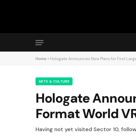
Home
»
Hologate Announces New Plans for First Lar
ARTS & CULTURE
Hologate Announc
Format World V
Having not yet visited Sector 10, follo