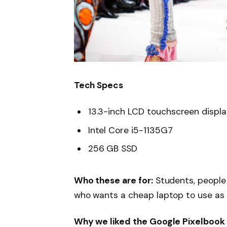
Tech Specs
13.3-inch LCD touchscreen displ
Intel Core i5-1135G7
256 GB SSD
Who these are for:
Students, people
who wants a cheap laptop to use as
Why we liked the Google Pixelbook