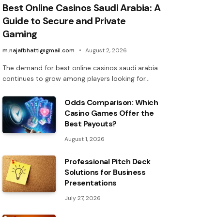
Best Online Casinos Saudi Arabia: A
Guide to Secure and Private
Gaming
m.najafbhatti@gmail.com
August 2, 2026
The demand for best online casinos saudi arabia
continues to grow among players looking for…
Odds Comparison: Which
Casino Games Offer the
Best Payouts?
August 1, 2026
Professional Pitch Deck
Solutions for Business
Presentations
July 27, 2026