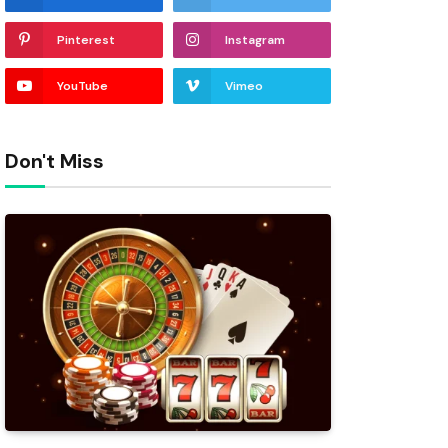
Pinterest
Instagram
YouTube
Vimeo
Don't Miss