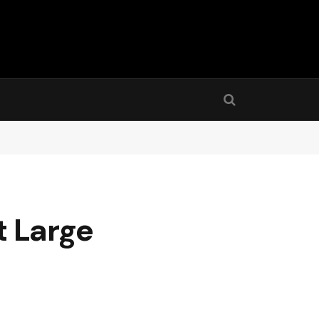
t Large