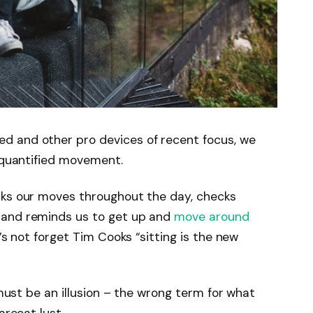
d and other pro devices of recent focus, we
e quantified movement.
cks our moves throughout the day, checks
 and reminds us to get up and
move around
’s not forget Tim Cooks “sitting is the new
 must be an illusion – the wrong term for what