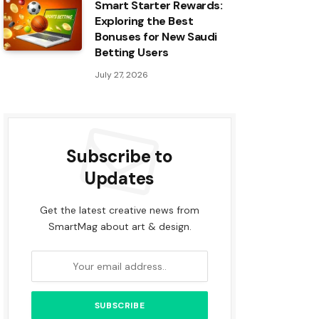
Smart Starter Rewards:
Exploring the Best
Bonuses for New Saudi
Betting Users
July 27, 2026
Subscribe to
Updates
Get the latest creative news from
SmartMag about art & design.