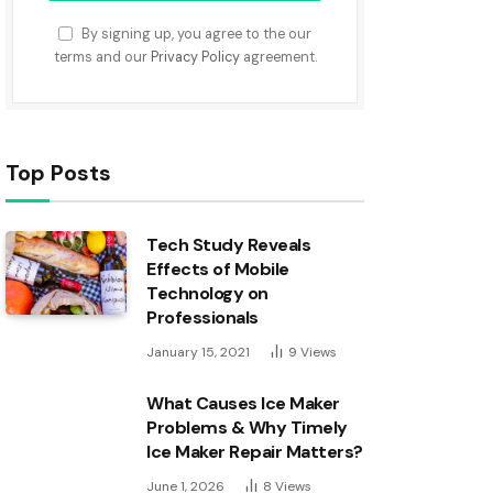
By signing up, you agree to the our
terms and our
Privacy Policy
agreement.
Top Posts
Tech Study Reveals
Effects of Mobile
Technology on
Professionals
January 15, 2021
9
Views
What Causes Ice Maker
Problems & Why Timely
Ice Maker Repair Matters?
June 1, 2026
8
Views