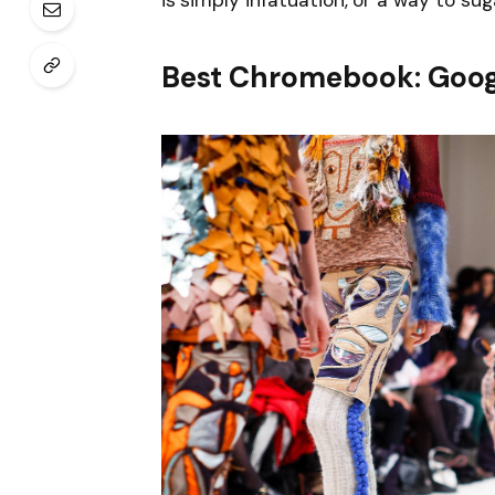
is simply infatuation, or a way to sug
Best Chromebook: Goog