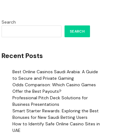
Search
SEARCH
Recent Posts
Best Online Casinos Saudi Arabia: A Guide
to Secure and Private Gaming
Odds Comparison: Which Casino Games
Offer the Best Payouts?
Professional Pitch Deck Solutions for
Business Presentations
Smart Starter Rewards: Exploring the Best
Bonuses for New Saudi Betting Users
How to Identify Safe Online Casino Sites in
UAE