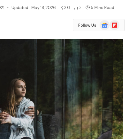
021
Updated:
May 18, 2026
0
3
5 Mins Read
Google
Flipboard
Follow Us
News