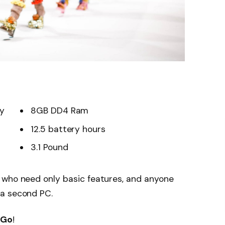
ay
8GB DD4 Ram
12.5 battery hours
3.1 Pound
 who need only basic features, and anyone
 a second PC.
 Go
!