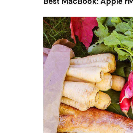
Best MacBook: Apple r