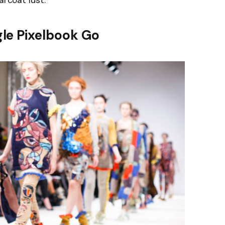
arcoat lust.
le Pixelbook Go