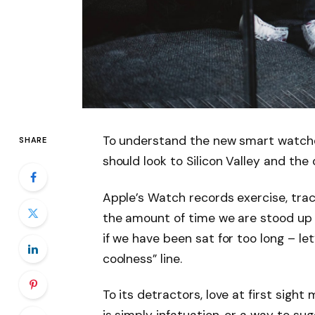
To understand the new smart watche
SHARE
should look to Silicon Valley and th
Apple’s Watch records exercise, tra
the amount of time we are stood up
if we have been sat for too long – let
coolness” line.
To its detractors, love at first sight