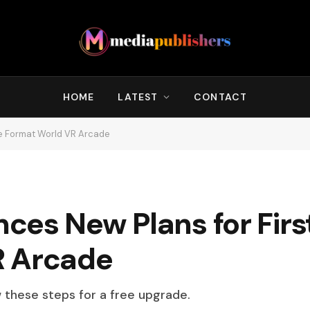
HOME
LATEST
CONTACT
ge Format World VR Arcade
es New Plans for Firs
R Arcade
w these steps for a free upgrade.