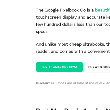
The Google Pixelbook Go is a
beautif
touchscreen display and accurate ke
few hundred dollars less than our to
specs.
And unlike most cheap ultrabooks, th
reader, and comes with a convenient
BUY AT AMAZON ($325)
BUY AT GOOG
Disclaimer:
Prices are at time of the review a