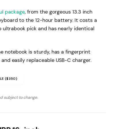
ul package
, from the gorgeous 13.3 inch
yboard to the 12-hour battery. It costs a
p ultrabook pick and has nearly identical
e notebook is sturdy, has a fingerprint
 and easily replaceable USB-C charger.
LE ($350)
nd subject to change.