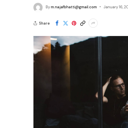
By
m.najafbhatti@gmail.com
January 16, 2
Share