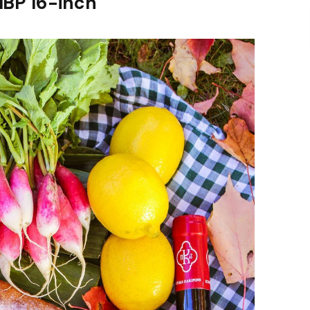
MBP 16-inch