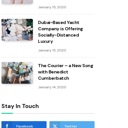
January 15, 2020
Dubai-Based Yacht
Company is Offering
Socially-Distanced
Luxury
January 15, 2020
The Courier – a New Song
with Benedict
Cumberbatch
January 14, 2020
Stay In Touch
Facebook
Twitter