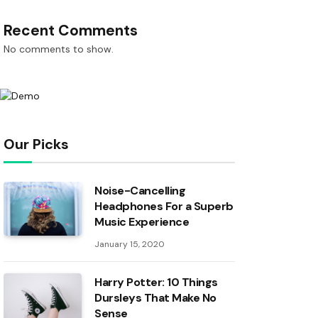
Recent Comments
No comments to show.
Our Picks
Noise-Cancelling
Headphones For a Superb
Music Experience
January 15, 2020
Harry Potter: 10 Things
Dursleys That Make No
Sense