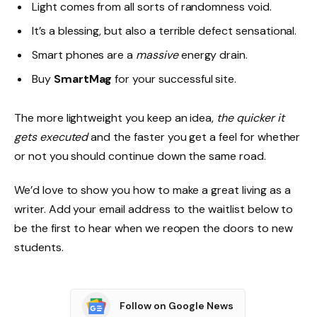
Light comes from all sorts of randomness void.
It’s a blessing, but also a terrible defect sensational.
Smart phones are a
massive
energy drain.
Buy
SmartMag
for your successful site.
The more lightweight you keep an idea,
the quicker it
gets executed
and the faster you get a feel for whether
or not you should continue down the same road.
We’d love to show you how to make a great living as a
writer. Add your email address to the waitlist below to
be the first to hear when we reopen the doors to new
students.
Follow on Google News