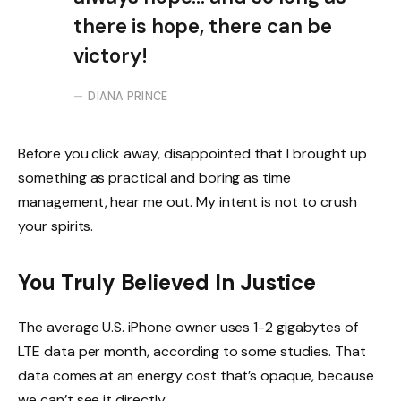
there is hope, there can be
victory!
DIANA PRINCE
Before you click away, disappointed that I brought up
something as practical and boring as time
management, hear me out. My intent is not to crush
your spirits.
You Truly Believed In Justice
The average U.S. iPhone owner uses 1-2 gigabytes of
LTE data per month, according to some studies. That
data comes at an energy cost that’s opaque, because
we can’t see it directly.