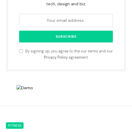
tech, design and biz.
By signing up, you agree to the our terms and our
Privacy Policy
agreement.
FITNESS