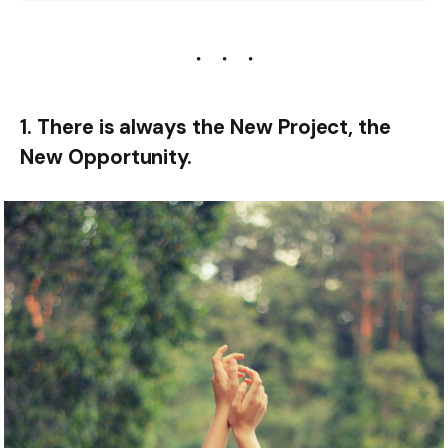
1. There is always the New Project, the
New Opportunity.