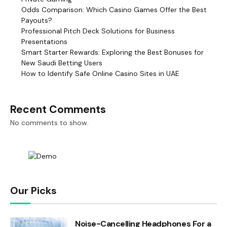
Odds Comparison: Which Casino Games Offer the Best
Payouts?
Professional Pitch Deck Solutions for Business
Presentations
Smart Starter Rewards: Exploring the Best Bonuses for
New Saudi Betting Users
How to Identify Safe Online Casino Sites in UAE
Recent Comments
No comments to show.
Our Picks
Noise-Cancelling Headphones For a