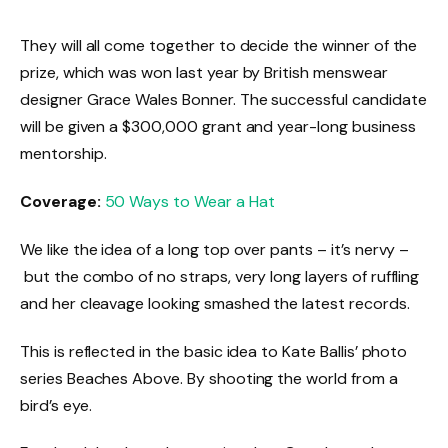
They will all come together to decide the winner of the
prize, which was won last year by British menswear
designer Grace Wales Bonner. The successful candidate
will be given a $300,000 grant and year-long business
mentorship.
Coverage:
50 Ways to Wear a Hat
We like the idea of a long top over pants – it’s nervy –
but the combo of no straps, very long layers of ruffling
and her cleavage looking smashed the latest records.
This is reflected in the basic idea to Kate Ballis’ photo
series Beaches Above. By shooting the world from a
bird’s eye.