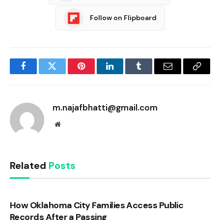
Follow on Flipboard
Facebook
Twitter
Pinterest
LinkedIn
Tumblr
Email
Copy
Link
m.najafbhatti@gmail.com
Website
Related
Posts
How Oklahoma City Families Access Public
Records After a Passing