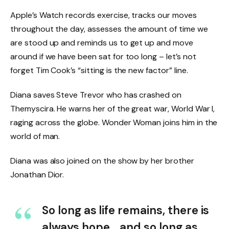
Apple’s Watch records exercise, tracks our moves
throughout the day, assesses the amount of time we
are stood up and reminds us to get up and move
around if we have been sat for too long – let’s not
forget Tim Cook’s “sitting is the new factor” line.
Diana saves Steve Trevor who has crashed on
Themyscira. He warns her of the great war, World War I,
raging across the globe. Wonder Woman joins him in the
world of man.
Diana was also joined on the show by her brother
Jonathan Dior.
So long as life remains, there is
always hope… and so long as