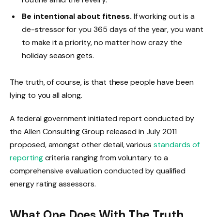
Be intentional about fitness.
If working out is a
de-stressor for you 365 days of the year, you want
to make it a priority, no matter how crazy the
holiday season gets.
The truth, of course, is that these people have been
lying to you all along.
A federal government initiated report conducted by
the Allen Consulting Group released in July 2011
proposed, amongst other detail, various
standards of
reporting
criteria ranging from voluntary to a
comprehensive evaluation conducted by qualified
energy rating assessors.
What One Does With The Truth