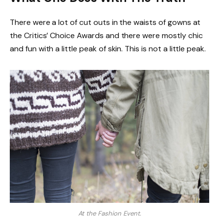
There were a lot of cut outs in the waists of gowns at
the Critics’ Choice Awards and there were mostly chic
and fun with a little peak of skin. This is not a little peak.
At the Fashion Event.