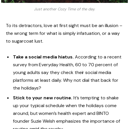
Just another Cozy Time of the day.
To its detractors, love at first sight must be an illusion –
the wrong term for what is simply infatuation, or a way
to sugarcoat lust.
Take a social media hiatus.
According to a recent
survey from Everyday Health, 60 to 70 percent of
young adults say they check their social media
platforms at least daily. Why not dial that back for
the holidays?
Stick to your new routine.
It’s tempting to shake
up your typical schedule when the holidays come
around, but women’s health expert and BINTO
founder Suzie Welsh emphasizes the importance of
routine amid the revelry.