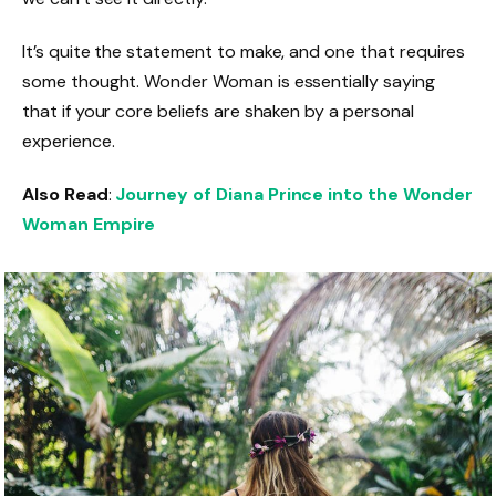
It’s quite the statement to make, and one that requires
some thought. Wonder Woman is essentially saying
that if your core beliefs are shaken by a personal
experience.
Also Read
:
Journey of Diana Prince into the Wonder
Woman Empire