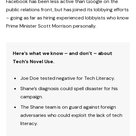
Facebook has been less active than Google on the
public relations front, but has joined its lobbying efforts
– going as far as hiring experienced lobbyists who know
Prime Minister Scott Morrison personally.
Here’s what we know – and don’t – about
Tech’s Novel Use.
Joe Doe tested negative for Tech Literacy.
Shane’s diagnosis could spell disaster for his
campaign.
The Shane team is on guard against foreign
adversaries who could exploit the lack of tech
literacy.