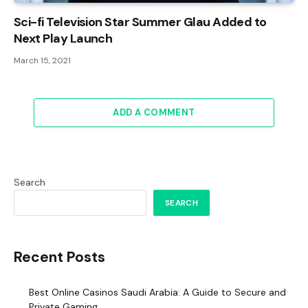
Sci-fi Television Star Summer Glau Added to
Next Play Launch
March 15, 2021
ADD A COMMENT
Search
SEARCH
Recent Posts
Best Online Casinos Saudi Arabia: A Guide to Secure and
Private Gaming