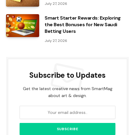
July 27, 2026
Smart Starter Rewards: Exploring
the Best Bonuses for New Saudi
Betting Users
July 27, 2026
Subscribe to Updates
Get the latest creative news from SmartMag
about art & design.