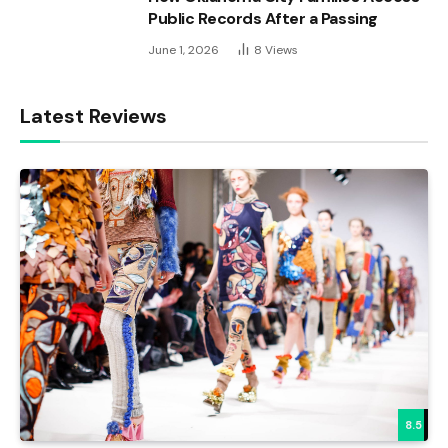
Public Records After a Passing
June 1, 2026
8
Views
Latest Reviews
8.5