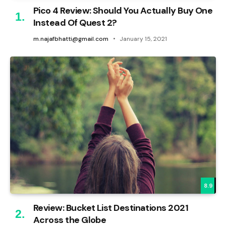
Pico 4 Review: Should You Actually Buy One
Instead Of Quest 2?
m.najafbhatti@gmail.com
January 15, 2021
8.9
Review: Bucket List Destinations 2021
Across the Globe