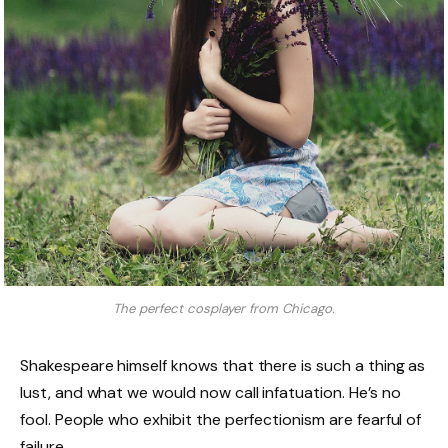
The perfect cosplayer from Chicago.
Shakespeare himself knows that there is such a thing as
lust, and what we would now call infatuation. He’s no
fool. People who exhibit the perfectionism are fearful of
failure.