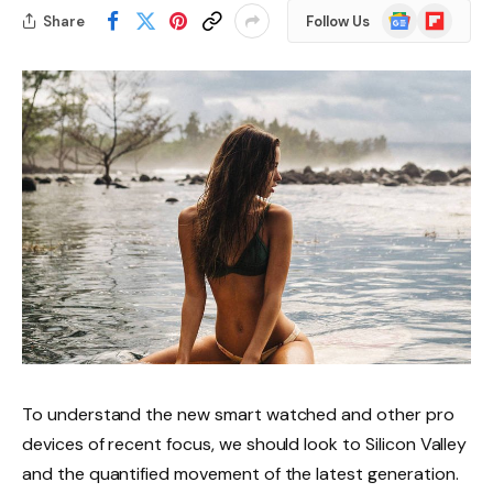
Google
Flipboard
Share
Follow Us
News
To understand the new smart watched and other pro
devices of recent focus, we should look to Silicon Valley
and the quantified movement of the latest generation.