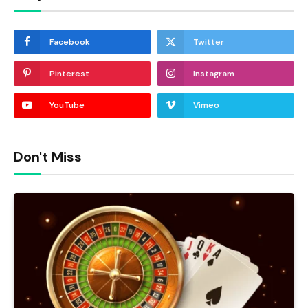
Facebook
Twitter
Pinterest
Instagram
YouTube
Vimeo
Don't Miss