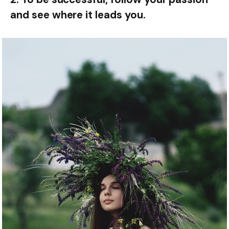
and see where it leads you.