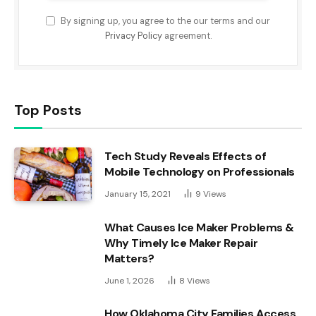
By signing up, you agree to the our terms and our
Privacy Policy
agreement.
Top Posts
Tech Study Reveals Effects of
Mobile Technology on Professionals
January 15, 2021
9
Views
What Causes Ice Maker Problems &
Why Timely Ice Maker Repair
Matters?
June 1, 2026
8
Views
How Oklahoma City Families Access