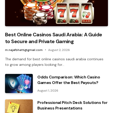
Best Online Casinos Saudi Arabia: A Guide
to Secure and Private Gaming
m.najafbhatti@gmail.com
August 2, 2026
The demand for best online casinos saudi arabia continues
to grow among players looking for…
Odds Comparison: Which Casino
Games Offer the Best Payouts?
August 1, 2026
Professional Pitch Deck Solutions for
Business Presentations