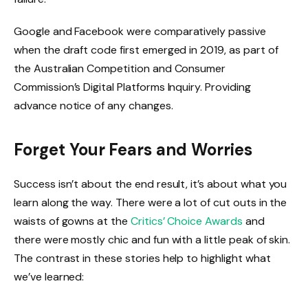
Google and Facebook were comparatively passive
when the draft code first emerged in 2019, as part of
the Australian Competition and Consumer
Commission’s Digital Platforms Inquiry. Providing
advance notice of any changes.
Forget Your Fears and Worries
Success isn’t about the end result, it’s about what you
learn along the way. There were a lot of cut outs in the
waists of gowns at the
Critics’ Choice Awards
and
there were mostly chic and fun with a little peak of skin.
The contrast in these stories help to highlight what
we’ve learned: