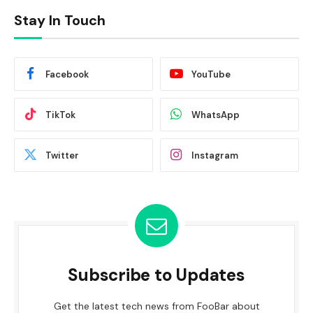
Stay In Touch
Facebook
YouTube
TikTok
WhatsApp
Twitter
Instagram
Subscribe to Updates
Get the latest tech news from FooBar about