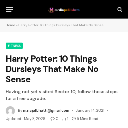
Home
»
Harry Potter: 10 Things Dursleys That Make No Sense
FITNESS
Harry Potter: 10 Things
Dursleys That Make No
Sense
Having not yet visited Sector 10, follow these steps
for a free upgrade.
By
m.najafbhatti@gmail.com
January 14, 2021
Updated:
May 8, 2026
0
1
5 Mins Read