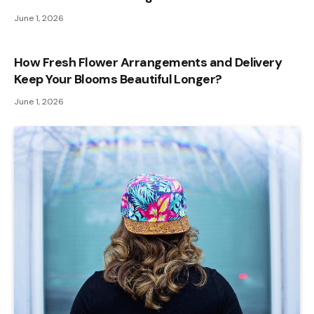
June 1, 2026
How Fresh Flower Arrangements and Delivery
Keep Your Blooms Beautiful Longer?
June 1, 2026