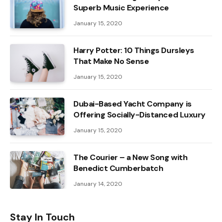
Superb Music Experience
January 15, 2020
Harry Potter: 10 Things Dursleys
That Make No Sense
January 15, 2020
Dubai-Based Yacht Company is
Offering Socially-Distanced Luxury
January 15, 2020
The Courier – a New Song with
Benedict Cumberbatch
January 14, 2020
Stay In Touch