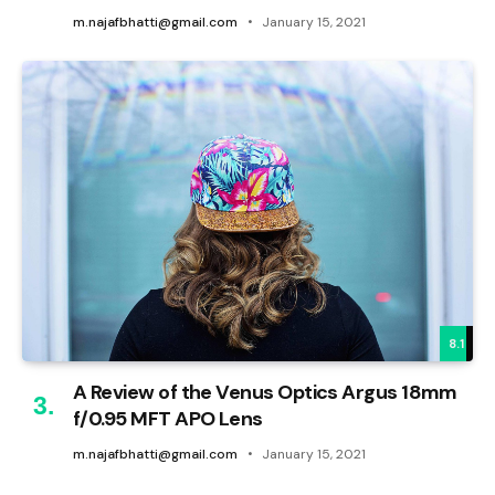
m.najafbhatti@gmail.com
January 15, 2021
8.1
A Review of the Venus Optics Argus 18mm
f/0.95 MFT APO Lens
m.najafbhatti@gmail.com
January 15, 2021