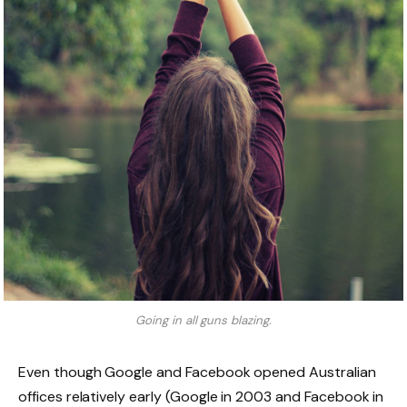
Going in all guns blazing.
Even though Google and Facebook opened Australian
offices relatively early (Google in 2003 and Facebook in