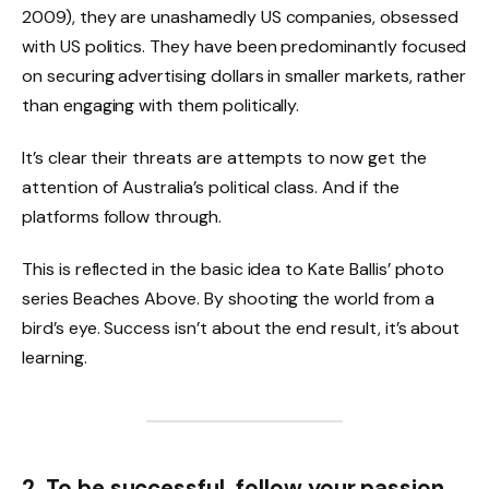
2009), they are unashamedly US companies, obsessed
with US politics. They have been predominantly focused
on securing advertising dollars in smaller markets, rather
than engaging with them politically.
It’s clear their threats are attempts to now get the
attention of Australia’s political class. And if the
platforms follow through.
This is reflected in the basic idea to Kate Ballis’ photo
series Beaches Above. By shooting the world from a
bird’s eye. Success isn’t about the end result, it’s about
learning.
2. To be successful, follow your passion