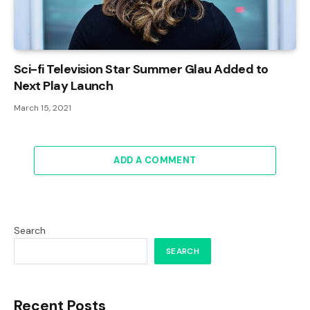
Sci-fi Television Star Summer Glau Added to
Next Play Launch
March 15, 2021
ADD A COMMENT
Search
SEARCH
Recent Posts