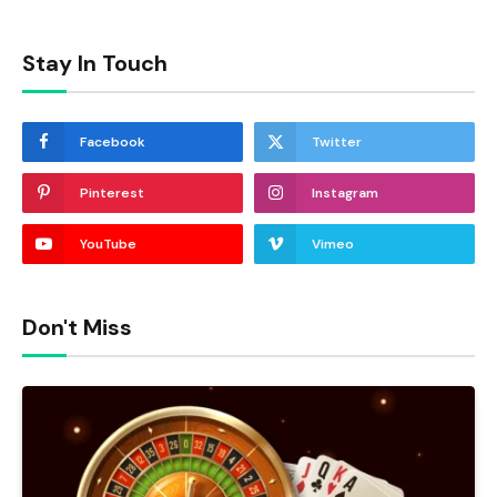
Stay In Touch
Facebook
Twitter
Pinterest
Instagram
YouTube
Vimeo
Don't Miss