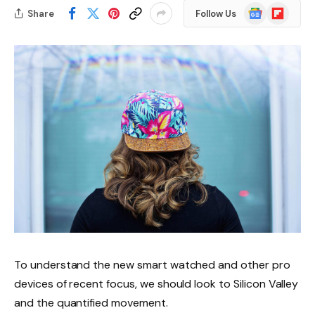
Google
Flipboard
Share
Follow Us
News
To understand the new smart watched and other pro
devices of recent focus, we should look to Silicon Valley
and the quantified movement.