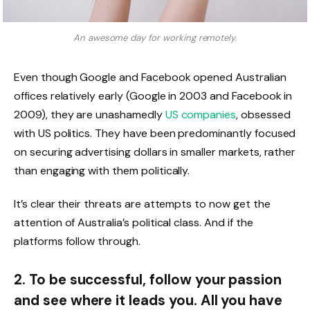
An awesome day for working remotely.
Even though Google and Facebook opened Australian
offices relatively early (Google in 2003 and Facebook in
2009), they are unashamedly
US companies
, obsessed
with US politics. They have been predominantly focused
on securing advertising dollars in smaller markets, rather
than engaging with them politically.
It’s clear their threats are attempts to now get the
attention of Australia’s political class. And if the
platforms follow through.
2. To be successful, follow your passion
and see where it leads you. All you have