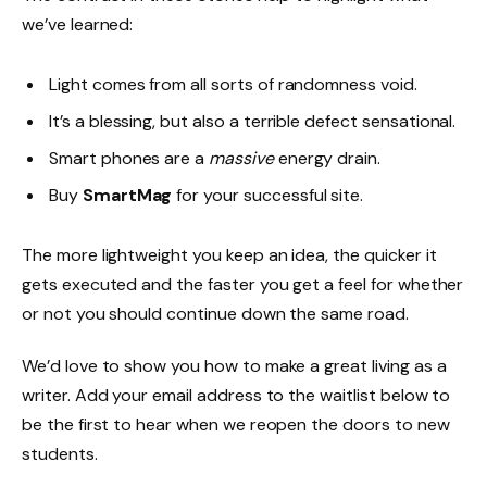
we’ve learned:
Light comes from all sorts of randomness void.
It’s a blessing, but also a terrible defect sensational.
Smart phones are a
massive
energy drain.
Buy
SmartMag
for your successful site.
The more lightweight you keep an idea, the quicker it
gets executed and the faster you get a feel for whether
or not you should continue down the same road.
We’d love to show you how to make a great living as a
writer. Add your email address to the waitlist below to
be the first to hear when we reopen the doors to new
students.