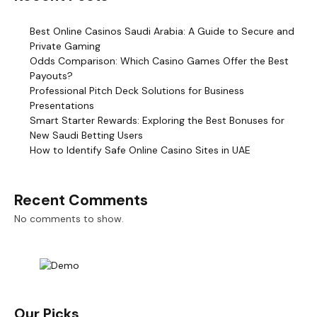
Best Online Casinos Saudi Arabia: A Guide to Secure and
Private Gaming
Odds Comparison: Which Casino Games Offer the Best
Payouts?
Professional Pitch Deck Solutions for Business
Presentations
Smart Starter Rewards: Exploring the Best Bonuses for
New Saudi Betting Users
How to Identify Safe Online Casino Sites in UAE
Recent Comments
No comments to show.
Our Picks