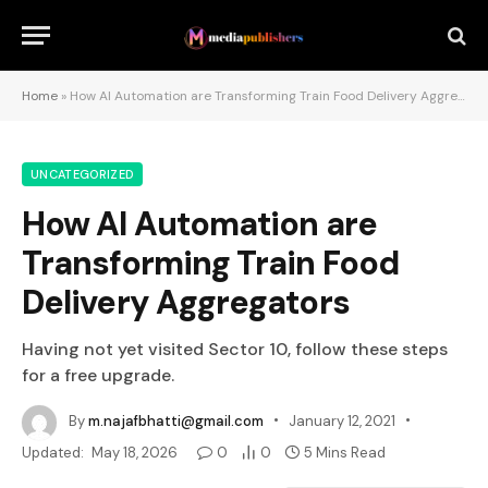
Home
»
How AI Automation are Transforming Train Food Delivery Aggregators
UNCATEGORIZED
How AI Automation are
Transforming Train Food
Delivery Aggregators
Having not yet visited Sector 10, follow these steps
for a free upgrade.
By
m.najafbhatti@gmail.com
January 12, 2021
Updated:
May 18, 2026
0
0
5 Mins Read