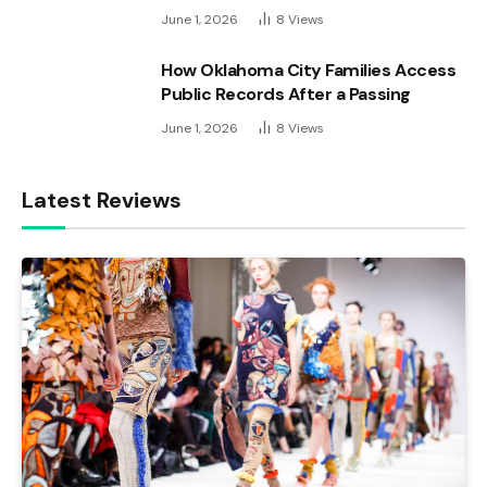
June 1, 2026
8
Views
How Oklahoma City Families Access
Public Records After a Passing
June 1, 2026
8
Views
Latest Reviews