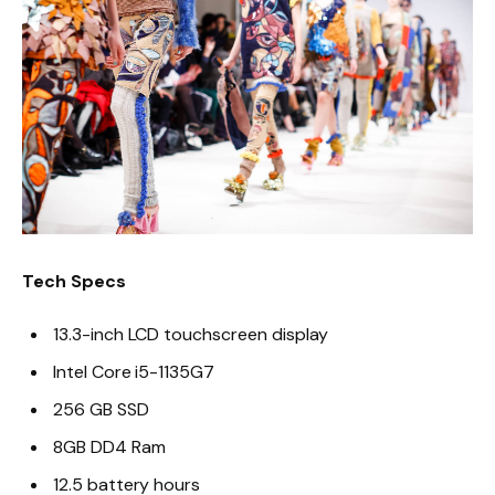
Tech Specs
13.3-inch LCD touchscreen display
Intel Core i5-1135G7
256 GB SSD
8GB DD4 Ram
12.5 battery hours