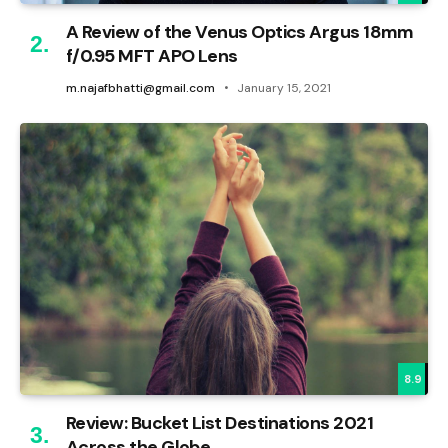
A Review of the Venus Optics Argus 18mm
f/0.95 MFT APO Lens
m.najafbhatti@gmail.com
January 15, 2021
8.9
Review: Bucket List Destinations 2021
Across the Globe