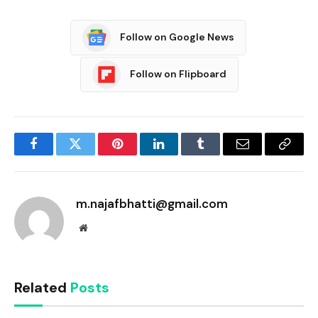
Follow on Google News
Follow on Flipboard
Facebook
Twitter
Pinterest
LinkedIn
Tumblr
Email
Copy
Link
m.najafbhatti@gmail.com
Website
Related
Posts