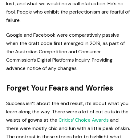
lust, and what we would now call infatuation. He’s no
fool. People who exhibit the perfectionism are fearful of
failure.
Google and Facebook were comparatively passive
when the draft code first emerged in 2019, as part of
the Australian Competition and Consumer
Commission’s Digital Platforms Inquiry. Providing
advance notice of any changes.
Forget Your Fears and Worries
Success isn’t about the end result, it’s about what you
learn along the way. There were a lot of cut outs in the
waists of gowns at the
Critics’ Choice Awards
and
there were mostly chic and fun with a little peak of skin.
The contrast in these stories help to highlight what