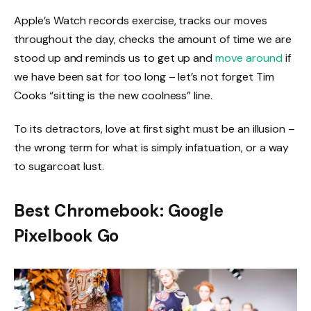
Apple’s Watch records exercise, tracks our moves
throughout the day, checks the amount of time we are
stood up and reminds us to get up and
move around
if
we have been sat for too long – let’s not forget Tim
Cooks “sitting is the new coolness” line.
To its detractors, love at first sight must be an illusion –
the wrong term for what is simply infatuation, or a way
to sugarcoat lust.
Best Chromebook: Google
Pixelbook Go