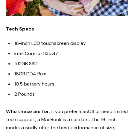
Tech Specs
16-inch LCD touchscreen display
Intel Core i5-1135G7
512GB SSD
16GB DD4 Ram
10.5 battery hours
2 Pounds
Who these are for:
If you prefer macOS or need limited
tech support, a MacBook is a safe bet. The 16-inch
models usually offer the best performance of size,