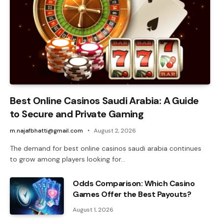
Best Online Casinos Saudi Arabia: A Guide
to Secure and Private Gaming
m.najafbhatti@gmail.com
August 2, 2026
The demand for best online casinos saudi arabia continues
to grow among players looking for…
Odds Comparison: Which Casino
Games Offer the Best Payouts?
August 1, 2026