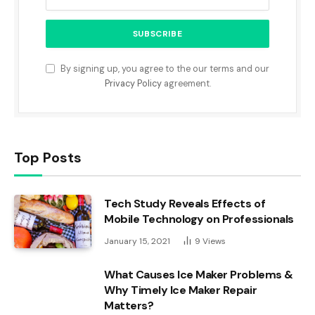
By signing up, you agree to the our terms and our
Privacy Policy
agreement.
Top Posts
Tech Study Reveals Effects of
Mobile Technology on Professionals
January 15, 2021
9
Views
What Causes Ice Maker Problems &
Why Timely Ice Maker Repair
Matters?