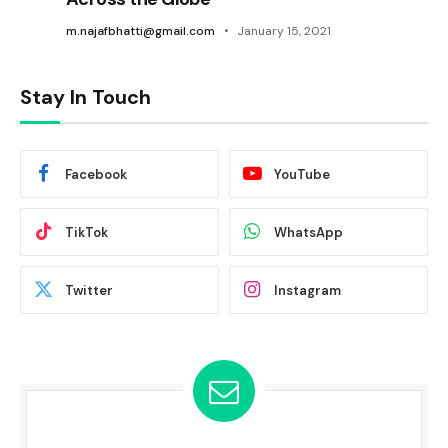
m.najafbhatti@gmail.com
January 15, 2021
Stay In Touch
Facebook
YouTube
TikTok
WhatsApp
Twitter
Instagram