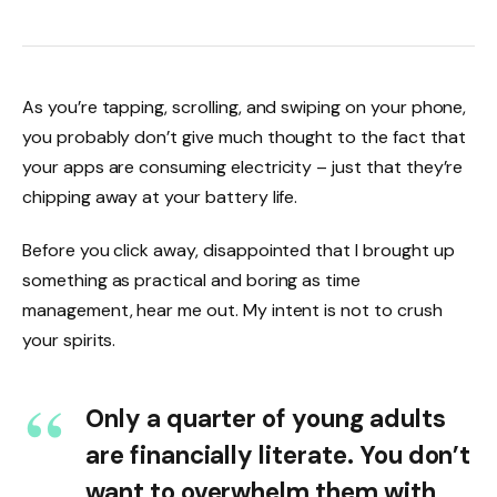
As you’re tapping, scrolling, and swiping on your phone,
you probably don’t give much thought to the fact that
your apps are consuming electricity – just that they’re
chipping away at your battery life.
Before you click away, disappointed that I brought up
something as practical and boring as time
management, hear me out. My intent is not to crush
your spirits.
Only a quarter of young adults
are financially literate. You don’t
want to overwhelm them with