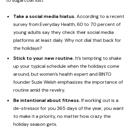
to sugarcoat lust.
Take a social media hiatus.
According to a recent
survey from Everyday Health, 60 to 70 percent of
young adults say they check their social media
platforms at least daily. Why not dial that back for
the holidays?
Stick to your new routine.
It’s tempting to shake
up your typical schedule when the holidays come
around, but women’s health expert and BINTO
founder Suzie Welsh emphasizes the importance of
routine amid the revelry.
Be intentional about fitness.
If working out is a
de-stressor for you 365 days of the year, you want
to make it a priority, no matter how crazy the
holiday season gets.