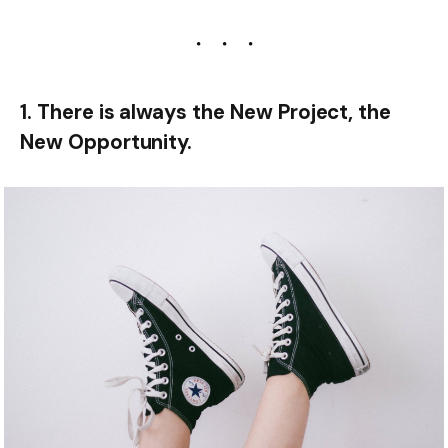
1. There is always the New Project, the
New Opportunity.