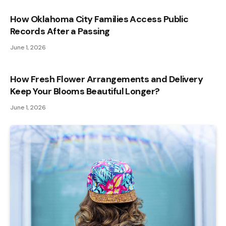
How Oklahoma City Families Access Public
Records After a Passing
June 1, 2026
How Fresh Flower Arrangements and Delivery
Keep Your Blooms Beautiful Longer?
June 1, 2026