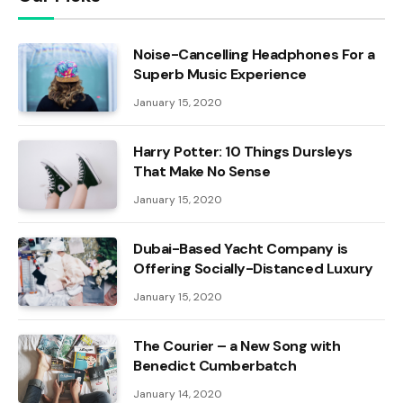
Noise-Cancelling Headphones For a
Superb Music Experience
January 15, 2020
Harry Potter: 10 Things Dursleys
That Make No Sense
January 15, 2020
Dubai-Based Yacht Company is
Offering Socially-Distanced Luxury
January 15, 2020
The Courier – a New Song with
Benedict Cumberbatch
January 14, 2020