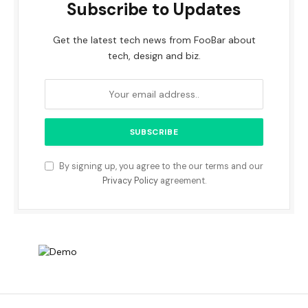
Subscribe to Updates
Get the latest tech news from FooBar about
tech, design and biz.
By signing up, you agree to the our terms and our
Privacy Policy
agreement.