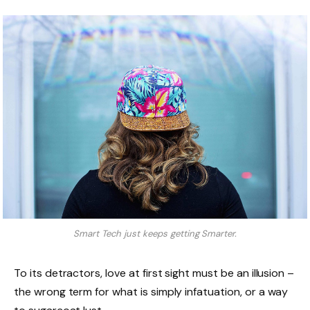
Smart Tech just keeps getting Smarter.
To its detractors, love at first sight must be an illusion –
the wrong term for what is simply infatuation, or a way