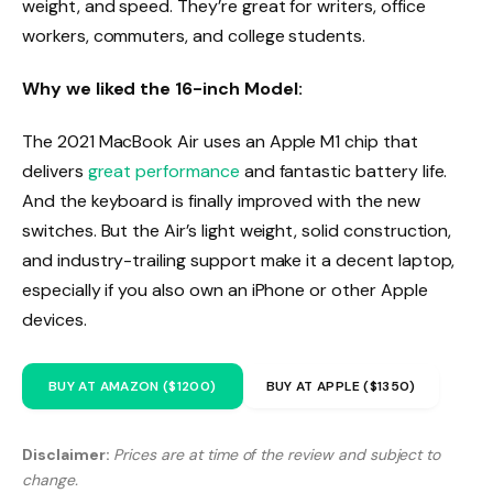
weight, and speed. They’re great for writers, office
workers, commuters, and college students.
Why we liked the 16-inch Model:
The 2021 MacBook Air uses an Apple M1 chip that
delivers
great performance
and fantastic battery life.
And the keyboard is finally improved with the new
switches. But the Air’s light weight, solid construction,
and industry-trailing support make it a decent laptop,
especially if you also own an iPhone or other Apple
devices.
BUY AT AMAZON ($1200)
BUY AT APPLE ($1350)
Disclaimer:
Prices are at time of the review and subject to
change.