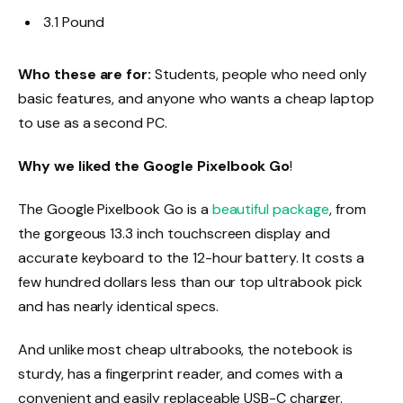
3.1 Pound
Who these are for:
Students, people who need only
basic features, and anyone who wants a cheap laptop
to use as a second PC.
Why we liked the Google Pixelbook Go
!
The Google Pixelbook Go is a
beautiful package
, from
the gorgeous 13.3 inch touchscreen display and
accurate keyboard to the 12-hour battery. It costs a
few hundred dollars less than our top ultrabook pick
and has nearly identical specs.
And unlike most cheap ultrabooks, the notebook is
sturdy, has a fingerprint reader, and comes with a
convenient and easily replaceable USB-C charger.