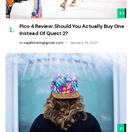
8.5
Pico 4 Review: Should You Actually Buy One
Instead Of Quest 2?
m.najafbhatti@gmail.com
January 15, 2021
8.1