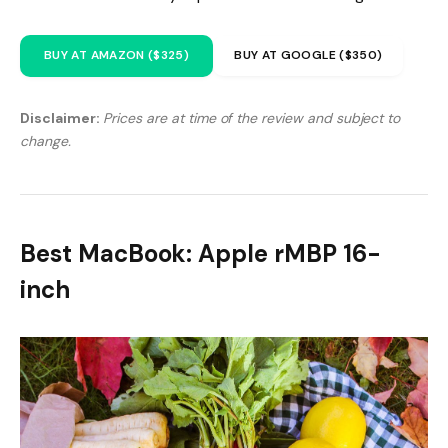
BUY AT AMAZON ($325)
BUY AT GOOGLE ($350)
Disclaimer:
Prices are at time of the review and subject to
change.
Best MacBook: Apple rMBP 16-
inch