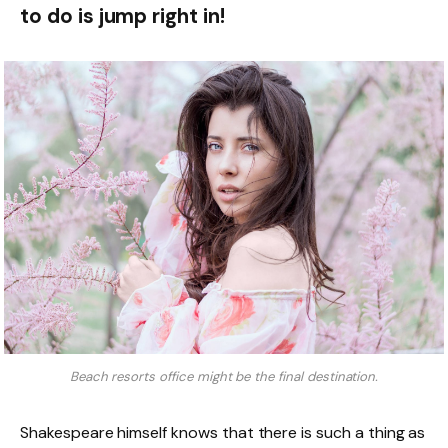
to do is jump right in!
Beach resorts office might be the final destination.
Shakespeare himself knows that there is such a thing as