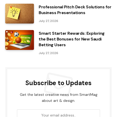
Professional Pitch Deck Solutions for
Business Presentations
July 27, 2026
Smart Starter Rewards: Exploring
the Best Bonuses for New Saudi
Betting Users
July 27, 2026
Subscribe to Updates
Get the latest creative news from SmartMag
about art & design.