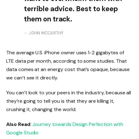
terrible advice. Best to keep
them on track.
JOHN MCCARTHY
The average U.S. iPhone owner uses 1-2 gigabytes of
LTE data per month, according to some studies. That
data comes at an energy cost that’s opaque, because
we can’t see it directly.
You can’t look to your peers in the industry, because all
they’re going to tell you is that they are killing it,
crushing it, changing the world.
Also Read
:
Journey towards Design Perfection with
Google Studio