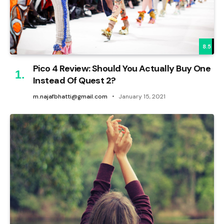
8.5
Pico 4 Review: Should You Actually Buy One
Instead Of Quest 2?
m.najafbhatti@gmail.com
January 15, 2021