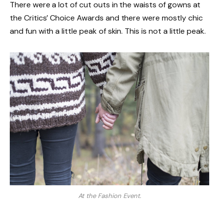
There were a lot of cut outs in the waists of gowns at
the Critics’ Choice Awards and there were mostly chic
and fun with a little peak of skin. This is not a little peak.
At the Fashion Event.