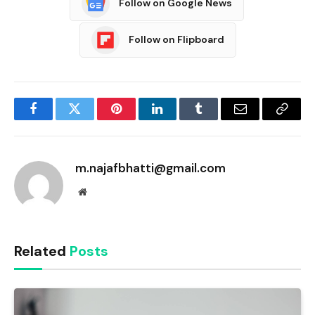
Follow on Google News
Follow on Flipboard
Facebook
Twitter
Pinterest
LinkedIn
Tumblr
Email
Copy
Link
m.najafbhatti@gmail.com
Website
Related
Posts