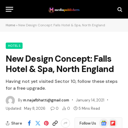
Home
»
New Design Concept: Falls Hotel & Spa, North England
HOTELS
New Design Concept: Falls
Hotel & Spa, North England
Having not yet visited Sector 10, follow these steps
for a free upgrade.
By
m.najafbhatti@gmail.com
January 14, 2021
Updated:
May 8, 2026
0
0
5 Mins Read
Google
Flipboard
Share
Follow Us
News