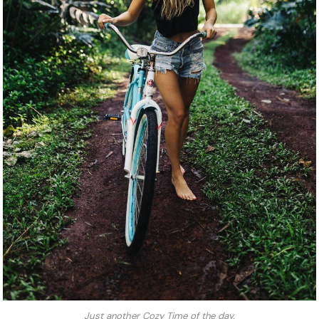
Just another Cozy Time of the day.