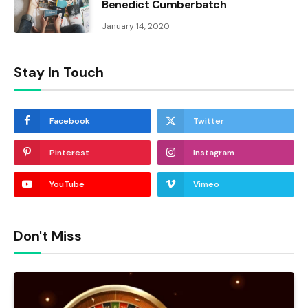
Benedict Cumberbatch
January 14, 2020
Stay In Touch
Facebook
Twitter
Pinterest
Instagram
YouTube
Vimeo
Don't Miss