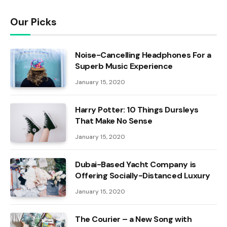
Our Picks
Noise-Cancelling Headphones For a
Superb Music Experience
January 15, 2020
Harry Potter: 10 Things Dursleys
That Make No Sense
January 15, 2020
Dubai-Based Yacht Company is
Offering Socially-Distanced Luxury
January 15, 2020
The Courier – a New Song with