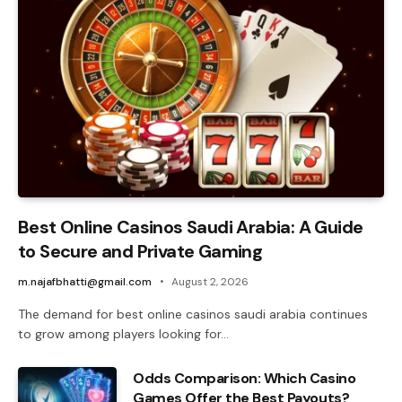
Best Online Casinos Saudi Arabia: A Guide
to Secure and Private Gaming
m.najafbhatti@gmail.com
August 2, 2026
The demand for best online casinos saudi arabia continues
to grow among players looking for…
Odds Comparison: Which Casino
Games Offer the Best Payouts?