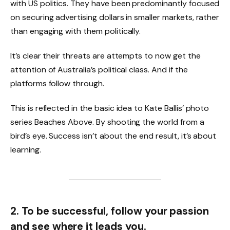
with US politics. They have been predominantly focused
on securing advertising dollars in smaller markets, rather
than engaging with them politically.
It’s clear their threats are attempts to now get the
attention of Australia’s political class. And if the
platforms follow through.
This is reflected in the basic idea to Kate Ballis’ photo
series Beaches Above. By shooting the world from a
bird’s eye. Success isn’t about the end result, it’s about
learning.
2. To be successful, follow your passion
and see where it leads you.