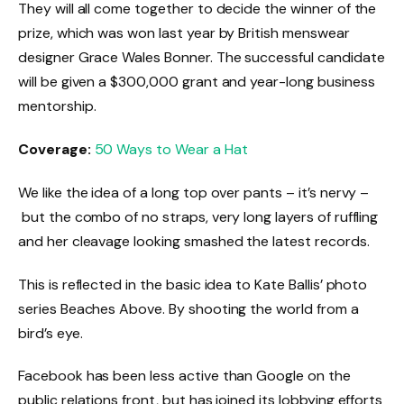
They will all come together to decide the winner of the
prize, which was won last year by British menswear
designer Grace Wales Bonner. The successful candidate
will be given a $300,000 grant and year-long business
mentorship.
Coverage:
50 Ways to Wear a Hat
We like the idea of a long top over pants – it’s nervy –
but the combo of no straps, very long layers of ruffling
and her cleavage looking smashed the latest records.
This is reflected in the basic idea to Kate Ballis’ photo
series Beaches Above. By shooting the world from a
bird’s eye.
Facebook has been less active than Google on the
public relations front, but has joined its lobbying efforts