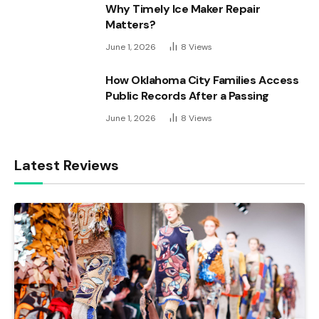
Why Timely Ice Maker Repair
Matters?
June 1, 2026
8
Views
How Oklahoma City Families Access
Public Records After a Passing
June 1, 2026
8
Views
Latest Reviews