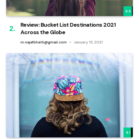
8.9
Review: Bucket List Destinations 2021
Across the Globe
m.najafbhatti@gmail.com
January 15, 2021
8.1