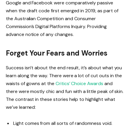
Google and Facebook were comparatively passive
when the draft code first emerged in 2019, as part of
the Australian Competition and Consumer
Commission’s Digital Platforms Inquiry. Providing
advance notice of any changes.
Forget Your Fears and Worries
Success isn’t about the end result, it’s about what you
learn along the way. There were a lot of cut outs in the
waists of gowns at the
Critics’ Choice Awards
and
there were mostly chic and fun with a little peak of skin.
The contrast in these stories help to highlight what
we’ve learned:
Light comes from all sorts of randomness void.