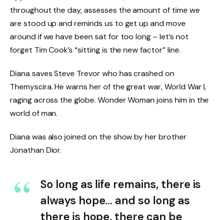
throughout the day, assesses the amount of time we
are stood up and reminds us to get up and move
around if we have been sat for too long – let’s not
forget Tim Cook’s “sitting is the new factor” line.
Diana saves Steve Trevor who has crashed on
Themyscira. He warns her of the great war, World War I,
raging across the globe. Wonder Woman joins him in the
world of man.
Diana was also joined on the show by her brother
Jonathan Dior.
So long as life remains, there is
always hope… and so long as
there is hope, there can be