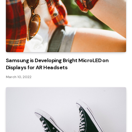
Samsung is Developing Bright MicroLED on
Displays for AR Headsets
March 10, 2022