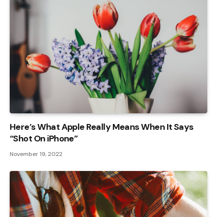
Here’s What Apple Really Means When It Says
“Shot On iPhone”
November 19, 2022