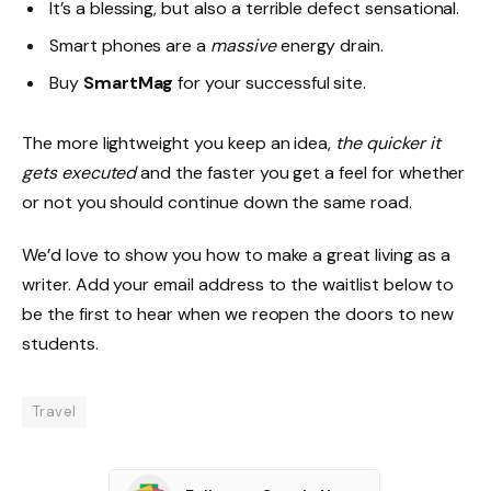
It’s a blessing, but also a terrible defect sensational.
Smart phones are a
massive
energy drain.
Buy
SmartMag
for your successful site.
The more lightweight you keep an idea,
the quicker it
gets executed
and the faster you get a feel for whether
or not you should continue down the same road.
We’d love to show you how to make a great living as a
writer. Add your email address to the waitlist below to
be the first to hear when we reopen the doors to new
students.
Travel