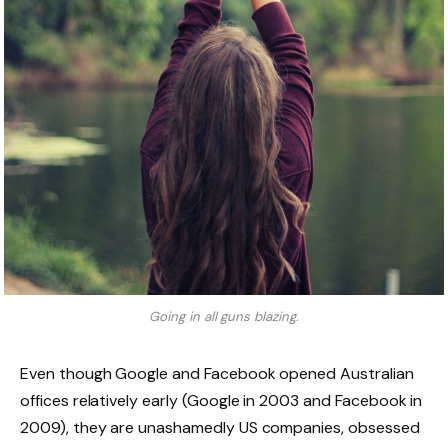
Going in all guns blazing.
Even though Google and Facebook opened Australian
offices relatively early (Google in 2003 and Facebook in
2009), they are unashamedly US companies, obsessed