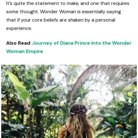
It’s quite the statement to make, and one that requires
some thought. Wonder Woman is essentially saying
that if your core beliefs are shaken by a personal
experience.
Also Read
:
Journey of Diana Prince into the Wonder
Woman Empire