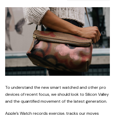
To understand the new smart watched and other pro
devices of recent focus, we should look to Silicon Valley
and the quantified movement of the latest generation.
Apple’s Watch records exercise, tracks our moves