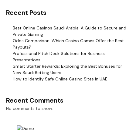
Recent Posts
Best Online Casinos Saudi Arabia: A Guide to Secure and
Private Gaming
Odds Comparison: Which Casino Games Offer the Best
Payouts?
Professional Pitch Deck Solutions for Business
Presentations
Smart Starter Rewards: Exploring the Best Bonuses for
New Saudi Betting Users
How to Identify Safe Online Casino Sites in UAE
Recent Comments
No comments to show.