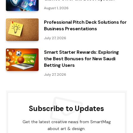
August 1, 2026
Professional Pitch Deck Solutions for
Business Presentations
July 27, 2026
Smart Starter Rewards: Exploring
the Best Bonuses for New Saudi
Betting Users
July 27, 2026
Subscribe to Updates
Get the latest creative news from SmartMag
about art & design.