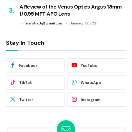
A Review of the Venus Optics Argus 18mm
f/0.95 MFT APO Lens
m.najafbhatti@gmail.com
January 15, 2021
Stay In Touch
Facebook
YouTube
TikTok
WhatsApp
Twitter
Instagram