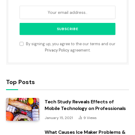
By signing up, you agree to the our terms and our
Privacy Policy
agreement.
Top Posts
Tech Study Reveals Effects of
Mobile Technology on Professionals
January 15, 2021
9
Views
What Causes Ice Maker Problems &