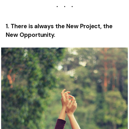
1. There is always the New Project, the
New Opportunity.