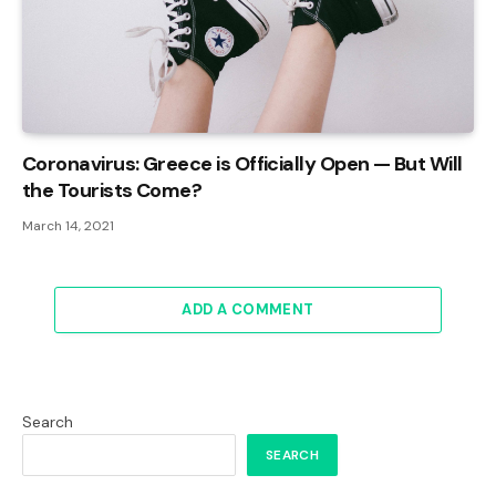
Coronavirus: Greece is Officially Open — But Will
the Tourists Come?
March 14, 2021
ADD A COMMENT
Search
SEARCH