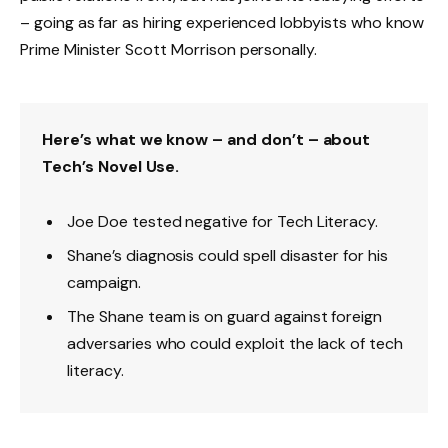
– going as far as hiring experienced lobbyists who know
Prime Minister Scott Morrison personally.
Here’s what we know – and don’t – about
Tech’s Novel Use.
Joe Doe tested negative for Tech Literacy.
Shane’s diagnosis could spell disaster for his
campaign.
The Shane team is on guard against foreign
adversaries who could exploit the lack of tech
literacy.