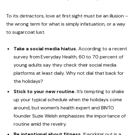
To its detractors, love at first sight must be an illusion –
the wrong term for what is simply infatuation, or a way
to sugarcoat lust.
Take a social media hiatus.
According to a recent
survey from Everyday Health, 60 to 70 percent of
young adults say they check their social media
platforms at least daily. Why not dial that back for
the holidays?
Stick to your new routine.
It’s tempting to shake
up your typical schedule when the holidays come
around, but women’s health expert and BINTO
founder Suzie Welsh emphasizes the importance of
routine amid the revelry.
Be intentional about fitness.
If working out is a