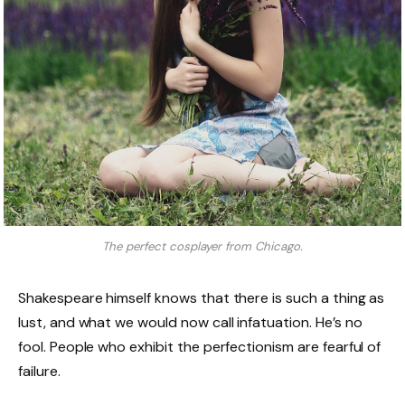
The perfect cosplayer from Chicago.
Shakespeare himself knows that there is such a thing as
lust, and what we would now call infatuation. He’s no
fool. People who exhibit the perfectionism are fearful of
failure.