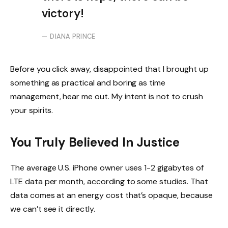
victory!
DIANA PRINCE
Before you click away, disappointed that I brought up
something as practical and boring as time
management, hear me out. My intent is not to crush
your spirits.
You Truly Believed In Justice
The average U.S. iPhone owner uses 1-2 gigabytes of
LTE data per month, according to some studies. That
data comes at an energy cost that’s opaque, because
we can’t see it directly.