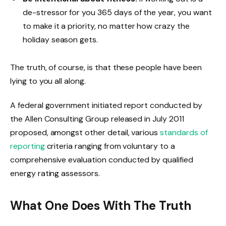
de-stressor for you 365 days of the year, you want
to make it a priority, no matter how crazy the
holiday season gets.
The truth, of course, is that these people have been
lying to you all along.
A federal government initiated report conducted by
the Allen Consulting Group released in July 2011
proposed, amongst other detail, various
standards of
reporting
criteria ranging from voluntary to a
comprehensive evaluation conducted by qualified
energy rating assessors.
What One Does With The Truth