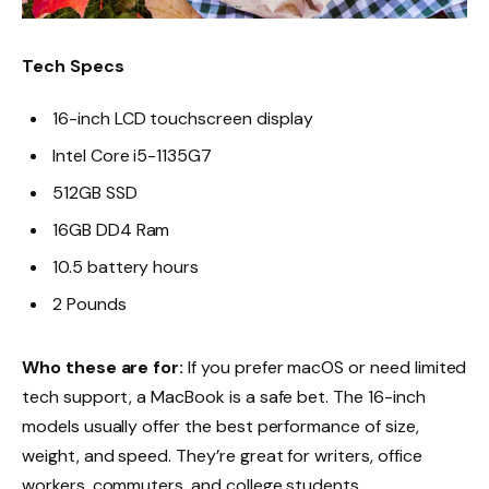
Tech Specs
16-inch LCD touchscreen display
Intel Core i5-1135G7
512GB SSD
16GB DD4 Ram
10.5 battery hours
2 Pounds
Who these are for:
If you prefer macOS or need limited
tech support, a MacBook is a safe bet. The 16-inch
models usually offer the best performance of size,
weight, and speed. They’re great for writers, office
workers, commuters, and college students.