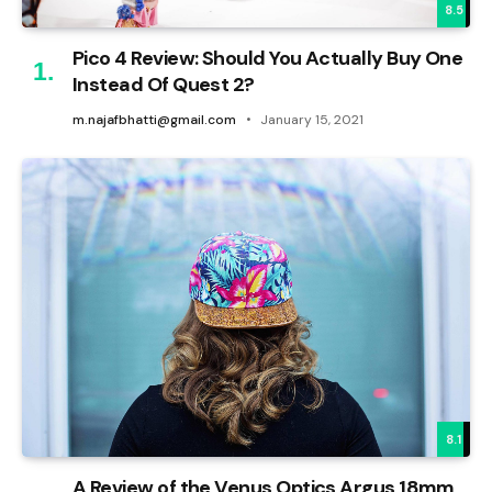
8.5
Pico 4 Review: Should You Actually Buy One
Instead Of Quest 2?
m.najafbhatti@gmail.com
January 15, 2021
8.1
A Review of the Venus Optics Argus 18mm