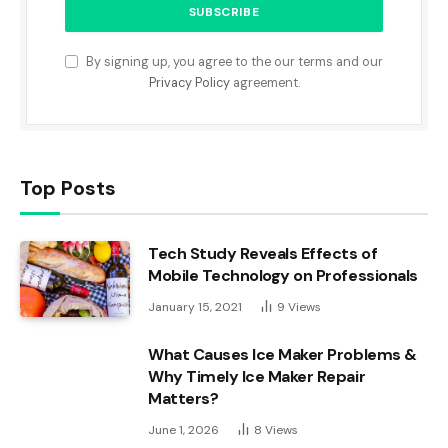
By signing up, you agree to the our terms and our
Privacy Policy
agreement.
Top Posts
Tech Study Reveals Effects of
Mobile Technology on Professionals
January 15, 2021
9
Views
What Causes Ice Maker Problems &
Why Timely Ice Maker Repair
Matters?
June 1, 2026
8
Views