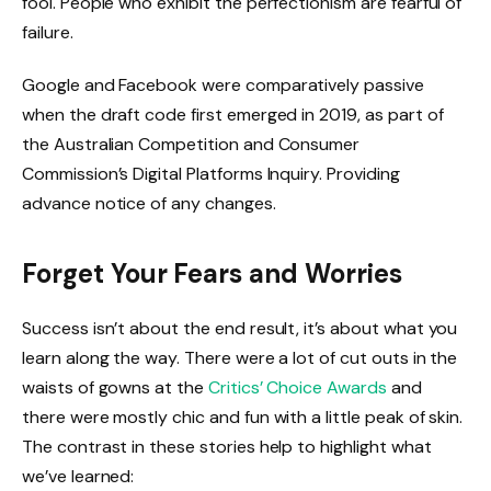
fool. People who exhibit the perfectionism are fearful of
failure.
Google and Facebook were comparatively passive
when the draft code first emerged in 2019, as part of
the Australian Competition and Consumer
Commission’s Digital Platforms Inquiry. Providing
advance notice of any changes.
Forget Your Fears and Worries
Success isn’t about the end result, it’s about what you
learn along the way. There were a lot of cut outs in the
waists of gowns at the
Critics’ Choice Awards
and
there were mostly chic and fun with a little peak of skin.
The contrast in these stories help to highlight what
we’ve learned: