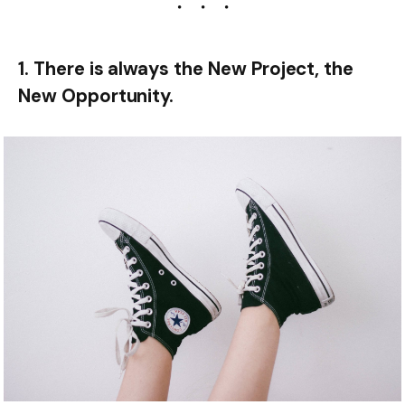
1. There is always the New Project, the
New Opportunity.