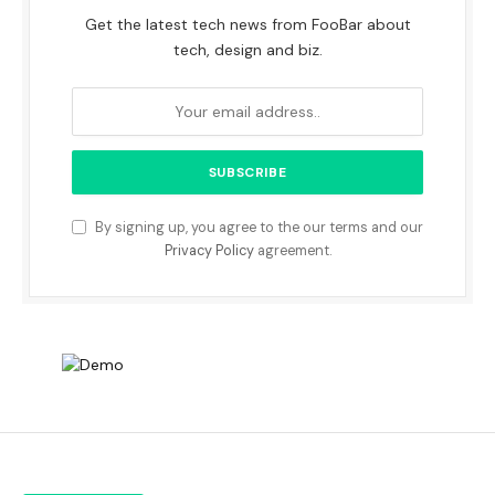
Get the latest tech news from FooBar about
tech, design and biz.
By signing up, you agree to the our terms and our
Privacy Policy
agreement.