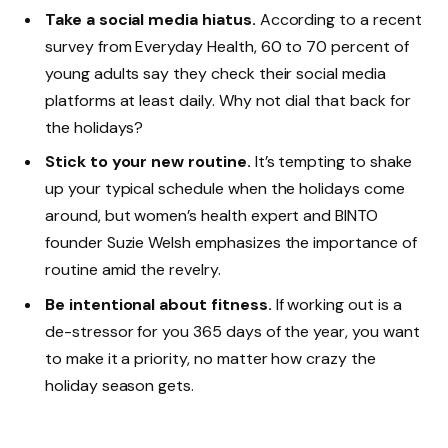
Take a social media hiatus.
According to a recent
survey from Everyday Health, 60 to 70 percent of
young adults say they check their social media
platforms at least daily. Why not dial that back for
the holidays?
Stick to your new routine.
It’s tempting to shake
up your typical schedule when the holidays come
around, but women’s health expert and BINTO
founder Suzie Welsh emphasizes the importance of
routine amid the revelry.
Be intentional about fitness.
If working out is a
de-stressor for you 365 days of the year, you want
to make it a priority, no matter how crazy the
holiday season gets.