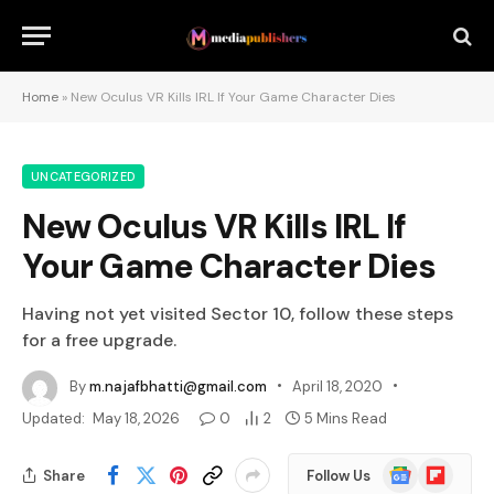
Home
»
New Oculus VR Kills IRL If Your Game Character Dies
UNCATEGORIZED
New Oculus VR Kills IRL If
Your Game Character Dies
Having not yet visited Sector 10, follow these steps
for a free upgrade.
By
m.najafbhatti@gmail.com
April 18, 2020
Updated:
May 18, 2026
0
2
5 Mins Read
Google
Flipboard
Share
Follow Us
News