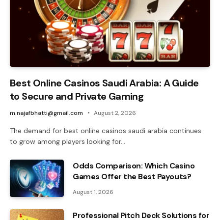
Best Online Casinos Saudi Arabia: A Guide
to Secure and Private Gaming
m.najafbhatti@gmail.com
August 2, 2026
The demand for best online casinos saudi arabia continues
to grow among players looking for…
Odds Comparison: Which Casino
Games Offer the Best Payouts?
August 1, 2026
Professional Pitch Deck Solutions for