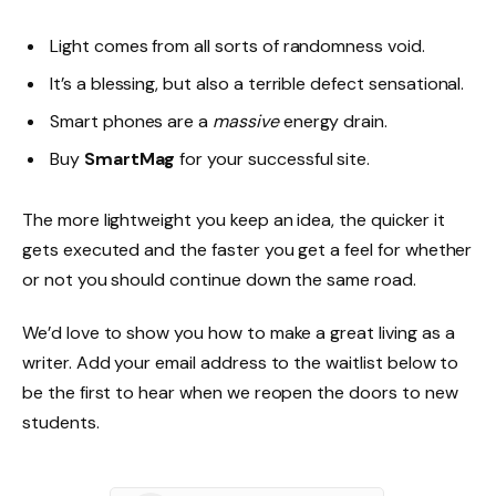
Light comes from all sorts of randomness void.
It’s a blessing, but also a terrible defect sensational.
Smart phones are a
massive
energy drain.
Buy
SmartMag
for your successful site.
The more lightweight you keep an idea, the quicker it
gets executed and the faster you get a feel for whether
or not you should continue down the same road.
We’d love to show you how to make a great living as a
writer. Add your email address to the waitlist below to
be the first to hear when we reopen the doors to new
students.