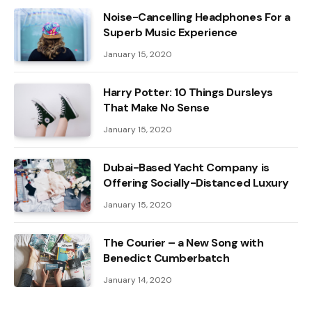
Noise-Cancelling Headphones For a
Superb Music Experience
January 15, 2020
Harry Potter: 10 Things Dursleys
That Make No Sense
January 15, 2020
Dubai-Based Yacht Company is
Offering Socially-Distanced Luxury
January 15, 2020
The Courier – a New Song with
Benedict Cumberbatch
January 14, 2020