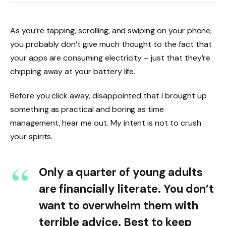
As you’re tapping, scrolling, and swiping on your phone,
you probably don’t give much thought to the fact that
your apps are consuming electricity – just that they’re
chipping away at your battery life.
Before you click away, disappointed that I brought up
something as practical and boring as time
management, hear me out. My intent is not to crush
your spirits.
Only a quarter of young adults
are financially literate. You don’t
want to overwhelm them with
terrible advice. Best to keep