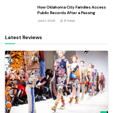
How Oklahoma City Families Access
Public Records After a Passing
June 1, 2026
8
Views
Latest Reviews