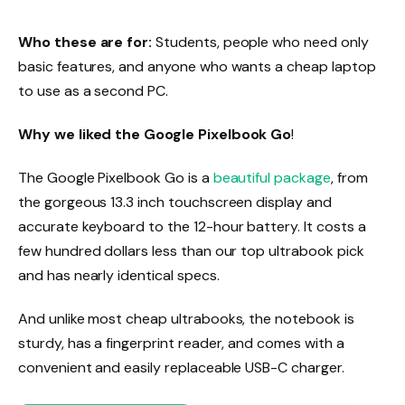
Who these are for:
Students, people who need only
basic features, and anyone who wants a cheap laptop
to use as a second PC.
Why we liked the Google Pixelbook Go
!
The Google Pixelbook Go is a
beautiful package
, from
the gorgeous 13.3 inch touchscreen display and
accurate keyboard to the 12-hour battery. It costs a
few hundred dollars less than our top ultrabook pick
and has nearly identical specs.
And unlike most cheap ultrabooks, the notebook is
sturdy, has a fingerprint reader, and comes with a
convenient and easily replaceable USB-C charger.