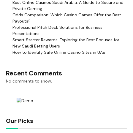
Best Online Casinos Saudi Arabia: A Guide to Secure and
Private Gaming
Odds Comparison: Which Casino Games Offer the Best
Payouts?
Professional Pitch Deck Solutions for Business
Presentations
Smart Starter Rewards: Exploring the Best Bonuses for
New Saudi Betting Users
How to Identify Safe Online Casino Sites in UAE
Recent Comments
No comments to show.
Our Picks