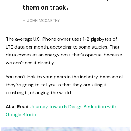
them on track.
JOHN MCCARTHY
The average U.S. iPhone owner uses 1-2 gigabytes of
LTE data per month, according to some studies. That
data comes at an energy cost that’s opaque, because
we can’t see it directly.
You can’t look to your peers in the industry, because all
they’re going to tell you is that they are killing it,
crushing it, changing the world.
Also Read
:
Journey towards Design Perfection with
Google Studio