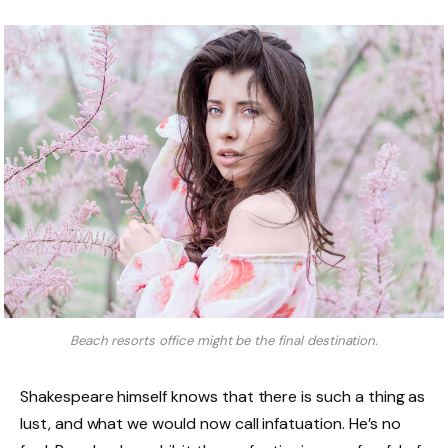
Beach resorts office might be the final destination.
Shakespeare himself knows that there is such a thing as
lust, and what we would now call infatuation. He’s no