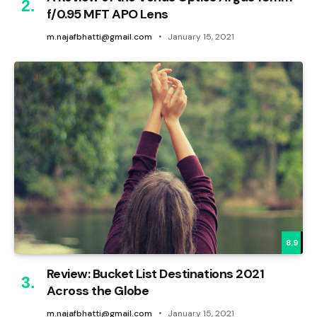
f/0.95 MFT APO Lens
m.najafbhatti@gmail.com
January 15, 2021
8.9
Review: Bucket List Destinations 2021
Across the Globe
m.najafbhatti@gmail.com
January 15, 2021