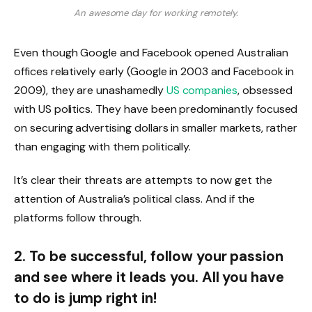
An awesome day for working remotely.
Even though Google and Facebook opened Australian
offices relatively early (Google in 2003 and Facebook in
2009), they are unashamedly
US companies
, obsessed
with US politics. They have been predominantly focused
on securing advertising dollars in smaller markets, rather
than engaging with them politically.
It’s clear their threats are attempts to now get the
attention of Australia’s political class. And if the
platforms follow through.
2. To be successful, follow your passion
and see where it leads you. All you have
to do is jump right in!