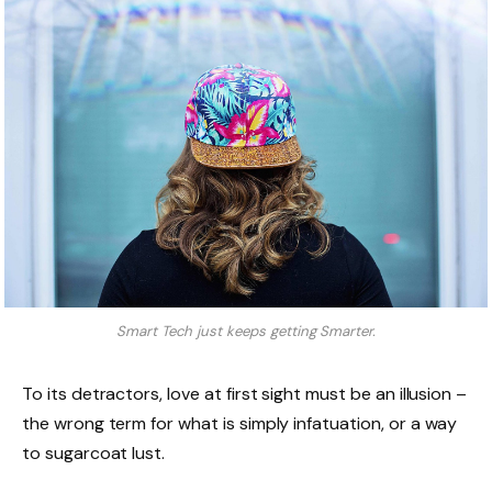
Smart Tech just keeps getting Smarter.
To its detractors, love at first sight must be an illusion –
the wrong term for what is simply infatuation, or a way
to sugarcoat lust.