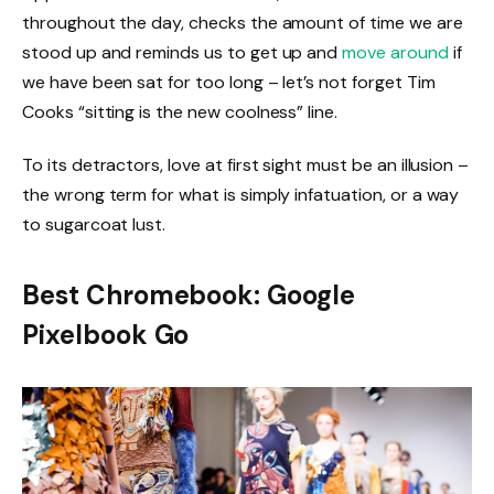
throughout the day, checks the amount of time we are
stood up and reminds us to get up and
move around
if
we have been sat for too long – let’s not forget Tim
Cooks “sitting is the new coolness” line.
To its detractors, love at first sight must be an illusion –
the wrong term for what is simply infatuation, or a way
to sugarcoat lust.
Best Chromebook: Google
Pixelbook Go