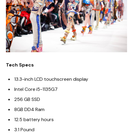
Tech Specs
13.3-inch LCD touchscreen display
Intel Core i5-1135G7
256 GB SSD
8GB DD4 Ram
12.5 battery hours
3.1 Pound