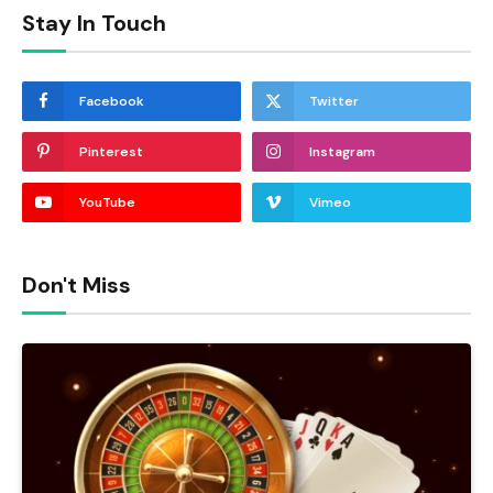
Stay In Touch
Facebook
Twitter
Pinterest
Instagram
YouTube
Vimeo
Don't Miss