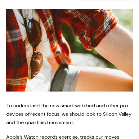
To understand the new smart watched and other pro
devices of recent focus, we should look to Silicon Valley
and the quantified movement.
Apple’s Watch records exercise, tracks our moves