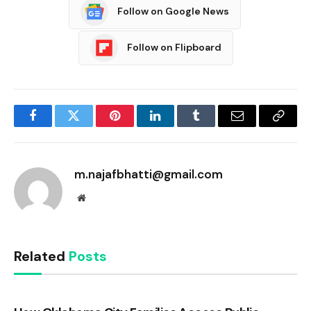
Follow on Google News
Follow on Flipboard
Facebook
Twitter
Pinterest
LinkedIn
Tumblr
Email
Copy
Link
m.najafbhatti@gmail.com
Website
Related
Posts