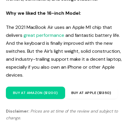
Why we liked the 16-inch Model:
The 2021 MacBook Air uses an Apple M1 chip that
delivers
great performance
and fantastic battery life.
And the keyboard is finally improved with the new
switches. But the Air’s light weight, solid construction,
and industry-trailing support make it a decent laptop,
especially if you also own an iPhone or other Apple
devices.
BUY AT AMAZON ($1200)
BUY AT APPLE ($1350)
Disclaimer:
Prices are at time of the review and subject to
change.