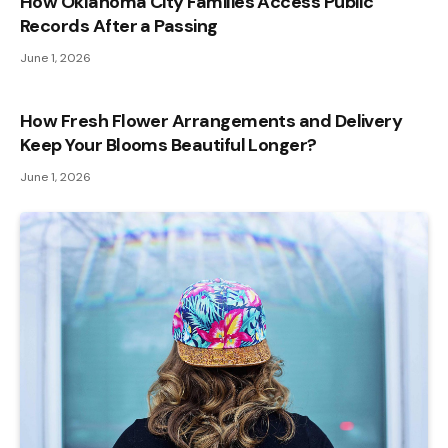
How Oklahoma City Families Access Public
Records After a Passing
June 1, 2026
How Fresh Flower Arrangements and Delivery
Keep Your Blooms Beautiful Longer?
June 1, 2026