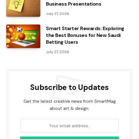
Business Presentations
July 27, 2026
Smart Starter Rewards: Exploring
the Best Bonuses for New Saudi
Betting Users
July 27, 2026
Subscribe to Updates
Get the latest creative news from SmartMag
about art & design.