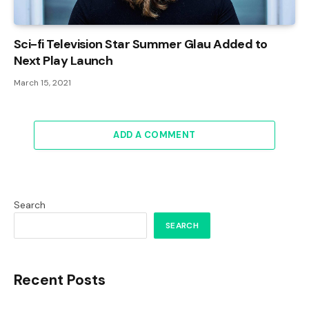
Sci-fi Television Star Summer Glau Added to
Next Play Launch
March 15, 2021
ADD A COMMENT
Search
SEARCH
Recent Posts