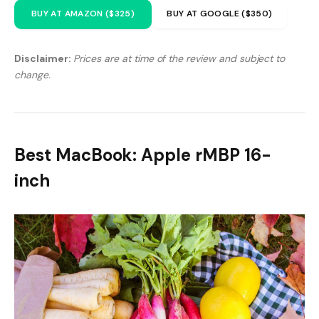
BUY AT AMAZON ($325)
BUY AT GOOGLE ($350)
Disclaimer:
Prices are at time of the review and subject to
change.
Best MacBook: Apple rMBP 16-
inch