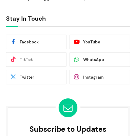
Stay In Touch
Facebook
YouTube
TikTok
WhatsApp
Twitter
Instagram
Subscribe to Updates