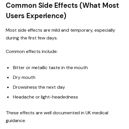
Common Side Effects (What Most
Users Experience)
Most side effects are mild and temporary, especially
during the first few days.
Common effects include:
Bitter or metallic taste in the mouth
Dry mouth
Drowsiness the next day
Headache or light-headedness
These effects are well documented in UK medical
guidance.