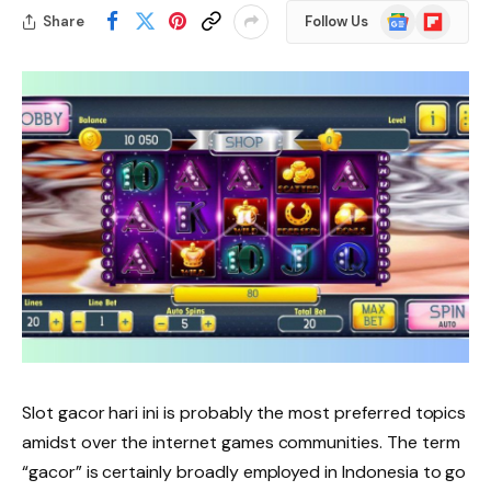
Google
Flipboard
Share
Follow Us
News
Slot gacor hari ini is probably the most preferred topics
amidst over the internet games communities. The term
“gacor” is certainly broadly employed in Indonesia to go