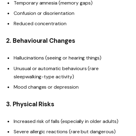
Temporary amnesia (memory gaps)
Confusion or disorientation
Reduced concentration
2. Behavioural Changes
Hallucinations (seeing or hearing things)
Unusual or automatic behaviours (rare
sleepwalking-type activity)
Mood changes or depression
3. Physical Risks
Increased risk of falls (especially in older adults)
Severe allergic reactions (rare but dangerous)