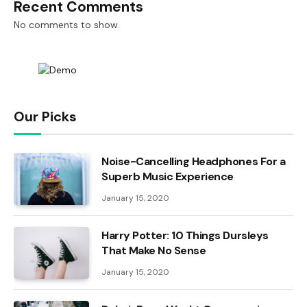
Recent Comments
No comments to show.
Our Picks
Noise-Cancelling Headphones For a
Superb Music Experience
January 15, 2020
Harry Potter: 10 Things Dursleys
That Make No Sense
January 15, 2020