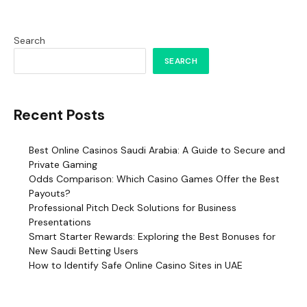
Search
SEARCH
Recent Posts
Best Online Casinos Saudi Arabia: A Guide to Secure and
Private Gaming
Odds Comparison: Which Casino Games Offer the Best
Payouts?
Professional Pitch Deck Solutions for Business
Presentations
Smart Starter Rewards: Exploring the Best Bonuses for
New Saudi Betting Users
How to Identify Safe Online Casino Sites in UAE