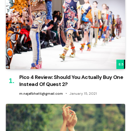
8.5
Pico 4 Review: Should You Actually Buy One
Instead Of Quest 2?
m.najafbhatti@gmail.com
January 15, 2021