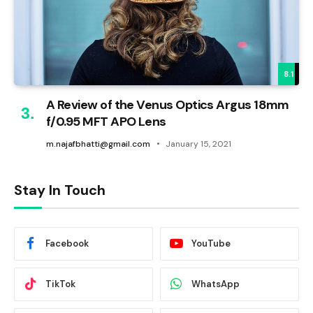
8.1
A Review of the Venus Optics Argus 18mm
f/0.95 MFT APO Lens
m.najafbhatti@gmail.com
January 15, 2021
Stay In Touch
Facebook
YouTube
TikTok
WhatsApp