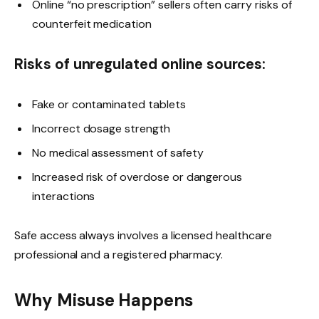
Online “no prescription” sellers often carry risks of
counterfeit medication
Risks of unregulated online sources:
Fake or contaminated tablets
Incorrect dosage strength
No medical assessment of safety
Increased risk of overdose or dangerous
interactions
Safe access always involves a licensed healthcare
professional and a registered pharmacy.
Why Misuse Happens