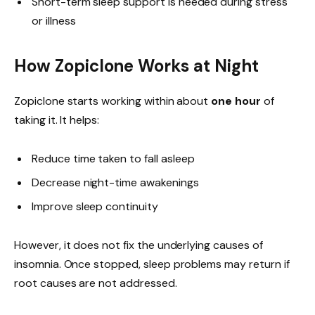
Short-term sleep support is needed during stress
or illness
How Zopiclone Works at Night
Zopiclone starts working within about
one hour
of
taking it. It helps:
Reduce time taken to fall asleep
Decrease night-time awakenings
Improve sleep continuity
However, it does not fix the underlying causes of
insomnia. Once stopped, sleep problems may return if
root causes are not addressed.