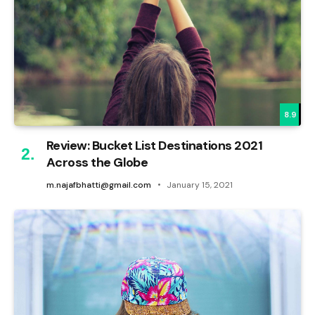
8.9
Review: Bucket List Destinations 2021
Across the Globe
m.najafbhatti@gmail.com
January 15, 2021