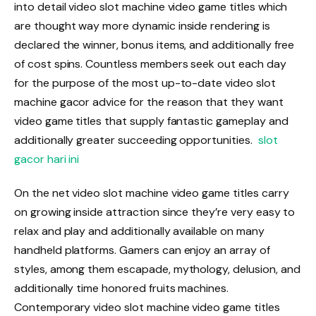
into detail video slot machine video game titles which
are thought way more dynamic inside rendering is
declared the winner, bonus items, and additionally free
of cost spins. Countless members seek out each day
for the purpose of the most up-to-date video slot
machine gacor advice for the reason that they want
video game titles that supply fantastic gameplay and
additionally greater succeeding opportunities.
slot
gacor hari ini
On the net video slot machine video game titles carry
on growing inside attraction since they’re very easy to
relax and play and additionally available on many
handheld platforms. Gamers can enjoy an array of
styles, among them escapade, mythology, delusion, and
additionally time honored fruits machines.
Contemporary video slot machine video game titles