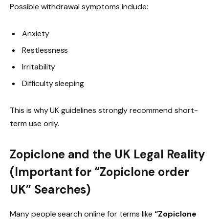
Possible withdrawal symptoms include:
Anxiety
Restlessness
Irritability
Difficulty sleeping
This is why UK guidelines strongly recommend short-
term use only.
Zopiclone and the UK Legal Reality
(Important for “Zopiclone order
UK” Searches)
Many people search online for terms like
“Zopiclone