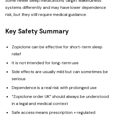
Some newer sleep medications target wakefulness
systems differently and may have lower dependence
risk, but they still require medical guidance.
Key Safety Summary
Zopiclone can be effective for short-term sleep
relief
It is not intended for long-term use
Side effects are usually mild but can sometimes be
serious
Dependence is a real risk with prolonged use
“Zopiclone order UK” should always be understood
in a legal and medical context
Safe access means prescription + regulated