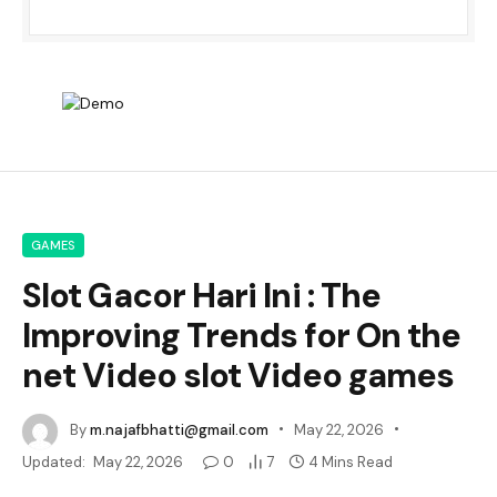
GAMES
Slot Gacor Hari Ini : The
Improving Trends for On the
net Video slot Video games
By
m.najafbhatti@gmail.com
May 22, 2026
Updated:
May 22, 2026
0
7
4 Mins Read