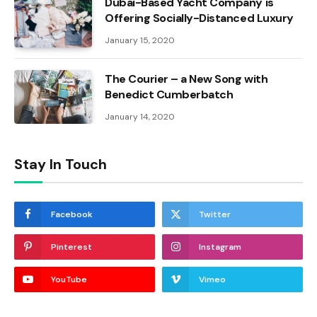
Dubai-Based Yacht Company is
Offering Socially-Distanced Luxury
January 15, 2020
The Courier – a New Song with
Benedict Cumberbatch
January 14, 2020
Stay In Touch
Facebook
Twitter
Pinterest
Instagram
YouTube
Vimeo