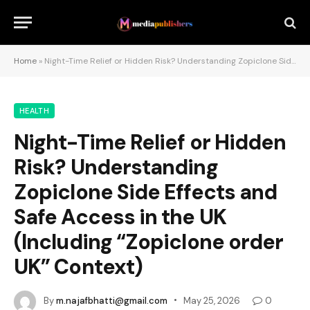
Home
»
Night-Time Relief or Hidden Risk? Understanding Zopiclone Side Effects and Safe Access in the UK (Including “Zopiclone order UK” Context)
HEALTH
Night-Time Relief or Hidden
Risk? Understanding
Zopiclone Side Effects and
Safe Access in the UK
(Including “Zopiclone order
UK” Context)
By
m.najafbhatti@gmail.com
May 25, 2026
0