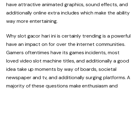
have attractive animated graphics, sound effects, and
additionally online extra includes which make the ability
way more entertaining.
Why slot gacor hari ini is certainly trending is a powerful
have an impact on for over the internet communities.
Gamers oftentimes have its games incidents, most
loved video slot machine titles, and additionally a good
idea take up moments by way of boards, societal
newspaper and tv, and additionally surging platforms. A
majority of these questions make enthusiasm and
additionally stimulate the best way to for more
information on completely different video slot machine
video game titles each individual day.
A different important aspect inside buying a video slot
machine gameplay is certainly RTP, which usually is