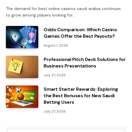
The demand for best online casinos saudi arabia continues
to grow among players looking for…
Odds Comparison: Which Casino
Games Offer the Best Payouts?
August 1, 2026
Professional Pitch Deck Solutions for
Business Presentations
July 27, 2026
Smart Starter Rewards: Exploring
the Best Bonuses for New Saudi
Betting Users
July 27, 2026