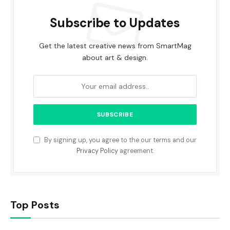
Subscribe to Updates
Get the latest creative news from SmartMag
about art & design.
By signing up, you agree to the our terms and our
Privacy Policy
agreement.
Top Posts