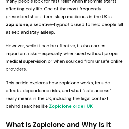
many people look for fast relief when insomnia starts
affecting daily life. One of the most frequently
prescribed short-term sleep medicines in the UK is
zopiclone
, a sedative-hypnotic used to help people fall
asleep and stay asleep.
However, while it can be effective, it also carries
important risks—especially when used without proper
medical supervision or when sourced from unsafe online
providers.
This article explores how zopiclone works, its side
effects, dependence risks, and what “safe access”
really means in the UK, including the legal context
behind searches like
Zopiclone order UK
.
What Is Zopiclone and Why Is It