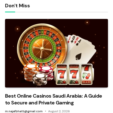
Don't Miss
Best Online Casinos Saudi Arabia: A Guide
to Secure and Private Gaming
m.najafbhatti@gmail.com
August 2, 2026