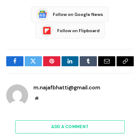
Follow on Google News
Follow on Flipboard
Facebook
Twitter
Pinterest
LinkedIn
Tumblr
Email
Copy
Link
m.najafbhatti@gmail.com
Website
ADD A COMMENT