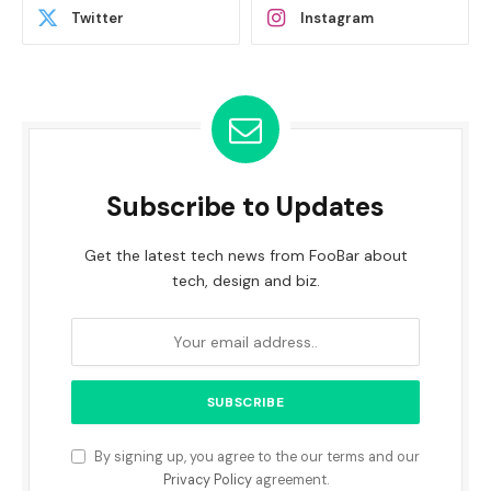
Twitter
Instagram
Subscribe to Updates
Get the latest tech news from FooBar about
tech, design and biz.
By signing up, you agree to the our terms and our
Privacy Policy
agreement.