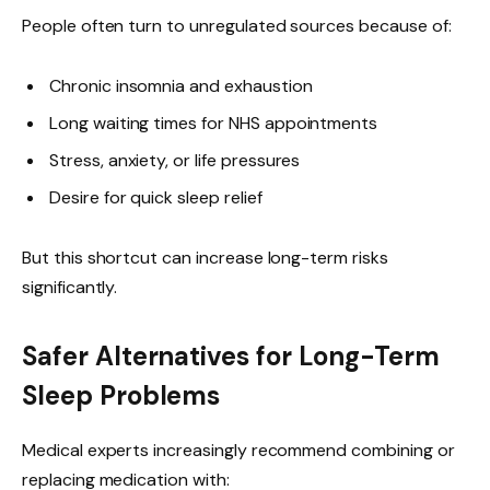
People often turn to unregulated sources because of:
Chronic insomnia and exhaustion
Long waiting times for NHS appointments
Stress, anxiety, or life pressures
Desire for quick sleep relief
But this shortcut can increase long-term risks
significantly.
Safer Alternatives for Long-Term
Sleep Problems
Medical experts increasingly recommend combining or
replacing medication with: