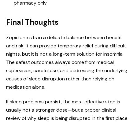
pharmacy only
Final Thoughts
Zopiclone sits in a delicate balance between benefit
and risk. It can provide temporary relief during difficult
nights, but it is not a long-term solution for insomnia.
The safest outcomes always come from medical
supervision, careful use, and addressing the underlying
causes of sleep disruption rather than relying on
medication alone.
If sleep problems persist, the most effective step is
usually not a stronger dose—but a proper clinical
review of why sleep is being disrupted in the first place.