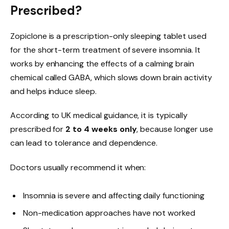
Prescribed?
Zopiclone is a prescription-only sleeping tablet used
for the short-term treatment of severe insomnia. It
works by enhancing the effects of a calming brain
chemical called GABA, which slows down brain activity
and helps induce sleep.
According to UK medical guidance, it is typically
prescribed for
2 to 4 weeks only
, because longer use
can lead to tolerance and dependence.
Doctors usually recommend it when:
Insomnia is severe and affecting daily functioning
Non-medication approaches have not worked