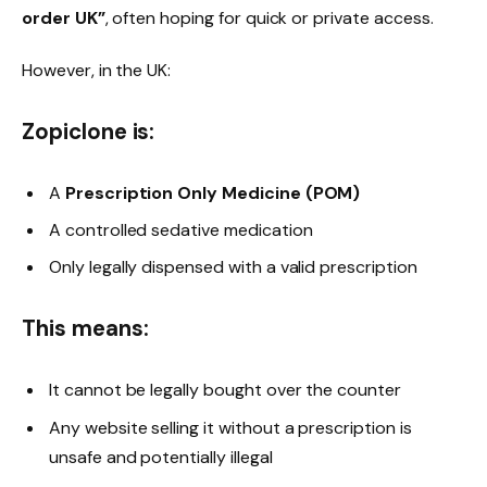
order UK”
, often hoping for quick or private access.
However, in the UK:
Zopiclone is:
A
Prescription Only Medicine (POM)
A controlled sedative medication
Only legally dispensed with a valid prescription
This means:
It cannot be legally bought over the counter
Any website selling it without a prescription is
unsafe and potentially illegal