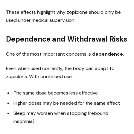
These effects highlight why zopiclone should only be
used under medical supervision.
Dependence and Withdrawal Risks
One of the most important concerns is
dependence
.
Even when used correctly, the body can adapt to
zopiclone. With continued use:
The same dose becomes less effective
Higher doses may be needed for the same effect
Sleep may worsen when stopping (rebound
insomnia)