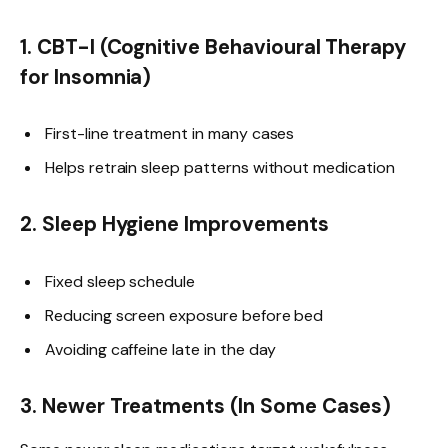
1. CBT-I (Cognitive Behavioural Therapy
for Insomnia)
First-line treatment in many cases
Helps retrain sleep patterns without medication
2. Sleep Hygiene Improvements
Fixed sleep schedule
Reducing screen exposure before bed
Avoiding caffeine late in the day
3. Newer Treatments (In Some Cases)