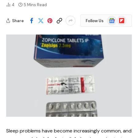
4
5 Mins Read
Google
Flipboard
Share
Follow Us
News
Sleep problems have become increasingly common, and