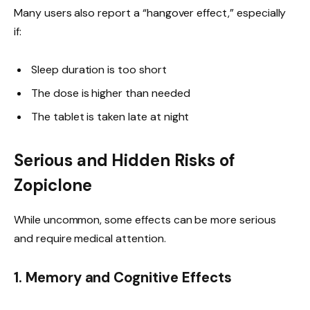
Many users also report a “hangover effect,” especially
if:
Sleep duration is too short
The dose is higher than needed
The tablet is taken late at night
Serious and Hidden Risks of
Zopiclone
While uncommon, some effects can be more serious
and require medical attention.
1. Memory and Cognitive Effects