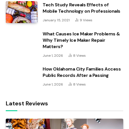
Tech Study Reveals Effects of
Mobile Technology on Professionals
January 15, 2021
9
Views
What Causes Ice Maker Problems &
Why Timely Ice Maker Repair
Matters?
June 1, 2026
8
Views
How Oklahoma City Families Access
Public Records After a Passing
June 1, 2026
8
Views
Latest Reviews