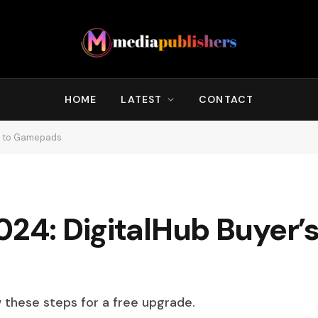
HOME
LATEST
CONTACT
de to Gamepads
024: DigitalHub Buyer’s
w these steps for a free upgrade.