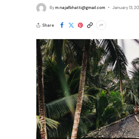
By
m.najafbhatti@gmail.com
January 13, 20
Share