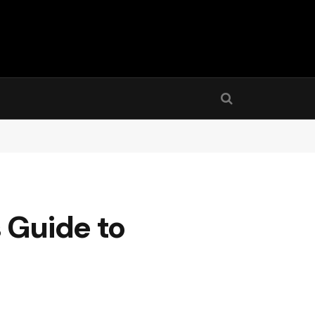
 Guide to