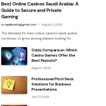
Best Online Casinos Saudi Arabia: A
Guide to Secure and Private
Gaming
m.najafbhatti@gmail.com
August 2, 2026
The demand for best online casinos saudi arabia
continues to grow among players looking for…
Odds Comparison: Which
Casino Games Offer the
Best Payouts?
August 1, 2026
Professional Pitch Deck
Solutions for Business
Presentations
July 27, 2026