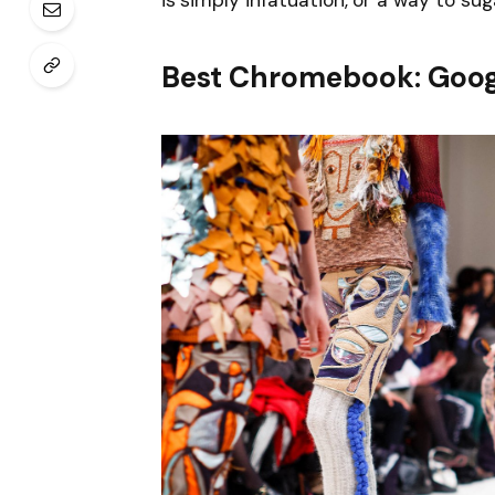
is simply infatuation, or a way to sug
Best Chromebook: Goog