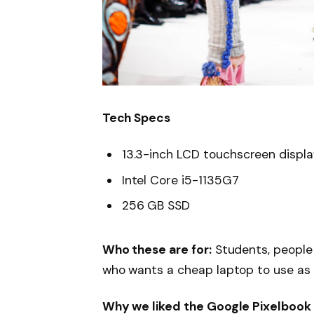
Tech Specs
13.3-inch LCD touchscreen displ
Intel Core i5-1135G7
256 GB SSD
Who these are for:
Students, people
who wants a cheap laptop to use as
Why we liked the Google Pixelbook