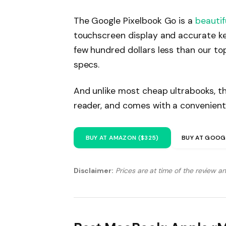
The Google Pixelbook Go is a
beautif
touchscreen display and accurate ke
few hundred dollars less than our to
specs.
And unlike most cheap ultrabooks, th
reader, and comes with a convenient
BUY AT AMAZON ($325)
BUY AT GOOG
Disclaimer:
Prices are at time of the review a