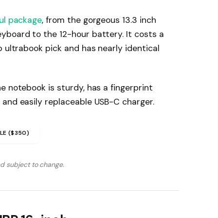
ul package
, from the gorgeous 13.3 inch
yboard to the 12-hour battery. It costs a
p ultrabook pick and has nearly identical
e notebook is sturdy, has a fingerprint
 and easily replaceable USB-C charger.
LE ($350)
nd subject to change.