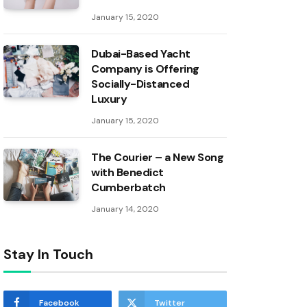
January 15, 2020
Dubai-Based Yacht
Company is Offering
Socially-Distanced
Luxury
January 15, 2020
The Courier – a New Song
with Benedict
Cumberbatch
January 14, 2020
Stay In Touch
Facebook
Twitter