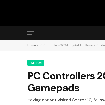
Home
»
PC Controllers 2024: DigitalHub Buyer’s Gui
FASHION
PC Controllers 2
Gamepads
Having not yet visited Sector 10, follo