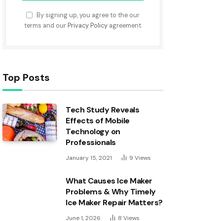
By signing up, you agree to the our
terms and our
Privacy Policy
agreement.
Top Posts
Tech Study Reveals
Effects of Mobile
Technology on
Professionals
January 15, 2021
9
Views
What Causes Ice Maker
Problems & Why Timely
Ice Maker Repair Matters?
June 1, 2026
8
Views