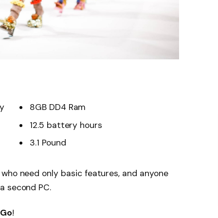
ay
8GB DD4 Ram
12.5 battery hours
3.1 Pound
 who need only basic features, and anyone
 a second PC.
 Go
!