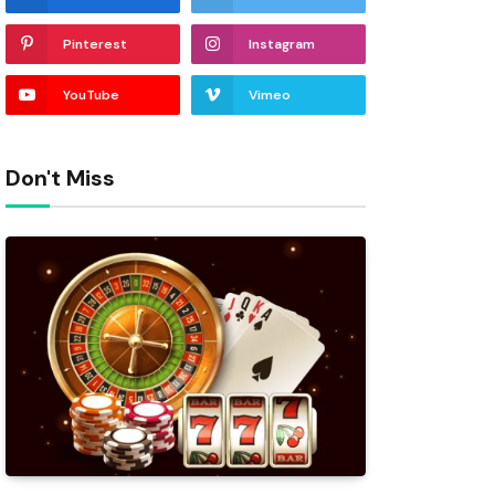
Pinterest
Instagram
YouTube
Vimeo
Don't Miss