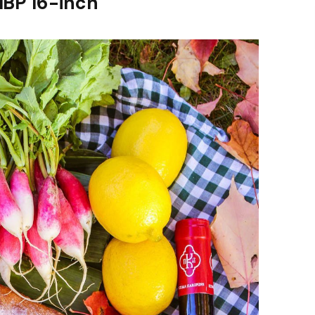
MBP 16-inch