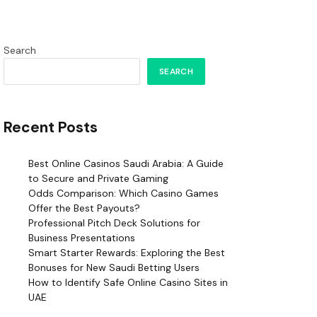
Search
SEARCH
Recent Posts
Best Online Casinos Saudi Arabia: A Guide
to Secure and Private Gaming
Odds Comparison: Which Casino Games
Offer the Best Payouts?
Professional Pitch Deck Solutions for
Business Presentations
Smart Starter Rewards: Exploring the Best
Bonuses for New Saudi Betting Users
How to Identify Safe Online Casino Sites in
UAE