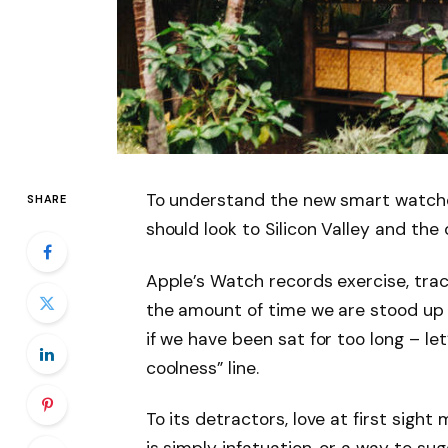
To understand the new smart watche
SHARE
should look to Silicon Valley and th
Apple’s Watch records exercise, tra
the amount of time we are stood up
if we have been sat for too long – let
coolness” line.
To its detractors, love at first sight