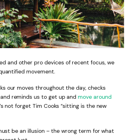
d and other pro devices of recent focus, we
e quantified movement.
cks our moves throughout the day, checks
 and reminds us to get up and
move around
’s not forget Tim Cooks “sitting is the new
 must be an illusion – the wrong term for what