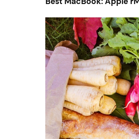
Best MacBook: Apple r