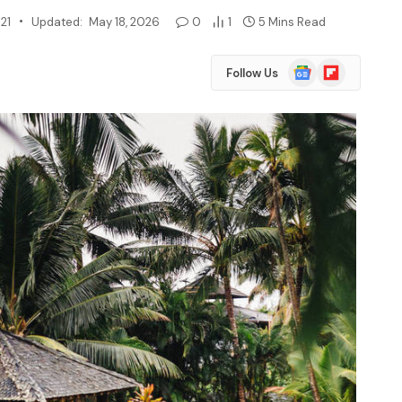
21
Updated:
May 18, 2026
0
1
5 Mins Read
Google
Flipboard
Follow Us
News