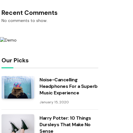
Recent Comments
No comments to show.
Our Picks
Noise-Cancelling
Headphones For a Superb
Music Experience
January 15, 2020
Harry Potter: 10 Things
Dursleys That Make No
Sense