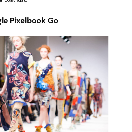
arcoat lust.
le Pixelbook Go