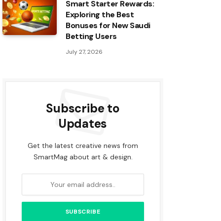
Smart Starter Rewards:
Exploring the Best
Bonuses for New Saudi
Betting Users
July 27, 2026
Subscribe to
Updates
Get the latest creative news from
SmartMag about art & design.