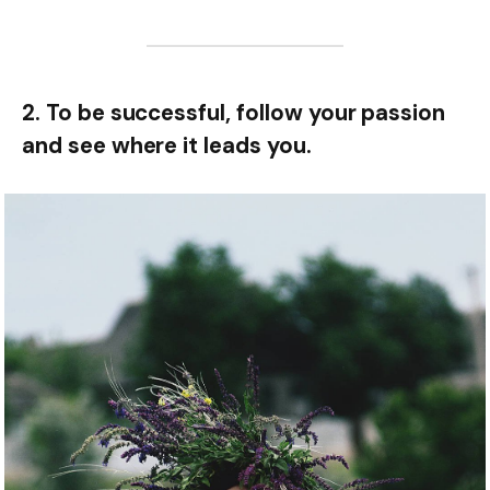
2. To be successful, follow your passion
and see where it leads you.