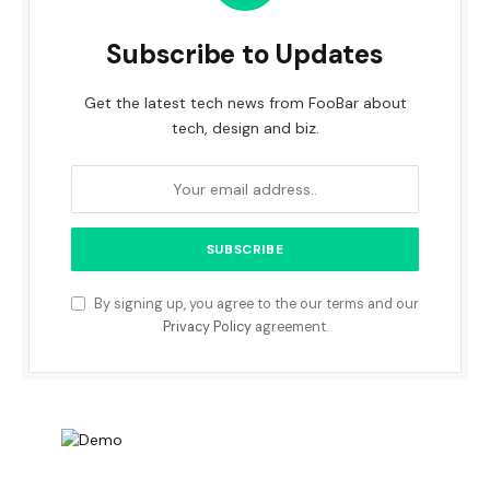
Subscribe to Updates
Get the latest tech news from FooBar about
tech, design and biz.
By signing up, you agree to the our terms and our
Privacy Policy
agreement.