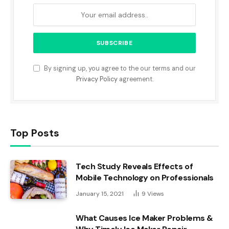
By signing up, you agree to the our terms and our
Privacy Policy
agreement.
Top Posts
Tech Study Reveals Effects of
Mobile Technology on Professionals
January 15, 2021
9
Views
What Causes Ice Maker Problems &