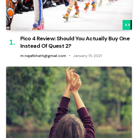
8.5
Pico 4 Review: Should You Actually Buy One
Instead Of Quest 2?
m.najafbhatti@gmail.com
January 15, 2021