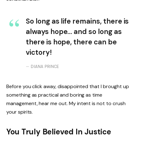
So long as life remains, there is
always hope… and so long as
there is hope, there can be
victory!
DIANA PRINCE
Before you click away, disappointed that I brought up
something as practical and boring as time
management, hear me out. My intent is not to crush
your spirits.
You Truly Believed In Justice