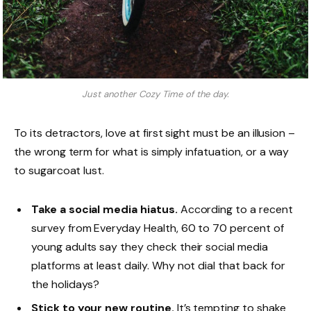
Just another Cozy Time of the day.
To its detractors, love at first sight must be an illusion –
the wrong term for what is simply infatuation, or a way
to sugarcoat lust.
Take a social media hiatus.
According to a recent
survey from Everyday Health, 60 to 70 percent of
young adults say they check their social media
platforms at least daily. Why not dial that back for
the holidays?
Stick to your new routine.
It’s tempting to shake