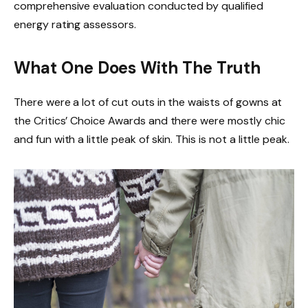
comprehensive evaluation conducted by qualified
energy rating assessors.
What One Does With The Truth
There were a lot of cut outs in the waists of gowns at
the Critics’ Choice Awards and there were mostly chic
and fun with a little peak of skin. This is not a little peak.