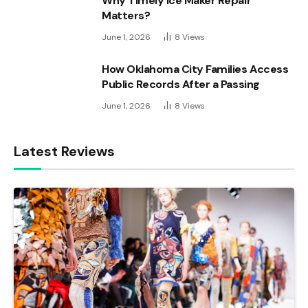
Why Timely Ice Maker Repair
Matters?
June 1, 2026
8
Views
How Oklahoma City Families Access
Public Records After a Passing
June 1, 2026
8
Views
Latest Reviews