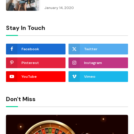
January 14, 2020
Stay In Touch
Facebook
Twitter
Pinterest
Instagram
YouTube
Vimeo
Don't Miss