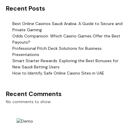
Recent Posts
Best Online Casinos Saudi Arabia: A Guide to Secure and
Private Gaming
Odds Comparison: Which Casino Games Offer the Best
Payouts?
Professional Pitch Deck Solutions for Business
Presentations
Smart Starter Rewards: Exploring the Best Bonuses for
New Saudi Betting Users
How to Identify Safe Online Casino Sites in UAE
Recent Comments
No comments to show.