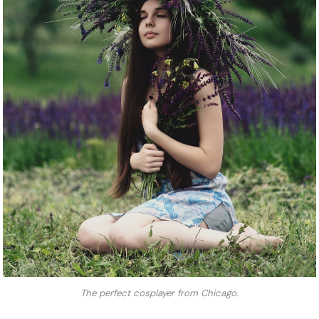
The perfect cosplayer from Chicago.