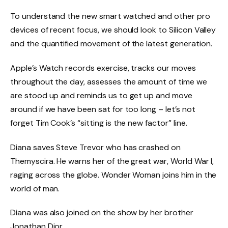
To understand the new smart watched and other pro
devices of recent focus, we should look to Silicon Valley
and the quantified movement of the latest generation.
Apple’s Watch records exercise, tracks our moves
throughout the day, assesses the amount of time we
are stood up and reminds us to get up and move
around if we have been sat for too long – let’s not
forget Tim Cook’s “sitting is the new factor” line.
Diana saves Steve Trevor who has crashed on
Themyscira. He warns her of the great war, World War I,
raging across the globe. Wonder Woman joins him in the
world of man.
Diana was also joined on the show by her brother
Jonathan Dior.