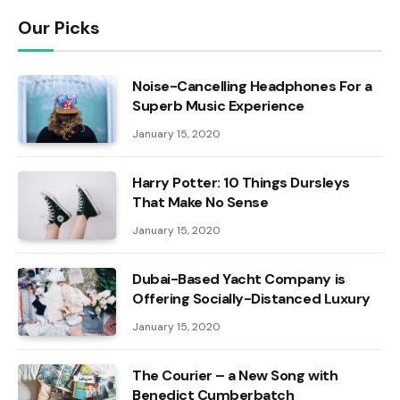
Our Picks
Noise-Cancelling Headphones For a
Superb Music Experience
January 15, 2020
Harry Potter: 10 Things Dursleys
That Make No Sense
January 15, 2020
Dubai-Based Yacht Company is
Offering Socially-Distanced Luxury
January 15, 2020
The Courier – a New Song with
Benedict Cumberbatch