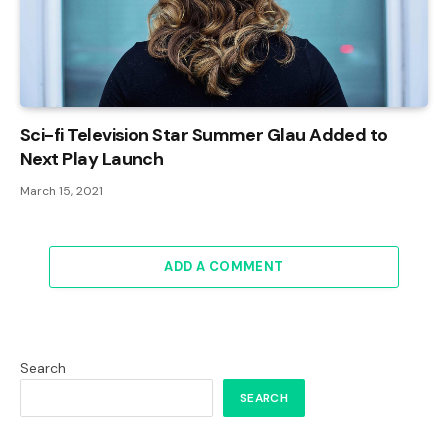
Sci-fi Television Star Summer Glau Added to
Next Play Launch
March 15, 2021
ADD A COMMENT
Search
SEARCH