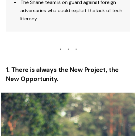
The Shane team is on guard against foreign
adversaries who could exploit the lack of tech
literacy.
1. There is always the New Project, the
New Opportunity.