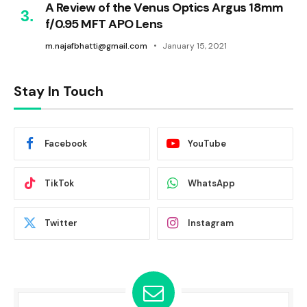
A Review of the Venus Optics Argus 18mm
f/0.95 MFT APO Lens
m.najafbhatti@gmail.com
January 15, 2021
Stay In Touch
Facebook
YouTube
TikTok
WhatsApp
Twitter
Instagram