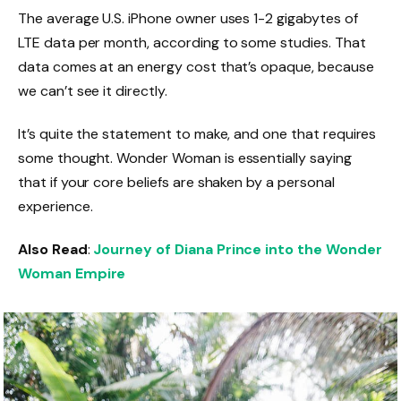
The average U.S. iPhone owner uses 1-2 gigabytes of
LTE data per month, according to some studies. That
data comes at an energy cost that’s opaque, because
we can’t see it directly.
It’s quite the statement to make, and one that requires
some thought. Wonder Woman is essentially saying
that if your core beliefs are shaken by a personal
experience.
Also Read
:
Journey of Diana Prince into the Wonder
Woman Empire