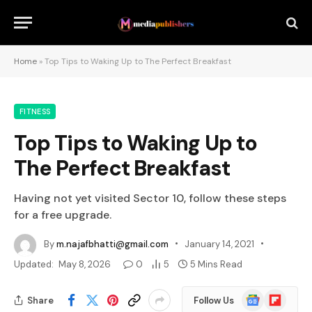
Home
»
Top Tips to Waking Up to The Perfect Breakfast
FITNESS
Top Tips to Waking Up to
The Perfect Breakfast
Having not yet visited Sector 10, follow these steps
for a free upgrade.
By
m.najafbhatti@gmail.com
January 14, 2021
Updated:
May 8, 2026
0
5
5 Mins Read
Google
Flipboard
Share
Follow Us
News