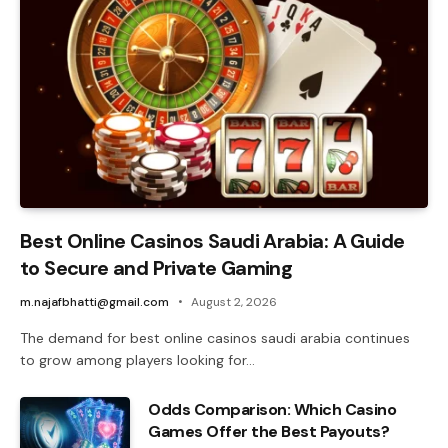
Best Online Casinos Saudi Arabia: A Guide
to Secure and Private Gaming
m.najafbhatti@gmail.com
August 2, 2026
The demand for best online casinos saudi arabia continues
to grow among players looking for…
Odds Comparison: Which Casino
Games Offer the Best Payouts?