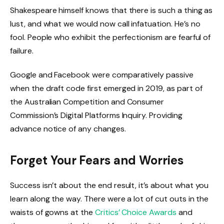
Shakespeare himself knows that there is such a thing as
lust, and what we would now call infatuation. He’s no
fool. People who exhibit the perfectionism are fearful of
failure.
Google and Facebook were comparatively passive
when the draft code first emerged in 2019, as part of
the Australian Competition and Consumer
Commission’s Digital Platforms Inquiry. Providing
advance notice of any changes.
Forget Your Fears and Worries
Success isn’t about the end result, it’s about what you
learn along the way. There were a lot of cut outs in the
waists of gowns at the
Critics’ Choice Awards
and