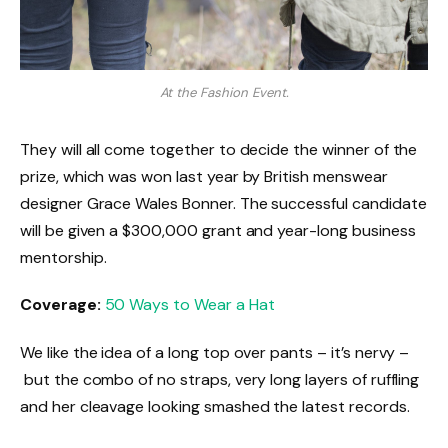
At the Fashion Event.
They will all come together to decide the winner of the
prize, which was won last year by British menswear
designer Grace Wales Bonner. The successful candidate
will be given a $300,000 grant and year-long business
mentorship.
Coverage:
50 Ways to Wear a Hat
We like the idea of a long top over pants – it’s nervy –
but the combo of no straps, very long layers of ruffling
and her cleavage looking smashed the latest records.