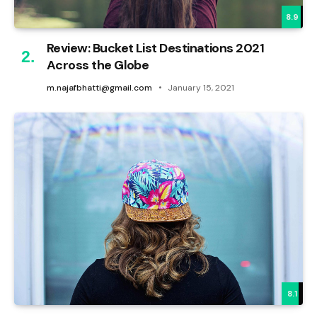
8.9
Review: Bucket List Destinations 2021
Across the Globe
m.najafbhatti@gmail.com
January 15, 2021
8.1