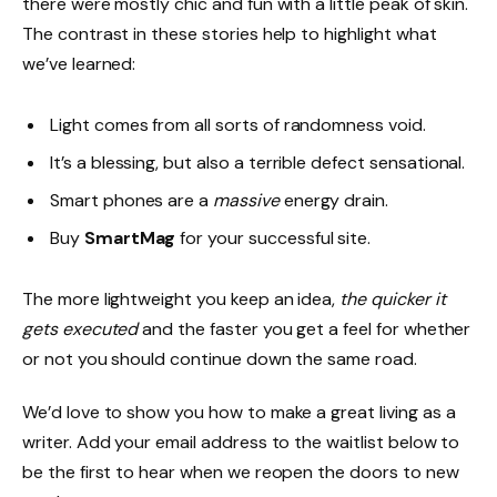
there were mostly chic and fun with a little peak of skin.
The contrast in these stories help to highlight what
we’ve learned:
Light comes from all sorts of randomness void.
It’s a blessing, but also a terrible defect sensational.
Smart phones are a
massive
energy drain.
Buy
SmartMag
for your successful site.
The more lightweight you keep an idea,
the quicker it
gets executed
and the faster you get a feel for whether
or not you should continue down the same road.
We’d love to show you how to make a great living as a
writer. Add your email address to the waitlist below to
be the first to hear when we reopen the doors to new