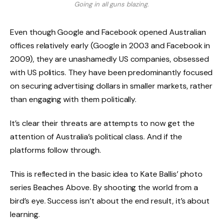
Going in all guns blazing.
Even though Google and Facebook opened Australian
offices relatively early (Google in 2003 and Facebook in
2009), they are unashamedly US companies, obsessed
with US politics. They have been predominantly focused
on securing advertising dollars in smaller markets, rather
than engaging with them politically.
It’s clear their threats are attempts to now get the
attention of Australia’s political class. And if the
platforms follow through.
This is reflected in the basic idea to Kate Ballis’ photo
series Beaches Above. By shooting the world from a
bird’s eye. Success isn’t about the end result, it’s about
learning.