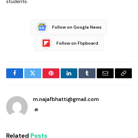
students.
Follow on Google News
Follow on Flipboard
Facebook
Twitter
Pinterest
LinkedIn
Tumblr
Email
Copy
Link
m.najafbhatti@gmail.com
Website
Related
Posts