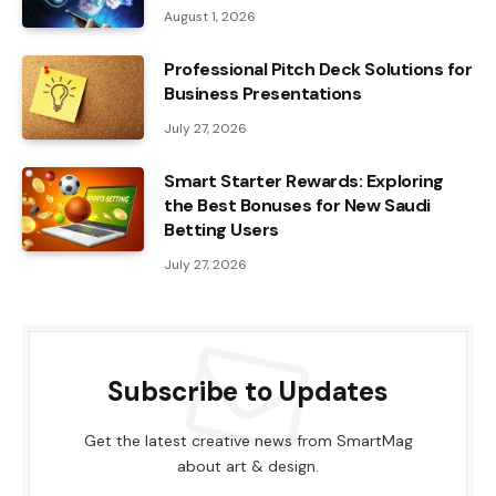
August 1, 2026
Professional Pitch Deck Solutions for
Business Presentations
July 27, 2026
Smart Starter Rewards: Exploring
the Best Bonuses for New Saudi
Betting Users
July 27, 2026
Subscribe to Updates
Get the latest creative news from SmartMag
about art & design.