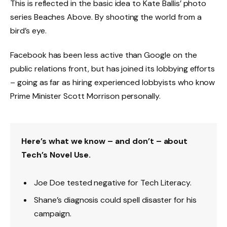
This is reflected in the basic idea to Kate Ballis’ photo
series Beaches Above. By shooting the world from a
bird’s eye.
Facebook has been less active than Google on the
public relations front, but has joined its lobbying efforts
– going as far as hiring experienced lobbyists who know
Prime Minister Scott Morrison personally.
Here’s what we know – and don’t – about
Tech’s Novel Use.
Joe Doe tested negative for Tech Literacy.
Shane’s diagnosis could spell disaster for his
campaign.