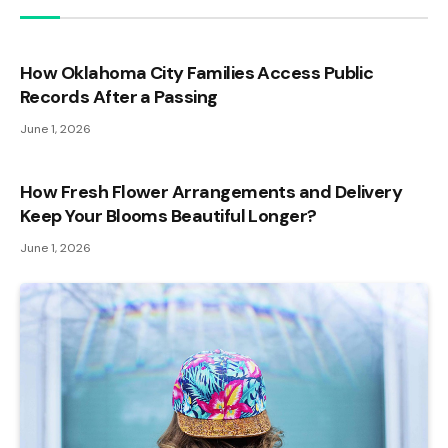
How Oklahoma City Families Access Public
Records After a Passing
June 1, 2026
How Fresh Flower Arrangements and Delivery
Keep Your Blooms Beautiful Longer?
June 1, 2026