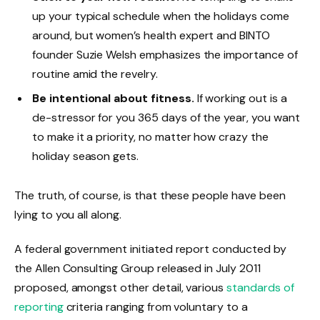
up your typical schedule when the holidays come
around, but women’s health expert and BINTO
founder Suzie Welsh emphasizes the importance of
routine amid the revelry.
Be intentional about fitness.
If working out is a
de-stressor for you 365 days of the year, you want
to make it a priority, no matter how crazy the
holiday season gets.
The truth, of course, is that these people have been
lying to you all along.
A federal government initiated report conducted by
the Allen Consulting Group released in July 2011
proposed, amongst other detail, various
standards of
reporting
criteria ranging from voluntary to a