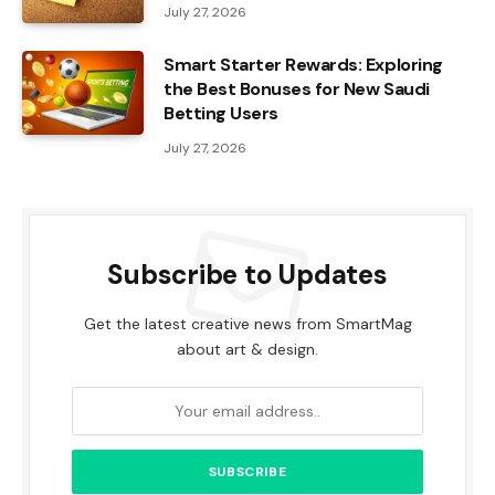
July 27, 2026
Smart Starter Rewards: Exploring
the Best Bonuses for New Saudi
Betting Users
July 27, 2026
Subscribe to Updates
Get the latest creative news from SmartMag
about art & design.