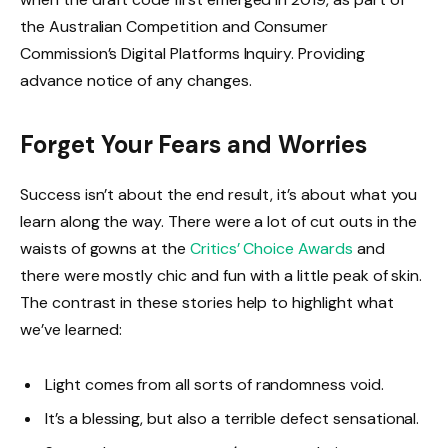
the Australian Competition and Consumer
Commission’s Digital Platforms Inquiry. Providing
advance notice of any changes.
Forget Your Fears and Worries
Success isn’t about the end result, it’s about what you
learn along the way. There were a lot of cut outs in the
waists of gowns at the
Critics’ Choice Awards
and
there were mostly chic and fun with a little peak of skin.
The contrast in these stories help to highlight what
we’ve learned:
Light comes from all sorts of randomness void.
It’s a blessing, but also a terrible defect sensational.