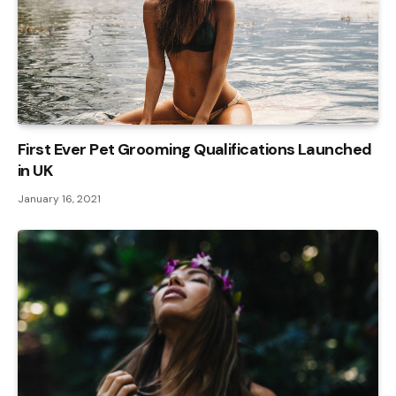
First Ever Pet Grooming Qualifications Launched
in UK
January 16, 2021