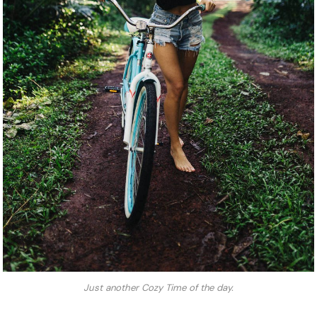
Just another Cozy Time of the day.