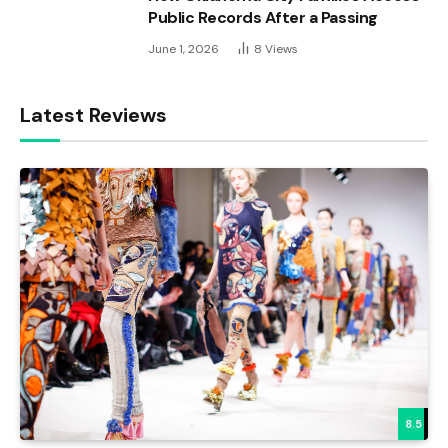
Public Records After a Passing
June 1, 2026
8
Views
Latest Reviews
8.5