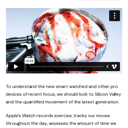
To understand the new smart watched and other pro
devices of recent focus, we should look to Silicon Valley
and the quantified movement of the latest generation.
Apple’s Watch records exercise, tracks our moves
throughout the day, assesses the amount of time we