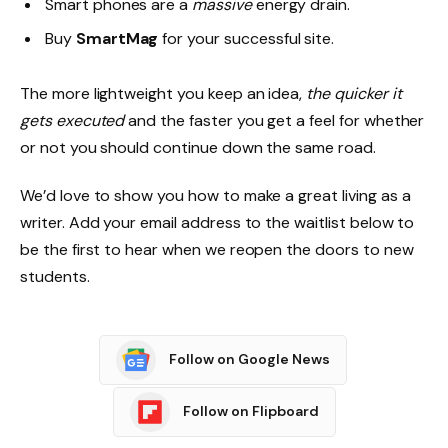
Smart phones are a
massive
energy drain.
Buy
SmartMag
for your successful site.
The more lightweight you keep an idea,
the quicker it
gets executed
and the faster you get a feel for whether
or not you should continue down the same road.
We’d love to show you how to make a great living as a
writer. Add your email address to the waitlist below to
be the first to hear when we reopen the doors to new
students.
Follow on Google News
Follow on Flipboard