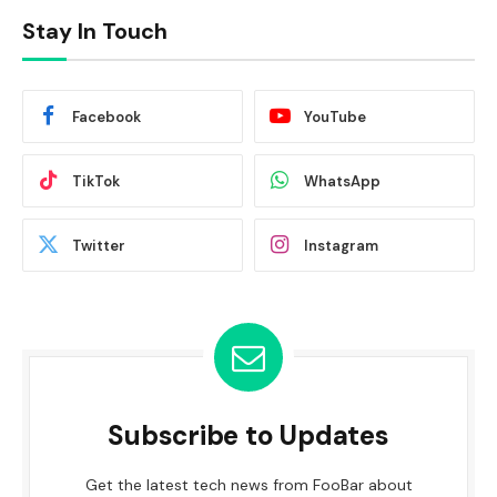
Stay In Touch
Facebook
YouTube
TikTok
WhatsApp
Twitter
Instagram
Subscribe to Updates
Get the latest tech news from FooBar about