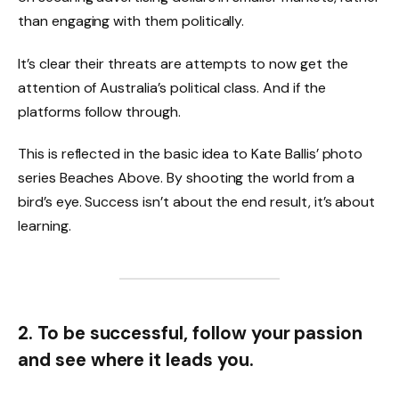
than engaging with them politically.
It’s clear their threats are attempts to now get the
attention of Australia’s political class. And if the
platforms follow through.
This is reflected in the basic idea to Kate Ballis’ photo
series Beaches Above. By shooting the world from a
bird’s eye. Success isn’t about the end result, it’s about
learning.
2. To be successful, follow your passion
and see where it leads you.