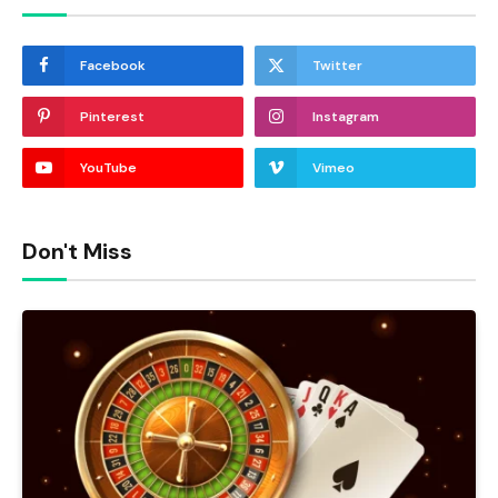
Facebook
Twitter
Pinterest
Instagram
YouTube
Vimeo
Don't Miss