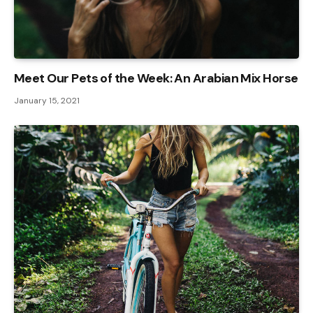
Meet Our Pets of the Week: An Arabian Mix Horse
January 15, 2021