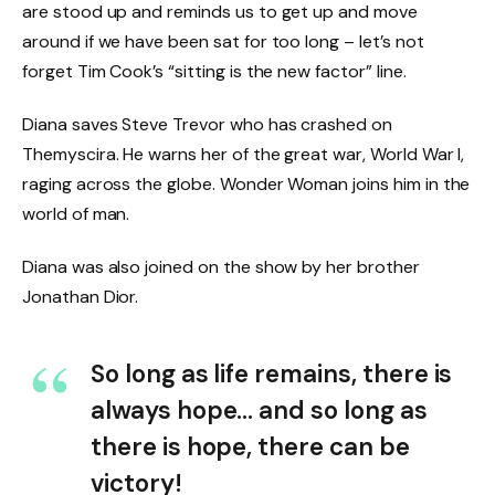
are stood up and reminds us to get up and move
around if we have been sat for too long – let’s not
forget Tim Cook’s “sitting is the new factor” line.
Diana saves Steve Trevor who has crashed on
Themyscira. He warns her of the great war, World War I,
raging across the globe. Wonder Woman joins him in the
world of man.
Diana was also joined on the show by her brother
Jonathan Dior.
So long as life remains, there is
always hope… and so long as
there is hope, there can be
victory!