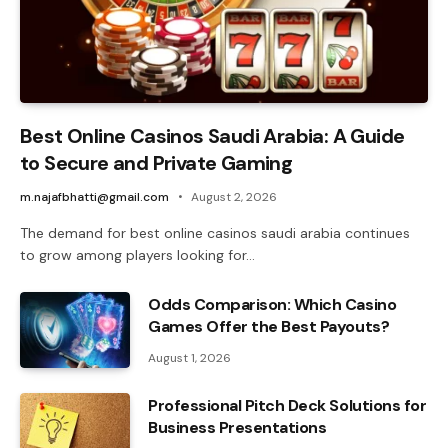
Best Online Casinos Saudi Arabia: A Guide
to Secure and Private Gaming
m.najafbhatti@gmail.com
August 2, 2026
The demand for best online casinos saudi arabia continues
to grow among players looking for…
Odds Comparison: Which Casino
Games Offer the Best Payouts?
August 1, 2026
Professional Pitch Deck Solutions for
Business Presentations