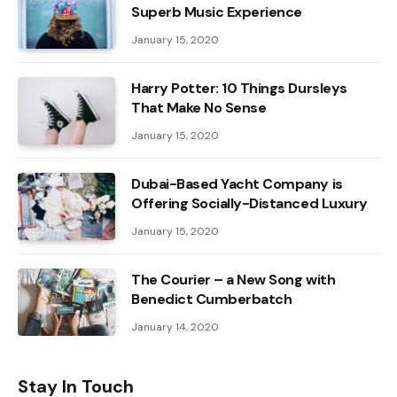
Superb Music Experience
January 15, 2020
Harry Potter: 10 Things Dursleys
That Make No Sense
January 15, 2020
Dubai-Based Yacht Company is
Offering Socially-Distanced Luxury
January 15, 2020
The Courier – a New Song with
Benedict Cumberbatch
January 14, 2020
Stay In Touch