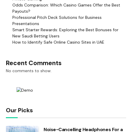
Odds Comparison: Which Casino Games Offer the Best
Payouts?
Professional Pitch Deck Solutions for Business
Presentations
Smart Starter Rewards: Exploring the Best Bonuses for
New Saudi Betting Users
How to Identify Safe Online Casino Sites in UAE
Recent Comments
No comments to show.
Our Picks
Noise-Cancelling Headphones For a