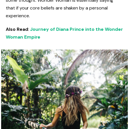
some thought. Wonder Woman is essentially saying
that if your core beliefs are shaken by a personal
experience.
Also Read
:
Journey of Diana Prince into the Wonder
Woman Empire