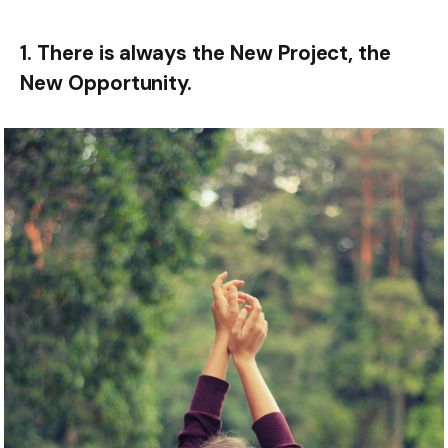
1. There is always the New Project, the
New Opportunity.