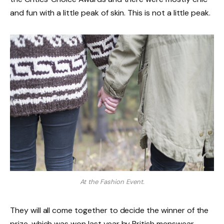
and fun with a little peak of skin. This is not a little peak.
At the Fashion Event.
They will all come together to decide the winner of the
prize, which was won last year by British menswear