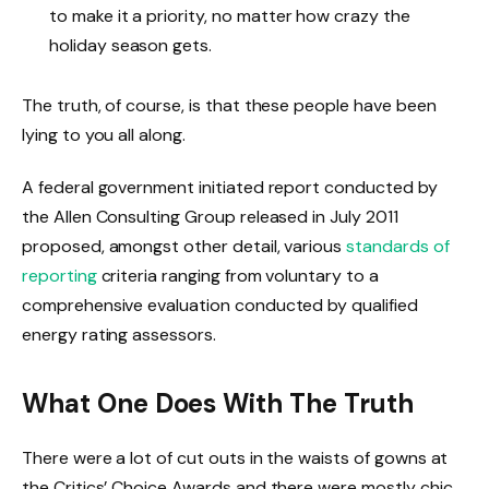
to make it a priority, no matter how crazy the
holiday season gets.
The truth, of course, is that these people have been
lying to you all along.
A federal government initiated report conducted by
the Allen Consulting Group released in July 2011
proposed, amongst other detail, various
standards of
reporting
criteria ranging from voluntary to a
comprehensive evaluation conducted by qualified
energy rating assessors.
What One Does With The Truth
There were a lot of cut outs in the waists of gowns at
the Critics’ Choice Awards and there were mostly chic