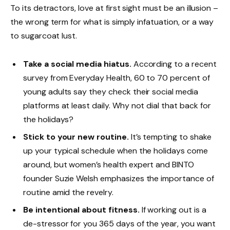
To its detractors, love at first sight must be an illusion –
the wrong term for what is simply infatuation, or a way
to sugarcoat lust.
Take a social media hiatus.
According to a recent
survey from Everyday Health, 60 to 70 percent of
young adults say they check their social media
platforms at least daily. Why not dial that back for
the holidays?
Stick to your new routine.
It’s tempting to shake
up your typical schedule when the holidays come
around, but women’s health expert and BINTO
founder Suzie Welsh emphasizes the importance of
routine amid the revelry.
Be intentional about fitness.
If working out is a
de-stressor for you 365 days of the year, you want