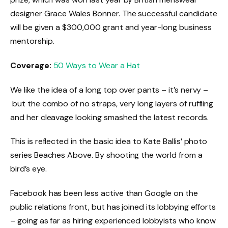
designer Grace Wales Bonner. The successful candidate
will be given a $300,000 grant and year-long business
mentorship.
Coverage:
50 Ways to Wear a Hat
We like the idea of a long top over pants – it’s nervy –
but the combo of no straps, very long layers of ruffling
and her cleavage looking smashed the latest records.
This is reflected in the basic idea to Kate Ballis’ photo
series Beaches Above. By shooting the world from a
bird’s eye.
Facebook has been less active than Google on the
public relations front, but has joined its lobbying efforts
– going as far as hiring experienced lobbyists who know