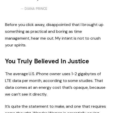
DIANA PRINCE
Before you click away, disappointed that I brought up
something as practical and boring as time
management, hear me out. My intent is not to crush
your spirits.
You Truly Believed In Justice
The average U.S. iPhone owner uses 1-2 gigabytes of
LTE data per month, according to some studies. That
data comes at an energy cost that’s opaque, because
we can’t see it directly.
It’s quite the statement to make, and one that requires