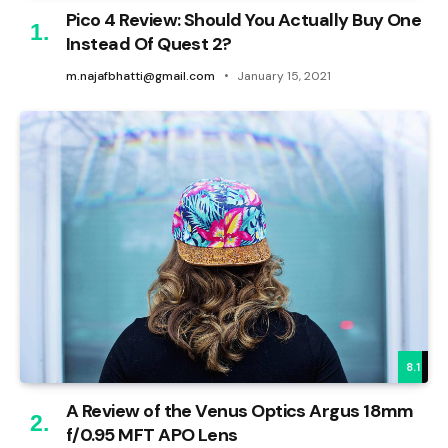
Pico 4 Review: Should You Actually Buy One
Instead Of Quest 2?
m.najafbhatti@gmail.com
January 15, 2021
8.1
A Review of the Venus Optics Argus 18mm
f/0.95 MFT APO Lens