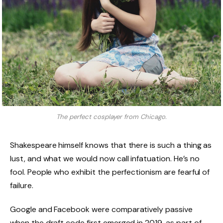
The perfect cosplayer from Chicago.
Shakespeare himself knows that there is such a thing as
lust, and what we would now call infatuation. He’s no
fool. People who exhibit the perfectionism are fearful of
failure.
Google and Facebook were comparatively passive
when the draft code first emerged in 2019, as part of