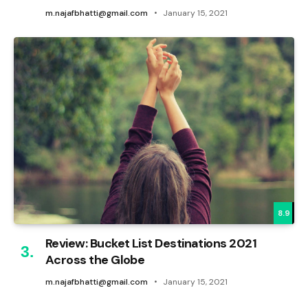
m.najafbhatti@gmail.com
January 15, 2021
8.9
Review: Bucket List Destinations 2021
Across the Globe
m.najafbhatti@gmail.com
January 15, 2021