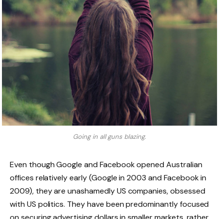
Going in all guns blazing.
Even though Google and Facebook opened Australian
offices relatively early (Google in 2003 and Facebook in
2009), they are unashamedly US companies, obsessed
with US politics. They have been predominantly focused
on securing advertising dollars in smaller markets, rather