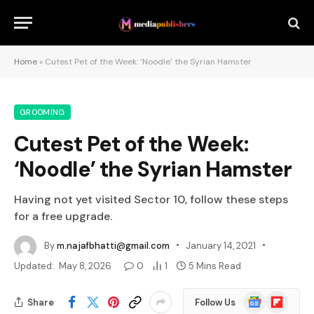
Home
»
Cutest Pet of the Week: ‘Noodle’ the Syrian Hamster
GROOMING
Cutest Pet of the Week:
‘Noodle’ the Syrian Hamster
Having not yet visited Sector 10, follow these steps
for a free upgrade.
By
m.najafbhatti@gmail.com
January 14, 2021
Updated:
May 8, 2026
0
1
5 Mins Read
Google
Flipboard
Share
Follow Us
News