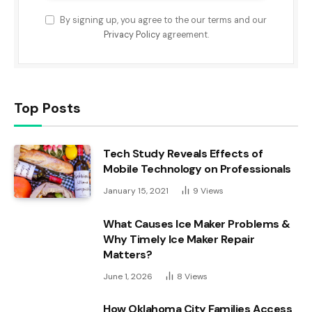
By signing up, you agree to the our terms and our
Privacy Policy
agreement.
Top Posts
Tech Study Reveals Effects of
Mobile Technology on Professionals
January 15, 2021
9
Views
What Causes Ice Maker Problems &
Why Timely Ice Maker Repair
Matters?
June 1, 2026
8
Views
How Oklahoma City Families Access