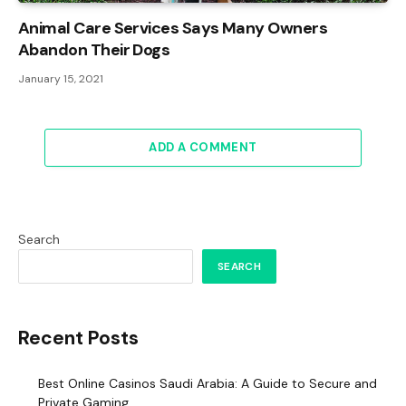
Animal Care Services Says Many Owners
Abandon Their Dogs
January 15, 2021
ADD A COMMENT
Search
SEARCH
Recent Posts
Best Online Casinos Saudi Arabia: A Guide to Secure and
Private Gaming