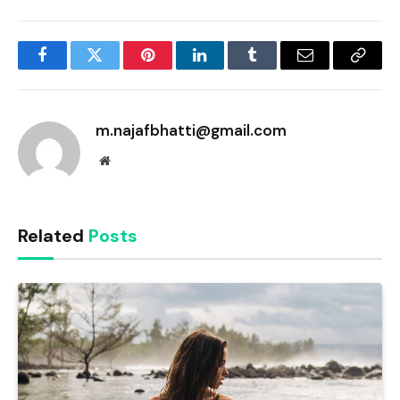
Facebook
Twitter
Pinterest
LinkedIn
Tumblr
Email
Copy
Link
m.najafbhatti@gmail.com
Website
Related
Posts