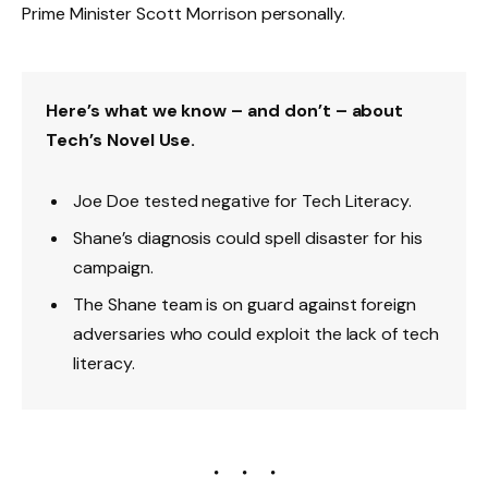
Prime Minister Scott Morrison personally.
Here’s what we know – and don’t – about
Tech’s Novel Use.
Joe Doe tested negative for Tech Literacy.
Shane’s diagnosis could spell disaster for his
campaign.
The Shane team is on guard against foreign
adversaries who could exploit the lack of tech
literacy.