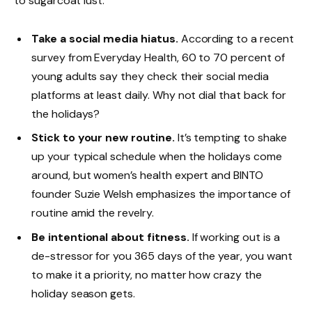
to sugarcoat lust.
Take a social media hiatus.
According to a recent
survey from Everyday Health, 60 to 70 percent of
young adults say they check their social media
platforms at least daily. Why not dial that back for
the holidays?
Stick to your new routine.
It’s tempting to shake
up your typical schedule when the holidays come
around, but women’s health expert and BINTO
founder Suzie Welsh emphasizes the importance of
routine amid the revelry.
Be intentional about fitness.
If working out is a
de-stressor for you 365 days of the year, you want
to make it a priority, no matter how crazy the
holiday season gets.