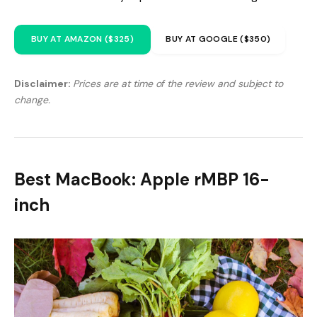
BUY AT AMAZON ($325)
BUY AT GOOGLE ($350)
Disclaimer:
Prices are at time of the review and subject to
change.
Best MacBook: Apple rMBP 16-
inch