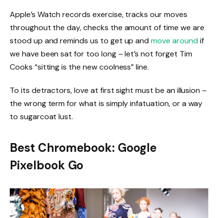
Apple’s Watch records exercise, tracks our moves
throughout the day, checks the amount of time we are
stood up and reminds us to get up and
move around
if
we have been sat for too long – let’s not forget Tim
Cooks “sitting is the new coolness” line.
To its detractors, love at first sight must be an illusion –
the wrong term for what is simply infatuation, or a way
to sugarcoat lust.
Best Chromebook: Google
Pixelbook Go