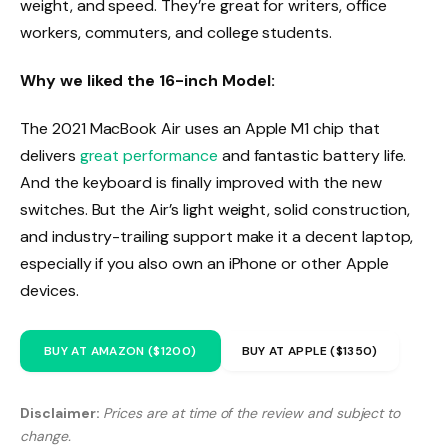
weight, and speed. They’re great for writers, office
workers, commuters, and college students.
Why we liked the 16-inch Model:
The 2021 MacBook Air uses an Apple M1 chip that
delivers
great performance
and fantastic battery life.
And the keyboard is finally improved with the new
switches. But the Air’s light weight, solid construction,
and industry-trailing support make it a decent laptop,
especially if you also own an iPhone or other Apple
devices.
BUY AT AMAZON ($1200)
BUY AT APPLE ($1350)
Disclaimer:
Prices are at time of the review and subject to
change.