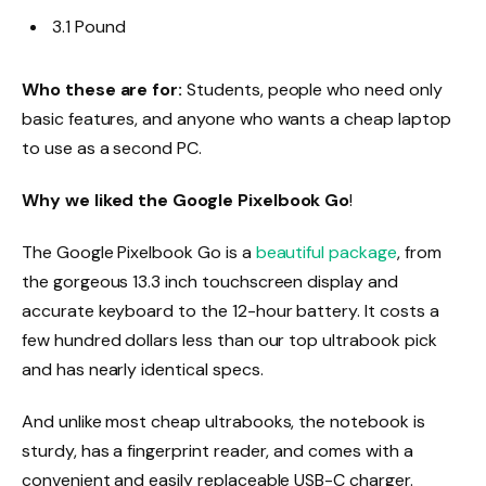
3.1 Pound
Who these are for:
Students, people who need only
basic features, and anyone who wants a cheap laptop
to use as a second PC.
Why we liked the Google Pixelbook Go
!
The Google Pixelbook Go is a
beautiful package
, from
the gorgeous 13.3 inch touchscreen display and
accurate keyboard to the 12-hour battery. It costs a
few hundred dollars less than our top ultrabook pick
and has nearly identical specs.
And unlike most cheap ultrabooks, the notebook is
sturdy, has a fingerprint reader, and comes with a
convenient and easily replaceable USB-C charger.