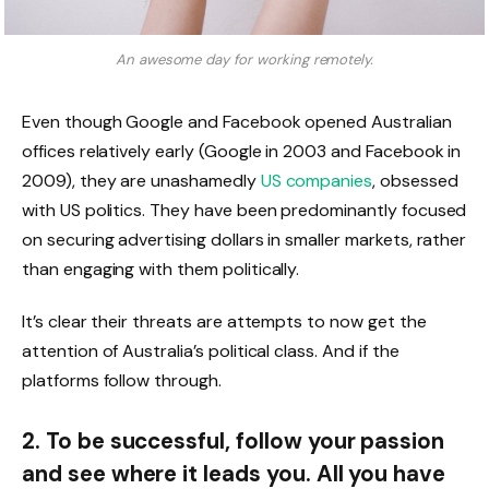
An awesome day for working remotely.
Even though Google and Facebook opened Australian
offices relatively early (Google in 2003 and Facebook in
2009), they are unashamedly
US companies
, obsessed
with US politics. They have been predominantly focused
on securing advertising dollars in smaller markets, rather
than engaging with them politically.
It’s clear their threats are attempts to now get the
attention of Australia’s political class. And if the
platforms follow through.
2. To be successful, follow your passion
and see where it leads you. All you have