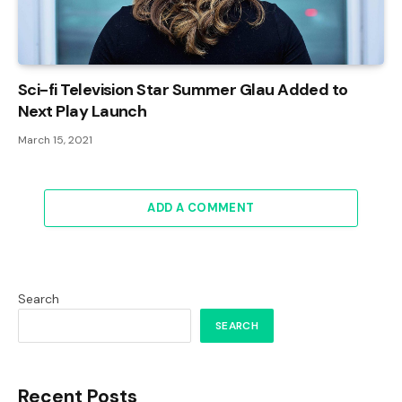
Sci-fi Television Star Summer Glau Added to
Next Play Launch
March 15, 2021
ADD A COMMENT
Search
SEARCH
Recent Posts