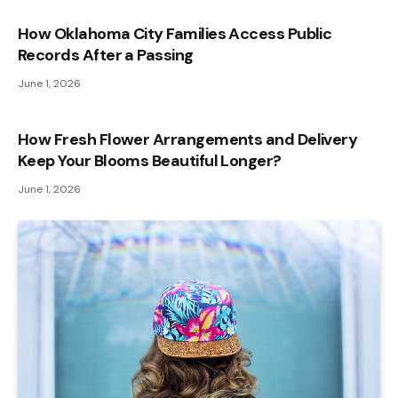
How Oklahoma City Families Access Public
Records After a Passing
June 1, 2026
How Fresh Flower Arrangements and Delivery
Keep Your Blooms Beautiful Longer?
June 1, 2026