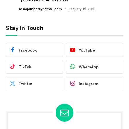
m.najafbhatti@gmail.com
January 15, 2021
Stay In Touch
Facebook
YouTube
TikTok
WhatsApp
Twitter
Instagram