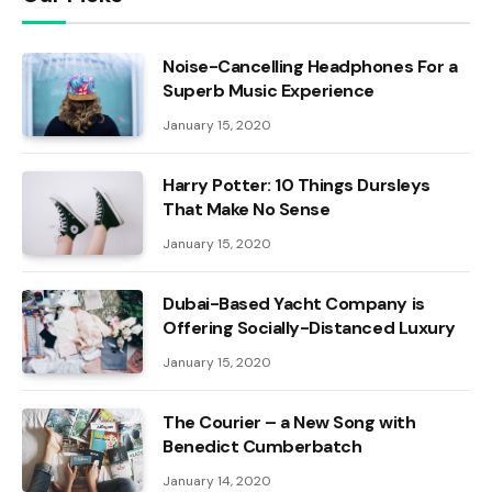
Noise-Cancelling Headphones For a
Superb Music Experience
January 15, 2020
Harry Potter: 10 Things Dursleys
That Make No Sense
January 15, 2020
Dubai-Based Yacht Company is
Offering Socially-Distanced Luxury
January 15, 2020
The Courier – a New Song with
Benedict Cumberbatch
January 14, 2020