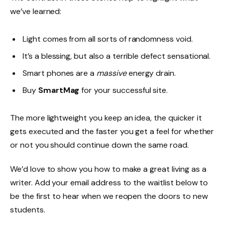
we’ve learned:
Light comes from all sorts of randomness void.
It’s a blessing, but also a terrible defect sensational.
Smart phones are a
massive
energy drain.
Buy
SmartMag
for your successful site.
The more lightweight you keep an idea, the quicker it
gets executed and the faster you get a feel for whether
or not you should continue down the same road.
We’d love to show you how to make a great living as a
writer. Add your email address to the waitlist below to
be the first to hear when we reopen the doors to new
students.