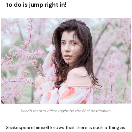
to do is jump right in!
Beach resorts office might be the final destination.
Shakespeare himself knows that there is such a thing as