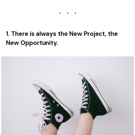
1. There is always the New Project, the
New Opportunity.