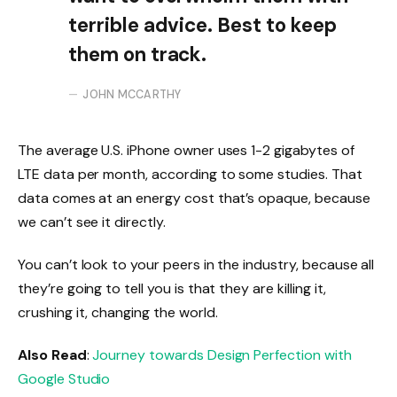
terrible advice. Best to keep
them on track.
JOHN MCCARTHY
The average U.S. iPhone owner uses 1-2 gigabytes of
LTE data per month, according to some studies. That
data comes at an energy cost that’s opaque, because
we can’t see it directly.
You can’t look to your peers in the industry, because all
they’re going to tell you is that they are killing it,
crushing it, changing the world.
Also Read
:
Journey towards Design Perfection with
Google Studio