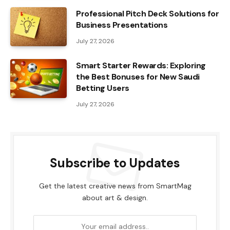
Professional Pitch Deck Solutions for
Business Presentations
July 27, 2026
Smart Starter Rewards: Exploring
the Best Bonuses for New Saudi
Betting Users
July 27, 2026
Subscribe to Updates
Get the latest creative news from SmartMag
about art & design.