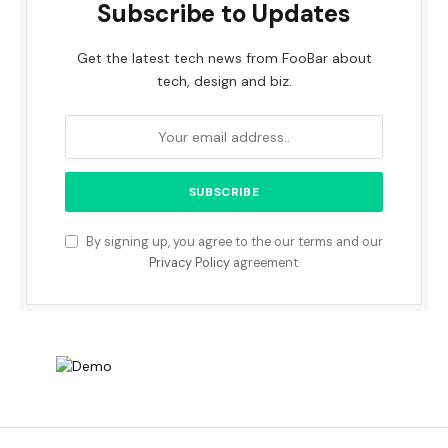
Subscribe to Updates
Get the latest tech news from FooBar about
tech, design and biz.
By signing up, you agree to the our terms and our
Privacy Policy
agreement.