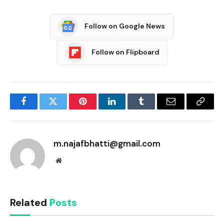
Follow on Google News
Follow on Flipboard
Facebook
Twitter
Pinterest
LinkedIn
Tumblr
Email
Copy
Link
m.najafbhatti@gmail.com
Website
Related
Posts