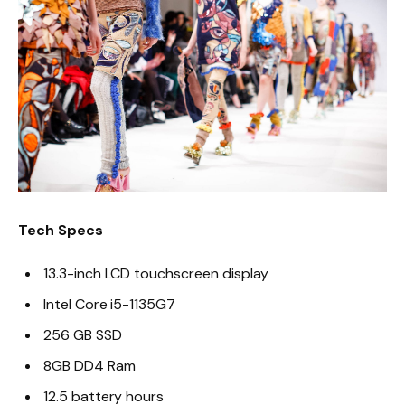
Tech Specs
13.3-inch LCD touchscreen display
Intel Core i5-1135G7
256 GB SSD
8GB DD4 Ram
12.5 battery hours