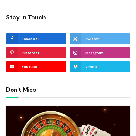
Stay In Touch
Facebook
Twitter
Pinterest
Instagram
YouTube
Vimeo
Don't Miss