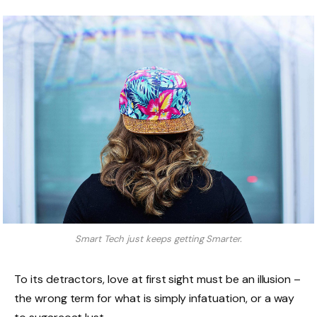
Smart Tech just keeps getting Smarter.
To its detractors, love at first sight must be an illusion –
the wrong term for what is simply infatuation, or a way