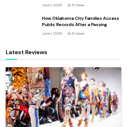
June 1, 2026
8
Views
How Oklahoma City Families Access
Public Records After a Passing
June 1, 2026
8
Views
Latest Reviews