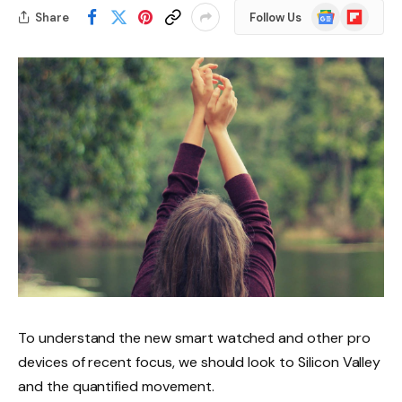
Google
Flipboard
Share
Follow Us
News
To understand the new smart watched and other pro
devices of recent focus, we should look to Silicon Valley
and the quantified movement.