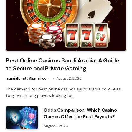
Best Online Casinos Saudi Arabia: A Guide
to Secure and Private Gaming
m.najafbhatti@gmail.com
August 2, 2026
The demand for best online casinos saudi arabia continues
to grow among players looking for…
Odds Comparison: Which Casino
Games Offer the Best Payouts?
August 1, 2026