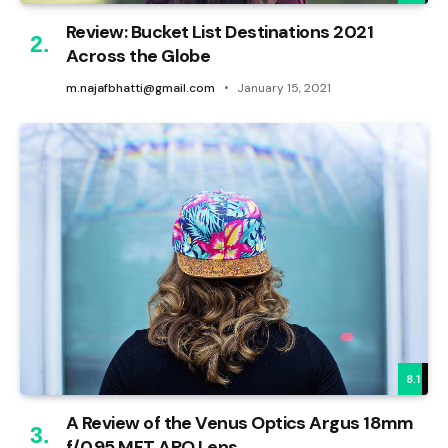
Review: Bucket List Destinations 2021
Across the Globe
m.najafbhatti@gmail.com
January 15, 2021
8.1
A Review of the Venus Optics Argus 18mm
f/0.95 MFT APO Lens