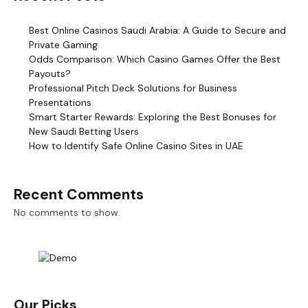
Best Online Casinos Saudi Arabia: A Guide to Secure and
Private Gaming
Odds Comparison: Which Casino Games Offer the Best
Payouts?
Professional Pitch Deck Solutions for Business
Presentations
Smart Starter Rewards: Exploring the Best Bonuses for
New Saudi Betting Users
How to Identify Safe Online Casino Sites in UAE
Recent Comments
No comments to show.
Our Picks