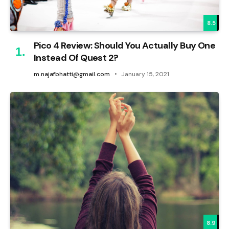
8.5
Pico 4 Review: Should You Actually Buy One
Instead Of Quest 2?
m.najafbhatti@gmail.com
January 15, 2021
8.9