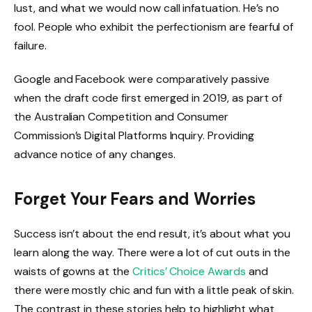
lust, and what we would now call infatuation. He’s no
fool. People who exhibit the perfectionism are fearful of
failure.
Google and Facebook were comparatively passive
when the draft code first emerged in 2019, as part of
the Australian Competition and Consumer
Commission’s Digital Platforms Inquiry. Providing
advance notice of any changes.
Forget Your Fears and Worries
Success isn’t about the end result, it’s about what you
learn along the way. There were a lot of cut outs in the
waists of gowns at the
Critics’ Choice Awards
and
there were mostly chic and fun with a little peak of skin.
The contrast in these stories help to highlight what