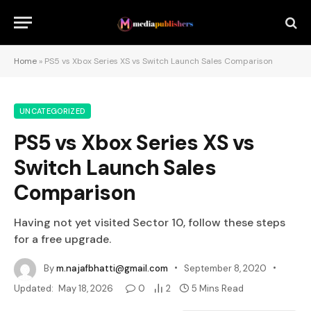
Home
»
PS5 vs Xbox Series XS vs Switch Launch Sales Comparison
UNCATEGORIZED
PS5 vs Xbox Series XS vs
Switch Launch Sales
Comparison
Having not yet visited Sector 10, follow these steps
for a free upgrade.
By
m.najafbhatti@gmail.com
September 8, 2020
Updated:
May 18, 2026
0
2
5 Mins Read