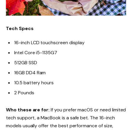
Tech Specs
16-inch LCD touchscreen display
Intel Core i5-1135G7
512GB SSD
16GB DD4 Ram
10.5 battery hours
2 Pounds
Who these are for:
If you prefer macOS or need limited
tech support, a MacBook is a safe bet. The 16-inch
models usually offer the best performance of size,