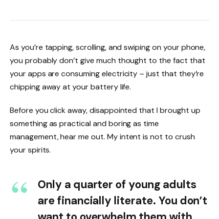
As you’re tapping, scrolling, and swiping on your phone,
you probably don’t give much thought to the fact that
your apps are consuming electricity – just that they’re
chipping away at your battery life.
Before you click away, disappointed that I brought up
something as practical and boring as time
management, hear me out. My intent is not to crush
your spirits.
Only a quarter of young adults
are financially literate. You don’t
want to overwhelm them with