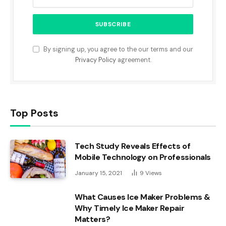
By signing up, you agree to the our terms and our
Privacy Policy
agreement.
Top Posts
Tech Study Reveals Effects of
Mobile Technology on Professionals
January 15, 2021
9
Views
What Causes Ice Maker Problems &
Why Timely Ice Maker Repair
Matters?