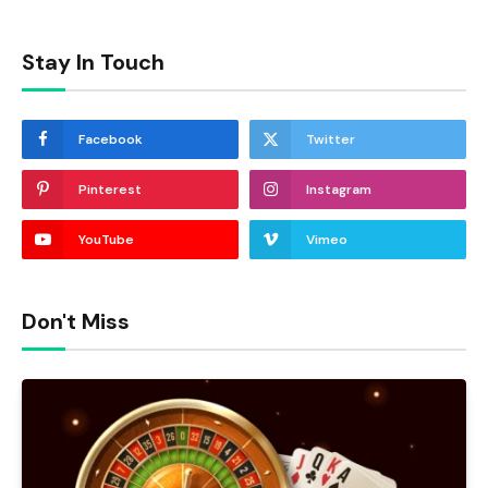
Stay In Touch
Facebook
Twitter
Pinterest
Instagram
YouTube
Vimeo
Don't Miss