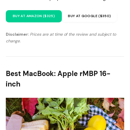
BUY AT AMAZON ($325)
BUY AT GOOGLE ($350)
Disclaimer:
Prices are at time of the review and subject to
change.
Best MacBook: Apple rMBP 16-
inch