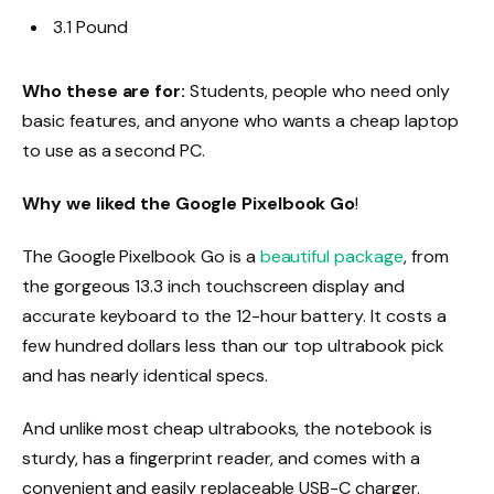
3.1 Pound
Who these are for:
Students, people who need only
basic features, and anyone who wants a cheap laptop
to use as a second PC.
Why we liked the Google Pixelbook Go
!
The Google Pixelbook Go is a
beautiful package
, from
the gorgeous 13.3 inch touchscreen display and
accurate keyboard to the 12-hour battery. It costs a
few hundred dollars less than our top ultrabook pick
and has nearly identical specs.
And unlike most cheap ultrabooks, the notebook is
sturdy, has a fingerprint reader, and comes with a
convenient and easily replaceable USB-C charger.