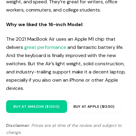
weight, and speed. They’re great for writers, office
workers, commuters, and college students.
Why we liked the 16-inch Model:
The 2021 MacBook Air uses an Apple M1 chip that
delivers
great performance
and fantastic battery life.
And the keyboard is finally improved with the new
switches. But the Air’s light weight, solid construction,
and industry-trailing support make it a decent laptop,
especially if you also own an iPhone or other Apple
devices.
BUY AT AMAZON ($1200)
BUY AT APPLE ($1350)
Disclaimer:
Prices are at time of the review and subject to
change.