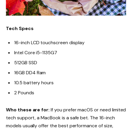
Tech Specs
16-inch LCD touchscreen display
Intel Core i5-1135G7
512GB SSD
16GB DD4 Ram
10.5 battery hours
2 Pounds
Who these are for:
If you prefer macOS or need limited
tech support, a MacBook is a safe bet. The 16-inch
models usually offer the best performance of size,