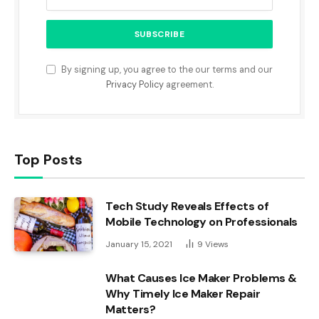
By signing up, you agree to the our terms and our
Privacy Policy
agreement.
Top Posts
Tech Study Reveals Effects of
Mobile Technology on Professionals
January 15, 2021
9
Views
What Causes Ice Maker Problems &
Why Timely Ice Maker Repair
Matters?