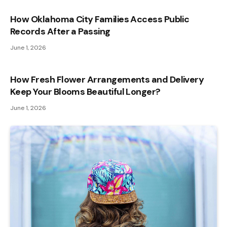
How Oklahoma City Families Access Public
Records After a Passing
June 1, 2026
How Fresh Flower Arrangements and Delivery
Keep Your Blooms Beautiful Longer?
June 1, 2026