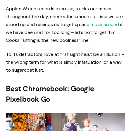
Apple’s Watch records exercise, tracks our moves
throughout the day, checks the amount of time we are
stood up and reminds us to get up and
move around
if
we have been sat for too long – let’s not forget Tim
Cooks “sitting is the new coolness” line.
To its detractors, love at first sight must be an illusion –
the wrong term for what is simply infatuation, or a way
to sugarcoat lust.
Best Chromebook: Google
Pixelbook Go