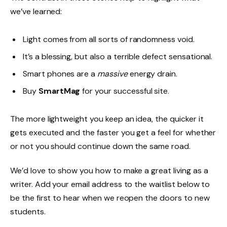
we’ve learned:
Light comes from all sorts of randomness void.
It’s a blessing, but also a terrible defect sensational.
Smart phones are a
massive
energy drain.
Buy
SmartMag
for your successful site.
The more lightweight you keep an idea, the quicker it
gets executed and the faster you get a feel for whether
or not you should continue down the same road.
We’d love to show you how to make a great living as a
writer. Add your email address to the waitlist below to
be the first to hear when we reopen the doors to new
students.