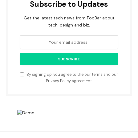
Subscribe to Updates
Get the latest tech news from FooBar about
tech, design and biz.
By signing up, you agree to the our terms and our
Privacy Policy
agreement.