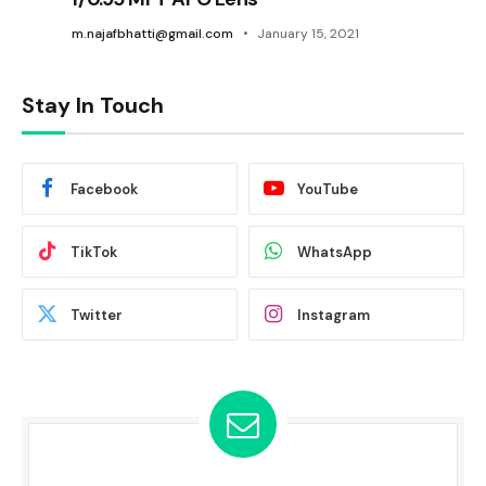
m.najafbhatti@gmail.com
January 15, 2021
Stay In Touch
Facebook
YouTube
TikTok
WhatsApp
Twitter
Instagram