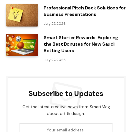
Professional Pitch Deck Solutions for
Business Presentations
July 27, 2026
Smart Starter Rewards: Exploring
the Best Bonuses for New Saudi
Betting Users
July 27, 2026
Subscribe to Updates
Get the latest creative news from SmartMag
about art & design.