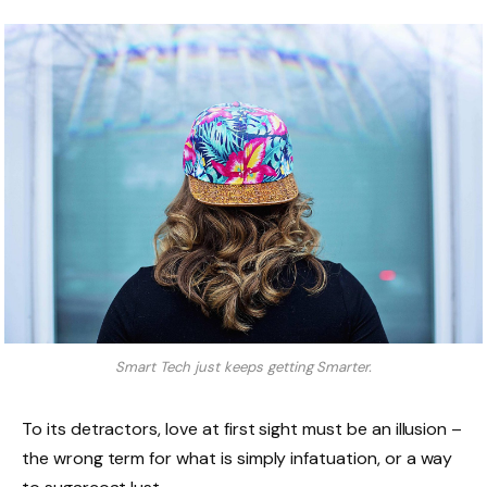
Smart Tech just keeps getting Smarter.
To its detractors, love at first sight must be an illusion –
the wrong term for what is simply infatuation, or a way