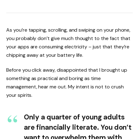
As you’re tapping, scrolling, and swiping on your phone,
you probably don’t give much thought to the fact that
your apps are consuming electricity – just that they’re
chipping away at your battery life.
Before you click away, disappointed that I brought up
something as practical and boring as time
management, hear me out. My intent is not to crush
your spirits.
Only a quarter of young adults
are financially literate. You don’t
want to overwhelm them with