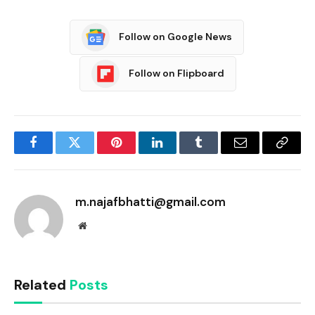
Follow on Google News
Follow on Flipboard
Facebook
Twitter
Pinterest
LinkedIn
Tumblr
Email
Copy
Link
m.najafbhatti@gmail.com
Website
Related
Posts