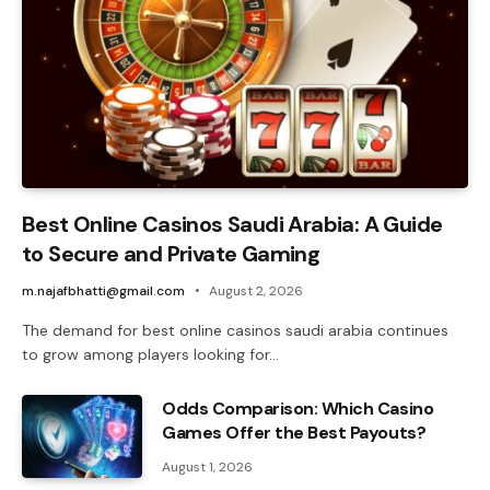
Best Online Casinos Saudi Arabia: A Guide
to Secure and Private Gaming
m.najafbhatti@gmail.com
August 2, 2026
The demand for best online casinos saudi arabia continues
to grow among players looking for…
Odds Comparison: Which Casino
Games Offer the Best Payouts?
August 1, 2026