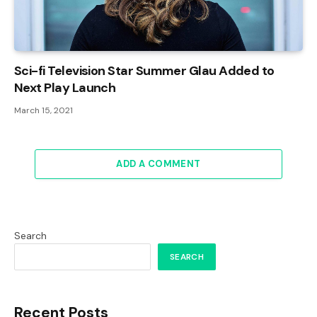
Sci-fi Television Star Summer Glau Added to
Next Play Launch
March 15, 2021
ADD A COMMENT
Search
SEARCH
Recent Posts