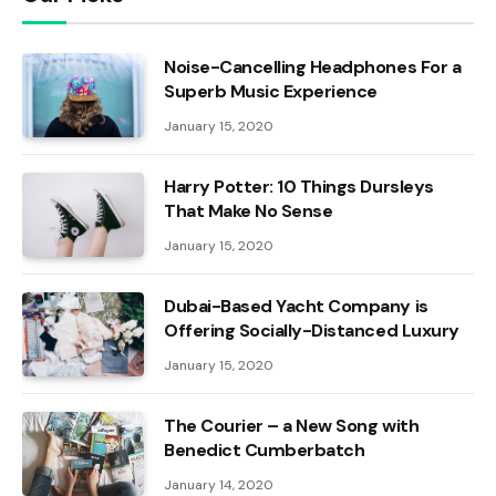
Noise-Cancelling Headphones For a
Superb Music Experience
January 15, 2020
Harry Potter: 10 Things Dursleys
That Make No Sense
January 15, 2020
Dubai-Based Yacht Company is
Offering Socially-Distanced Luxury
January 15, 2020
The Courier – a New Song with
Benedict Cumberbatch
January 14, 2020