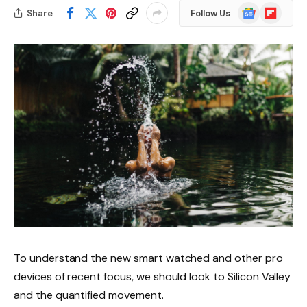
Google
Flipboard
Share
Follow Us
News
To understand the new smart watched and other pro
devices of recent focus, we should look to Silicon Valley
and the quantified movement.