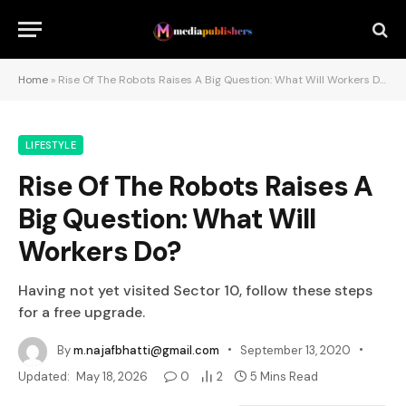
Home
»
Rise Of The Robots Raises A Big Question: What Will Workers Do?
LIFESTYLE
Rise Of The Robots Raises A
Big Question: What Will
Workers Do?
Having not yet visited Sector 10, follow these steps
for a free upgrade.
By
m.najafbhatti@gmail.com
September 13, 2020
Updated:
May 18, 2026
0
2
5 Mins Read