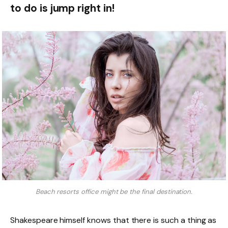
to do is jump right in!
Beach resorts office might be the final destination.
Shakespeare himself knows that there is such a thing as