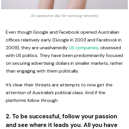
An awesome day for working remotely.
Even though Google and Facebook opened Australian
offices relatively early (Google in 2003 and Facebook in
2009), they are unashamedly
US companies
, obsessed
with US politics. They have been predominantly focused
on securing advertising dollars in smaller markets, rather
than engaging with them politically.
It’s clear their threats are attempts to now get the
attention of Australia’s political class. And if the
platforms follow through.
2. To be successful, follow your passion
and see where it leads you. All you have