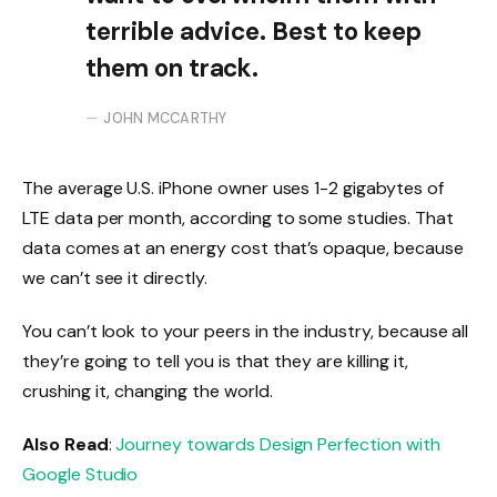
terrible advice. Best to keep
them on track.
JOHN MCCARTHY
The average U.S. iPhone owner uses 1-2 gigabytes of
LTE data per month, according to some studies. That
data comes at an energy cost that’s opaque, because
we can’t see it directly.
You can’t look to your peers in the industry, because all
they’re going to tell you is that they are killing it,
crushing it, changing the world.
Also Read
:
Journey towards Design Perfection with
Google Studio