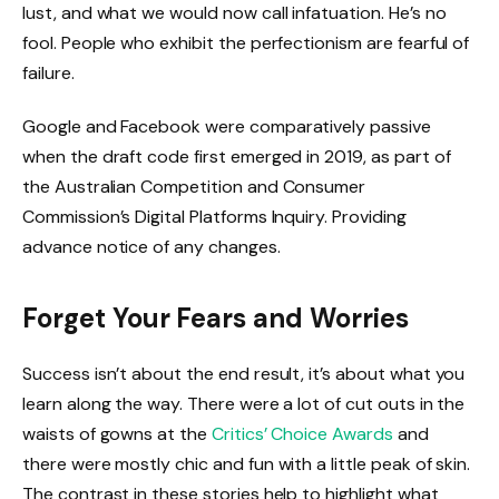
lust, and what we would now call infatuation. He’s no
fool. People who exhibit the perfectionism are fearful of
failure.
Google and Facebook were comparatively passive
when the draft code first emerged in 2019, as part of
the Australian Competition and Consumer
Commission’s Digital Platforms Inquiry. Providing
advance notice of any changes.
Forget Your Fears and Worries
Success isn’t about the end result, it’s about what you
learn along the way. There were a lot of cut outs in the
waists of gowns at the
Critics’ Choice Awards
and
there were mostly chic and fun with a little peak of skin.
The contrast in these stories help to highlight what