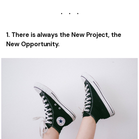
1. There is always the New Project, the
New Opportunity.