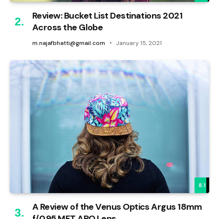
Review: Bucket List Destinations 2021
Across the Globe
m.najafbhatti@gmail.com
January 15, 2021
8.1
A Review of the Venus Optics Argus 18mm
f/0.95 MFT APO Lens