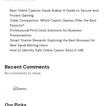
Best Online Casinos Saudi Arabia: A Guide to Secure and
Private Gaming
Odds Comparison: Which Casino Games Offer the Best
Payouts?
Professional Pitch Deck Solutions for Business
Presentations
Smart Starter Rewards: Exploring the Best Bonuses for
New Saudi Betting Users
How to Identify Safe Online Casino Sites in UAE
Recent Comments
No comments to show.
Our Picks