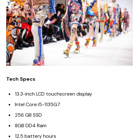
Tech Specs
13.3-inch LCD touchscreen display
Intel Core i5-1135G7
256 GB SSD
8GB DD4 Ram
12.5 battery hours