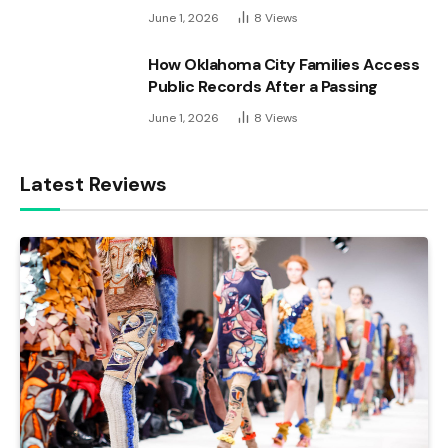
June 1, 2026
8
Views
How Oklahoma City Families Access
Public Records After a Passing
June 1, 2026
8
Views
Latest Reviews