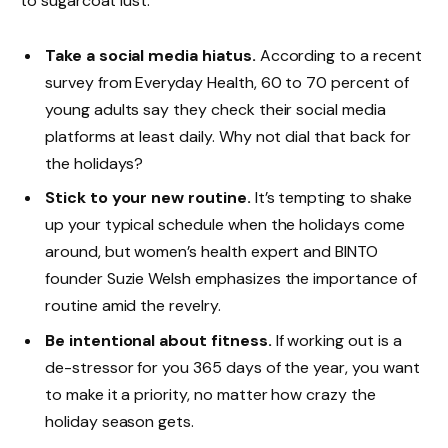
to sugarcoat lust.
Take a social media hiatus.
According to a recent
survey from Everyday Health, 60 to 70 percent of
young adults say they check their social media
platforms at least daily. Why not dial that back for
the holidays?
Stick to your new routine.
It’s tempting to shake
up your typical schedule when the holidays come
around, but women’s health expert and BINTO
founder Suzie Welsh emphasizes the importance of
routine amid the revelry.
Be intentional about fitness.
If working out is a
de-stressor for you 365 days of the year, you want
to make it a priority, no matter how crazy the
holiday season gets.