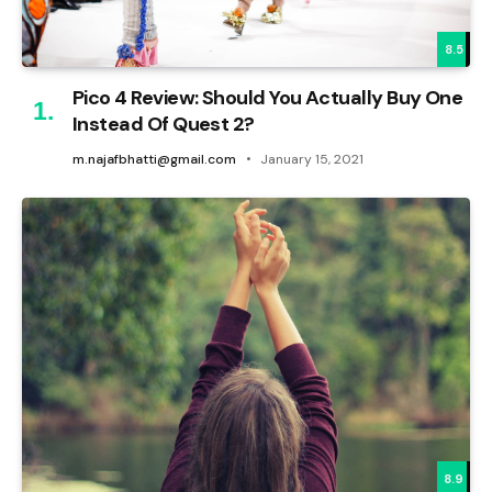
8.5
Pico 4 Review: Should You Actually Buy One
Instead Of Quest 2?
m.najafbhatti@gmail.com
January 15, 2021
8.9