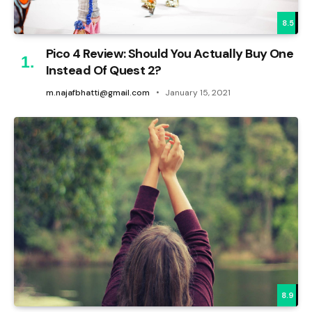
8.5
Pico 4 Review: Should You Actually Buy One
Instead Of Quest 2?
m.najafbhatti@gmail.com
January 15, 2021
8.9