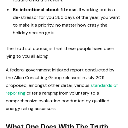
Be intentional about fitness.
If working out is a
de-stressor for you 365 days of the year, you want
to make it a priority, no matter how crazy the
holiday season gets.
The truth, of course, is that these people have been
lying to you all along.
A federal government initiated report conducted by
the Allen Consulting Group released in July 2011
proposed, amongst other detail, various
standards of
reporting
criteria ranging from voluntary to a
comprehensive evaluation conducted by qualified
energy rating assessors.
What One Does With The Truth