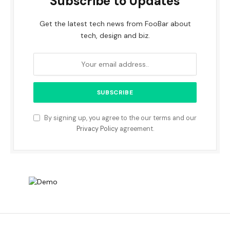
Subscribe to Updates
Get the latest tech news from FooBar about
tech, design and biz.
By signing up, you agree to the our terms and our
Privacy Policy
agreement.