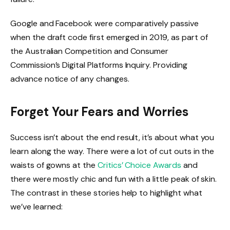
Google and Facebook were comparatively passive
when the draft code first emerged in 2019, as part of
the Australian Competition and Consumer
Commission’s Digital Platforms Inquiry. Providing
advance notice of any changes.
Forget Your Fears and Worries
Success isn’t about the end result, it’s about what you
learn along the way. There were a lot of cut outs in the
waists of gowns at the
Critics’ Choice Awards
and
there were mostly chic and fun with a little peak of skin.
The contrast in these stories help to highlight what
we’ve learned: