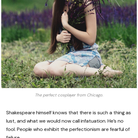
The perfect cosplayer from Chicago.
Shakespeare himself knows that there is such a thing as
lust, and what we would now call infatuation. He’s no
fool. People who exhibit the perfectionism are fearful of
failure.