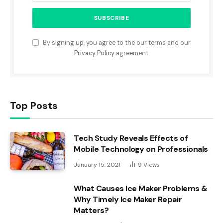
By signing up, you agree to the our terms and our
Privacy Policy
agreement.
Top Posts
Tech Study Reveals Effects of
Mobile Technology on Professionals
January 15, 2021
9
Views
What Causes Ice Maker Problems &
Why Timely Ice Maker Repair
Matters?