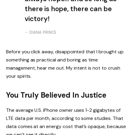
there is hope, there can be
victory!
DIANA PRINCE
Before you click away, disappointed that I brought up
something as practical and boring as time
management, hear me out. My intent is not to crush
your spirits.
You Truly Believed In Justice
The average U.S. iPhone owner uses 1-2 gigabytes of
LTE data per month, according to some studies. That
data comes at an energy cost that’s opaque, because
we can’t see it directly.