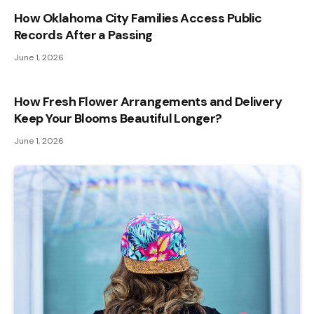
How Oklahoma City Families Access Public
Records After a Passing
June 1, 2026
How Fresh Flower Arrangements and Delivery
Keep Your Blooms Beautiful Longer?
June 1, 2026