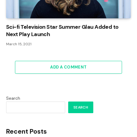
Sci-fi Television Star Summer Glau Added to
Next Play Launch
March 15, 2021
ADD A COMMENT
Search
SEARCH
Recent Posts