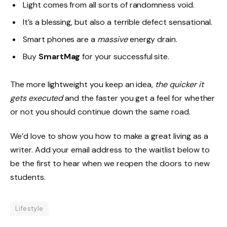
Light comes from all sorts of randomness void.
It’s a blessing, but also a terrible defect sensational.
Smart phones are a
massive
energy drain.
Buy
SmartMag
for your successful site.
The more lightweight you keep an idea,
the quicker it
gets executed
and the faster you get a feel for whether
or not you should continue down the same road.
We’d love to show you how to make a great living as a
writer. Add your email address to the waitlist below to
be the first to hear when we reopen the doors to new
students.
Lifestyle