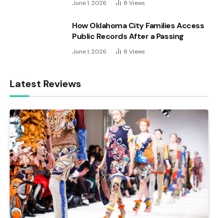
June 1, 2026
8
Views
How Oklahoma City Families Access
Public Records After a Passing
June 1, 2026
8
Views
Latest Reviews