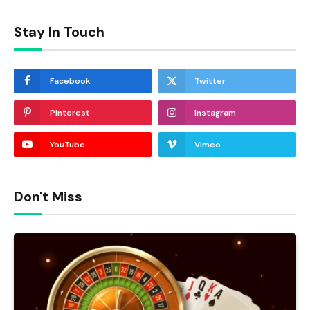
Stay In Touch
Facebook
Twitter
Pinterest
Instagram
YouTube
Vimeo
Don't Miss