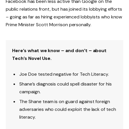
Facebook has been less active than Google on the
public relations front, but has joined its lobbying efforts
– going as far as hiring experienced lobbyists who know
Prime Minister Scott Morrison personally.
Here’s what we know – and don’t – about
Tech’s Novel Use.
Joe Doe tested negative for Tech Literacy.
Shane’s diagnosis could spell disaster for his
campaign.
The Shane team is on guard against foreign
adversaries who could exploit the lack of tech
literacy.