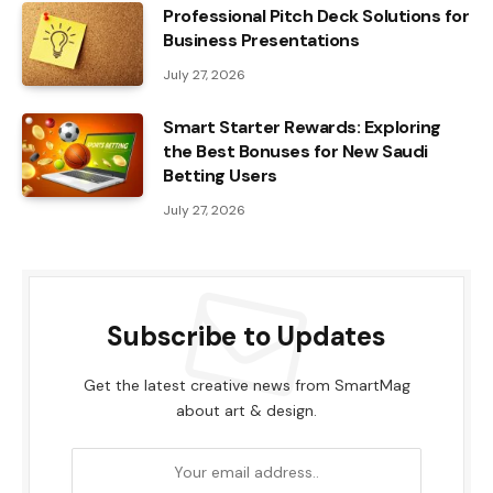
Professional Pitch Deck Solutions for
Business Presentations
July 27, 2026
Smart Starter Rewards: Exploring
the Best Bonuses for New Saudi
Betting Users
July 27, 2026
Subscribe to Updates
Get the latest creative news from SmartMag
about art & design.