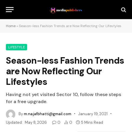
Home
»
Season-less Fashion Trends are Now Reflecting Our Lifestyles
LIFESTYLE
Season-less Fashion Trends
are Now Reflecting Our
Lifestyles
Having not yet visited Sector 10, follow these steps
for a free upgrade.
By
m.najafbhatti@gmail.com
January 19, 2021
Updated:
May 8, 2026
0
0
5 Mins Read