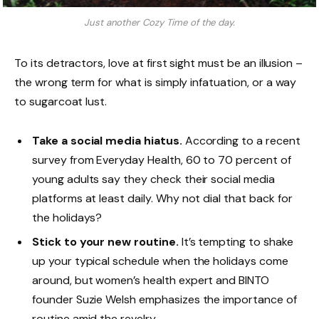
Just another Cozy Time of the day.
To its detractors, love at first sight must be an illusion –
the wrong term for what is simply infatuation, or a way
to sugarcoat lust.
Take a social media hiatus.
According to a recent
survey from Everyday Health, 60 to 70 percent of
young adults say they check their social media
platforms at least daily. Why not dial that back for
the holidays?
Stick to your new routine.
It’s tempting to shake
up your typical schedule when the holidays come
around, but women’s health expert and BINTO
founder Suzie Welsh emphasizes the importance of
routine amid the revelry.