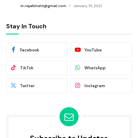
m.najafbhatti@gmail.com
January 15, 2021
Stay In Touch
Facebook
YouTube
TikTok
WhatsApp
Twitter
Instagram