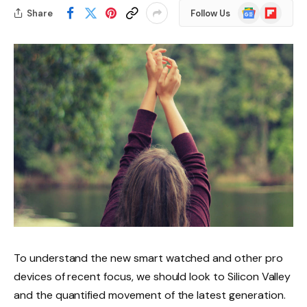
Google
Flipboard
Share
Follow Us
News
To understand the new smart watched and other pro
devices of recent focus, we should look to Silicon Valley
and the quantified movement of the latest generation.