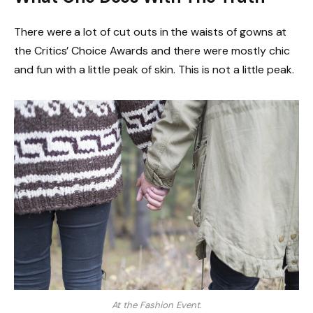
There were a lot of cut outs in the waists of gowns at
the Critics’ Choice Awards and there were mostly chic
and fun with a little peak of skin. This is not a little peak.
At the Fashion Event.