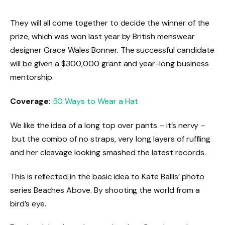
They will all come together to decide the winner of the
prize, which was won last year by British menswear
designer Grace Wales Bonner. The successful candidate
will be given a $300,000 grant and year-long business
mentorship.
Coverage:
50 Ways to Wear a Hat
We like the idea of a long top over pants – it’s nervy –
but the combo of no straps, very long layers of ruffling
and her cleavage looking smashed the latest records.
This is reflected in the basic idea to Kate Ballis’ photo
series Beaches Above. By shooting the world from a
bird’s eye.