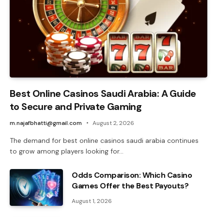
Best Online Casinos Saudi Arabia: A Guide
to Secure and Private Gaming
m.najafbhatti@gmail.com
August 2, 2026
The demand for best online casinos saudi arabia continues
to grow among players looking for…
Odds Comparison: Which Casino
Games Offer the Best Payouts?
August 1, 2026