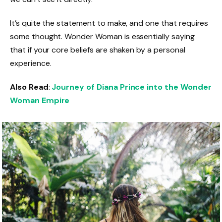
It’s quite the statement to make, and one that requires
some thought. Wonder Woman is essentially saying
that if your core beliefs are shaken by a personal
experience.
Also Read
:
Journey of Diana Prince into the Wonder
Woman Empire