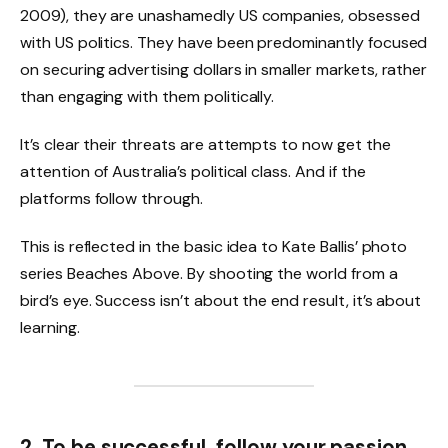
2009), they are unashamedly US companies, obsessed
with US politics. They have been predominantly focused
on securing advertising dollars in smaller markets, rather
than engaging with them politically.
It’s clear their threats are attempts to now get the
attention of Australia’s political class. And if the
platforms follow through.
This is reflected in the basic idea to Kate Ballis’ photo
series Beaches Above. By shooting the world from a
bird’s eye. Success isn’t about the end result, it’s about
learning.
2. To be successful, follow your passion