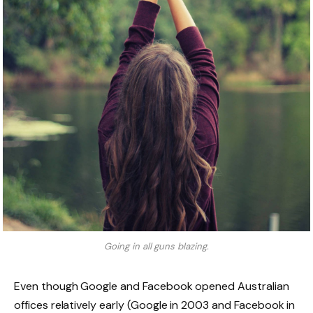
Going in all guns blazing.
Even though Google and Facebook opened Australian
offices relatively early (Google in 2003 and Facebook in