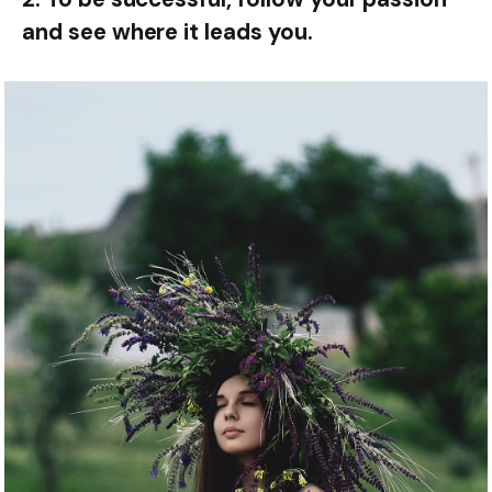
and see where it leads you.