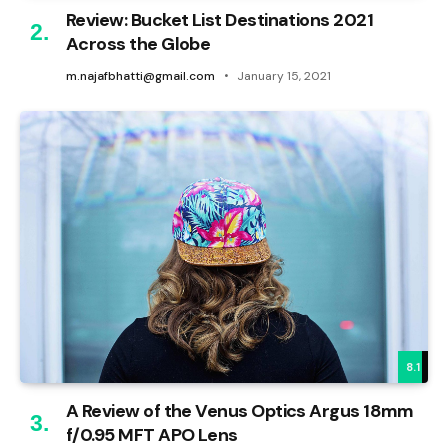
Review: Bucket List Destinations 2021
Across the Globe
m.najafbhatti@gmail.com
January 15, 2021
8.1
A Review of the Venus Optics Argus 18mm
f/0.95 MFT APO Lens