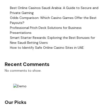
Best Online Casinos Saudi Arabia: A Guide to Secure and
Private Gaming
Odds Comparison: Which Casino Games Offer the Best
Payouts?
Professional Pitch Deck Solutions for Business
Presentations
Smart Starter Rewards: Exploring the Best Bonuses for
New Saudi Betting Users
How to Identify Safe Online Casino Sites in UAE
Recent Comments
No comments to show.
Our Picks