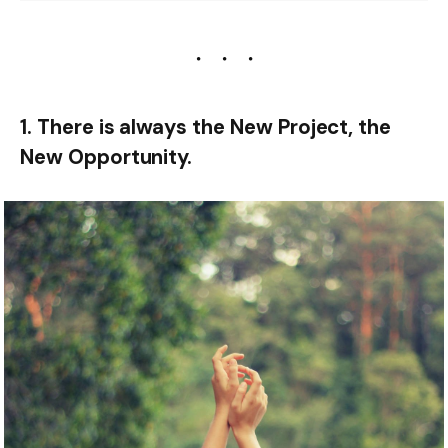
1. There is always the New Project, the
New Opportunity.