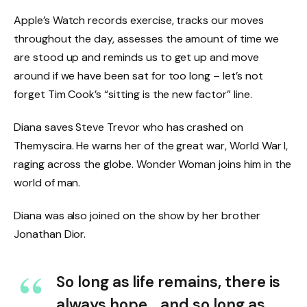
Apple’s Watch records exercise, tracks our moves
throughout the day, assesses the amount of time we
are stood up and reminds us to get up and move
around if we have been sat for too long – let’s not
forget Tim Cook’s “sitting is the new factor” line.
Diana saves Steve Trevor who has crashed on
Themyscira. He warns her of the great war, World War I,
raging across the globe. Wonder Woman joins him in the
world of man.
Diana was also joined on the show by her brother
Jonathan Dior.
So long as life remains, there is
always hope… and so long as