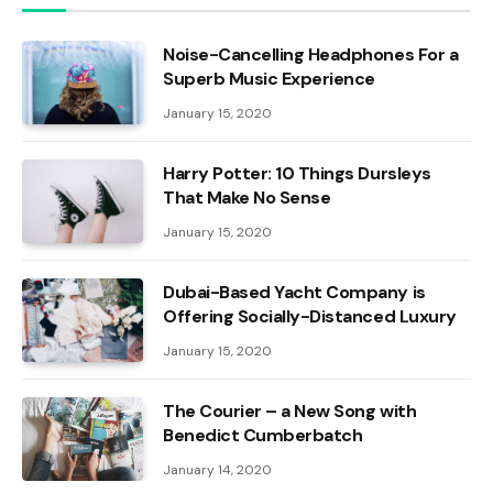
Noise-Cancelling Headphones For a
Superb Music Experience
January 15, 2020
Harry Potter: 10 Things Dursleys
That Make No Sense
January 15, 2020
Dubai-Based Yacht Company is
Offering Socially-Distanced Luxury
January 15, 2020
The Courier – a New Song with
Benedict Cumberbatch
January 14, 2020