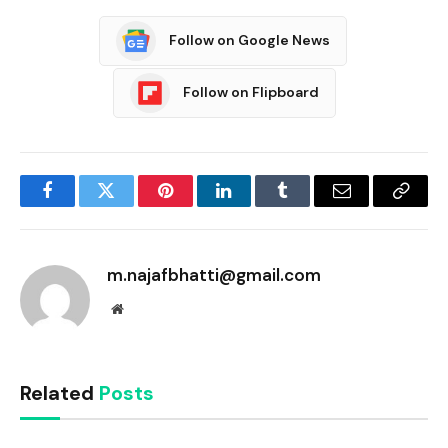
Follow on Google News
Follow on Flipboard
Facebook
Twitter
Pinterest
LinkedIn
Tumblr
Email
Copy
Link
m.najafbhatti@gmail.com
Website
Related
Posts