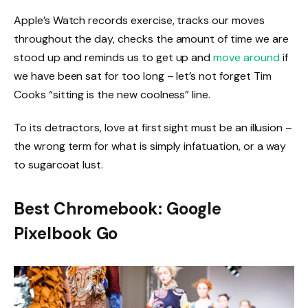
Apple’s Watch records exercise, tracks our moves
throughout the day, checks the amount of time we are
stood up and reminds us to get up and
move around
if
we have been sat for too long – let’s not forget Tim
Cooks “sitting is the new coolness” line.
To its detractors, love at first sight must be an illusion –
the wrong term for what is simply infatuation, or a way
to sugarcoat lust.
Best Chromebook: Google
Pixelbook Go