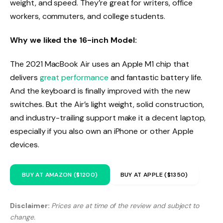
weight, and speed. They’re great for writers, office
workers, commuters, and college students.
Why we liked the 16-inch Model:
The 2021 MacBook Air uses an Apple M1 chip that
delivers
great performance
and fantastic battery life.
And the keyboard is finally improved with the new
switches. But the Air’s light weight, solid construction,
and industry-trailing support make it a decent laptop,
especially if you also own an iPhone or other Apple
devices.
BUY AT AMAZON ($1200)
BUY AT APPLE ($1350)
Disclaimer:
Prices are at time of the review and subject to
change.