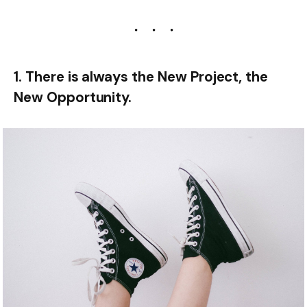
1. There is always the New Project, the
New Opportunity.