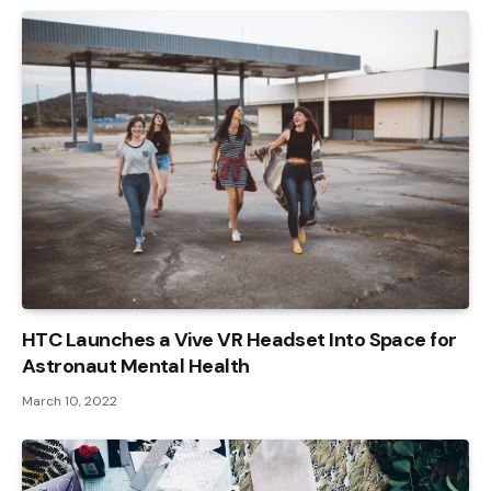
HTC Launches a Vive VR Headset Into Space for
Astronaut Mental Health
March 10, 2022