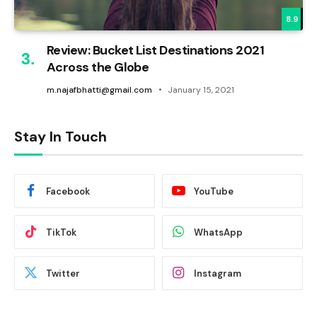
8.9
Review: Bucket List Destinations 2021
Across the Globe
m.najafbhatti@gmail.com
January 15, 2021
Stay In Touch
Facebook
YouTube
TikTok
WhatsApp
Twitter
Instagram