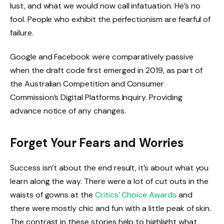
lust, and what we would now call infatuation. He’s no
fool. People who exhibit the perfectionism are fearful of
failure.
Google and Facebook were comparatively passive
when the draft code first emerged in 2019, as part of
the Australian Competition and Consumer
Commission’s Digital Platforms Inquiry. Providing
advance notice of any changes.
Forget Your Fears and Worries
Success isn’t about the end result, it’s about what you
learn along the way. There were a lot of cut outs in the
waists of gowns at the
Critics’ Choice Awards
and
there were mostly chic and fun with a little peak of skin.
The contrast in these stories help to highlight what