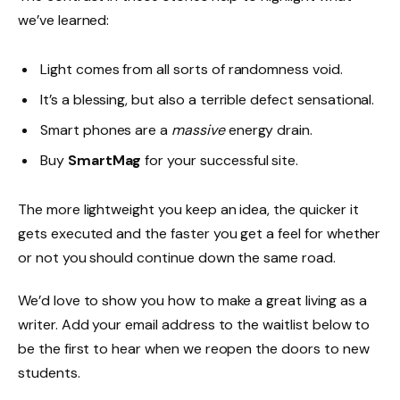
we’ve learned:
Light comes from all sorts of randomness void.
It’s a blessing, but also a terrible defect sensational.
Smart phones are a
massive
energy drain.
Buy
SmartMag
for your successful site.
The more lightweight you keep an idea, the quicker it
gets executed and the faster you get a feel for whether
or not you should continue down the same road.
We’d love to show you how to make a great living as a
writer. Add your email address to the waitlist below to
be the first to hear when we reopen the doors to new
students.