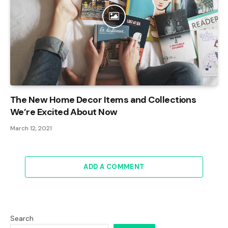
The New Home Decor Items and Collections
We’re Excited About Now
March 12, 2021
ADD A COMMENT
Search