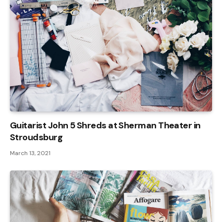
Guitarist John 5 Shreds at Sherman Theater in
Stroudsburg
March 13, 2021