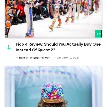
8.5
Pico 4 Review: Should You Actually Buy One
Instead Of Quest 2?
m.najafbhatti@gmail.com
January 15, 2021