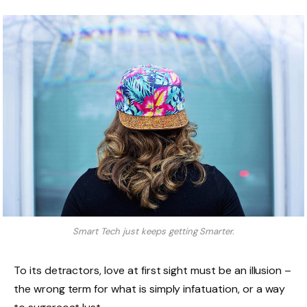
Smart Tech just keeps getting Smarter.
To its detractors, love at first sight must be an illusion –
the wrong term for what is simply infatuation, or a way