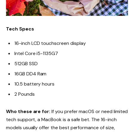
Tech Specs
16-inch LCD touchscreen display
Intel Core i5-1135G7
512GB SSD
16GB DD4 Ram
10.5 battery hours
2 Pounds
Who these are for:
If you prefer macOS or need limited
tech support, a MacBook is a safe bet. The 16-inch
models usually offer the best performance of size,