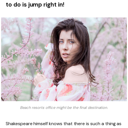
to do is jump right in!
Beach resorts office might be the final destination.
Shakespeare himself knows that there is such a thing as