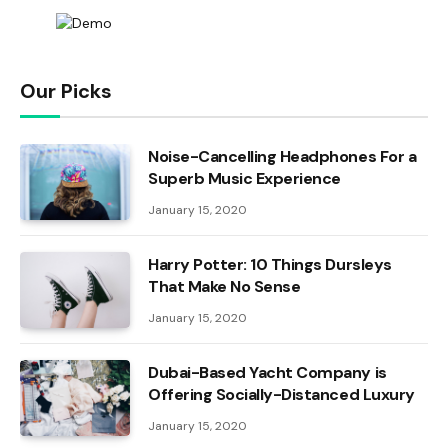
Our Picks
Noise-Cancelling Headphones For a
Superb Music Experience
January 15, 2020
Harry Potter: 10 Things Dursleys
That Make No Sense
January 15, 2020
Dubai-Based Yacht Company is
Offering Socially-Distanced Luxury
January 15, 2020