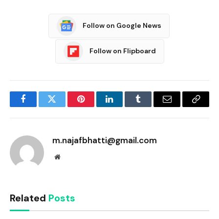
Follow on Google News
Follow on Flipboard
Facebook
Twitter
Pinterest
LinkedIn
Tumblr
Email
Copy
Link
m.najafbhatti@gmail.com
Website
Related
Posts