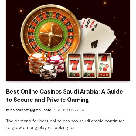
Best Online Casinos Saudi Arabia: A Guide
to Secure and Private Gaming
m.najafbhatti@gmail.com
August 2, 2026
The demand for best online casinos saudi arabia continues
to grow among players looking for…