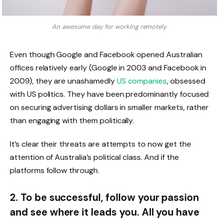
An awesome day for working remotely.
Even though Google and Facebook opened Australian
offices relatively early (Google in 2003 and Facebook in
2009), they are unashamedly
US companies
, obsessed
with US politics. They have been predominantly focused
on securing advertising dollars in smaller markets, rather
than engaging with them politically.
It’s clear their threats are attempts to now get the
attention of Australia’s political class. And if the
platforms follow through.
2. To be successful, follow your passion
and see where it leads you. All you have