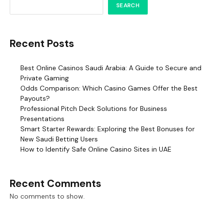
SEARCH
Recent Posts
Best Online Casinos Saudi Arabia: A Guide to Secure and
Private Gaming
Odds Comparison: Which Casino Games Offer the Best
Payouts?
Professional Pitch Deck Solutions for Business
Presentations
Smart Starter Rewards: Exploring the Best Bonuses for
New Saudi Betting Users
How to Identify Safe Online Casino Sites in UAE
Recent Comments
No comments to show.