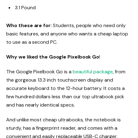
3.1 Pound
Who these are for:
Students, people who need only
basic features, and anyone who wants a cheap laptop
to use as a second PC.
Why we liked the Google Pixelbook Go
!
The Google Pixelbook Go is a
beautiful package
, from
the gorgeous 13.3 inch touchscreen display and
accurate keyboard to the 12-hour battery. It costs a
few hundred dollars less than our top ultrabook pick
and has nearly identical specs.
And unlike most cheap ultrabooks, the notebook is
sturdy, has a fingerprint reader, and comes with a
convenient and easily replaceable USB-C charger.