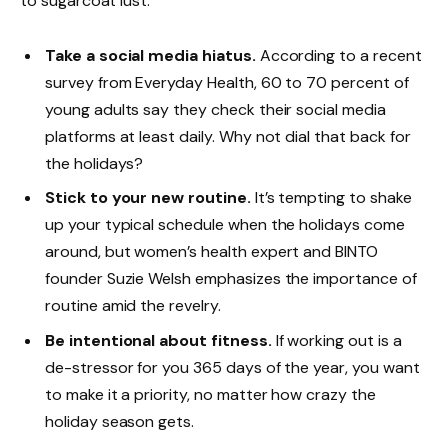
to sugarcoat lust.
Take a social media hiatus.
According to a recent
survey from Everyday Health, 60 to 70 percent of
young adults say they check their social media
platforms at least daily. Why not dial that back for
the holidays?
Stick to your new routine.
It’s tempting to shake
up your typical schedule when the holidays come
around, but women’s health expert and BINTO
founder Suzie Welsh emphasizes the importance of
routine amid the revelry.
Be intentional about fitness.
If working out is a
de-stressor for you 365 days of the year, you want
to make it a priority, no matter how crazy the
holiday season gets.