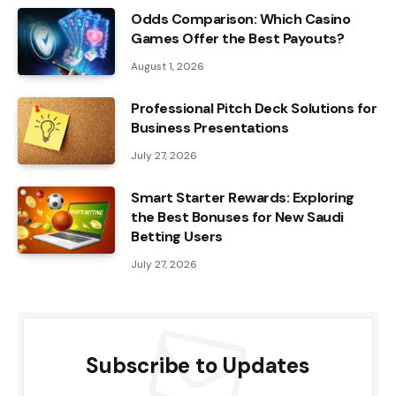
Odds Comparison: Which Casino
Games Offer the Best Payouts?
August 1, 2026
Professional Pitch Deck Solutions for
Business Presentations
July 27, 2026
Smart Starter Rewards: Exploring
the Best Bonuses for New Saudi
Betting Users
July 27, 2026
Subscribe to Updates