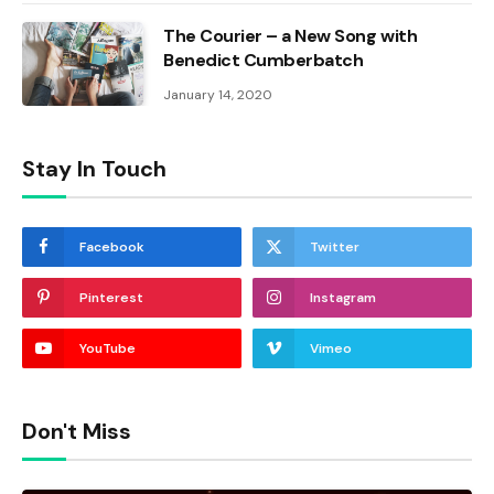
The Courier – a New Song with
Benedict Cumberbatch
January 14, 2020
Stay In Touch
Facebook
Twitter
Pinterest
Instagram
YouTube
Vimeo
Don't Miss