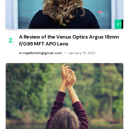
8.1
A Review of the Venus Optics Argus 18mm
f/0.95 MFT APO Lens
m.najafbhatti@gmail.com
January 15, 2021