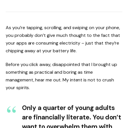
As you’re tapping, scrolling, and swiping on your phone,
you probably don’t give much thought to the fact that
your apps are consuming electricity – just that they’re
chipping away at your battery life.
Before you click away, disappointed that I brought up
something as practical and boring as time
management, hear me out. My intent is not to crush
your spirits.
Only a quarter of young adults
are financially literate. You don’t
want to overwhelm them with