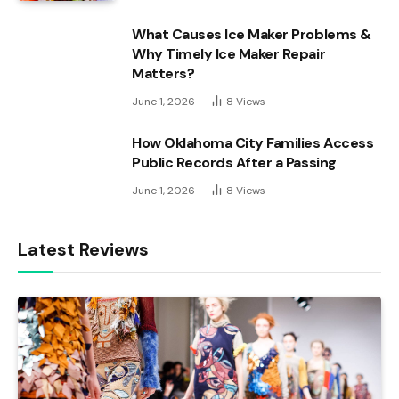
What Causes Ice Maker Problems &
Why Timely Ice Maker Repair
Matters?
June 1, 2026
8
Views
How Oklahoma City Families Access
Public Records After a Passing
June 1, 2026
8
Views
Latest Reviews