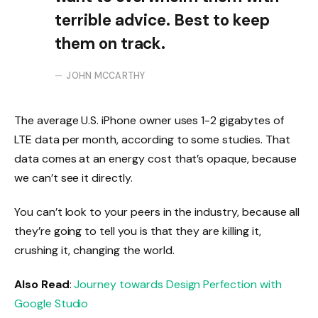
terrible advice. Best to keep
them on track.
JOHN MCCARTHY
The average U.S. iPhone owner uses 1-2 gigabytes of
LTE data per month, according to some studies. That
data comes at an energy cost that’s opaque, because
we can’t see it directly.
You can’t look to your peers in the industry, because all
they’re going to tell you is that they are killing it,
crushing it, changing the world.
Also Read
:
Journey towards Design Perfection with
Google Studio