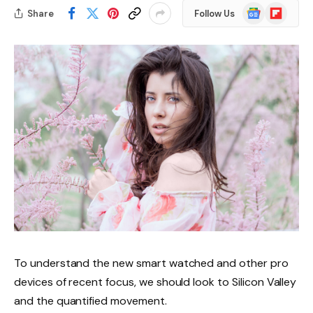
Google
Flipboard
Share
Follow Us
News
To understand the new smart watched and other pro
devices of recent focus, we should look to Silicon Valley
and the quantified movement.