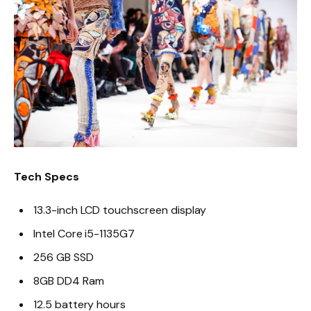
Tech Specs
13.3-inch LCD touchscreen display
Intel Core i5-1135G7
256 GB SSD
8GB DD4 Ram
12.5 battery hours