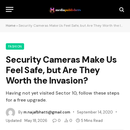
Home
»
Security Cameras Make Us Feel Safe, but Are They Worth the Invasion?
FASHION
Security Cameras Make Us
Feel Safe, but Are They
Worth the Invasion?
Having not yet visited Sector 10, follow these steps
for a free upgrade.
By
m.najafbhatti@gmail.com
September 14, 2020
Updated:
May 18, 2026
0
0
5 Mins Read