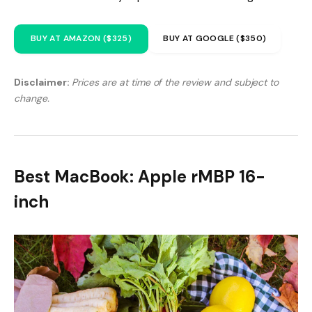
BUY AT AMAZON ($325)
BUY AT GOOGLE ($350)
Disclaimer:
Prices are at time of the review and subject to
change.
Best MacBook: Apple rMBP 16-
inch