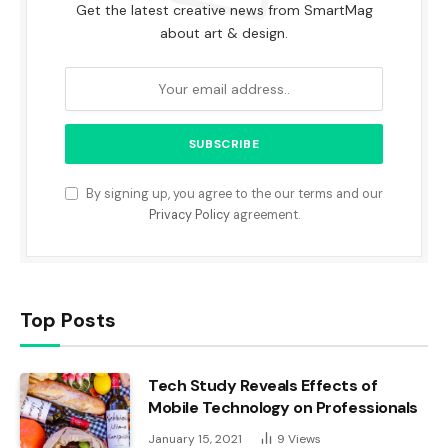
Get the latest creative news from SmartMag
about art & design.
By signing up, you agree to the our terms and our
Privacy Policy
agreement.
Top Posts
Tech Study Reveals Effects of
Mobile Technology on Professionals
January 15, 2021
9
Views