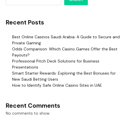
Recent Posts
Best Online Casinos Saudi Arabia: A Guide to Secure and
Private Gaming
Odds Comparison: Which Casino Games Offer the Best
Payouts?
Professional Pitch Deck Solutions for Business
Presentations
Smart Starter Rewards: Exploring the Best Bonuses for
New Saudi Betting Users
How to Identify Safe Online Casino Sites in UAE
Recent Comments
No comments to show.