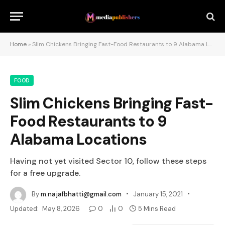
Home
»
Slim Chickens Bringing Fast-Food Restaurants to 9 Alabama Locations
FOOD
Slim Chickens Bringing Fast-
Food Restaurants to 9
Alabama Locations
Having not yet visited Sector 10, follow these steps
for a free upgrade.
By
m.najafbhatti@gmail.com
January 15, 2021
Updated:
May 8, 2026
0
0
5 Mins Read