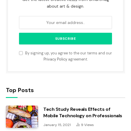
about art & design.
By signing up, you agree to the our terms and our
Privacy Policy
agreement.
Top Posts
Tech Study Reveals Effects of
Mobile Technology on Professionals
January 15, 2021
9
Views