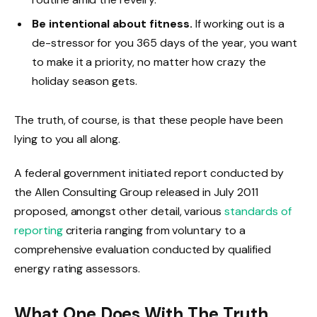
Be intentional about fitness.
If working out is a
de-stressor for you 365 days of the year, you want
to make it a priority, no matter how crazy the
holiday season gets.
The truth, of course, is that these people have been
lying to you all along.
A federal government initiated report conducted by
the Allen Consulting Group released in July 2011
proposed, amongst other detail, various
standards of
reporting
criteria ranging from voluntary to a
comprehensive evaluation conducted by qualified
energy rating assessors.
What One Does With The Truth