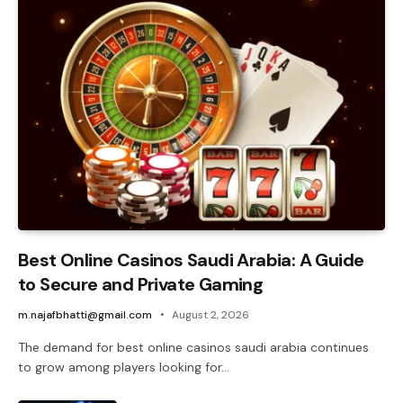
Best Online Casinos Saudi Arabia: A Guide
to Secure and Private Gaming
m.najafbhatti@gmail.com
August 2, 2026
The demand for best online casinos saudi arabia continues
to grow among players looking for…