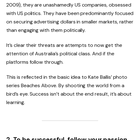
2009), they are unashamedly US companies, obsessed
with US politics. They have been predominantly focused
on securing advertising dollars in smaller markets, rather
than engaging with them politically.
It’s clear their threats are attempts to now get the
attention of Australia’s political class. And if the
platforms follow through.
This is reflected in the basic idea to Kate Ballis’ photo
series Beaches Above. By shooting the world from a
bird’s eye. Success isn’t about the end result, it’s about
learning.
2. To be successful, follow your passion