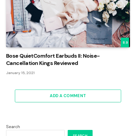
8.9
Bose QuietComfort Earbuds II: Noise-
Cancellation Kings Reviewed
January 15, 2021
ADD A COMMENT
Search
SEARCH