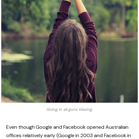
Going in all guns blazing.
Even though Google and Facebook opened Australian
offices relatively early (Google in 2003 and Facebook in