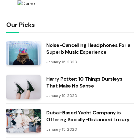
Our Picks
Noise-Cancelling Headphones For a
Superb Music Experience
January 15, 2020
Harry Potter: 10 Things Dursleys
That Make No Sense
January 15, 2020
Dubai-Based Yacht Company is
Offering Socially-Distanced Luxury
January 15, 2020