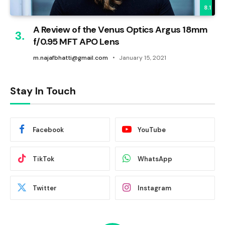
8.1
A Review of the Venus Optics Argus 18mm
f/0.95 MFT APO Lens
m.najafbhatti@gmail.com
January 15, 2021
Stay In Touch
Facebook
YouTube
TikTok
WhatsApp
Twitter
Instagram