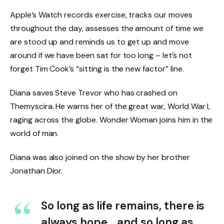
Apple’s Watch records exercise, tracks our moves
throughout the day, assesses the amount of time we
are stood up and reminds us to get up and move
around if we have been sat for too long – let’s not
forget Tim Cook’s “sitting is the new factor” line.
Diana saves Steve Trevor who has crashed on
Themyscira. He warns her of the great war, World War I,
raging across the globe. Wonder Woman joins him in the
world of man.
Diana was also joined on the show by her brother
Jonathan Dior.
So long as life remains, there is
always hope… and so long as