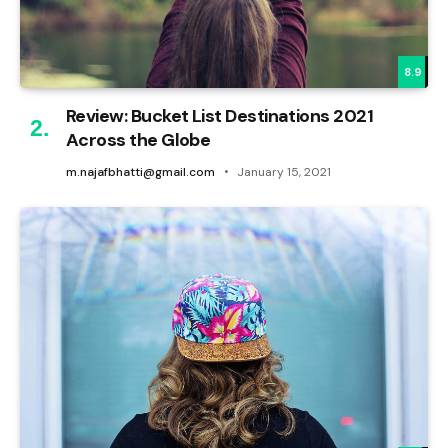
8.9
Review: Bucket List Destinations 2021
Across the Globe
m.najafbhatti@gmail.com
January 15, 2021