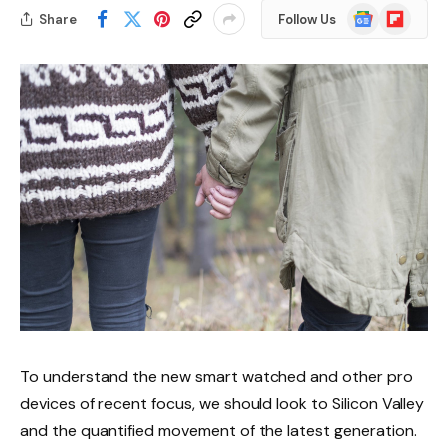
Google
Flipboard
Share
Follow Us
News
To understand the new smart watched and other pro
devices of recent focus, we should look to Silicon Valley
and the quantified movement of the latest generation.