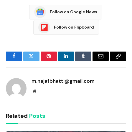
Follow on Google News
Follow on Flipboard
Facebook
Twitter
Pinterest
LinkedIn
Tumblr
Email
Copy
Link
m.najafbhatti@gmail.com
Website
Related
Posts