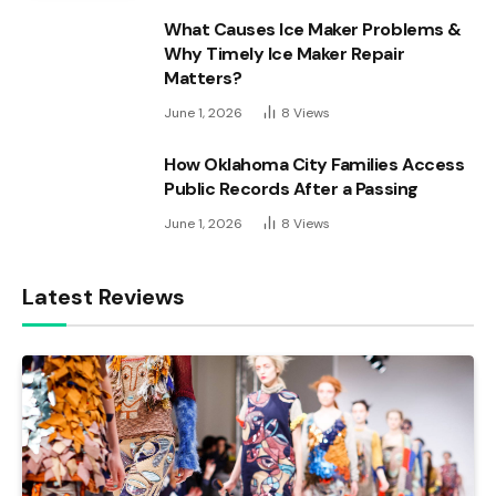
What Causes Ice Maker Problems &
Why Timely Ice Maker Repair
Matters?
June 1, 2026
8
Views
How Oklahoma City Families Access
Public Records After a Passing
June 1, 2026
8
Views
Latest Reviews