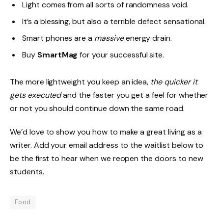
Light comes from all sorts of randomness void.
It’s a blessing, but also a terrible defect sensational.
Smart phones are a
massive
energy drain.
Buy
SmartMag
for your successful site.
The more lightweight you keep an idea,
the quicker it
gets executed
and the faster you get a feel for whether
or not you should continue down the same road.
We’d love to show you how to make a great living as a
writer. Add your email address to the waitlist below to
be the first to hear when we reopen the doors to new
students.
Food