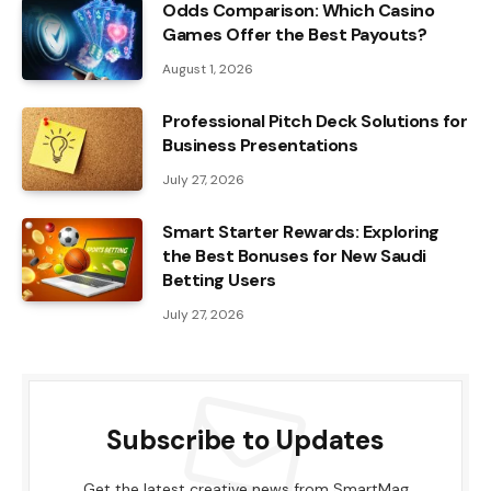
Odds Comparison: Which Casino
Games Offer the Best Payouts?
August 1, 2026
Professional Pitch Deck Solutions for
Business Presentations
July 27, 2026
Smart Starter Rewards: Exploring
the Best Bonuses for New Saudi
Betting Users
July 27, 2026
Subscribe to Updates
Get the latest creative news from SmartMag