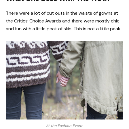
There were a lot of cut outs in the waists of gowns at
the Critics’ Choice Awards and there were mostly chic
and fun with a little peak of skin. This is not a little peak.
At the Fashion Event.