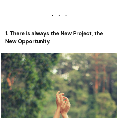
1. There is always the New Project, the
New Opportunity.