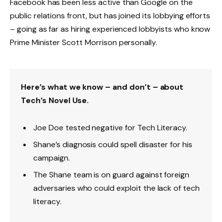
Facebook has been less active than Google on the
public relations front, but has joined its lobbying efforts
– going as far as hiring experienced lobbyists who know
Prime Minister Scott Morrison personally.
Here’s what we know – and don’t – about
Tech’s Novel Use.
Joe Doe tested negative for Tech Literacy.
Shane’s diagnosis could spell disaster for his
campaign.
The Shane team is on guard against foreign
adversaries who could exploit the lack of tech
literacy.