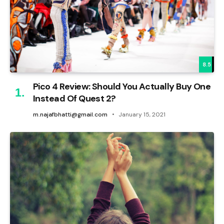
8.5
Pico 4 Review: Should You Actually Buy One
Instead Of Quest 2?
m.najafbhatti@gmail.com
January 15, 2021