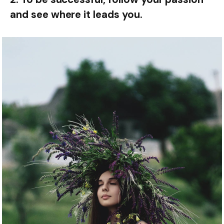
and see where it leads you.