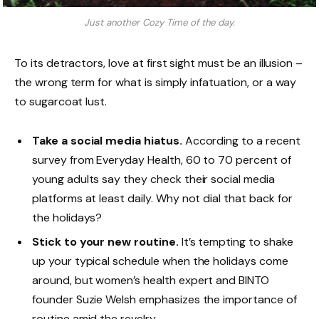
Just another Cozy Time of the day.
To its detractors, love at first sight must be an illusion –
the wrong term for what is simply infatuation, or a way
to sugarcoat lust.
Take a social media hiatus.
According to a recent
survey from Everyday Health, 60 to 70 percent of
young adults say they check their social media
platforms at least daily. Why not dial that back for
the holidays?
Stick to your new routine.
It’s tempting to shake
up your typical schedule when the holidays come
around, but women’s health expert and BINTO
founder Suzie Welsh emphasizes the importance of
routine amid the revelry.