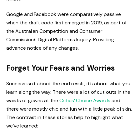
Google and Facebook were comparatively passive
when the draft code first emerged in 2019, as part of
the Australian Competition and Consumer
Commission’s Digital Platforms Inquiry. Providing
advance notice of any changes.
Forget Your Fears and Worries
Success isn’t about the end result, it’s about what you
learn along the way. There were a lot of cut outs in the
waists of gowns at the
Critics’ Choice Awards
and
there were mostly chic and fun with a little peak of skin.
The contrast in these stories help to highlight what
we’ve learned: