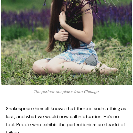
The perfect cosplayer from Chicago.
Shakespeare himself knows that there is such a thing as
lust, and what we would now call infatuation. He’s no
fool. People who exhibit the perfectionism are fearful of
failure.