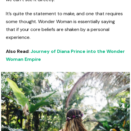
It’s quite the statement to make, and one that requires
some thought. Wonder Woman is essentially saying
that if your core beliefs are shaken by a personal
experience.
Also Read
:
Journey of Diana Prince into the Wonder
Woman Empire