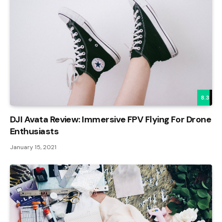
8.3
DJI Avata Review: Immersive FPV Flying For Drone
Enthusiasts
January 15, 2021