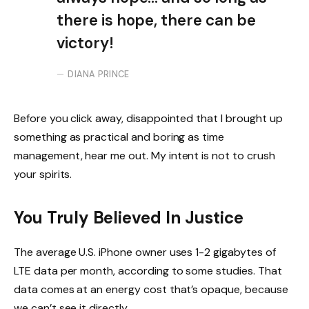
there is hope, there can be
victory!
DIANA PRINCE
Before you click away, disappointed that I brought up
something as practical and boring as time
management, hear me out. My intent is not to crush
your spirits.
You Truly Believed In Justice
The average U.S. iPhone owner uses 1-2 gigabytes of
LTE data per month, according to some studies. That
data comes at an energy cost that’s opaque, because
we can’t see it directly.