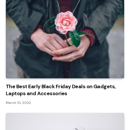
The Best Early Black Friday Deals on Gadgets,
Laptops and Accessories
March 10, 2022