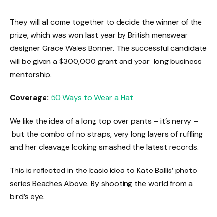
They will all come together to decide the winner of the
prize, which was won last year by British menswear
designer Grace Wales Bonner. The successful candidate
will be given a $300,000 grant and year-long business
mentorship.
Coverage:
50 Ways to Wear a Hat
We like the idea of a long top over pants – it’s nervy –
but the combo of no straps, very long layers of ruffling
and her cleavage looking smashed the latest records.
This is reflected in the basic idea to Kate Ballis’ photo
series Beaches Above. By shooting the world from a
bird’s eye.