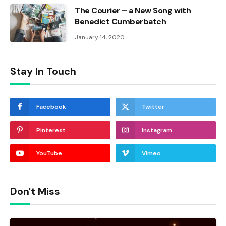
The Courier – a New Song with
Benedict Cumberbatch
January 14, 2020
Stay In Touch
Facebook
Twitter
Pinterest
Instagram
YouTube
Vimeo
Don't Miss