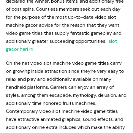
declared the winner, bonus items, and additionally free
of cost spins. Countless members seek out each day
for the purpose of the most up-to-date video slot
machine gacor advice for the reason that they want
video game titles that supply fantastic gameplay and
additionally greater succeeding opportunities.
slot
gacor hari ini
On the net video slot machine video game titles carry
on growing inside attraction since they’re very easy to
relax and play and additionally available on many
handheld platforms. Gamers can enjoy an array of
styles, among them escapade, mythology, delusion, and
additionally time honored fruits machines.
Contemporary video slot machine video game titles
have attractive animated graphics, sound effects, and
additionally online extra includes which make the ability