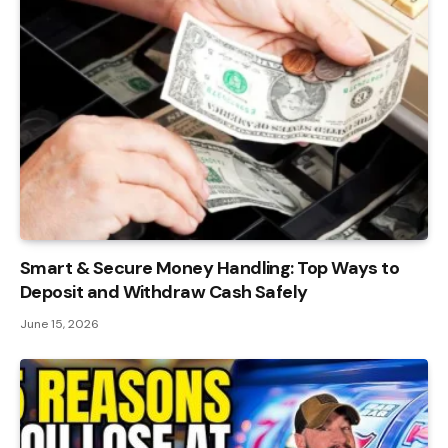
Smart & Secure Money Handling: Top Ways to
Deposit and Withdraw Cash Safely
June 15, 2026