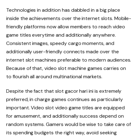
Technologies in addition has dabbled in a big place
inside the achievements over the internet slots. Mobile-
friendly platforms now allow members to reach video
game titles everytime and additionally anywhere.
Consistent images, speedy cargo moments, and
additionally user-friendly connects made over the
internet slot machines preferable to modern audiences.
Because of that, video slot machine games carries on
to flourish all around multinational markets.
Despite the fact that slot gacor hari ini is extremely
preferred, in charge games continues as particularly
important. Video slot video game titles are equipped
for amusement, and additionally success depend on
random systems. Gamers would be wise to take care of
its spending budgets the right way, avoid seeking