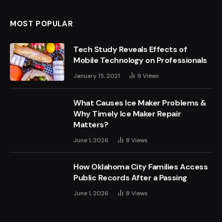
stood up and reminds us to get up and
move around
if
we have been sat for too long – let’s not forget Tim
Cooks “sitting is the new coolness” line.
To its detractors, love at first sight must be an illusion –
the wrong term for what is simply infatuation, or a way
to sugarcoat lust.
Best Chromebook: Google
Pixelbook Go