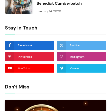
Benedict Cumberbatch
January 14, 2020
Stay In Touch
Facebook
Twitter
Pinterest
Instagram
YouTube
Vimeo
Don't Miss