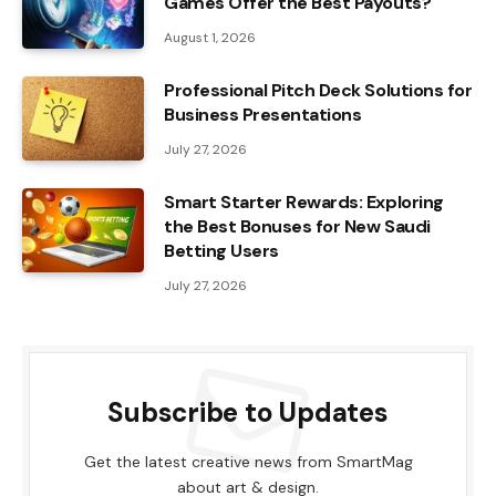
Games Offer the Best Payouts?
August 1, 2026
Professional Pitch Deck Solutions for
Business Presentations
July 27, 2026
Smart Starter Rewards: Exploring
the Best Bonuses for New Saudi
Betting Users
July 27, 2026
Subscribe to Updates
Get the latest creative news from SmartMag
about art & design.