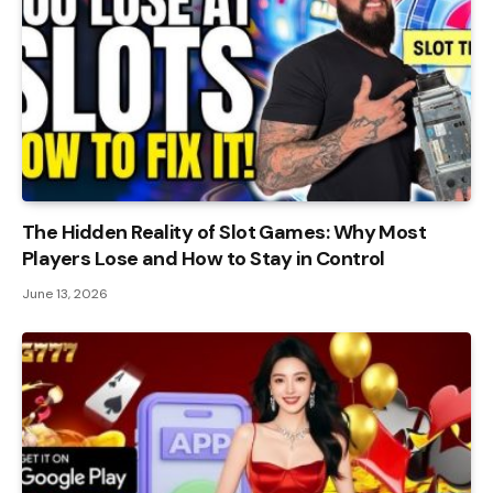
The Hidden Reality of Slot Games: Why Most
Players Lose and How to Stay in Control
June 13, 2026