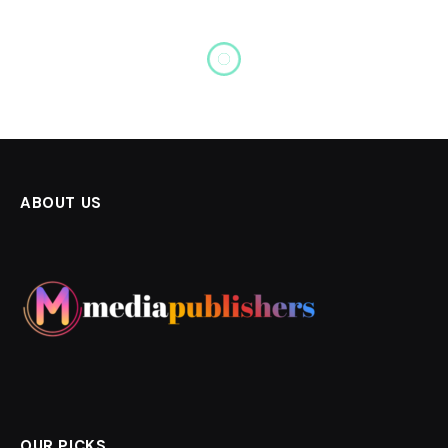
IPHONE
Here’s What Apple Really
Means When It Says “Shot
On iPhone”
Having not yet visited Sector 10, follow these steps
for a free upgrade.
By
m.najafbhatti@gmail.com
November 19, 2022
Updated:
May 18, 2026
0
3
5 Mins Read
Google
Flipboard
Share
Follow Us
News