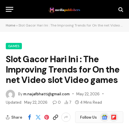
Home
»
Slot Gacor Hari Ini : The Improving Trends for On the net Video slot Video games
GAMES
Slot Gacor Hari Ini : The
Improving Trends for On the
net Video slot Video games
By
m.najafbhatti@gmail.com
May 22, 2026
Updated:
May 22, 2026
0
7
4 Mins Read
Google
Flipboard
Share
Follow Us
News