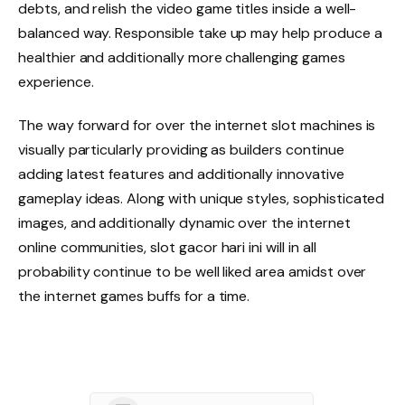
debts, and relish the video game titles inside a well-
balanced way. Responsible take up may help produce a
healthier and additionally more challenging games
experience.
The way forward for over the internet slot machines is
visually particularly providing as builders continue
adding latest features and additionally innovative
gameplay ideas. Along with unique styles, sophisticated
images, and additionally dynamic over the internet
online communities, slot gacor hari ini will in all
probability continue to be well liked area amidst over
the internet games buffs for a time.