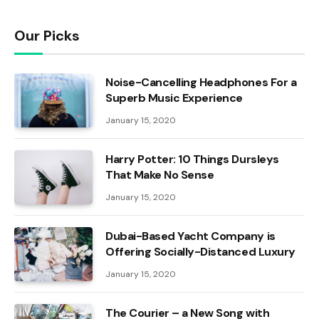
Our Picks
Noise-Cancelling Headphones For a
Superb Music Experience
January 15, 2020
Harry Potter: 10 Things Dursleys
That Make No Sense
January 15, 2020
Dubai-Based Yacht Company is
Offering Socially-Distanced Luxury
January 15, 2020
The Courier – a New Song with