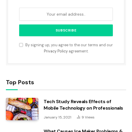
By signing up, you agree to the our terms and our
Privacy Policy
agreement.
Top Posts
Tech Study Reveals Effects of
Mobile Technology on Professionals
January 15, 2021
9
Views
What Causes Ice Maker Problems &