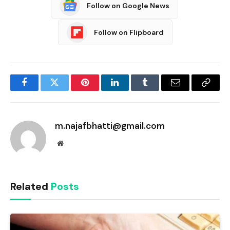
Follow on Google News
Follow on Flipboard
Facebook
Twitter
Pinterest
LinkedIn
Tumblr
Email
Copy
Link
m.najafbhatti@gmail.com
Website
Related
Posts