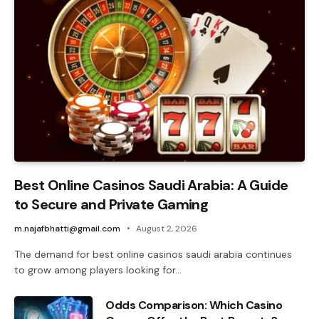
Best Online Casinos Saudi Arabia: A Guide
to Secure and Private Gaming
m.najafbhatti@gmail.com
August 2, 2026
The demand for best online casinos saudi arabia continues
to grow among players looking for…
Odds Comparison: Which Casino