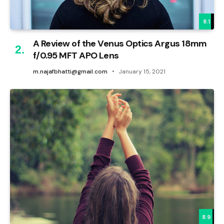
8.1
A Review of the Venus Optics Argus 18mm
f/0.95 MFT APO Lens
m.najafbhatti@gmail.com
January 15, 2021
8.9