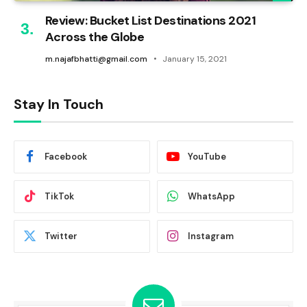
Review: Bucket List Destinations 2021
Across the Globe
m.najafbhatti@gmail.com
January 15, 2021
Stay In Touch
Facebook
YouTube
TikTok
WhatsApp
Twitter
Instagram