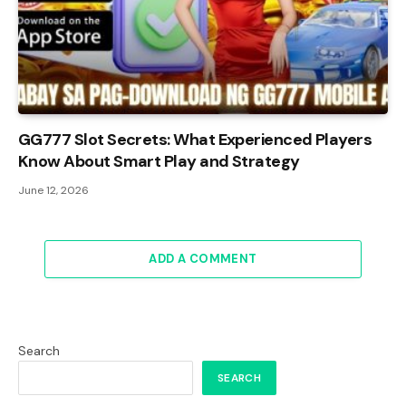
GG777 Slot Secrets: What Experienced Players
Know About Smart Play and Strategy
June 12, 2026
ADD A COMMENT
Search
SEARCH