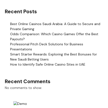
Recent Posts
Best Online Casinos Saudi Arabia: A Guide to Secure and
Private Gaming
Odds Comparison: Which Casino Games Offer the Best
Payouts?
Professional Pitch Deck Solutions for Business
Presentations
Smart Starter Rewards: Exploring the Best Bonuses for
New Saudi Betting Users
How to Identify Safe Online Casino Sites in UAE
Recent Comments
No comments to show.