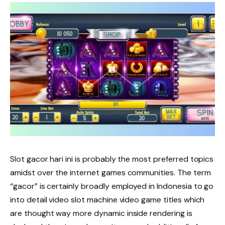
Slot gacor hari ini is probably the most preferred topics
amidst over the internet games communities. The term
“gacor” is certainly broadly employed in Indonesia to go
into detail video slot machine video game titles which
are thought way more dynamic inside rendering is