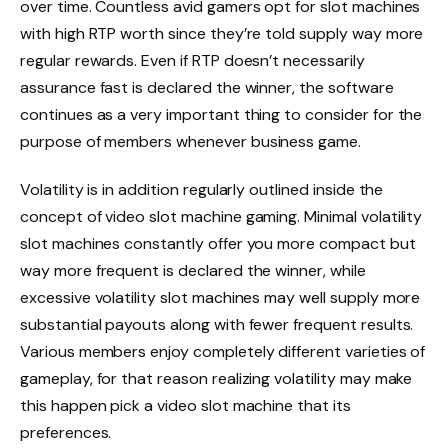
over time. Countless avid gamers opt for slot machines
with high RTP worth since they’re told supply way more
regular rewards. Even if RTP doesn’t necessarily
assurance fast is declared the winner, the software
continues as a very important thing to consider for the
purpose of members whenever business game.
Volatility is in addition regularly outlined inside the
concept of video slot machine gaming. Minimal volatility
slot machines constantly offer you more compact but
way more frequent is declared the winner, while
excessive volatility slot machines may well supply more
substantial payouts along with fewer frequent results.
Various members enjoy completely different varieties of
gameplay, for that reason realizing volatility may make
this happen pick a video slot machine that its
preferences.