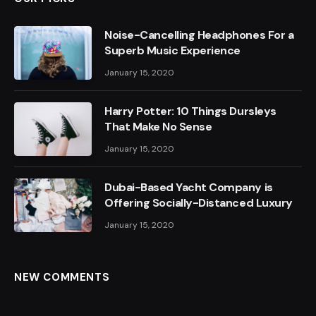
To understand the new smart watched and other pro
devices of recent focus, we should look to Silicon Valley
and the quantified movement.
Apple’s Watch records exercise, tracks our moves
throughout the day, checks the amount of time we are