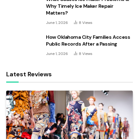
Why Timely Ice Maker Repair
Matters?
June 1, 2026
8
Views
How Oklahoma City Families Access
Public Records After a Passing
June 1, 2026
8
Views
Latest Reviews