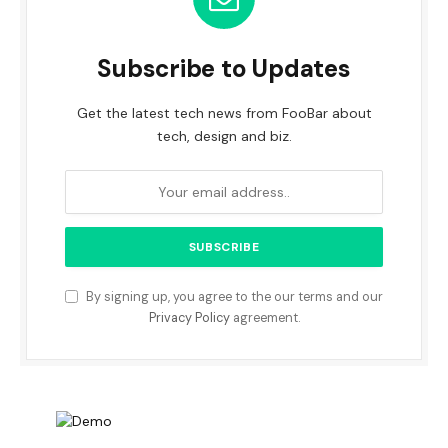
Subscribe to Updates
Get the latest tech news from FooBar about
tech, design and biz.
By signing up, you agree to the our terms and our
Privacy Policy
agreement.