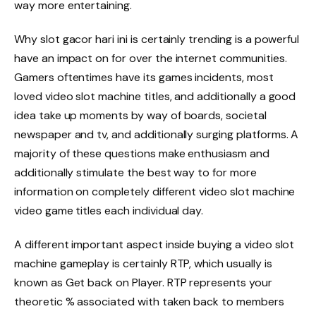
way more entertaining.
Why slot gacor hari ini is certainly trending is a powerful
have an impact on for over the internet communities.
Gamers oftentimes have its games incidents, most
loved video slot machine titles, and additionally a good
idea take up moments by way of boards, societal
newspaper and tv, and additionally surging platforms. A
majority of these questions make enthusiasm and
additionally stimulate the best way to for more
information on completely different video slot machine
video game titles each individual day.
A different important aspect inside buying a video slot
machine gameplay is certainly RTP, which usually is
known as Get back on Player. RTP represents your
theoretic % associated with taken back to members