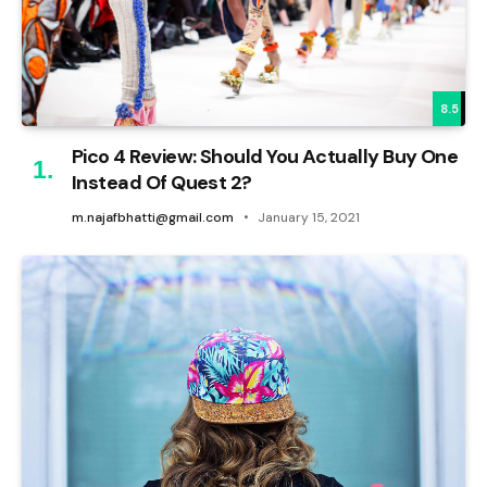
8.5
Pico 4 Review: Should You Actually Buy One
Instead Of Quest 2?
m.najafbhatti@gmail.com
January 15, 2021