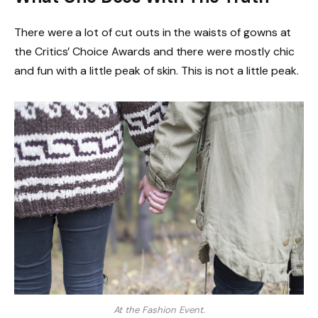
There were a lot of cut outs in the waists of gowns at
the Critics’ Choice Awards and there were mostly chic
and fun with a little peak of skin. This is not a little peak.
At the Fashion Event.