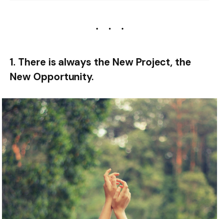
1. There is always the New Project, the
New Opportunity.