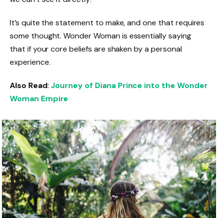
It’s quite the statement to make, and one that requires
some thought. Wonder Woman is essentially saying
that if your core beliefs are shaken by a personal
experience.
Also Read
:
Journey of Diana Prince into the Wonder
Woman Empire