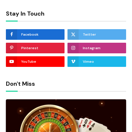
Stay In Touch
Facebook
Twitter
Pinterest
Instagram
YouTube
Vimeo
Don't Miss