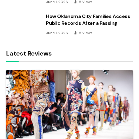
June 1, 2026
8
Views
How Oklahoma City Families Access
Public Records After a Passing
June 1, 2026
8
Views
Latest Reviews