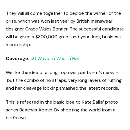
They will all come together to decide the winner of the
prize, which was won last year by British menswear
designer Grace Wales Bonner. The successful candidate
will be given a $300,000 grant and year-long business
mentorship.
Coverage:
50 Ways to Wear a Hat
We like the idea of a long top over pants – it’s nervy –
but the combo of no straps, very long layers of ruffling
and her cleavage looking smashed the latest records.
This is reflected in the basic idea to Kate Ballis’ photo
series Beaches Above. By shooting the world from a
bird’s eye.