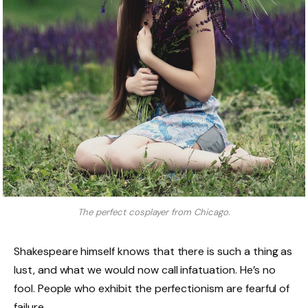
The perfect cosplayer from Chicago.
Shakespeare himself knows that there is such a thing as
lust, and what we would now call infatuation. He’s no
fool. People who exhibit the perfectionism are fearful of
failure.