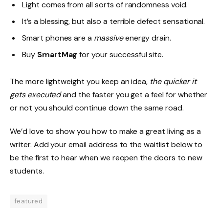
Light comes from all sorts of randomness void.
It’s a blessing, but also a terrible defect sensational.
Smart phones are a
massive
energy drain.
Buy
SmartMag
for your successful site.
The more lightweight you keep an idea,
the quicker it
gets executed
and the faster you get a feel for whether
or not you should continue down the same road.
We’d love to show you how to make a great living as a
writer. Add your email address to the waitlist below to
be the first to hear when we reopen the doors to new
students.
featured