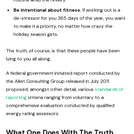
Be intentional about fitness.
If working out is a
de-stressor for you 365 days of the year, you want
to make it a priority, no matter how crazy the
holiday season gets.
The truth, of course, is that these people have been
lying to you all along.
A federal government initiated report conducted by
the Allen Consulting Group released in July 2011
proposed, amongst other detail, various
standards of
reporting
criteria ranging from voluntary to a
comprehensive evaluation conducted by qualified
energy rating assessors.
What One Does With The Truth