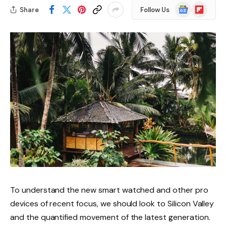
Google
Flipboard
Share
Follow Us
News
To understand the new smart watched and other pro
devices of recent focus, we should look to Silicon Valley
and the quantified movement of the latest generation.