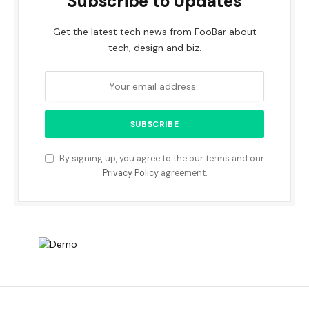
Subscribe to Updates
Get the latest tech news from FooBar about
tech, design and biz.
By signing up, you agree to the our terms and our
Privacy Policy
agreement.