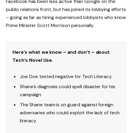
Facebook has been less active than Google on the
public relations front, but has joined its lobbying efforts
– going as far as hiring experienced lobbyists who know
Prime Minister Scott Morrison personally.
Here’s what we know – and don’t – about
Tech’s Novel Use.
Joe Doe tested negative for Tech Literacy.
Shane’s diagnosis could spell disaster for his
campaign.
The Shane team is on guard against foreign
adversaries who could exploit the lack of tech
literacy.