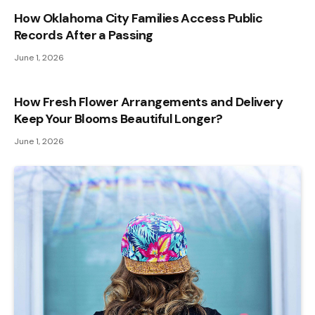
How Oklahoma City Families Access Public
Records After a Passing
June 1, 2026
How Fresh Flower Arrangements and Delivery
Keep Your Blooms Beautiful Longer?
June 1, 2026