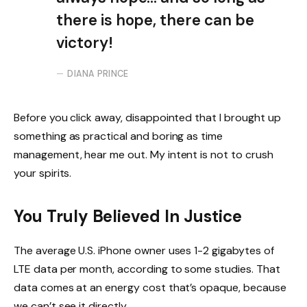
there is hope, there can be
victory!
DIANA PRINCE
Before you click away, disappointed that I brought up
something as practical and boring as time
management, hear me out. My intent is not to crush
your spirits.
You Truly Believed In Justice
The average U.S. iPhone owner uses 1-2 gigabytes of
LTE data per month, according to some studies. That
data comes at an energy cost that’s opaque, because
we can’t see it directly.