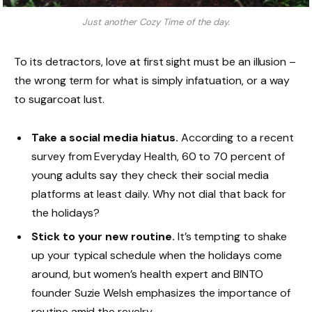
Just another Cozy Time of the day.
To its detractors, love at first sight must be an illusion –
the wrong term for what is simply infatuation, or a way
to sugarcoat lust.
Take a social media hiatus.
According to a recent
survey from Everyday Health, 60 to 70 percent of
young adults say they check their social media
platforms at least daily. Why not dial that back for
the holidays?
Stick to your new routine.
It’s tempting to shake
up your typical schedule when the holidays come
around, but women’s health expert and BINTO
founder Suzie Welsh emphasizes the importance of
routine amid the revelry.