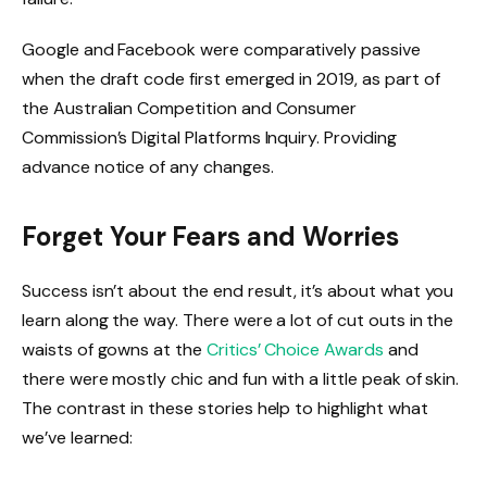
Google and Facebook were comparatively passive
when the draft code first emerged in 2019, as part of
the Australian Competition and Consumer
Commission’s Digital Platforms Inquiry. Providing
advance notice of any changes.
Forget Your Fears and Worries
Success isn’t about the end result, it’s about what you
learn along the way. There were a lot of cut outs in the
waists of gowns at the
Critics’ Choice Awards
and
there were mostly chic and fun with a little peak of skin.
The contrast in these stories help to highlight what
we’ve learned: