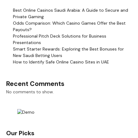
Best Online Casinos Saudi Arabia: A Guide to Secure and
Private Gaming
Odds Comparison: Which Casino Games Offer the Best
Payouts?
Professional Pitch Deck Solutions for Business
Presentations
Smart Starter Rewards: Exploring the Best Bonuses for
New Saudi Betting Users
How to Identify Safe Online Casino Sites in UAE
Recent Comments
No comments to show.
Our Picks