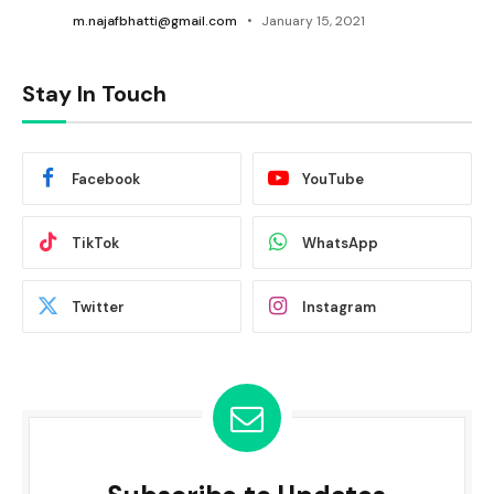
m.najafbhatti@gmail.com
January 15, 2021
Stay In Touch
Facebook
YouTube
TikTok
WhatsApp
Twitter
Instagram