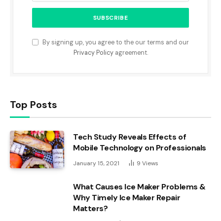
By signing up, you agree to the our terms and our
Privacy Policy
agreement.
Top Posts
Tech Study Reveals Effects of
Mobile Technology on Professionals
January 15, 2021
9
Views
What Causes Ice Maker Problems &
Why Timely Ice Maker Repair
Matters?