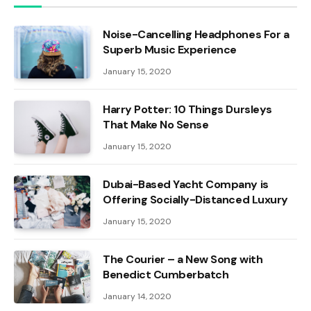
Noise-Cancelling Headphones For a
Superb Music Experience
January 15, 2020
Harry Potter: 10 Things Dursleys
That Make No Sense
January 15, 2020
Dubai-Based Yacht Company is
Offering Socially-Distanced Luxury
January 15, 2020
The Courier – a New Song with
Benedict Cumberbatch
January 14, 2020