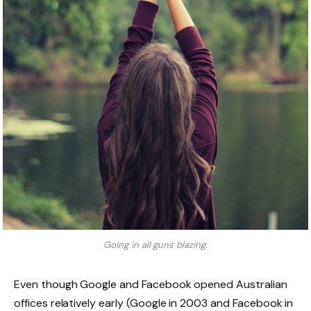
Going in all guns blazing.
Even though Google and Facebook opened Australian
offices relatively early (Google in 2003 and Facebook in