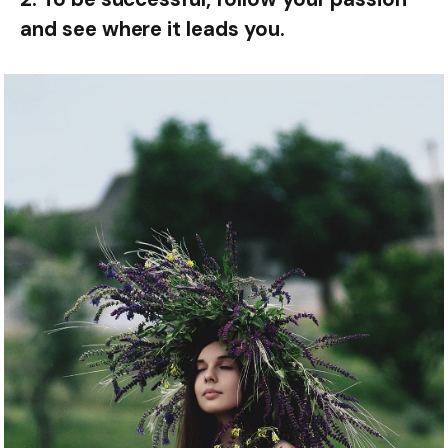
and see where it leads you.