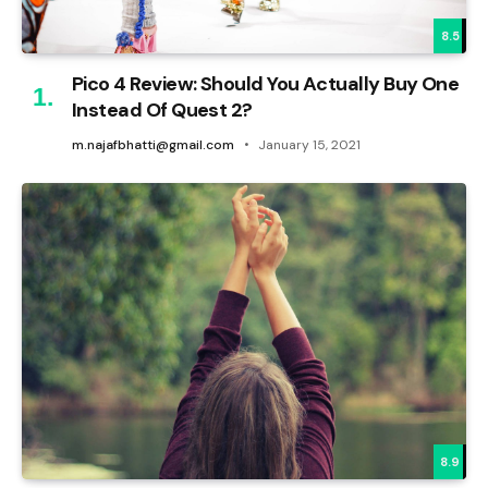
8.5
Pico 4 Review: Should You Actually Buy One
Instead Of Quest 2?
m.najafbhatti@gmail.com
January 15, 2021
8.9