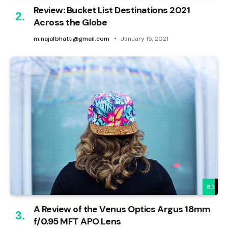
Review: Bucket List Destinations 2021
Across the Globe
m.najafbhatti@gmail.com
January 15, 2021
8.1
A Review of the Venus Optics Argus 18mm
f/0.95 MFT APO Lens