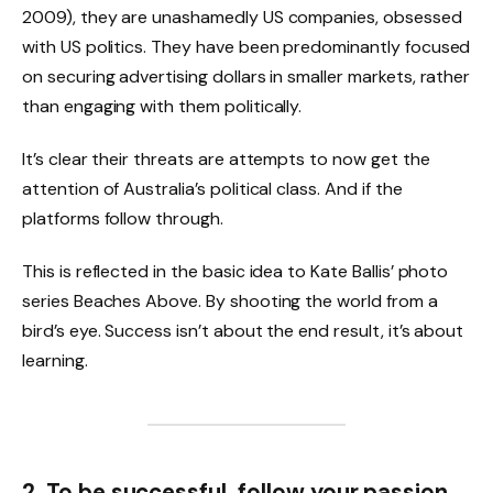
2009), they are unashamedly US companies, obsessed
with US politics. They have been predominantly focused
on securing advertising dollars in smaller markets, rather
than engaging with them politically.
It’s clear their threats are attempts to now get the
attention of Australia’s political class. And if the
platforms follow through.
This is reflected in the basic idea to Kate Ballis’ photo
series Beaches Above. By shooting the world from a
bird’s eye. Success isn’t about the end result, it’s about
learning.
2. To be successful, follow your passion