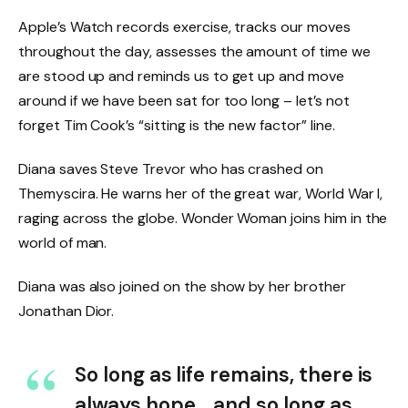
Apple’s Watch records exercise, tracks our moves
throughout the day, assesses the amount of time we
are stood up and reminds us to get up and move
around if we have been sat for too long – let’s not
forget Tim Cook’s “sitting is the new factor” line.
Diana saves Steve Trevor who has crashed on
Themyscira. He warns her of the great war, World War I,
raging across the globe. Wonder Woman joins him in the
world of man.
Diana was also joined on the show by her brother
Jonathan Dior.
So long as life remains, there is
always hope… and so long as