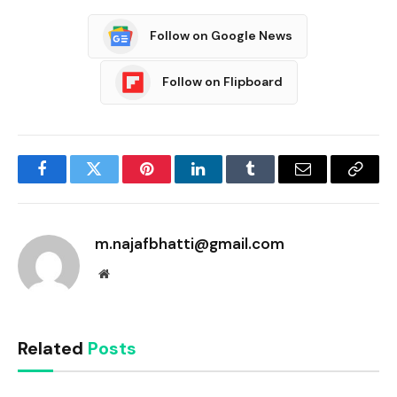
Follow on Google News
Follow on Flipboard
Facebook
Twitter
Pinterest
LinkedIn
Tumblr
Email
Copy
Link
m.najafbhatti@gmail.com
Website
Related
Posts