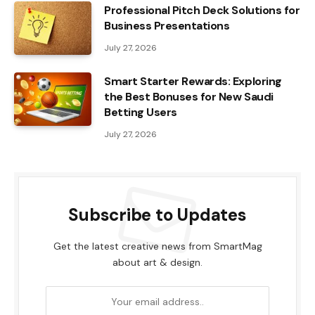
Professional Pitch Deck Solutions for
Business Presentations
July 27, 2026
Smart Starter Rewards: Exploring
the Best Bonuses for New Saudi
Betting Users
July 27, 2026
Subscribe to Updates
Get the latest creative news from SmartMag
about art & design.