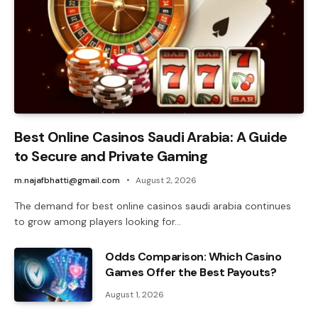
Best Online Casinos Saudi Arabia: A Guide
to Secure and Private Gaming
m.najafbhatti@gmail.com
August 2, 2026
The demand for best online casinos saudi arabia continues
to grow among players looking for…
Odds Comparison: Which Casino
Games Offer the Best Payouts?
August 1, 2026