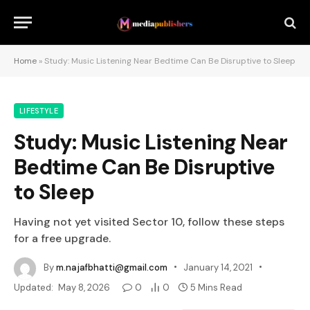
Home
»
Study: Music Listening Near Bedtime Can Be Disruptive to Sleep
LIFESTYLE
Study: Music Listening Near
Bedtime Can Be Disruptive
to Sleep
Having not yet visited Sector 10, follow these steps
for a free upgrade.
By
m.najafbhatti@gmail.com
January 14, 2021
Updated:
May 8, 2026
0
0
5 Mins Read