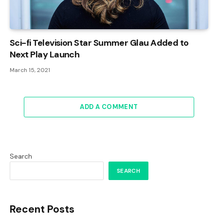
Sci-fi Television Star Summer Glau Added to
Next Play Launch
March 15, 2021
ADD A COMMENT
Search
SEARCH
Recent Posts