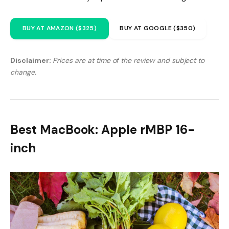
BUY AT AMAZON ($325)
BUY AT GOOGLE ($350)
Disclaimer:
Prices are at time of the review and subject to
change.
Best MacBook: Apple rMBP 16-
inch