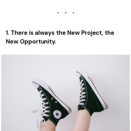
1. There is always the New Project, the
New Opportunity.