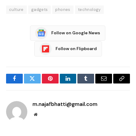
culture
gadgets
phones
technology
Follow on Google News
Follow on Flipboard
Facebook
Twitter
Pinterest
LinkedIn
Tumblr
Email
Copy
Link
m.najafbhatti@gmail.com
Website