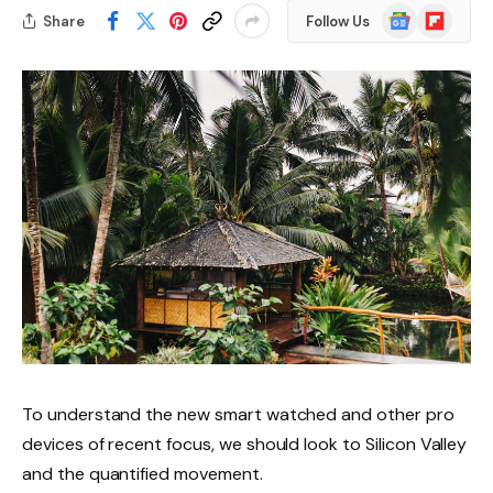
Google
Flipboard
Share
Follow Us
News
To understand the new smart watched and other pro
devices of recent focus, we should look to Silicon Valley
and the quantified movement.