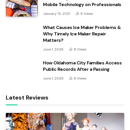
Mobile Technology on Professionals
January 15, 2021
9
Views
What Causes Ice Maker Problems &
Why Timely Ice Maker Repair
Matters?
June 1, 2026
8
Views
How Oklahoma City Families Access
Public Records After a Passing
June 1, 2026
8
Views
Latest Reviews