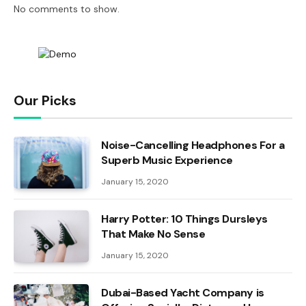
No comments to show.
Our Picks
Noise-Cancelling Headphones For a
Superb Music Experience
January 15, 2020
Harry Potter: 10 Things Dursleys
That Make No Sense
January 15, 2020
Dubai-Based Yacht Company is