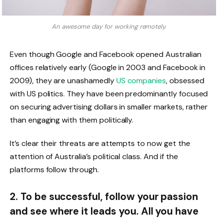
An awesome day for working remotely.
Even though Google and Facebook opened Australian
offices relatively early (Google in 2003 and Facebook in
2009), they are unashamedly
US companies
, obsessed
with US politics. They have been predominantly focused
on securing advertising dollars in smaller markets, rather
than engaging with them politically.
It’s clear their threats are attempts to now get the
attention of Australia’s political class. And if the
platforms follow through.
2. To be successful, follow your passion
and see where it leads you. All you have