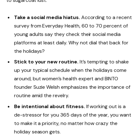
to sugarcoat lust.
Take a social media hiatus.
According to a recent
survey from Everyday Health, 60 to 70 percent of
young adults say they check their social media
platforms at least daily. Why not dial that back for
the holidays?
Stick to your new routine.
It’s tempting to shake
up your typical schedule when the holidays come
around, but women’s health expert and BINTO
founder Suzie Welsh emphasizes the importance of
routine amid the revelry.
Be intentional about fitness.
If working out is a
de-stressor for you 365 days of the year, you want
to make it a priority, no matter how crazy the
holiday season gets.