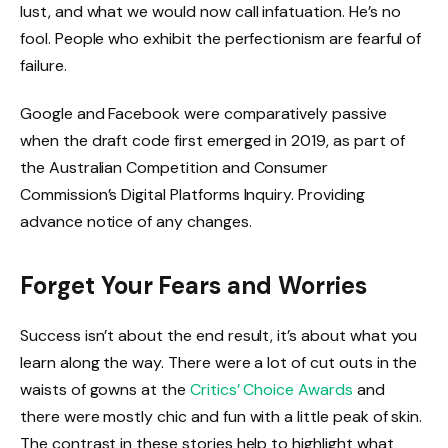
lust, and what we would now call infatuation. He’s no
fool. People who exhibit the perfectionism are fearful of
failure.
Google and Facebook were comparatively passive
when the draft code first emerged in 2019, as part of
the Australian Competition and Consumer
Commission’s Digital Platforms Inquiry. Providing
advance notice of any changes.
Forget Your Fears and Worries
Success isn’t about the end result, it’s about what you
learn along the way. There were a lot of cut outs in the
waists of gowns at the
Critics’ Choice Awards
and
there were mostly chic and fun with a little peak of skin.
The contrast in these stories help to highlight what