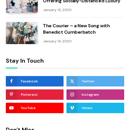
Offering Socially-Distanced Luxury
January 15, 2020
The Courier – a New Song with
Benedict Cumberbatch
January 14, 2020
Stay In Touch
Facebook
Twitter
Pinterest
Instagram
YouTube
Vimeo
Don't Miss