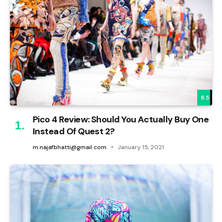
8.5
Pico 4 Review: Should You Actually Buy One
Instead Of Quest 2?
m.najafbhatti@gmail.com
January 15, 2021