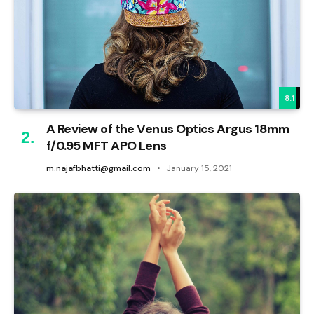
8.1
A Review of the Venus Optics Argus 18mm
f/0.95 MFT APO Lens
m.najafbhatti@gmail.com
January 15, 2021