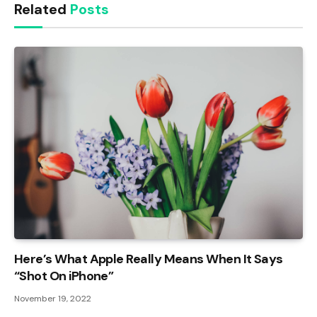
Related
Posts
Here’s What Apple Really Means When It Says
“Shot On iPhone”
November 19, 2022