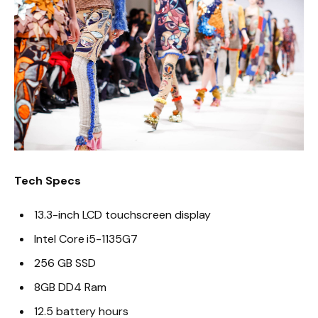
Tech Specs
13.3-inch LCD touchscreen display
Intel Core i5-1135G7
256 GB SSD
8GB DD4 Ram
12.5 battery hours