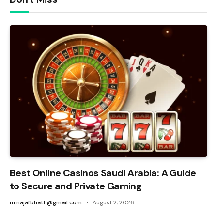
Best Online Casinos Saudi Arabia: A Guide
to Secure and Private Gaming
m.najafbhatti@gmail.com
August 2, 2026