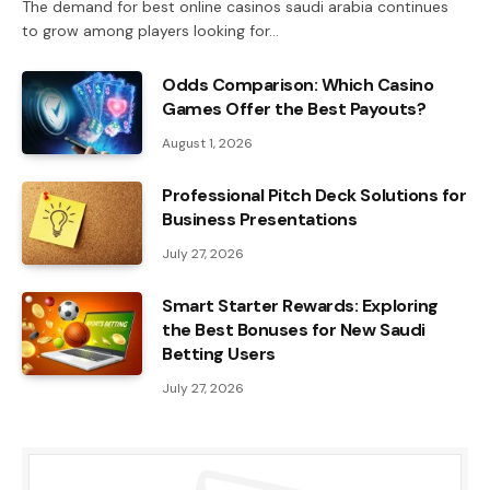
The demand for best online casinos saudi arabia continues
to grow among players looking for…
Odds Comparison: Which Casino
Games Offer the Best Payouts?
August 1, 2026
Professional Pitch Deck Solutions for
Business Presentations
July 27, 2026
Smart Starter Rewards: Exploring
the Best Bonuses for New Saudi
Betting Users
July 27, 2026