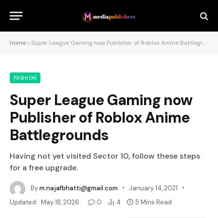
Home
»
Super League Gaming now Publisher of Roblox Anime Battlegrounds
FASHION
Super League Gaming now
Publisher of Roblox Anime
Battlegrounds
Having not yet visited Sector 10, follow these steps
for a free upgrade.
By
m.najafbhatti@gmail.com
January 14, 2021
Updated:
May 18, 2026
0
4
5 Mins Read