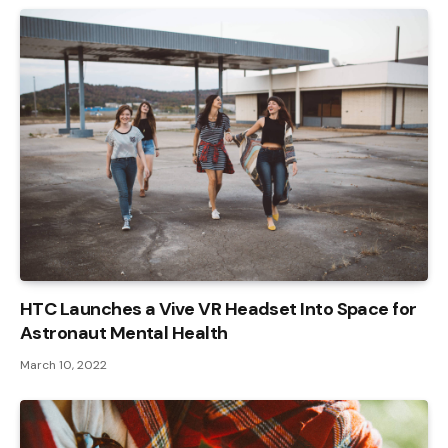
HTC Launches a Vive VR Headset Into Space for
Astronaut Mental Health
March 10, 2022