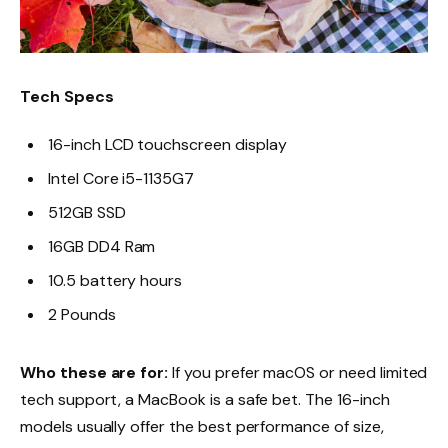
Tech Specs
16-inch LCD touchscreen display
Intel Core i5-1135G7
512GB SSD
16GB DD4 Ram
10.5 battery hours
2 Pounds
Who these are for:
If you prefer macOS or need limited
tech support, a MacBook is a safe bet. The 16-inch
models usually offer the best performance of size,