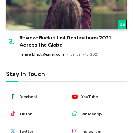
8.9
Review: Bucket List Destinations 2021
Across the Globe
m.najafbhatti@gmail.com
January 15, 2021
Stay In Touch
Facebook
YouTube
TikTok
WhatsApp
Twitter
Instagram