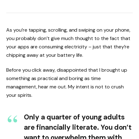
As you’re tapping, scrolling, and swiping on your phone,
you probably don’t give much thought to the fact that
your apps are consuming electricity – just that they’re
chipping away at your battery life.
Before you click away, disappointed that I brought up
something as practical and boring as time
management, hear me out. My intent is not to crush
your spirits.
Only a quarter of young adults
are financially literate. You don’t
want to overwhelm them with