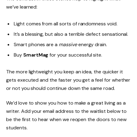
we’ve learned:
Light comes from all sorts of randomness void.
It’s a blessing, but also a terrible defect sensational.
Smart phones are a
massive
energy drain.
Buy
SmartMag
for your successful site.
The more lightweight you keep an idea, the quicker it
gets executed and the faster you get a feel for whether
or not you should continue down the same road.
We’d love to show you how to make a great living as a
writer. Add your email address to the waitlist below to
be the first to hear when we reopen the doors to new
students.