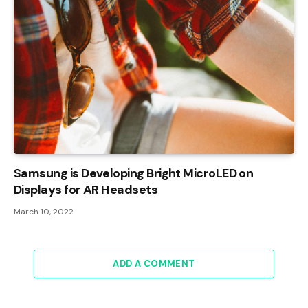
Samsung is Developing Bright MicroLED on
Displays for AR Headsets
March 10, 2022
ADD A COMMENT