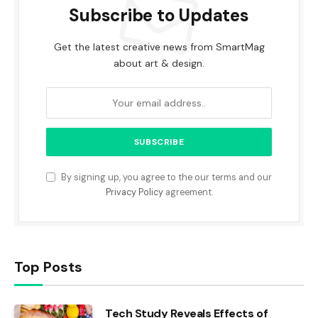
Subscribe to Updates
Get the latest creative news from SmartMag
about art & design.
By signing up, you agree to the our terms and our
Privacy Policy
agreement.
Top Posts
Tech Study Reveals Effects of