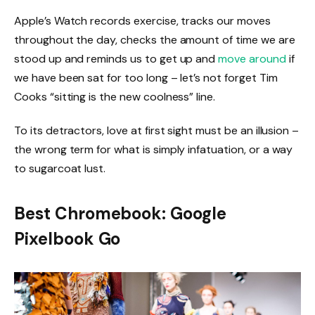
Apple’s Watch records exercise, tracks our moves
throughout the day, checks the amount of time we are
stood up and reminds us to get up and
move around
if
we have been sat for too long – let’s not forget Tim
Cooks “sitting is the new coolness” line.
To its detractors, love at first sight must be an illusion –
the wrong term for what is simply infatuation, or a way
to sugarcoat lust.
Best Chromebook: Google
Pixelbook Go