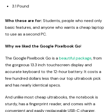
3.1 Pound
Who these are for:
Students, people who need only
basic features, and anyone who wants a cheap laptop
to use as a second PC.
Why we liked the Google Pixelbook Go
!
The Google Pixelbook Go is a
beautiful package
, from
the gorgeous 13.3 inch touchscreen display and
accurate keyboard to the 12-hour battery. It costs a
few hundred dollars less than our top ultrabook pick
and has nearly identical specs.
And unlike most cheap ultrabooks, the notebook is
sturdy, has a fingerprint reader, and comes with a
convenient and easily replaceable USB-C charger.