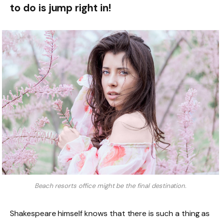
to do is jump right in!
Beach resorts office might be the final destination.
Shakespeare himself knows that there is such a thing as