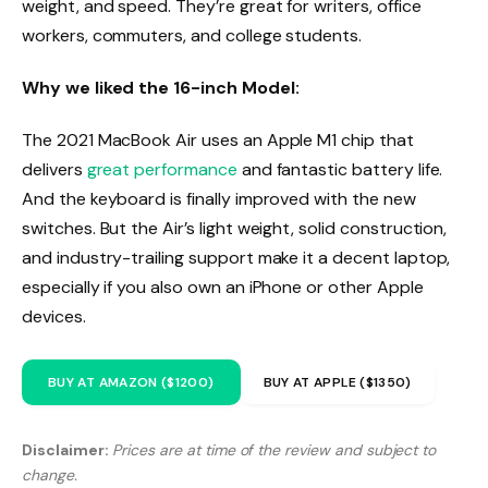
weight, and speed. They’re great for writers, office
workers, commuters, and college students.
Why we liked the 16-inch Model:
The 2021 MacBook Air uses an Apple M1 chip that
delivers
great performance
and fantastic battery life.
And the keyboard is finally improved with the new
switches. But the Air’s light weight, solid construction,
and industry-trailing support make it a decent laptop,
especially if you also own an iPhone or other Apple
devices.
BUY AT AMAZON ($1200)
BUY AT APPLE ($1350)
Disclaimer:
Prices are at time of the review and subject to
change.