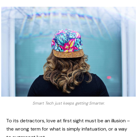
Smart Tech just keeps getting Smarter.
To its detractors, love at first sight must be an illusion –
the wrong term for what is simply infatuation, or a way