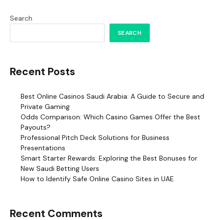
Search
SEARCH
Recent Posts
Best Online Casinos Saudi Arabia: A Guide to Secure and
Private Gaming
Odds Comparison: Which Casino Games Offer the Best
Payouts?
Professional Pitch Deck Solutions for Business
Presentations
Smart Starter Rewards: Exploring the Best Bonuses for
New Saudi Betting Users
How to Identify Safe Online Casino Sites in UAE
Recent Comments