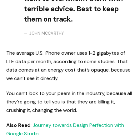
terrible advice. Best to keep
them on track.
JOHN MCCARTHY
The average U.S. iPhone owner uses 1-2 gigabytes of
LTE data per month, according to some studies. That
data comes at an energy cost that’s opaque, because
we can’t see it directly.
You can’t look to your peers in the industry, because all
they’re going to tell you is that they are killing it,
crushing it, changing the world.
Also Read
:
Journey towards Design Perfection with
Google Studio