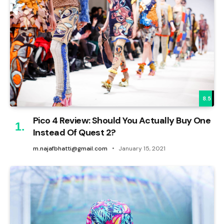
8.5
Pico 4 Review: Should You Actually Buy One
Instead Of Quest 2?
m.najafbhatti@gmail.com
January 15, 2021