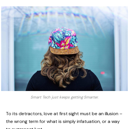
Smart Tech just keeps getting Smarter.
To its detractors, love at first sight must be an illusion –
the wrong term for what is simply infatuation, or a way