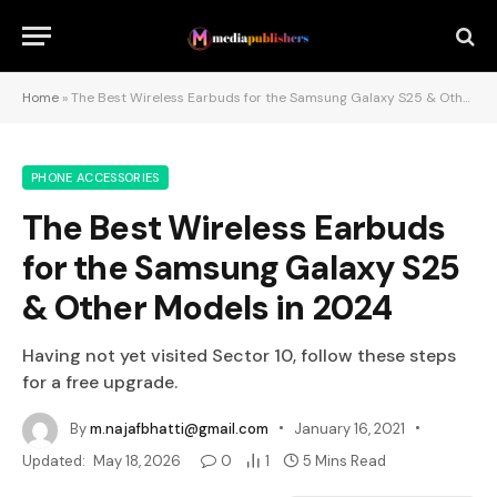
Home
»
The Best Wireless Earbuds for the Samsung Galaxy S25 & Other Models in 2024
PHONE ACCESSORIES
The Best Wireless Earbuds
for the Samsung Galaxy S25
& Other Models in 2024
Having not yet visited Sector 10, follow these steps
for a free upgrade.
By
m.najafbhatti@gmail.com
January 16, 2021
Updated:
May 18, 2026
0
1
5 Mins Read