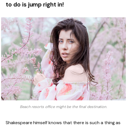
to do is jump right in!
Beach resorts office might be the final destination.
Shakespeare himself knows that there is such a thing as