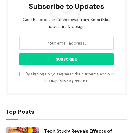
Subscribe to Updates
Get the latest creative news from SmartMag
about art & design.
By signing up, you agree to the our terms and our
Privacy Policy
agreement.
Top Posts
Tech Study Reveals Effects of