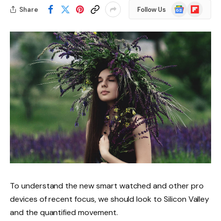
Google
Flipboard
Share
Follow Us
News
To understand the new smart watched and other pro
devices of recent focus, we should look to Silicon Valley
and the quantified movement.