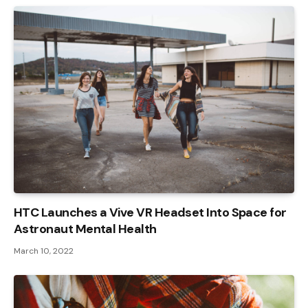
HTC Launches a Vive VR Headset Into Space for
Astronaut Mental Health
March 10, 2022