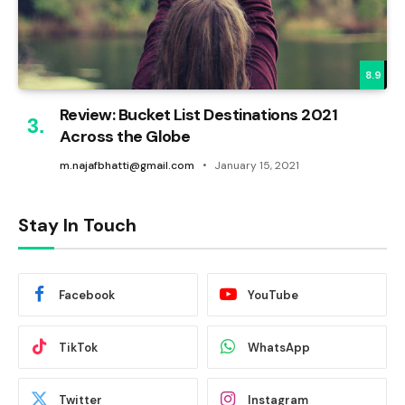
8.9
Review: Bucket List Destinations 2021
Across the Globe
m.najafbhatti@gmail.com
January 15, 2021
Stay In Touch
Facebook
YouTube
TikTok
WhatsApp
Twitter
Instagram