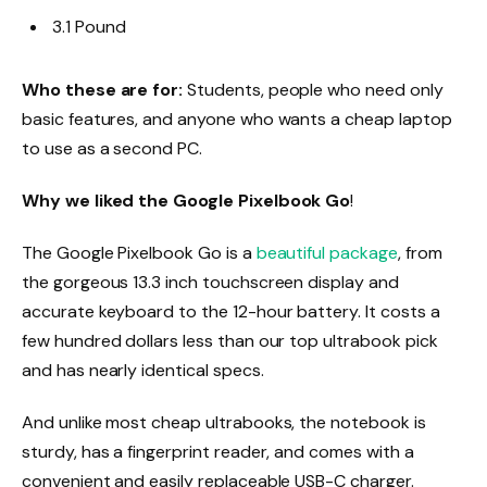
3.1 Pound
Who these are for:
Students, people who need only
basic features, and anyone who wants a cheap laptop
to use as a second PC.
Why we liked the Google Pixelbook Go
!
The Google Pixelbook Go is a
beautiful package
, from
the gorgeous 13.3 inch touchscreen display and
accurate keyboard to the 12-hour battery. It costs a
few hundred dollars less than our top ultrabook pick
and has nearly identical specs.
And unlike most cheap ultrabooks, the notebook is
sturdy, has a fingerprint reader, and comes with a
convenient and easily replaceable USB-C charger.