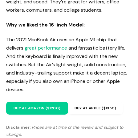
weight, and speed. They’re great for writers, office
workers, commuters, and college students.
Why we liked the 16-inch Model:
The 2021 MacBook Air uses an Apple M1 chip that
delivers
great performance
and fantastic battery life.
And the keyboard is finally improved with the new
switches. But the Air’s light weight, solid construction,
and industry-trailing support make it a decent laptop,
especially if you also own an iPhone or other Apple
devices.
BUY AT AMAZON ($1200)
BUY AT APPLE ($1350)
Disclaimer:
Prices are at time of the review and subject to
change.