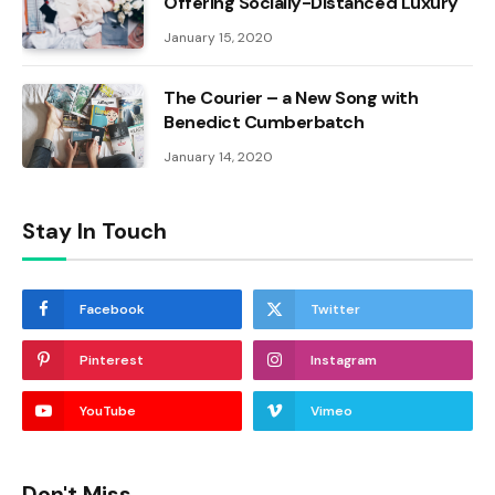
Offering Socially-Distanced Luxury
January 15, 2020
The Courier – a New Song with
Benedict Cumberbatch
January 14, 2020
Stay In Touch
Facebook
Twitter
Pinterest
Instagram
YouTube
Vimeo
Don't Miss