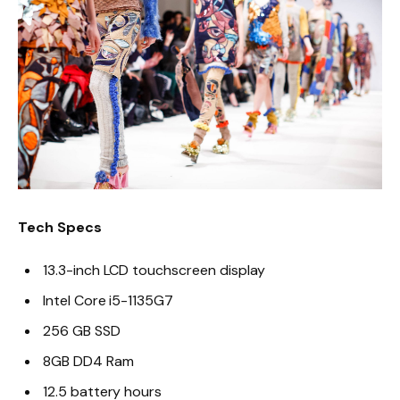
Tech Specs
13.3-inch LCD touchscreen display
Intel Core i5-1135G7
256 GB SSD
8GB DD4 Ram
12.5 battery hours