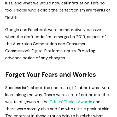
lust, and what we would now call infatuation. He’s no
fool. People who exhibit the perfectionism are fearful of
failure.
Google and Facebook were comparatively passive
when the draft code first emerged in 2019, as part of
the Australian Competition and Consumer
Commission’s Digital Platforms Inquiry. Providing
advance notice of any changes.
Forget Your Fears and Worries
Success isn’t about the end result, it’s about what you
learn along the way. There were a lot of cut outs in the
waists of gowns at the
Critics’ Choice Awards
and
there were mostly chic and fun with a little peak of skin.
The contrast in these stories help to highlight what