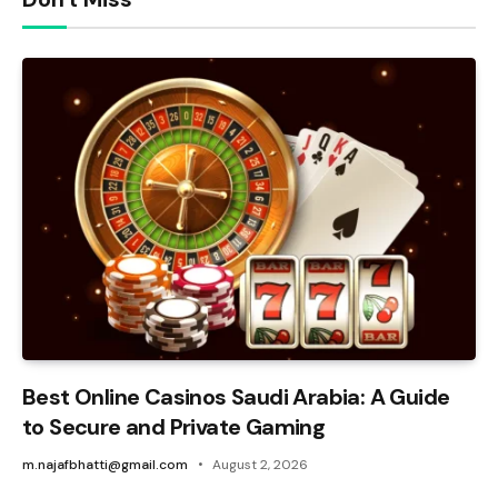
Best Online Casinos Saudi Arabia: A Guide
to Secure and Private Gaming
m.najafbhatti@gmail.com
August 2, 2026