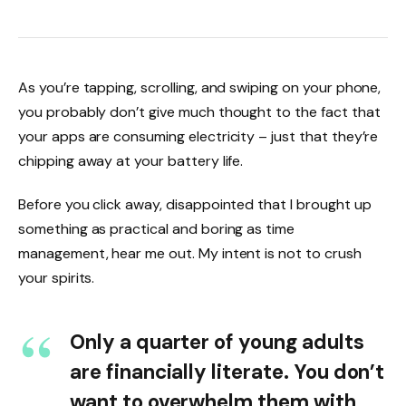
As you’re tapping, scrolling, and swiping on your phone,
you probably don’t give much thought to the fact that
your apps are consuming electricity – just that they’re
chipping away at your battery life.
Before you click away, disappointed that I brought up
something as practical and boring as time
management, hear me out. My intent is not to crush
your spirits.
Only a quarter of young adults
are financially literate. You don’t
want to overwhelm them with