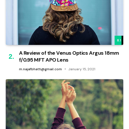
8.1
A Review of the Venus Optics Argus 18mm
f/0.95 MFT APO Lens
m.najafbhatti@gmail.com
January 15, 2021