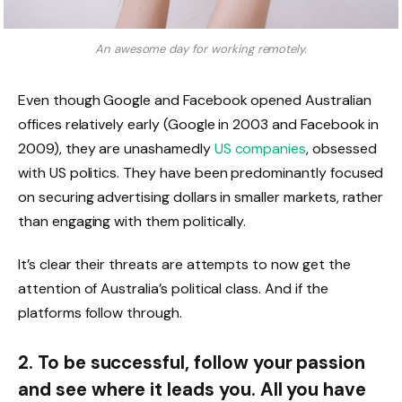
An awesome day for working remotely.
Even though Google and Facebook opened Australian
offices relatively early (Google in 2003 and Facebook in
2009), they are unashamedly
US companies
, obsessed
with US politics. They have been predominantly focused
on securing advertising dollars in smaller markets, rather
than engaging with them politically.
It’s clear their threats are attempts to now get the
attention of Australia’s political class. And if the
platforms follow through.
2. To be successful, follow your passion
and see where it leads you. All you have