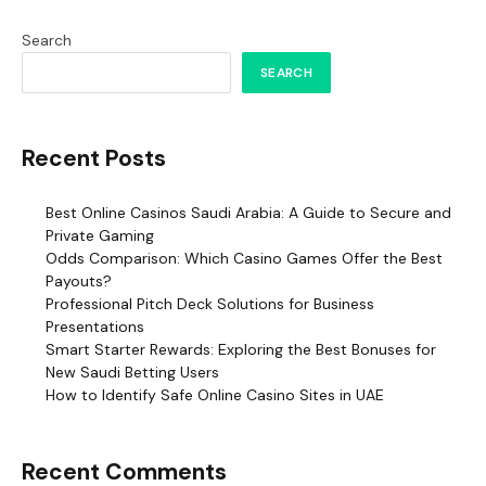
Search
SEARCH
Recent Posts
Best Online Casinos Saudi Arabia: A Guide to Secure and
Private Gaming
Odds Comparison: Which Casino Games Offer the Best
Payouts?
Professional Pitch Deck Solutions for Business
Presentations
Smart Starter Rewards: Exploring the Best Bonuses for
New Saudi Betting Users
How to Identify Safe Online Casino Sites in UAE
Recent Comments