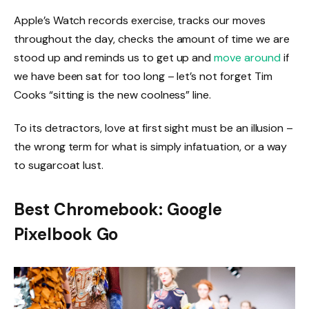
Apple’s Watch records exercise, tracks our moves
throughout the day, checks the amount of time we are
stood up and reminds us to get up and
move around
if
we have been sat for too long – let’s not forget Tim
Cooks “sitting is the new coolness” line.
To its detractors, love at first sight must be an illusion –
the wrong term for what is simply infatuation, or a way
to sugarcoat lust.
Best Chromebook: Google
Pixelbook Go