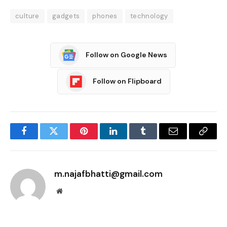
culture
gadgets
phones
technology
Follow on Google News
Follow on Flipboard
Facebook
Twitter
Pinterest
LinkedIn
Tumblr
Email
Copy
Link
m.najafbhatti@gmail.com
Website