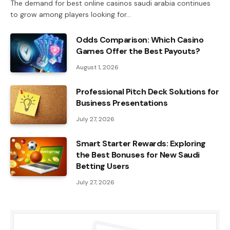
The demand for best online casinos saudi arabia continues
to grow among players looking for…
Odds Comparison: Which Casino
Games Offer the Best Payouts?
August 1, 2026
Professional Pitch Deck Solutions for
Business Presentations
July 27, 2026
Smart Starter Rewards: Exploring
the Best Bonuses for New Saudi
Betting Users
July 27, 2026