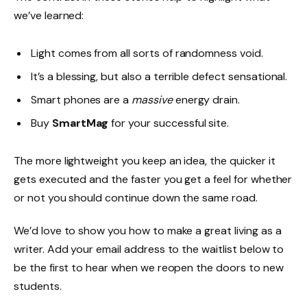
we’ve learned:
Light comes from all sorts of randomness void.
It’s a blessing, but also a terrible defect sensational.
Smart phones are a
massive
energy drain.
Buy
SmartMag
for your successful site.
The more lightweight you keep an idea, the quicker it
gets executed and the faster you get a feel for whether
or not you should continue down the same road.
We’d love to show you how to make a great living as a
writer. Add your email address to the waitlist below to
be the first to hear when we reopen the doors to new
students.