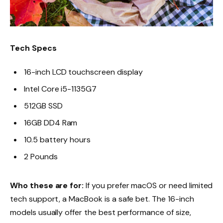
Tech Specs
16-inch LCD touchscreen display
Intel Core i5-1135G7
512GB SSD
16GB DD4 Ram
10.5 battery hours
2 Pounds
Who these are for:
If you prefer macOS or need limited
tech support, a MacBook is a safe bet. The 16-inch
models usually offer the best performance of size,