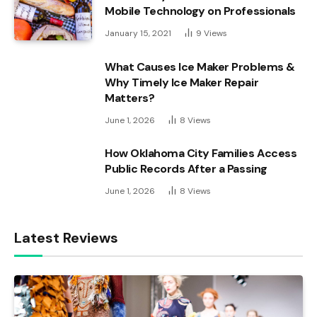
Mobile Technology on Professionals
January 15, 2021
9
Views
What Causes Ice Maker Problems &
Why Timely Ice Maker Repair
Matters?
June 1, 2026
8
Views
How Oklahoma City Families Access
Public Records After a Passing
June 1, 2026
8
Views
Latest Reviews