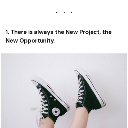
1. There is always the New Project, the
New Opportunity.