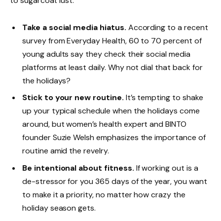
to sugarcoat lust.
Take a social media hiatus.
According to a recent
survey from Everyday Health, 60 to 70 percent of
young adults say they check their social media
platforms at least daily. Why not dial that back for
the holidays?
Stick to your new routine.
It’s tempting to shake
up your typical schedule when the holidays come
around, but women’s health expert and BINTO
founder Suzie Welsh emphasizes the importance of
routine amid the revelry.
Be intentional about fitness.
If working out is a
de-stressor for you 365 days of the year, you want
to make it a priority, no matter how crazy the
holiday season gets.