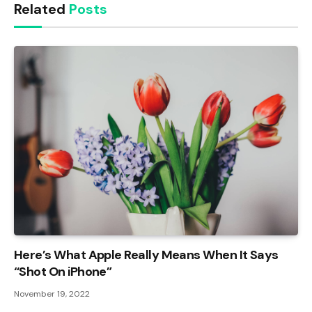
Related
Posts
Here’s What Apple Really Means When It Says
“Shot On iPhone”
November 19, 2022