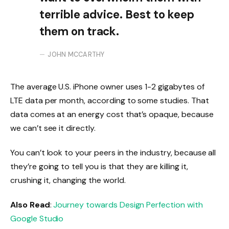
terrible advice. Best to keep
them on track.
JOHN MCCARTHY
The average U.S. iPhone owner uses 1-2 gigabytes of
LTE data per month, according to some studies. That
data comes at an energy cost that’s opaque, because
we can’t see it directly.
You can’t look to your peers in the industry, because all
they’re going to tell you is that they are killing it,
crushing it, changing the world.
Also Read
:
Journey towards Design Perfection with
Google Studio