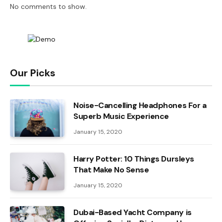
No comments to show.
Our Picks
Noise-Cancelling Headphones For a
Superb Music Experience
January 15, 2020
Harry Potter: 10 Things Dursleys
That Make No Sense
January 15, 2020
Dubai-Based Yacht Company is