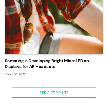
Samsung is Developing Bright MicroLED on
Displays for AR Headsets
March 10, 2022
ADD A COMMENT