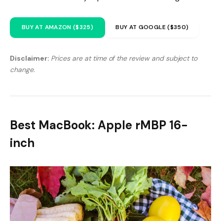
BUY AT AMAZON ($325)
BUY AT GOOGLE ($350)
Disclaimer:
Prices are at time of the review and subject to
change.
Best MacBook: Apple rMBP 16-
inch