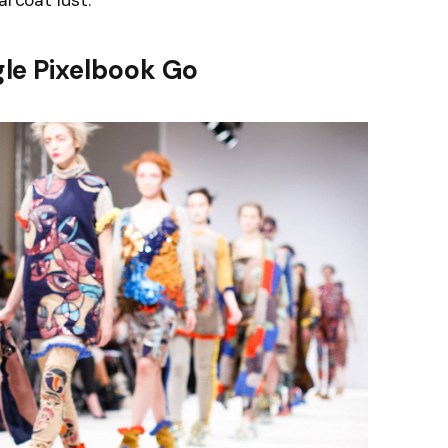
arcoat lust.
le Pixelbook Go