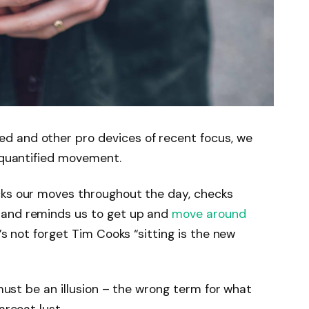
d and other pro devices of recent focus, we
e quantified movement.
cks our moves throughout the day, checks
 and reminds us to get up and
move around
’s not forget Tim Cooks “sitting is the new
 must be an illusion – the wrong term for what