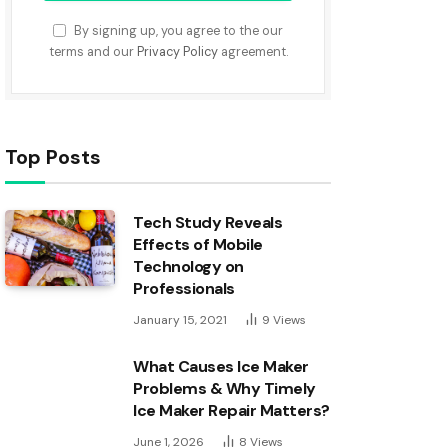
By signing up, you agree to the our
terms and our
Privacy Policy
agreement.
Top Posts
Tech Study Reveals
Effects of Mobile
Technology on
Professionals
January 15, 2021
9
Views
What Causes Ice Maker
Problems & Why Timely
Ice Maker Repair Matters?
June 1, 2026
8
Views