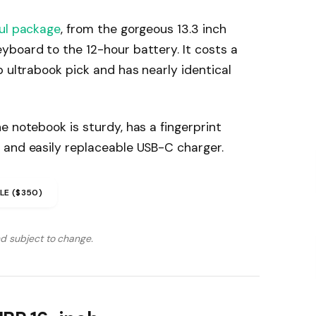
ul package
, from the gorgeous 13.3 inch
yboard to the 12-hour battery. It costs a
p ultrabook pick and has nearly identical
e notebook is sturdy, has a fingerprint
 and easily replaceable USB-C charger.
LE ($350)
nd subject to change.