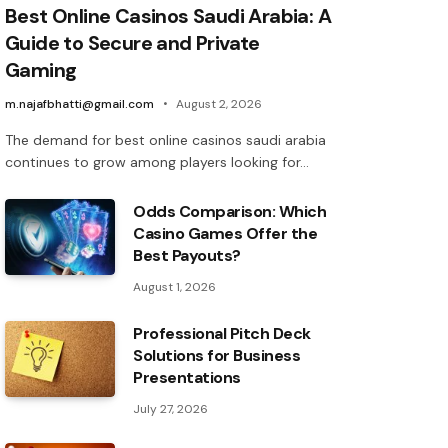
Best Online Casinos Saudi Arabia: A
Guide to Secure and Private
Gaming
m.najafbhatti@gmail.com
August 2, 2026
The demand for best online casinos saudi arabia
continues to grow among players looking for…
Odds Comparison: Which
Casino Games Offer the
Best Payouts?
August 1, 2026
Professional Pitch Deck
Solutions for Business
Presentations
July 27, 2026