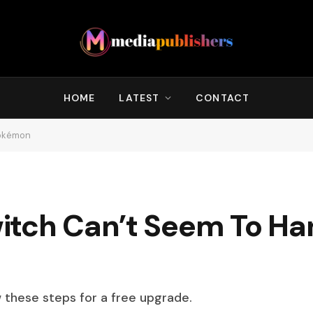
HOME
LATEST
CONTACT
Pokémon
itch Can’t Seem To Ha
w these steps for a free upgrade.