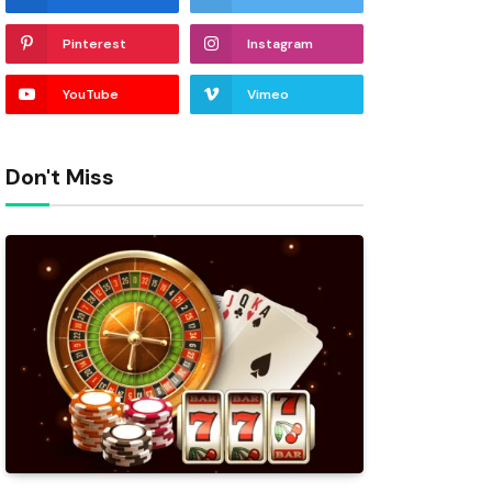
Pinterest
Instagram
YouTube
Vimeo
Don't Miss