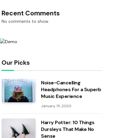
Recent Comments
No comments to show.
Our Picks
Noise-Cancelling
Headphones For a Superb
Music Experience
January 15, 2020
Harry Potter: 10 Things
Dursleys That Make No
Sense