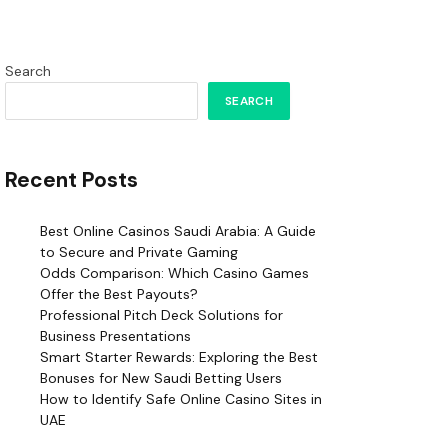
Search
SEARCH
Recent Posts
Best Online Casinos Saudi Arabia: A Guide
to Secure and Private Gaming
Odds Comparison: Which Casino Games
Offer the Best Payouts?
Professional Pitch Deck Solutions for
Business Presentations
Smart Starter Rewards: Exploring the Best
Bonuses for New Saudi Betting Users
How to Identify Safe Online Casino Sites in
UAE