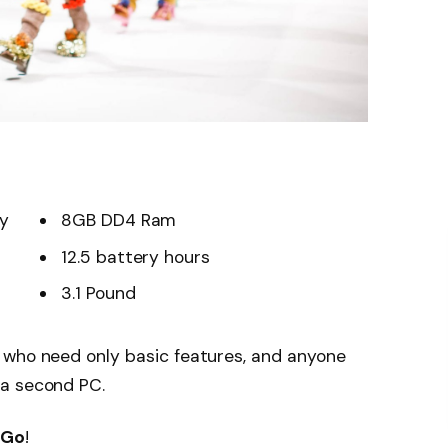
ay
8GB DD4 Ram
12.5 battery hours
3.1 Pound
 who need only basic features, and anyone
 a second PC.
 Go
!