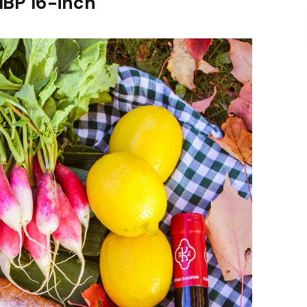
MBP 16-inch