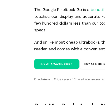
The Google Pixelbook Go is a
beautif
touchscreen display and accurate ke
few hundred dollars less than our to
specs.
And unlike most cheap ultrabooks, th
reader, and comes with a convenient
BUY AT AMAZON ($325)
BUY AT GOOG
Disclaimer:
Prices are at time of the review a