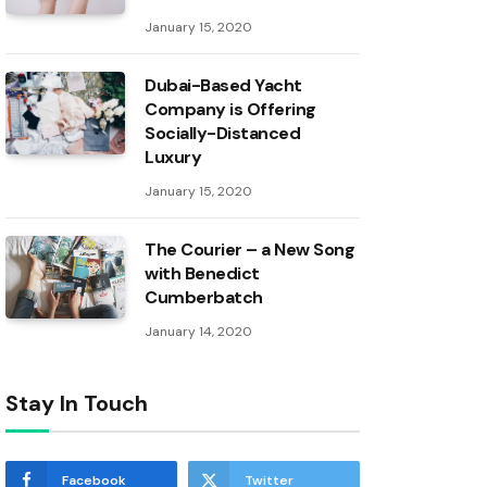
January 15, 2020
Dubai-Based Yacht
Company is Offering
Socially-Distanced
Luxury
January 15, 2020
The Courier – a New Song
with Benedict
Cumberbatch
January 14, 2020
Stay In Touch
Facebook
Twitter