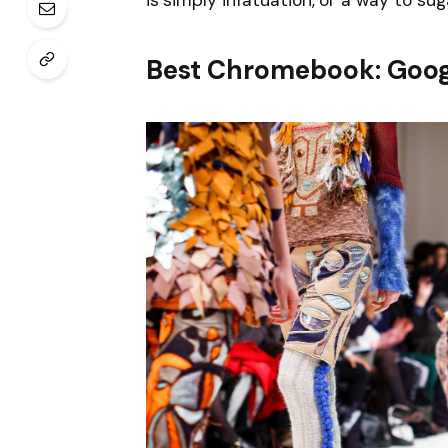
is simply infatuation, or a way to sug
Best Chromebook: Goog