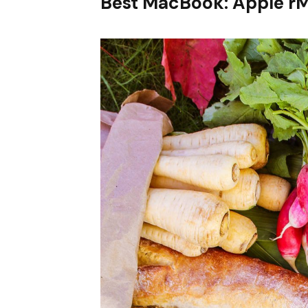
Best MacBook: Apple r