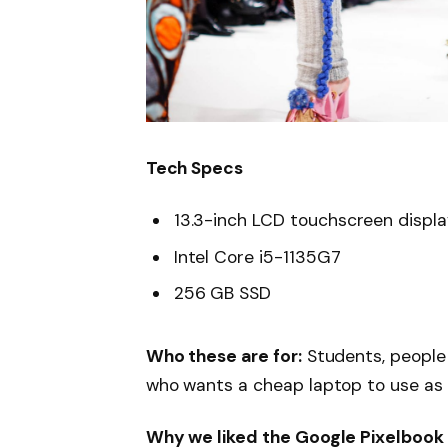
Tech Specs
13.3-inch LCD touchscreen displ
Intel Core i5-1135G7
256 GB SSD
Who these are for:
Students, people
who wants a cheap laptop to use as
Why we liked the Google Pixelbook