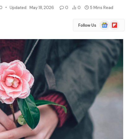
20
Updated:
May 18, 2026
0
0
5 Mins Read
Google
Flipboard
Follow Us
News