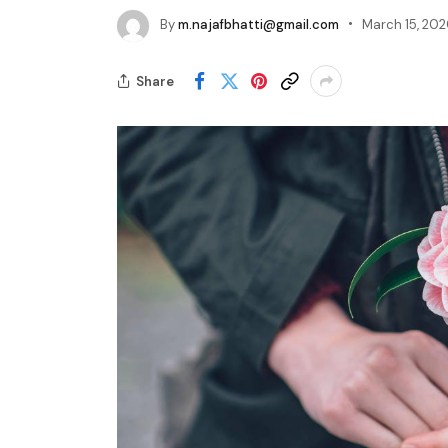
By
m.najafbhatti@gmail.com
March 15, 20
Share