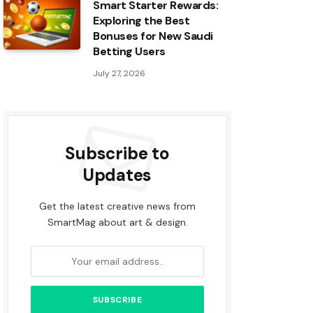
Smart Starter Rewards:
Exploring the Best
Bonuses for New Saudi
Betting Users
July 27, 2026
Subscribe to
Updates
Get the latest creative news from
SmartMag about art & design.