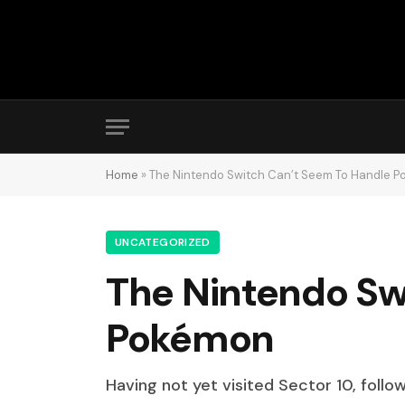
Home
»
The Nintendo Switch Can’t Seem To Handle 
UNCATEGORIZED
The Nintendo Sw
Pokémon
Having not yet visited Sector 10, follo