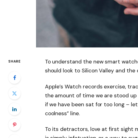
To understand the new smart watche
SHARE
should look to Silicon Valley and th
Apple’s Watch records exercise, tra
the amount of time we are stood up
if we have been sat for too long – let
coolness” line.
To its detractors, love at first sight