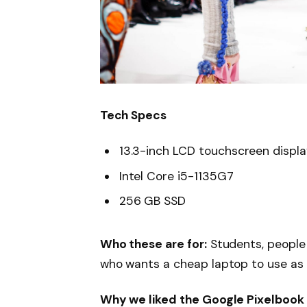
Tech Specs
13.3-inch LCD touchscreen displ
Intel Core i5-1135G7
256 GB SSD
Who these are for:
Students, people
who wants a cheap laptop to use as
Why we liked the Google Pixelbook