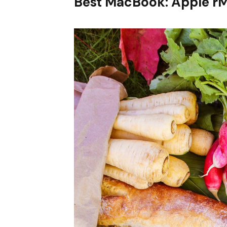
Best MacBook: Apple r