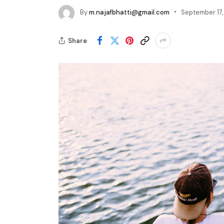
By
m.najafbhatti@gmail.com
September 17
Share