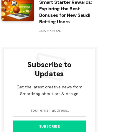
Smart Starter Rewards:
Exploring the Best
Bonuses for New Saudi
Betting Users
July 27, 2026
Subscribe to
Updates
Get the latest creative news from
SmartMag about art & design.