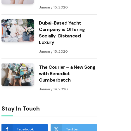
January 15, 2020
Dubai-Based Yacht
Company is Offering
Socially-Distanced
Luxury
January 15, 2020
The Courier – a New Song
with Benedict
Cumberbatch
January 14, 2020
Stay In Touch
Facebook
Twitter