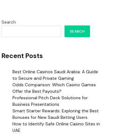
Search
SEARCH
Recent Posts
Best Online Casinos Saudi Arabia: A Guide
to Secure and Private Gaming
Odds Comparison: Which Casino Games
Offer the Best Payouts?
Professional Pitch Deck Solutions for
Business Presentations
Smart Starter Rewards: Exploring the Best
Bonuses for New Saudi Betting Users
How to Identify Safe Online Casino Sites in
UAE