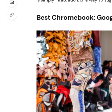
is simply infatuation, or a way to sug
Best Chromebook: Goog