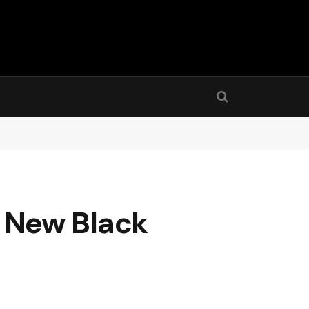
 New Black