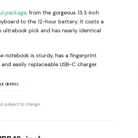
ul package
, from the gorgeous 13.3 inch
yboard to the 12-hour battery. It costs a
p ultrabook pick and has nearly identical
e notebook is sturdy, has a fingerprint
 and easily replaceable USB-C charger.
LE ($350)
nd subject to change.