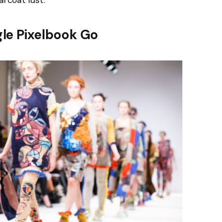
arcoat lust.
le Pixelbook Go