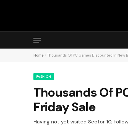
Home
»
Thousands Of PC Games Discounted In New Bl
FASHION
Thousands Of PC
Friday Sale
Having not yet visited Sector 10, follo