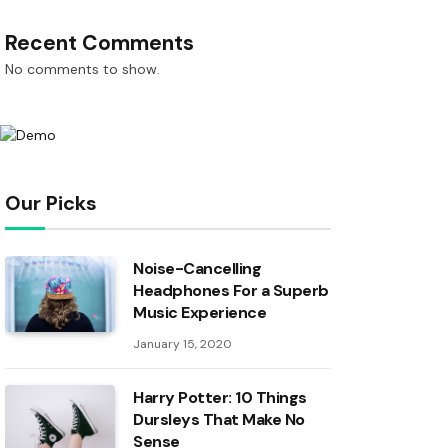
Recent Comments
No comments to show.
Our Picks
Noise-Cancelling
Headphones For a Superb
Music Experience
January 15, 2020
Harry Potter: 10 Things
Dursleys That Make No
Sense