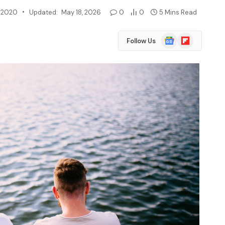
, 2020
Updated:
May 18, 2026
0
0
5 Mins Read
Google
Flipboard
Follow Us
News