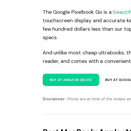
The Google Pixelbook Go is a
beautif
touchscreen display and accurate ke
few hundred dollars less than our to
specs.
And unlike most cheap ultrabooks, th
reader, and comes with a convenient
BUY AT AMAZON ($325)
BUY AT GOOG
Disclaimer:
Prices are at time of the review a