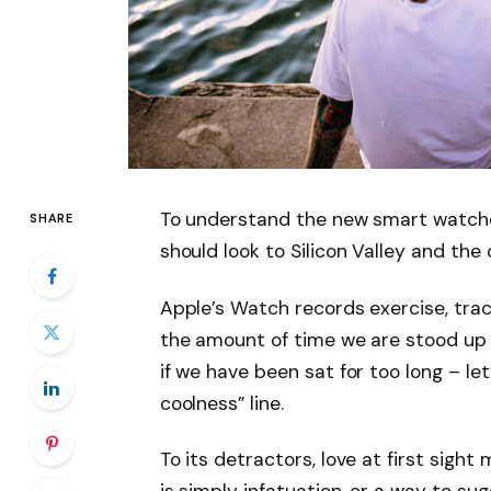
To understand the new smart watche
SHARE
should look to Silicon Valley and th
Apple’s Watch records exercise, tra
the amount of time we are stood up
if we have been sat for too long – let
coolness” line.
To its detractors, love at first sight