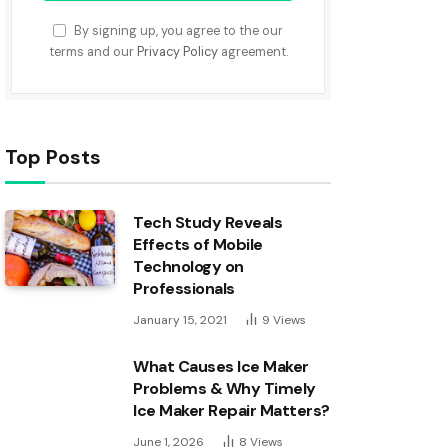
By signing up, you agree to the our
terms and our
Privacy Policy
agreement.
Top Posts
Tech Study Reveals
Effects of Mobile
Technology on
Professionals
January 15, 2021
9
Views
What Causes Ice Maker
Problems & Why Timely
Ice Maker Repair Matters?
June 1, 2026
8
Views