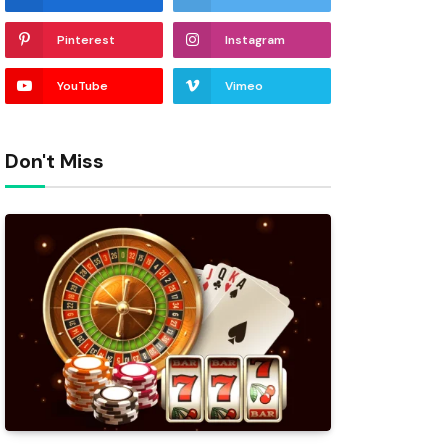
Pinterest
Instagram
YouTube
Vimeo
Don't Miss