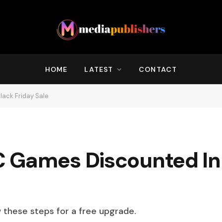
HOME
LATEST
CONTACT
ack Friday Sale
 Games Discounted In
w these steps for a free upgrade.