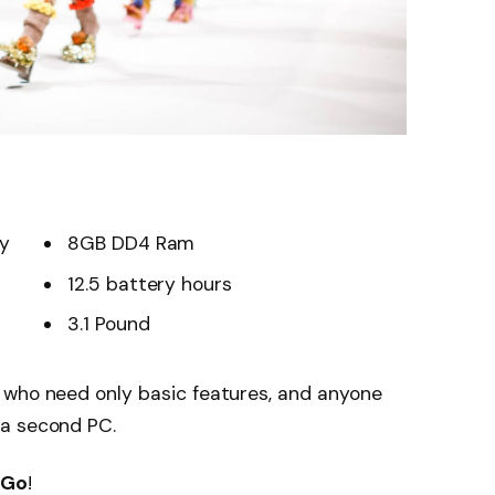
ay
8GB DD4 Ram
12.5 battery hours
3.1 Pound
 who need only basic features, and anyone
 a second PC.
 Go
!