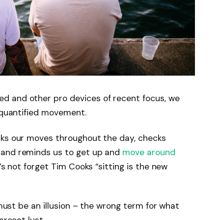
d and other pro devices of recent focus, we
e quantified movement.
cks our moves throughout the day, checks
 and reminds us to get up and
move around
’s not forget Tim Cooks “sitting is the new
 must be an illusion – the wrong term for what