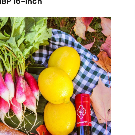
MBP 16-inch