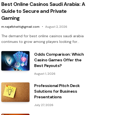
Best Online Casinos Saudi Arabia: A
Guide to Secure and Private
Gaming
m.najafbhatti@gmail.com
August 2, 2026
The demand for best online casinos saudi arabia
continues to grow among players looking for…
Odds Comparison: Which
Casino Games Offer the
Best Payouts?
August 1, 2026
Professional Pitch Deck
Solutions for Business
Presentations
July 27, 2026