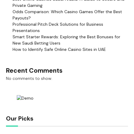
Private Gaming
Odds Comparison: Which Casino Games Offer the Best
Payouts?
Professional Pitch Deck Solutions for Business
Presentations
Smart Starter Rewards: Exploring the Best Bonuses for
New Saudi Betting Users
How to Identify Safe Online Casino Sites in UAE
Recent Comments
No comments to show.
Our Picks