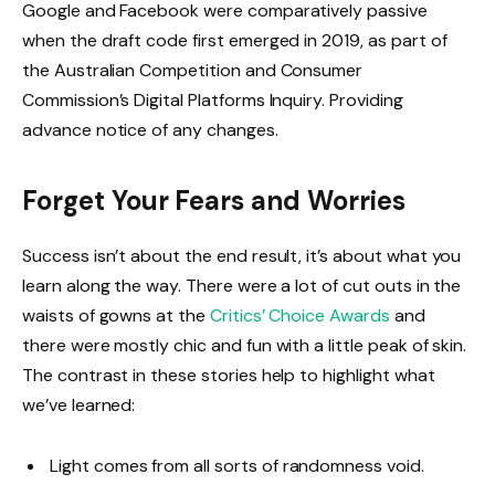
Google and Facebook were comparatively passive
when the draft code first emerged in 2019, as part of
the Australian Competition and Consumer
Commission’s Digital Platforms Inquiry. Providing
advance notice of any changes.
Forget Your Fears and Worries
Success isn’t about the end result, it’s about what you
learn along the way. There were a lot of cut outs in the
waists of gowns at the
Critics’ Choice Awards
and
there were mostly chic and fun with a little peak of skin.
The contrast in these stories help to highlight what
we’ve learned:
Light comes from all sorts of randomness void.