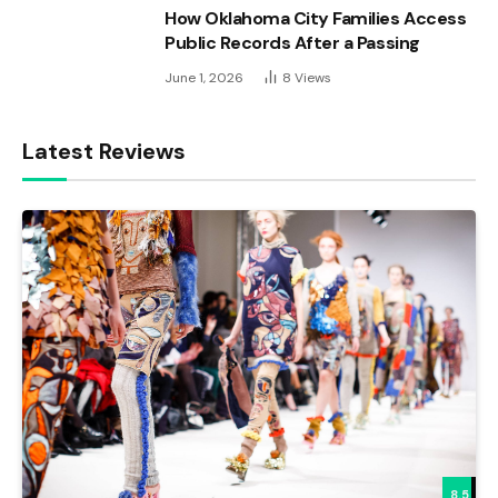
How Oklahoma City Families Access
Public Records After a Passing
June 1, 2026
8
Views
Latest Reviews
8.5