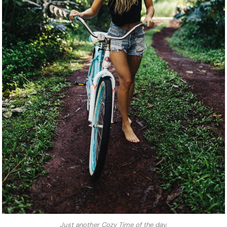
Just another Cozy Time of the day.