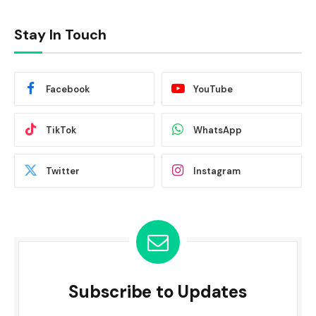
Stay In Touch
Facebook
YouTube
TikTok
WhatsApp
Twitter
Instagram
Subscribe to Updates