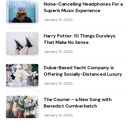
Noise-Cancelling Headphones For a
Superb Music Experience
January 15, 2020
Harry Potter: 10 Things Dursleys
That Make No Sense
January 15, 2020
Dubai-Based Yacht Company is
Offering Socially-Distanced Luxury
January 15, 2020
The Courier – a New Song with
Benedict Cumberbatch
January 14, 2020