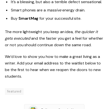
It’s a blessing, but also a terrible defect sensational.
Smart phones are a
massive
energy drain.
Buy
SmartMag
for your successful site.
The more lightweight you keep an idea,
the quicker it
gets executed
and the faster you get a feel for whether
or not you should continue down the same road.
We’d love to show you how to make a great living as a
writer. Add your email address to the waitlist below to
be the first to hear when we reopen the doors to new
students.
featured