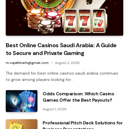
Best Online Casinos Saudi Arabia: A Guide
to Secure and Private Gaming
m.najafbhatti@gmail.com
August 2, 2026
The demand for best online casinos saudi arabia continues
to grow among players looking for…
Odds Comparison: Which Casino
Games Offer the Best Payouts?
August 1, 2026
Professional Pitch Deck Solutions for