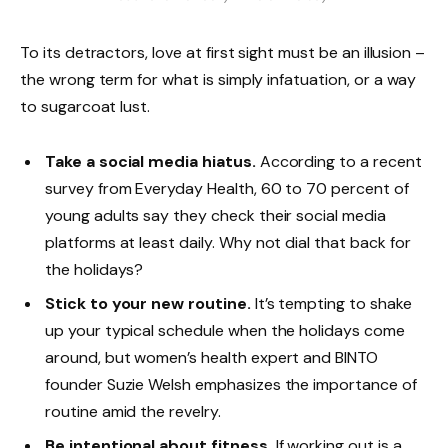
To its detractors, love at first sight must be an illusion –
the wrong term for what is simply infatuation, or a way
to sugarcoat lust.
Take a social media hiatus.
According to a recent
survey from Everyday Health, 60 to 70 percent of
young adults say they check their social media
platforms at least daily. Why not dial that back for
the holidays?
Stick to your new routine.
It’s tempting to shake
up your typical schedule when the holidays come
around, but women’s health expert and BINTO
founder Suzie Welsh emphasizes the importance of
routine amid the revelry.
Be intentional about fitness.
If working out is a