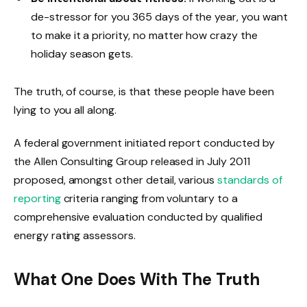
de-stressor for you 365 days of the year, you want
to make it a priority, no matter how crazy the
holiday season gets.
The truth, of course, is that these people have been
lying to you all along.
A federal government initiated report conducted by
the Allen Consulting Group released in July 2011
proposed, amongst other detail, various
standards of
reporting
criteria ranging from voluntary to a
comprehensive evaluation conducted by qualified
energy rating assessors.
What One Does With The Truth