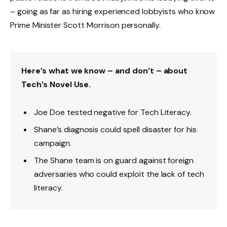
– going as far as hiring experienced lobbyists who know
Prime Minister Scott Morrison personally.
Here’s what we know – and don’t – about
Tech’s Novel Use.
Joe Doe tested negative for Tech Literacy.
Shane’s diagnosis could spell disaster for his
campaign.
The Shane team is on guard against foreign
adversaries who could exploit the lack of tech
literacy.