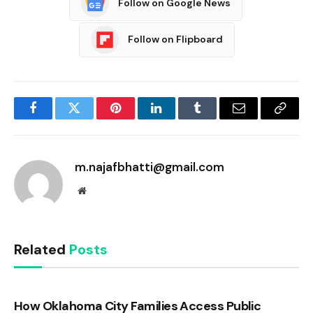
Follow on Google News
Follow on Flipboard
Facebook
Twitter
Pinterest
LinkedIn
Tumblr
Email
Copy
Link
m.najafbhatti@gmail.com
Website
Related
Posts
How Oklahoma City Families Access Public