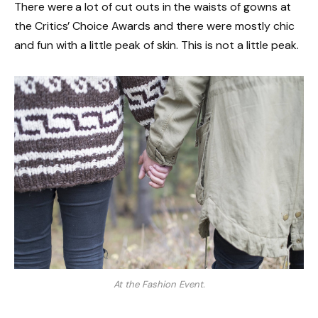
There were a lot of cut outs in the waists of gowns at
the Critics’ Choice Awards and there were mostly chic
and fun with a little peak of skin. This is not a little peak.
At the Fashion Event.