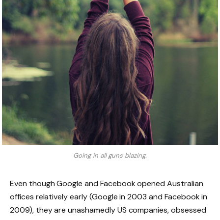
Going in all guns blazing.
Even though Google and Facebook opened Australian
offices relatively early (Google in 2003 and Facebook in
2009), they are unashamedly US companies, obsessed