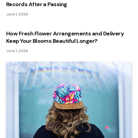
Records After a Passing
June 1, 2026
How Fresh Flower Arrangements and Delivery
Keep Your Blooms Beautiful Longer?
June 1, 2026