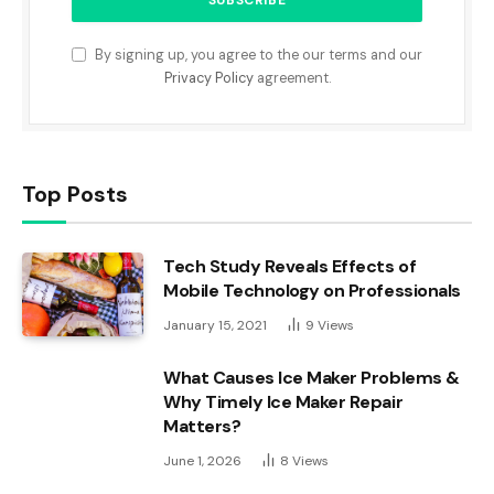
By signing up, you agree to the our terms and our
Privacy Policy
agreement.
Top Posts
Tech Study Reveals Effects of
Mobile Technology on Professionals
January 15, 2021
9
Views
What Causes Ice Maker Problems &
Why Timely Ice Maker Repair
Matters?
June 1, 2026
8
Views