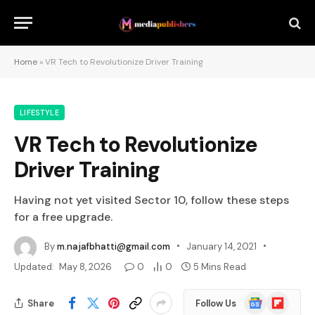
Home
»
VR Tech to Revolutionize Driver Training
LIFESTYLE
VR Tech to Revolutionize
Driver Training
Having not yet visited Sector 10, follow these steps
for a free upgrade.
By
m.najafbhatti@gmail.com
January 14, 2021
Updated:
May 8, 2026
0
0
5 Mins Read
Google
Flipboard
Share
Follow Us
News