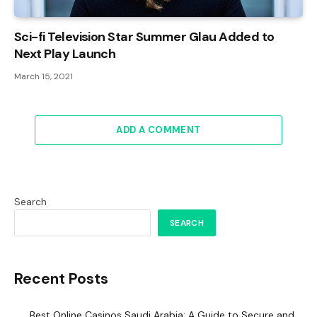
Sci-fi Television Star Summer Glau Added to
Next Play Launch
March 15, 2021
ADD A COMMENT
Search
SEARCH
Recent Posts
Best Online Casinos Saudi Arabia: A Guide to Secure and