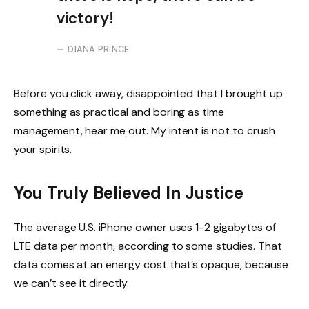
victory!
DIANA PRINCE
Before you click away, disappointed that I brought up
something as practical and boring as time
management, hear me out. My intent is not to crush
your spirits.
You Truly Believed In Justice
The average U.S. iPhone owner uses 1-2 gigabytes of
LTE data per month, according to some studies. That
data comes at an energy cost that’s opaque, because
we can’t see it directly.