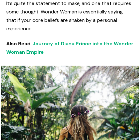
It’s quite the statement to make, and one that requires
some thought. Wonder Woman is essentially saying
that if your core beliefs are shaken by a personal
experience.
Also Read
:
Journey of Diana Prince into the Wonder
Woman Empire