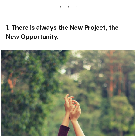
1. There is always the New Project, the
New Opportunity.