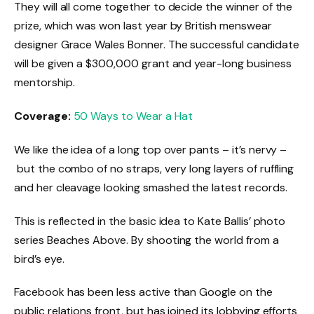
They will all come together to decide the winner of the
prize, which was won last year by British menswear
designer Grace Wales Bonner. The successful candidate
will be given a $300,000 grant and year-long business
mentorship.
Coverage:
50 Ways to Wear a Hat
We like the idea of a long top over pants – it’s nervy –
but the combo of no straps, very long layers of ruffling
and her cleavage looking smashed the latest records.
This is reflected in the basic idea to Kate Ballis’ photo
series Beaches Above. By shooting the world from a
bird’s eye.
Facebook has been less active than Google on the
public relations front, but has joined its lobbying efforts