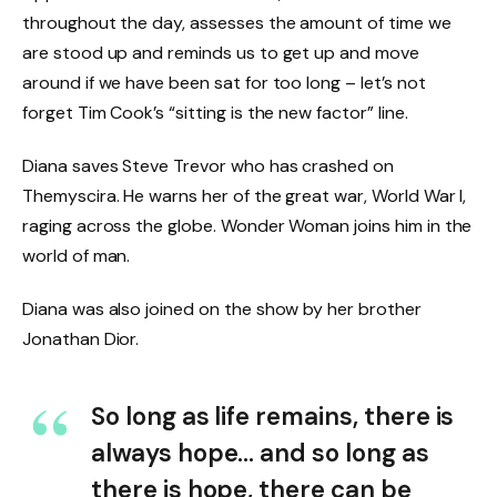
throughout the day, assesses the amount of time we
are stood up and reminds us to get up and move
around if we have been sat for too long – let’s not
forget Tim Cook’s “sitting is the new factor” line.
Diana saves Steve Trevor who has crashed on
Themyscira. He warns her of the great war, World War I,
raging across the globe. Wonder Woman joins him in the
world of man.
Diana was also joined on the show by her brother
Jonathan Dior.
So long as life remains, there is
always hope… and so long as
there is hope, there can be