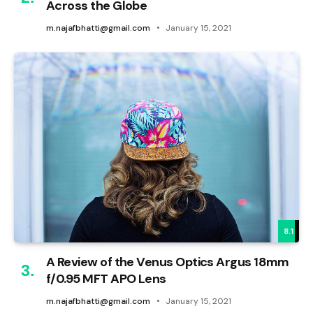
Across the Globe
m.najafbhatti@gmail.com
January 15, 2021
8.1
A Review of the Venus Optics Argus 18mm
f/0.95 MFT APO Lens
m.najafbhatti@gmail.com
January 15, 2021