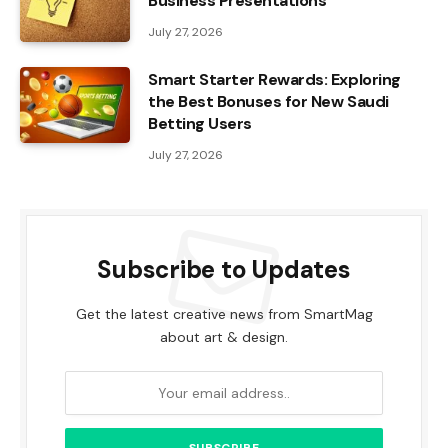
Business Presentations
July 27, 2026
Smart Starter Rewards: Exploring
the Best Bonuses for New Saudi
Betting Users
July 27, 2026
Subscribe to Updates
Get the latest creative news from SmartMag
about art & design.