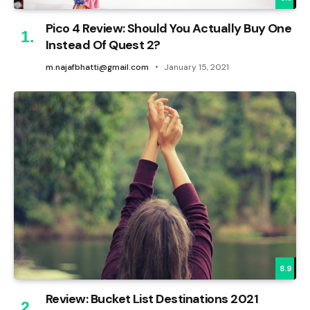
Pico 4 Review: Should You Actually Buy One
Instead Of Quest 2?
m.najafbhatti@gmail.com
January 15, 2021
8.9
Review: Bucket List Destinations 2021