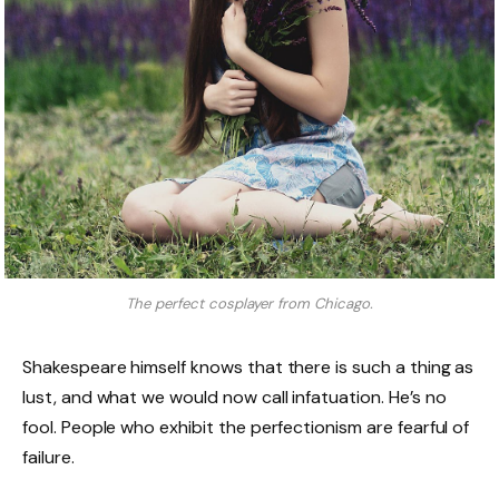
The perfect cosplayer from Chicago.
Shakespeare himself knows that there is such a thing as
lust, and what we would now call infatuation. He’s no
fool. People who exhibit the perfectionism are fearful of
failure.