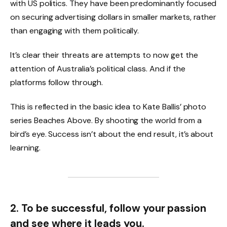
with US politics. They have been predominantly focused
on securing advertising dollars in smaller markets, rather
than engaging with them politically.
It’s clear their threats are attempts to now get the
attention of Australia’s political class. And if the
platforms follow through.
This is reflected in the basic idea to Kate Ballis’ photo
series Beaches Above. By shooting the world from a
bird’s eye. Success isn’t about the end result, it’s about
learning.
2. To be successful, follow your passion
and see where it leads you.