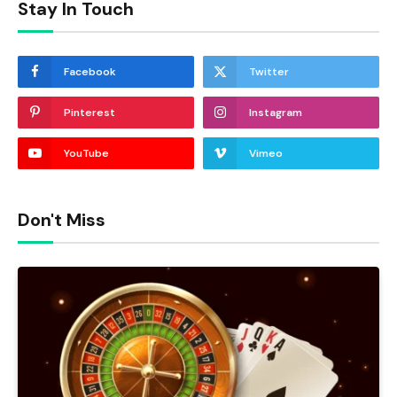
Stay In Touch
Facebook
Twitter
Pinterest
Instagram
YouTube
Vimeo
Don't Miss