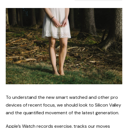
To understand the new smart watched and other pro
devices of recent focus, we should look to Silicon Valley
and the quantified movement of the latest generation.
Apple’s Watch records exercise, tracks our moves