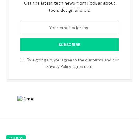
Get the latest tech news from FooBar about
tech, design and biz.
By signing up, you agree to the our terms and our
Privacy Policy
agreement.
FASHION