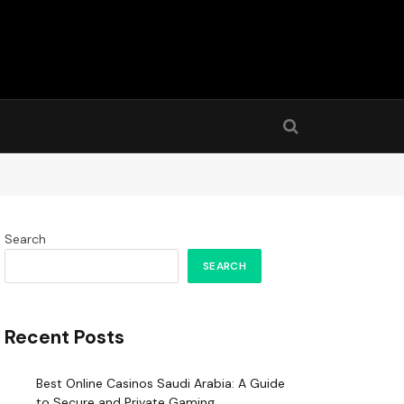
Search
SEARCH
Recent Posts
Best Online Casinos Saudi Arabia: A Guide
to Secure and Private Gaming