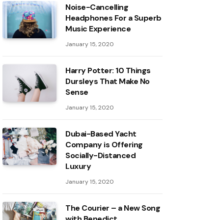
Noise-Cancelling
Headphones For a Superb
Music Experience
January 15, 2020
Harry Potter: 10 Things
Dursleys That Make No
Sense
January 15, 2020
Dubai-Based Yacht
Company is Offering
Socially-Distanced
Luxury
January 15, 2020
The Courier – a New Song
with Benedict