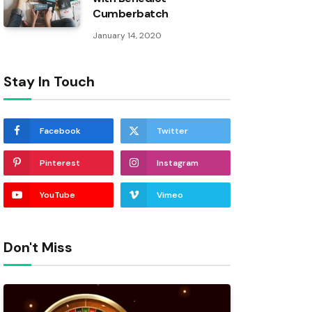
Cumberbatch
January 14, 2020
Stay In Touch
Facebook
Twitter
Pinterest
Instagram
YouTube
Vimeo
Don't Miss