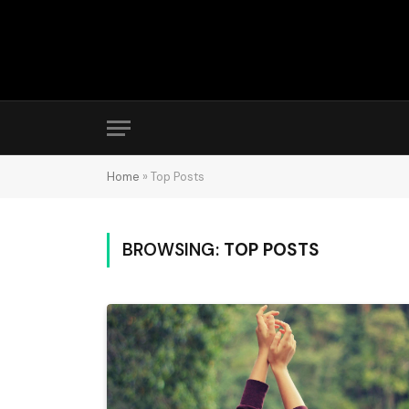
Home
»
Top Posts
BROWSING:
TOP POSTS