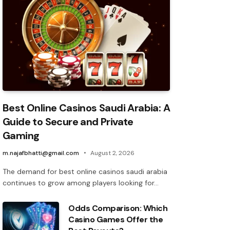
Best Online Casinos Saudi Arabia: A
Guide to Secure and Private
Gaming
m.najafbhatti@gmail.com
August 2, 2026
The demand for best online casinos saudi arabia
continues to grow among players looking for…
Odds Comparison: Which
Casino Games Offer the