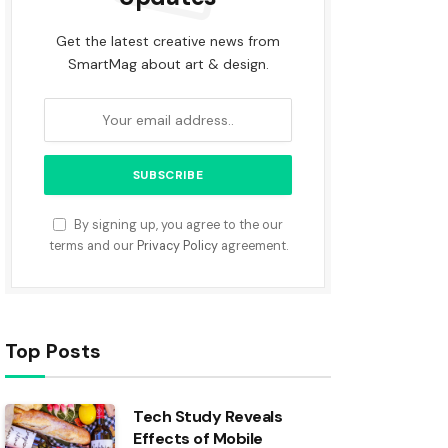
Get the latest creative news from
SmartMag about art & design.
By signing up, you agree to the our
terms and our
Privacy Policy
agreement.
Top Posts
Tech Study Reveals
Effects of Mobile