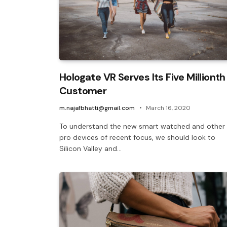
Hologate VR Serves Its Five Millionth
Customer
m.najafbhatti@gmail.com
March 16, 2020
To understand the new smart watched and other
pro devices of recent focus, we should look to
Silicon Valley and…