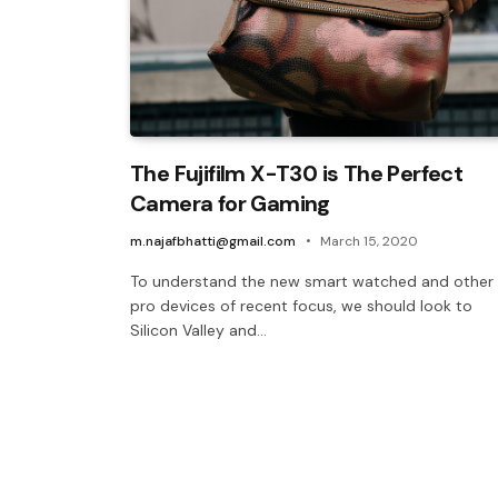
The Fujifilm X-T30 is The Perfect
Camera for Gaming
m.najafbhatti@gmail.com
March 15, 2020
To understand the new smart watched and other
pro devices of recent focus, we should look to
Silicon Valley and…