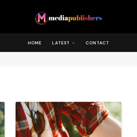
HOME
LATEST
CONTACT