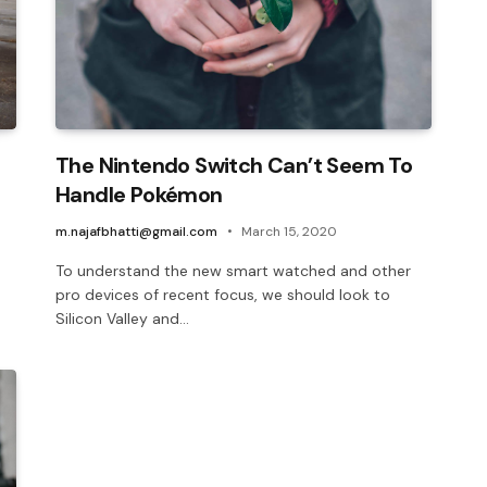
The Nintendo Switch Can’t Seem To
Handle Pokémon
m.najafbhatti@gmail.com
March 15, 2020
To understand the new smart watched and other
pro devices of recent focus, we should look to
Silicon Valley and…