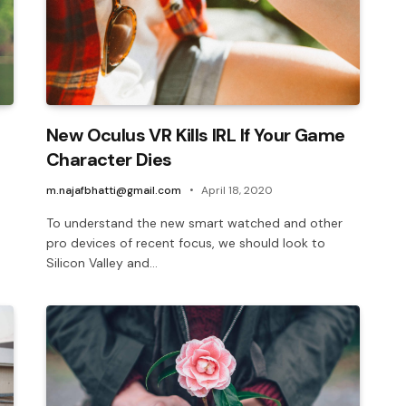
New Oculus VR Kills IRL If Your Game
Character Dies
m.najafbhatti@gmail.com
April 18, 2020
To understand the new smart watched and other
pro devices of recent focus, we should look to
Silicon Valley and…