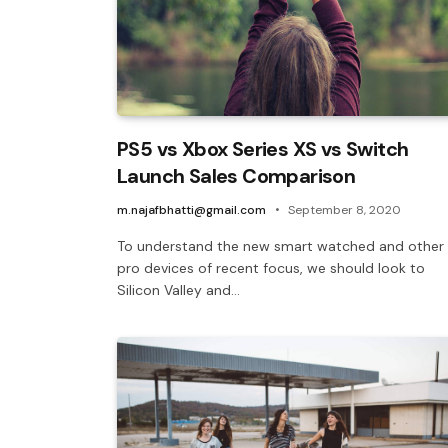
PS5 vs Xbox Series XS vs Switch
Launch Sales Comparison
m.najafbhatti@gmail.com
September 8, 2020
To understand the new smart watched and other
pro devices of recent focus, we should look to
Silicon Valley and…