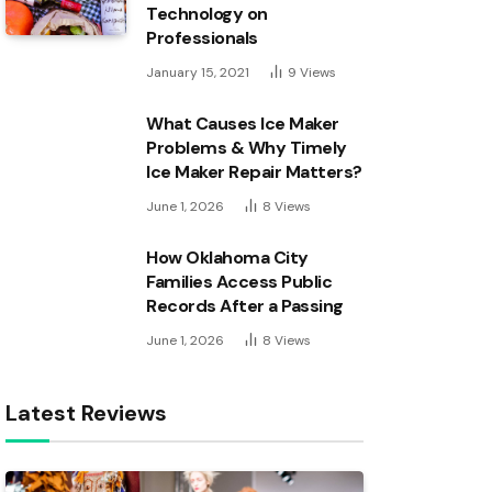
Technology on
Professionals
January 15, 2021
9
Views
What Causes Ice Maker
Problems & Why Timely
Ice Maker Repair Matters?
June 1, 2026
8
Views
How Oklahoma City
Families Access Public
Records After a Passing
June 1, 2026
8
Views
Latest Reviews