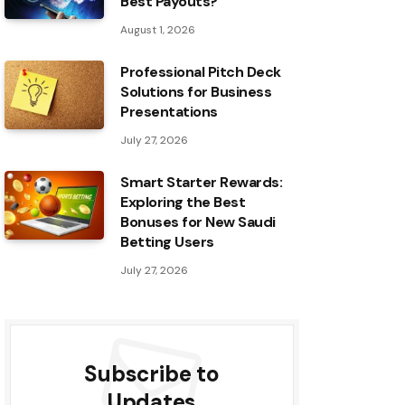
Best Payouts?
August 1, 2026
Professional Pitch Deck
Solutions for Business
Presentations
July 27, 2026
Smart Starter Rewards:
Exploring the Best
Bonuses for New Saudi
Betting Users
July 27, 2026
Subscribe to
Updates