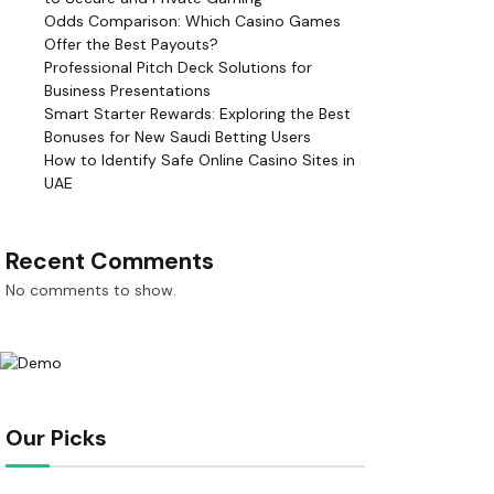
Odds Comparison: Which Casino Games
Offer the Best Payouts?
Professional Pitch Deck Solutions for
Business Presentations
Smart Starter Rewards: Exploring the Best
Bonuses for New Saudi Betting Users
How to Identify Safe Online Casino Sites in
UAE
Recent Comments
No comments to show.
Our Picks