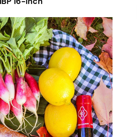
MBP 16-inch