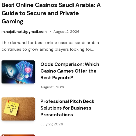
Best Online Casinos Saudi Arabia: A
Guide to Secure and Private
Gaming
m.najafbhatti@gmail.com
August 2, 2026
The demand for best online casinos saudi arabia
continues to grow among players looking for…
Odds Comparison: Which
Casino Games Offer the
Best Payouts?
August 1, 2026
Professional Pitch Deck
Solutions for Business
Presentations
July 27, 2026