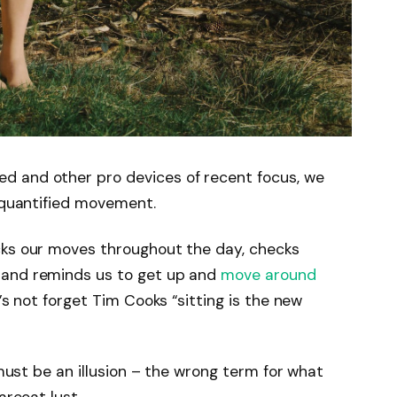
d and other pro devices of recent focus, we
e quantified movement.
cks our moves throughout the day, checks
 and reminds us to get up and
move around
’s not forget Tim Cooks “sitting is the new
 must be an illusion – the wrong term for what