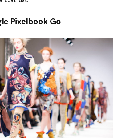
arcoat lust.
le Pixelbook Go