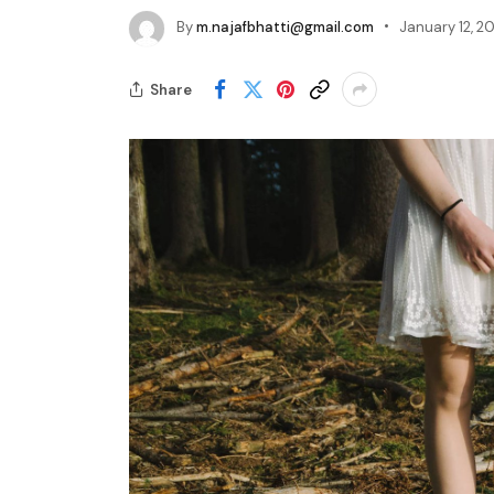
By
m.najafbhatti@gmail.com
January 12, 20
Share