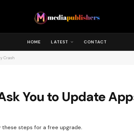
HOME
LATEST
CONTACT
ey Crash
 Ask You to Update Apps
w these steps for a free upgrade.