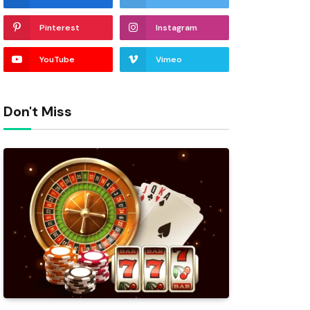
Pinterest
Instagram
YouTube
Vimeo
Don't Miss