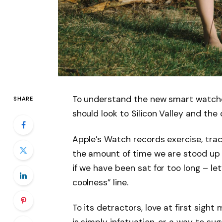
To understand the new smart watche
SHARE
should look to Silicon Valley and th
Apple’s Watch records exercise, tra
the amount of time we are stood up
if we have been sat for too long – let
coolness” line.
To its detractors, love at first sight