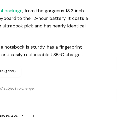
ul package
, from the gorgeous 13.3 inch
yboard to the 12-hour battery. It costs a
p ultrabook pick and has nearly identical
e notebook is sturdy, has a fingerprint
 and easily replaceable USB-C charger.
LE ($350)
nd subject to change.