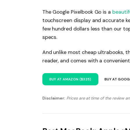
The Google Pixelbook Go is a
beautif
touchscreen display and accurate ke
few hundred dollars less than our to
specs.
And unlike most cheap ultrabooks, th
reader, and comes with a convenient
BUY AT AMAZON ($325)
BUY AT GOOG
Disclaimer:
Prices are at time of the review a