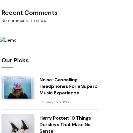
Recent Comments
No comments to show.
Our Picks
Noise-Cancelling
Headphones For a Superb
Music Experience
January 15, 2020
Harry Potter: 10 Things
Dursleys That Make No
Sense