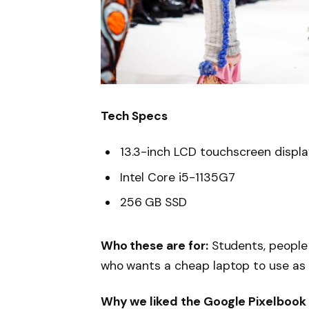
Tech Specs
13.3-inch LCD touchscreen displ
Intel Core i5-1135G7
256 GB SSD
Who these are for:
Students, people
who wants a cheap laptop to use as
Why we liked the Google Pixelbook