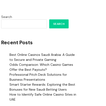
Search
SEARCH
Recent Posts
Best Online Casinos Saudi Arabia: A Guide
to Secure and Private Gaming
Odds Comparison: Which Casino Games
Offer the Best Payouts?
Professional Pitch Deck Solutions for
Business Presentations
Smart Starter Rewards: Exploring the Best
Bonuses for New Saudi Betting Users
How to Identify Safe Online Casino Sites in
UAE