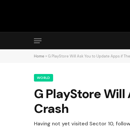
Home
»
G PlayStore Will Ask You to Update Apps if Th
WORLD
G PlayStore Will
Crash
Having not yet visited Sector 10, follo