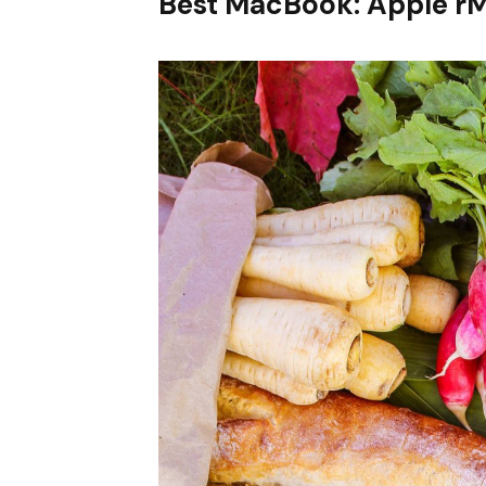
Best MacBook: Apple r