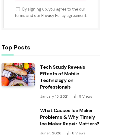
By signing up, you agree to the our
terms and our
Privacy Policy
agreement.
Top Posts
Tech Study Reveals
Effects of Mobile
Technology on
Professionals
January 15, 2021
9
Views
What Causes Ice Maker
Problems & Why Timely
Ice Maker Repair Matters?
June 1, 2026
8
Views