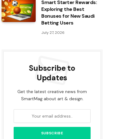
Smart Starter Rewards:
Exploring the Best
Bonuses for New Saudi
Betting Users
July 27, 2026
Subscribe to
Updates
Get the latest creative news from
SmartMag about art & design.