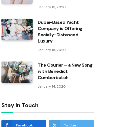
January 15, 2020
Dubai-Based Yacht
Company is Offering
Socially-Distanced
Luxury
January 15, 2020
The Courier – a New Song
with Benedict
Cumberbatch
January 14, 2020
Stay In Touch
Facebook
Twitter