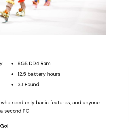
ay
8GB DD4 Ram
12.5 battery hours
3.1 Pound
 who need only basic features, and anyone
 a second PC.
 Go
!