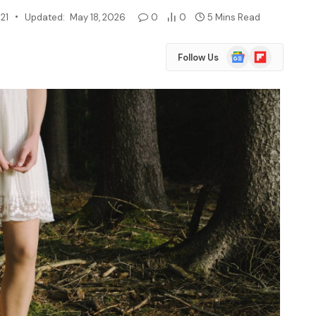
21
Updated:
May 18, 2026
0
0
5 Mins Read
Google
Flipboard
Follow Us
News