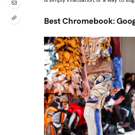
is simply infatuation, or a way to sug
Best Chromebook: Goog