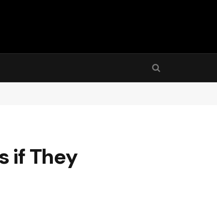
 if They