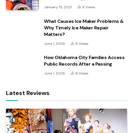
January 15, 2021
9
Views
What Causes Ice Maker Problems &
Why Timely Ice Maker Repair
Matters?
June 1, 2026
8
Views
How Oklahoma City Families Access
Public Records After a Passing
June 1, 2026
8
Views
Latest Reviews