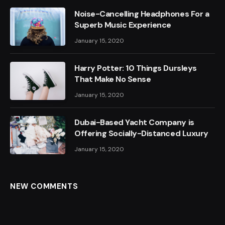
Noise-Cancelling Headphones For a
Superb Music Experience
January 15, 2020
Harry Potter: 10 Things Dursleys
That Make No Sense
January 15, 2020
Dubai-Based Yacht Company is
Offering Socially-Distanced Luxury
January 15, 2020
NEW COMMENTS