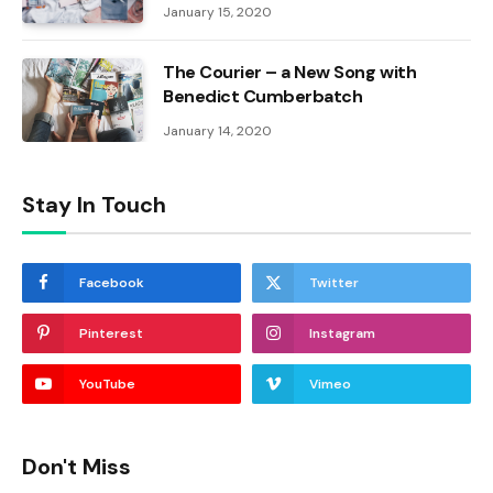
January 15, 2020
The Courier – a New Song with
Benedict Cumberbatch
January 14, 2020
Stay In Touch
Facebook
Twitter
Pinterest
Instagram
YouTube
Vimeo
Don't Miss