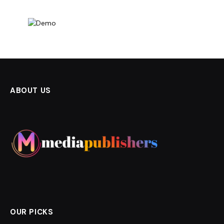
ABOUT US
OUR PICKS