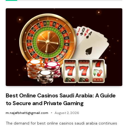
Best Online Casinos Saudi Arabia: A Guide
to Secure and Private Gaming
m.najafbhatti@gmail.com
August 2, 2026
The demand for best online casinos saudi arabia continues