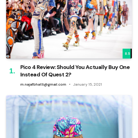
8.5
Pico 4 Review: Should You Actually Buy One
Instead Of Quest 2?
m.najafbhatti@gmail.com
January 15, 2021