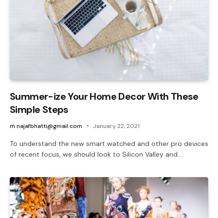
Summer-ize Your Home Decor With These
Simple Steps
m.najafbhatti@gmail.com
January 22, 2021
To understand the new smart watched and other pro devices
of recent focus, we should look to Silicon Valley and…