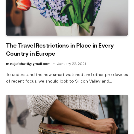
The Travel Restrictions in Place in Every
Country in Europe
m.najafbhatti@gmail.com
January 22, 2021
To understand the new smart watched and other pro devices
of recent focus, we should look to Silicon Valley and…