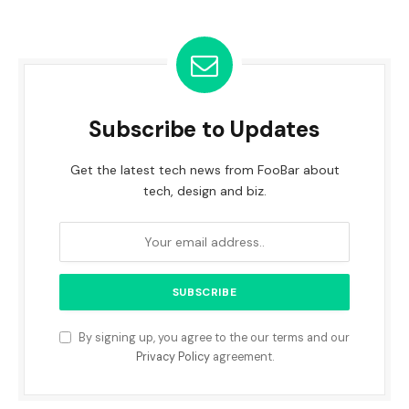
Subscribe to Updates
Get the latest tech news from FooBar about
tech, design and biz.
By signing up, you agree to the our terms and our
Privacy Policy
agreement.