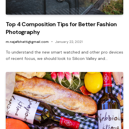
Top 4 Composition Tips for Better Fashion
Photography
m.najafbhatti@gmail.com
January 22, 2021
To understand the new smart watched and other pro devices
of recent focus, we should look to Silicon Valley and…