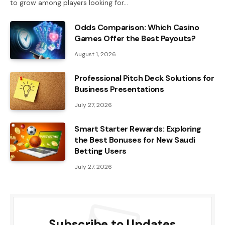
to grow among players looking for…
Odds Comparison: Which Casino
Games Offer the Best Payouts?
August 1, 2026
Professional Pitch Deck Solutions for
Business Presentations
July 27, 2026
Smart Starter Rewards: Exploring
the Best Bonuses for New Saudi
Betting Users
July 27, 2026
Subscribe to Updates