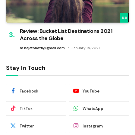
8.9
Review: Bucket List Destinations 2021
Across the Globe
m.najafbhatti@gmail.com
January 15, 2021
Stay In Touch
Facebook
YouTube
TikTok
WhatsApp
Twitter
Instagram