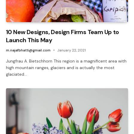
10 New Designs, Design Firms Team Up to
Launch This May
m.najafbhatti@gmail.com
January 22, 2021
Jungfrau A. Bietschhorn This region is a magnificent area with
high mountain ranges, glaciers and is actually the most
glaciated…