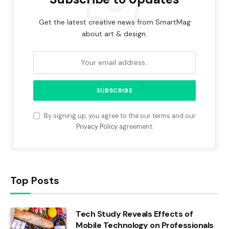
Get the latest creative news from SmartMag
about art & design.
By signing up, you agree to the our terms and our
Privacy Policy
agreement.
Top Posts
Tech Study Reveals Effects of
Mobile Technology on Professionals