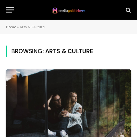
Home
»
Arts & Culture
BROWSING:
ARTS & CULTURE