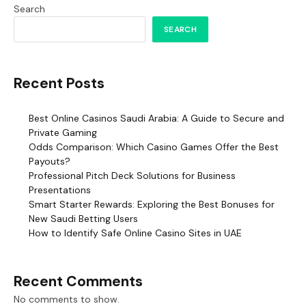
Search
SEARCH
Recent Posts
Best Online Casinos Saudi Arabia: A Guide to Secure and
Private Gaming
Odds Comparison: Which Casino Games Offer the Best
Payouts?
Professional Pitch Deck Solutions for Business
Presentations
Smart Starter Rewards: Exploring the Best Bonuses for
New Saudi Betting Users
How to Identify Safe Online Casino Sites in UAE
Recent Comments
No comments to show.