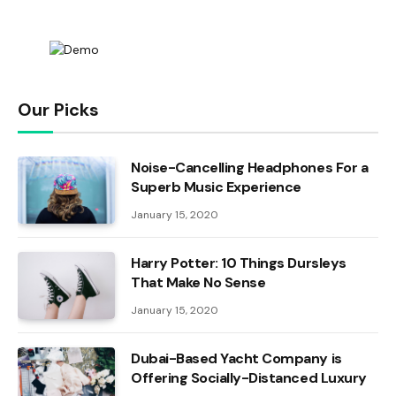
Our Picks
Noise-Cancelling Headphones For a
Superb Music Experience
January 15, 2020
Harry Potter: 10 Things Dursleys
That Make No Sense
January 15, 2020
Dubai-Based Yacht Company is
Offering Socially-Distanced Luxury