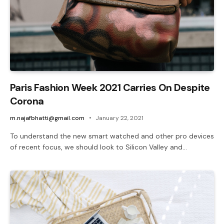
Paris Fashion Week 2021 Carries On Despite
Corona
m.najafbhatti@gmail.com
January 22, 2021
To understand the new smart watched and other pro devices
of recent focus, we should look to Silicon Valley and…