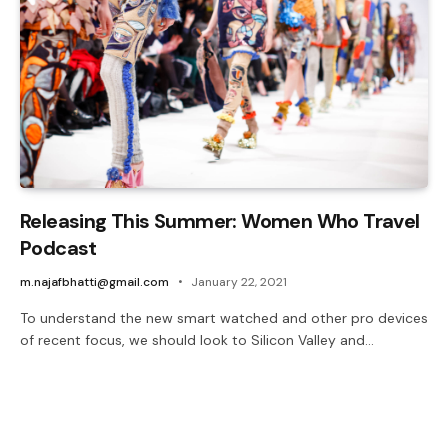
Releasing This Summer: Women Who Travel
Podcast
m.najafbhatti@gmail.com
January 22, 2021
To understand the new smart watched and other pro devices
of recent focus, we should look to Silicon Valley and…