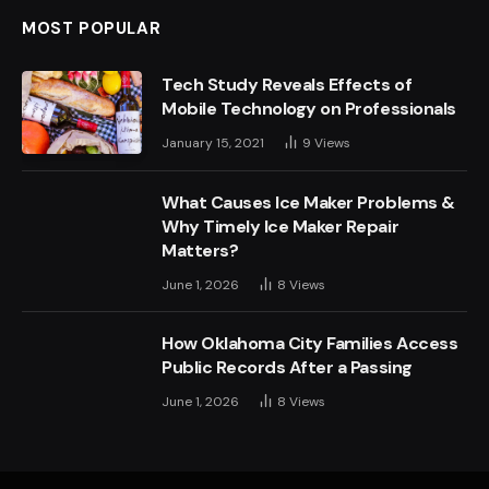
MOST POPULAR
Tech Study Reveals Effects of
Mobile Technology on Professionals
January 15, 2021
9
Views
What Causes Ice Maker Problems &
Why Timely Ice Maker Repair
Matters?
June 1, 2026
8
Views
How Oklahoma City Families Access
Public Records After a Passing
June 1, 2026
8
Views