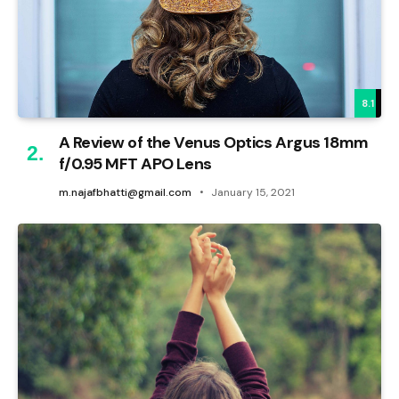
8.1
A Review of the Venus Optics Argus 18mm
f/0.95 MFT APO Lens
m.najafbhatti@gmail.com
January 15, 2021