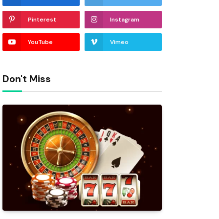
Pinterest
Instagram
YouTube
Vimeo
Don't Miss