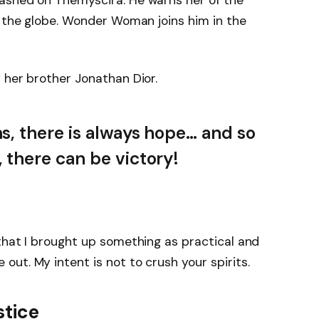
ashed on Themyscira. He warns her of the
s the globe. Wonder Woman joins him in the
 her brother Jonathan Dior.
ns, there is always hope… and so
, there can be victory!
that I brought up something as practical and
ut. My intent is not to crush your spirits.
stice