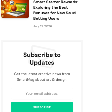
Smart Starter Rewards:
Exploring the Best
Bonuses for New Saudi
Betting Users
July 27, 2026
Subscribe to
Updates
Get the latest creative news from
SmartMag about art & design.