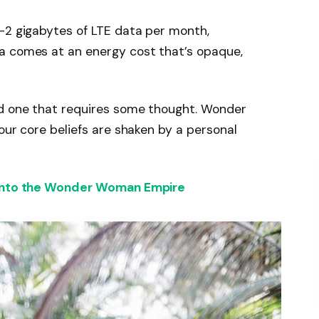
-2 gigabytes of LTE data per month,
a comes at an energy cost that’s opaque,
nd one that requires some thought. Wonder
our core beliefs are shaken by a personal
 into the Wonder Woman Empire