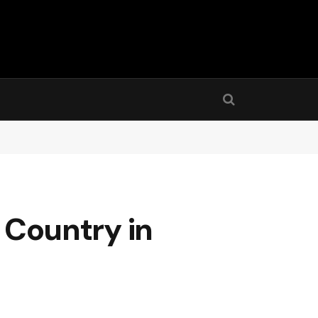
y Country in