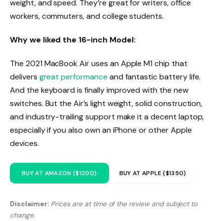
weight, and speed. They’re great for writers, office
workers, commuters, and college students.
Why we liked the 16-inch Model:
The 2021 MacBook Air uses an Apple M1 chip that
delivers
great performance
and fantastic battery life.
And the keyboard is finally improved with the new
switches. But the Air’s light weight, solid construction,
and industry-trailing support make it a decent laptop,
especially if you also own an iPhone or other Apple
devices.
BUY AT AMAZON ($1200)
BUY AT APPLE ($1350)
Disclaimer:
Prices are at time of the review and subject to
change.