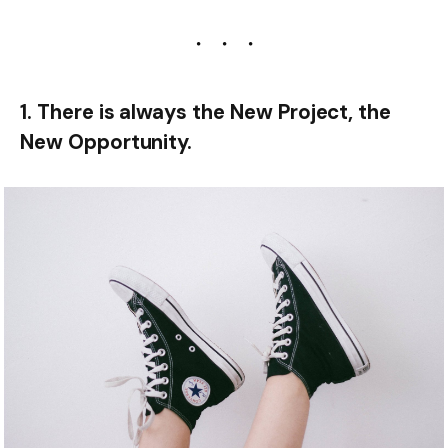
1. There is always the New Project, the
New Opportunity.