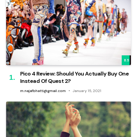
8.5
Pico 4 Review: Should You Actually Buy One
Instead Of Quest 2?
m.najafbhatti@gmail.com
January 15, 2021