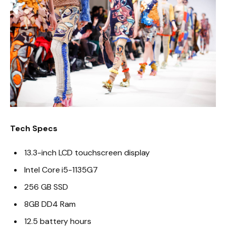
Tech Specs
13.3-inch LCD touchscreen display
Intel Core i5-1135G7
256 GB SSD
8GB DD4 Ram
12.5 battery hours