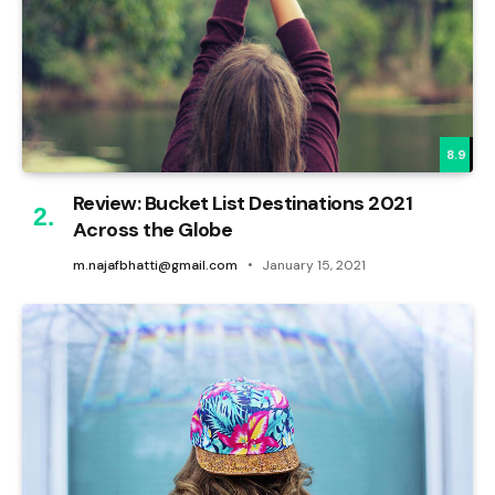
8.9
Review: Bucket List Destinations 2021
Across the Globe
m.najafbhatti@gmail.com
January 15, 2021