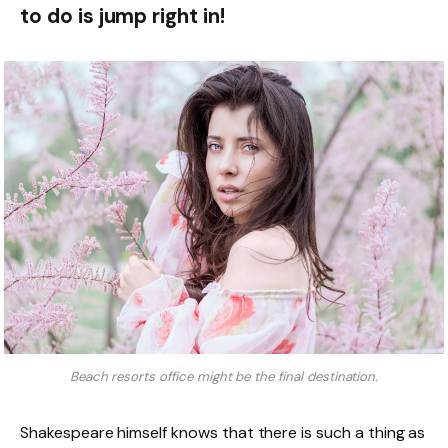
to do is jump right in!
Beach resorts office might be the final destination.
Shakespeare himself knows that there is such a thing as