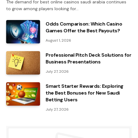
The demand for best online casinos saudi arabia continues
to grow among players looking for…
Odds Comparison: Which Casino
Games Offer the Best Payouts?
August 1, 2026
Professional Pitch Deck Solutions for
Business Presentations
July 27, 2026
Smart Starter Rewards: Exploring
the Best Bonuses for New Saudi
Betting Users
July 27, 2026