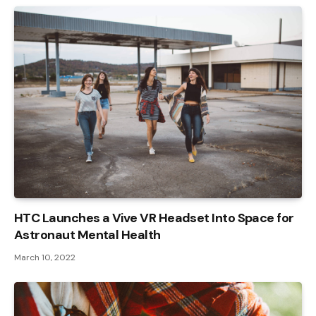
HTC Launches a Vive VR Headset Into Space for
Astronaut Mental Health
March 10, 2022