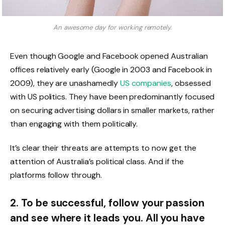
An awesome day for working remotely.
Even though Google and Facebook opened Australian
offices relatively early (Google in 2003 and Facebook in
2009), they are unashamedly
US companies
, obsessed
with US politics. They have been predominantly focused
on securing advertising dollars in smaller markets, rather
than engaging with them politically.
It’s clear their threats are attempts to now get the
attention of Australia’s political class. And if the
platforms follow through.
2. To be successful, follow your passion
and see where it leads you. All you have