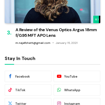
8.1
A Review of the Venus Optics Argus 18mm
f/0.95 MFT APO Lens
m.najafbhatti@gmail.com
January 15, 2021
Stay In Touch
Facebook
YouTube
TikTok
WhatsApp
Twitter
Instagram