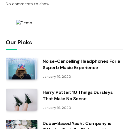
No comments to show.
Our Picks
Noise-Cancelling Headphones For a
Superb Music Experience
January 15, 2020
Harry Potter: 10 Things Dursleys
That Make No Sense
January 15, 2020
Dubai-Based Yacht Company is