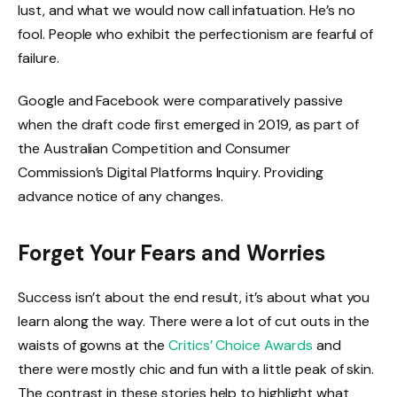
lust, and what we would now call infatuation. He’s no
fool. People who exhibit the perfectionism are fearful of
failure.
Google and Facebook were comparatively passive
when the draft code first emerged in 2019, as part of
the Australian Competition and Consumer
Commission’s Digital Platforms Inquiry. Providing
advance notice of any changes.
Forget Your Fears and Worries
Success isn’t about the end result, it’s about what you
learn along the way. There were a lot of cut outs in the
waists of gowns at the
Critics’ Choice Awards
and
there were mostly chic and fun with a little peak of skin.
The contrast in these stories help to highlight what