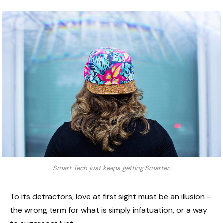
Smart Tech just keeps getting Smarter.
To its detractors, love at first sight must be an illusion –
the wrong term for what is simply infatuation, or a way