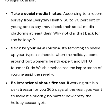
to sugarcoat lust.
Take a social media hiatus.
According to a recent
survey from Everyday Health, 60 to 70 percent of
young adults say they check their social media
platforms at least daily. Why not dial that back for
the holidays?
Stick to your new routine.
It’s tempting to shake
up your typical schedule when the holidays come
around, but women’s health expert and BINTO
founder Suzie Welsh emphasizes the importance of
routine amid the revelry.
Be intentional about fitness.
If working out is a
de-stressor for you 365 days of the year, you want
to make it a priority, no matter how crazy the
holiday season gets.