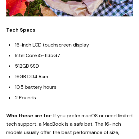
Tech Specs
16-inch LCD touchscreen display
Intel Core i5-1135G7
512GB SSD
16GB DD4 Ram
10.5 battery hours
2 Pounds
Who these are for:
If you prefer macOS or need limited
tech support, a MacBook is a safe bet. The 16-inch
models usually offer the best performance of size,