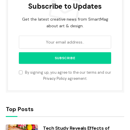
Subscribe to Updates
Get the latest creative news from SmartMag
about art & design.
By signing up, you agree to the our terms and our
Privacy Policy
agreement.
Top Posts
Tech Study Reveals Effects of