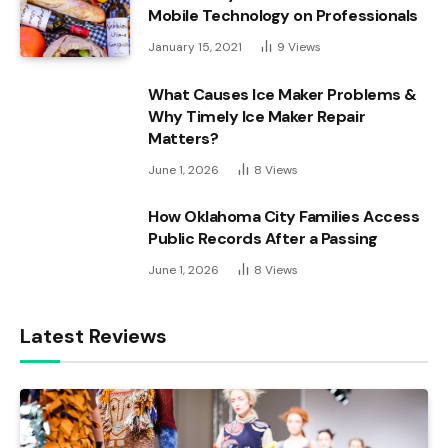
Mobile Technology on Professionals
January 15, 2021
9
Views
What Causes Ice Maker Problems &
Why Timely Ice Maker Repair
Matters?
June 1, 2026
8
Views
How Oklahoma City Families Access
Public Records After a Passing
June 1, 2026
8
Views
Latest Reviews