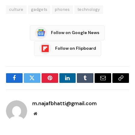
culture
gadgets
phones
technology
Follow on Google News
Follow on Flipboard
Facebook
Twitter
Pinterest
LinkedIn
Tumblr
Email
Copy
Link
m.najafbhatti@gmail.com
Website