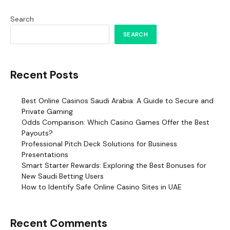
Search
SEARCH
Recent Posts
Best Online Casinos Saudi Arabia: A Guide to Secure and
Private Gaming
Odds Comparison: Which Casino Games Offer the Best
Payouts?
Professional Pitch Deck Solutions for Business
Presentations
Smart Starter Rewards: Exploring the Best Bonuses for
New Saudi Betting Users
How to Identify Safe Online Casino Sites in UAE
Recent Comments