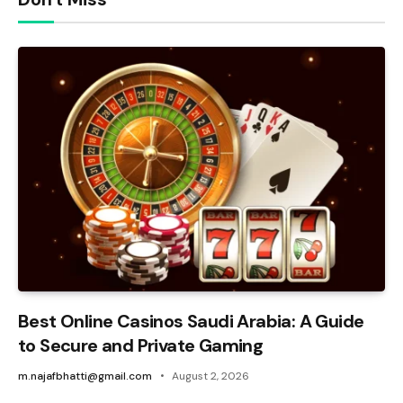
Best Online Casinos Saudi Arabia: A Guide
to Secure and Private Gaming
m.najafbhatti@gmail.com
August 2, 2026