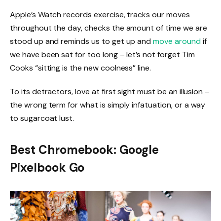
Apple’s Watch records exercise, tracks our moves
throughout the day, checks the amount of time we are
stood up and reminds us to get up and
move around
if
we have been sat for too long – let’s not forget Tim
Cooks “sitting is the new coolness” line.
To its detractors, love at first sight must be an illusion –
the wrong term for what is simply infatuation, or a way
to sugarcoat lust.
Best Chromebook: Google
Pixelbook Go