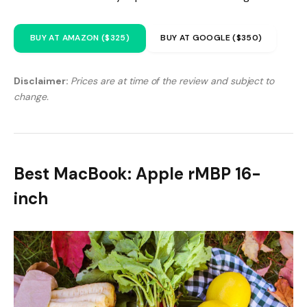
BUY AT AMAZON ($325)
BUY AT GOOGLE ($350)
Disclaimer:
Prices are at time of the review and subject to
change.
Best MacBook: Apple rMBP 16-
inch