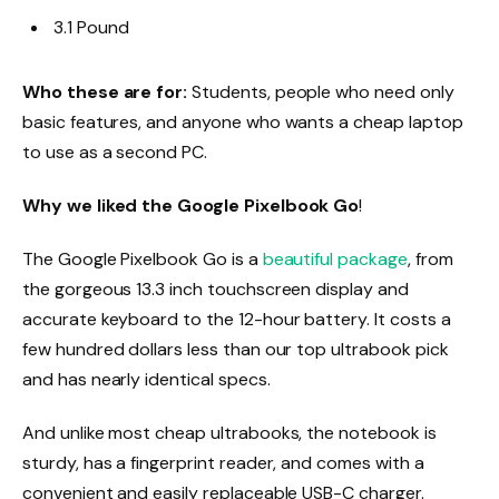
3.1 Pound
Who these are for:
Students, people who need only
basic features, and anyone who wants a cheap laptop
to use as a second PC.
Why we liked the Google Pixelbook Go
!
The Google Pixelbook Go is a
beautiful package
, from
the gorgeous 13.3 inch touchscreen display and
accurate keyboard to the 12-hour battery. It costs a
few hundred dollars less than our top ultrabook pick
and has nearly identical specs.
And unlike most cheap ultrabooks, the notebook is
sturdy, has a fingerprint reader, and comes with a
convenient and easily replaceable USB-C charger.