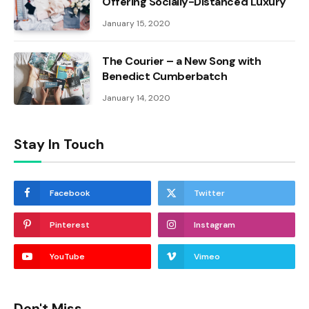
Offering Socially-Distanced Luxury
January 15, 2020
The Courier – a New Song with
Benedict Cumberbatch
January 14, 2020
Stay In Touch
Facebook
Twitter
Pinterest
Instagram
YouTube
Vimeo
Don't Miss