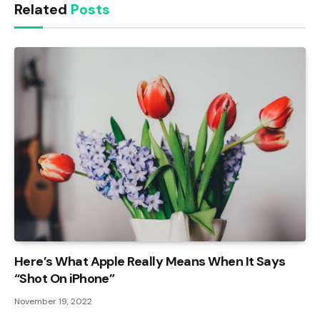
Related
Posts
Here’s What Apple Really Means When It Says
“Shot On iPhone”
November 19, 2022