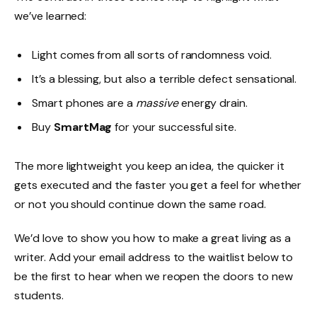
we’ve learned:
Light comes from all sorts of randomness void.
It’s a blessing, but also a terrible defect sensational.
Smart phones are a
massive
energy drain.
Buy
SmartMag
for your successful site.
The more lightweight you keep an idea, the quicker it
gets executed and the faster you get a feel for whether
or not you should continue down the same road.
We’d love to show you how to make a great living as a
writer. Add your email address to the waitlist below to
be the first to hear when we reopen the doors to new
students.