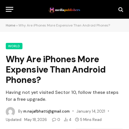
Home
»
Why Are iPhones More Expensive Than Android Phones?
WORLD
Why Are iPhones More
Expensive Than Android
Phones?
Having not yet visited Sector 10, follow these steps
for a free upgrade.
By
m.najafbhatti@gmail.com
January 14, 2021
Updated:
May 18, 2026
0
4
5 Mins Read