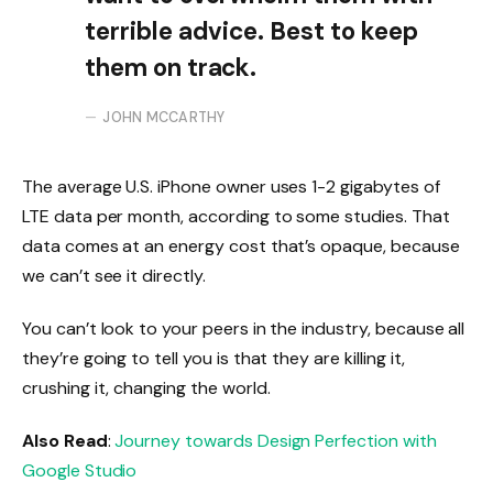
terrible advice. Best to keep
them on track.
JOHN MCCARTHY
The average U.S. iPhone owner uses 1-2 gigabytes of
LTE data per month, according to some studies. That
data comes at an energy cost that’s opaque, because
we can’t see it directly.
You can’t look to your peers in the industry, because all
they’re going to tell you is that they are killing it,
crushing it, changing the world.
Also Read
:
Journey towards Design Perfection with
Google Studio