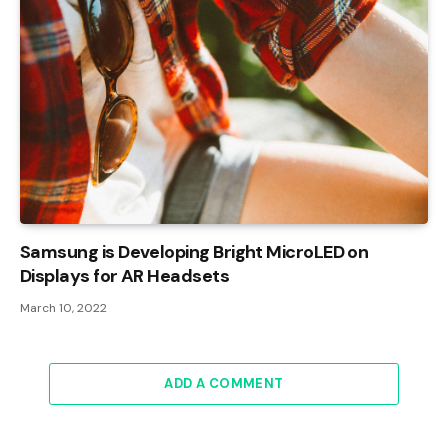
Samsung is Developing Bright MicroLED on
Displays for AR Headsets
March 10, 2022
ADD A COMMENT