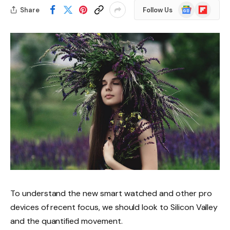
Google
Flipboard
Share
Follow Us
News
To understand the new smart watched and other pro
devices of recent focus, we should look to Silicon Valley
and the quantified movement.