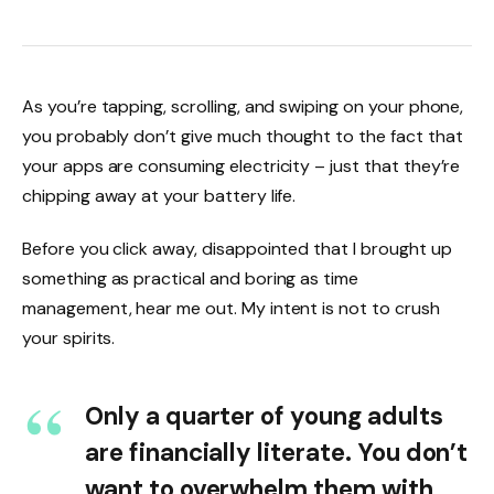
As you’re tapping, scrolling, and swiping on your phone,
you probably don’t give much thought to the fact that
your apps are consuming electricity – just that they’re
chipping away at your battery life.
Before you click away, disappointed that I brought up
something as practical and boring as time
management, hear me out. My intent is not to crush
your spirits.
Only a quarter of young adults
are financially literate. You don’t
want to overwhelm them with